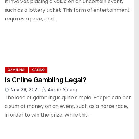
It involves placing a value on an uncertain event,
such as a lottery ticket. This form of entertainment
requires a prize, and…
GAMBLING
CASINO
Is Online Gambling Legal?
Nov 29, 2021
Aaron Young
The idea of gambling is quite simple. People can bet
a sum of money on an event, such as a horse race,
in order to win the prize. While this…