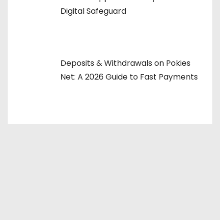
Digital Safeguard
Deposits & Withdrawals on Pokies
Net: A 2026 Guide to Fast Payments