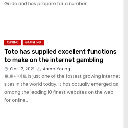
Guide and has prepare for a number…
CASINO
GAMBLING
Toto has supplied excellent functions
to make on the internet gambling
Oct 12, 2021
Aaron Young
토토사이트 is just one of the fastest growing internet
sites in the world today. It has actually emerged as
among the leading 10 finest websites on the web
for online…