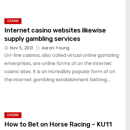
CASINO
Internet casino websites likewise
supply gambling services
Nov 5, 2021
Aaron Young
On-line casinos, also called virtual online gambling
enterprises, are online forms of on the internet
casino sites. It is an incredibly popular form of on
the internet gambling establishment betting.…
CASINO
How to Bet on Horse Racing – KU11