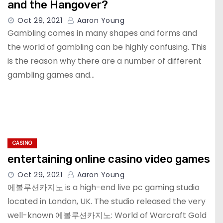
and the Hangover?
Oct 29, 2021
Aaron Young
Gambling comes in many shapes and forms and
the world of gambling can be highly confusing. This
is the reason why there are a number of different
gambling games and…
CASINO
entertaining online casino video games
Oct 29, 2021
Aaron Young
에볼루션카지노 is a high-end live pc gaming studio
located in London, UK. The studio released the very
well-known 에볼루션카지노: World of Warcraft Gold