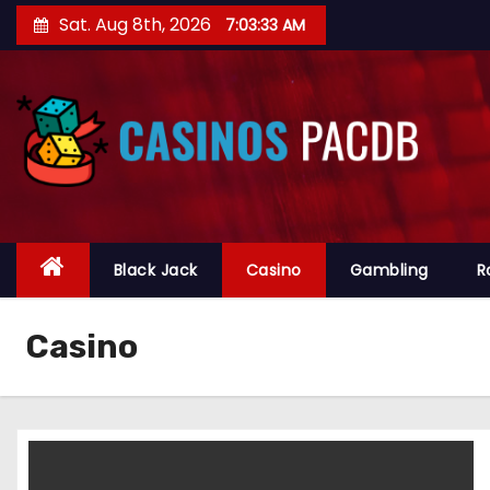
S
Sat. Aug 8th, 2026
7:03:35 AM
k
i
p
t
o
c
o
n
Black Jack
Casino
Gambling
R
t
e
Casino
n
t