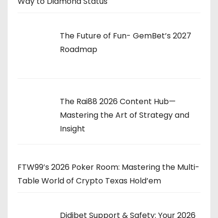
Way to Diamond Status
The Future of Fun- GemBet’s 2027
Roadmap
The Rai88 2026 Content Hub—
Mastering the Art of Strategy and
Insight
FTW99’s 2026 Poker Room: Mastering the Multi-
Table World of Crypto Texas Hold’em
Didibet Support & Safety: Your 2026