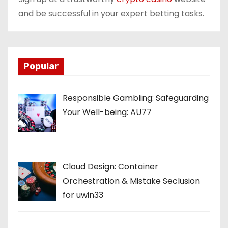
and be successful in your expert betting tasks.
Popular
Responsible Gambling: Safeguarding
Your Well-being: AU77
Cloud Design: Container
Orchestration & Mistake Seclusion
for uwin33