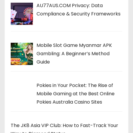
AU77AUS.COM Privacy: Data
Compliance & Security Frameworks
Mobile Slot Game Myanmar APK
Gambling: A Beginner’s Method
Guide
Pokies in Your Pocket: The Rise of
Mobile Gaming at the Best Online
Pokies Australia Casino Sites
The JK8 Asia VIP Club: How to Fast-Track Your