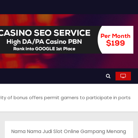
ity of bonus offers permit gamers to participate in ports
Nama Nama Judi Slot Online Gampang Menang