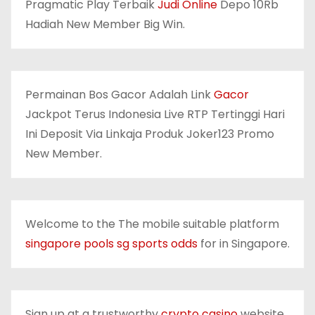
Pragmatic Play Terbaik
Judi Online
Depo 10Rb
Hadiah New Member Big Win.
Permainan Bos Gacor Adalah Link
Gacor
Jackpot Terus Indonesia Live RTP Tertinggi Hari
Ini Deposit Via Linkaja Produk Joker123 Promo
New Member.
Welcome to the The mobile suitable platform
singapore pools sg sports odds
for in Singapore.
Sign up at a trustworthy
crypto casino
website