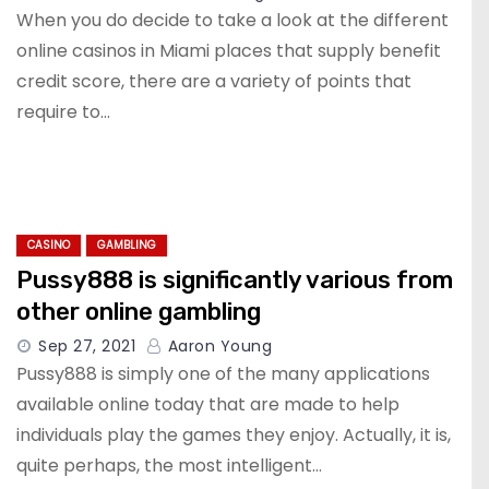
When you do decide to take a look at the different
online casinos in Miami places that supply benefit
credit score, there are a variety of points that
require to…
CASINO
GAMBLING
Pussy888 is significantly various from
other online gambling
Sep 27, 2021
Aaron Young
Pussy888 is simply one of the many applications
available online today that are made to help
individuals play the games they enjoy. Actually, it is,
quite perhaps, the most intelligent…