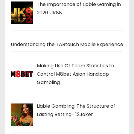
The Importance of Liable Gaming in
2026: JK88
Understanding the TABtouch Mobile Experience
Making Use Of Team Statistics to
Control M8bet Asian Handicap
Gambling
Liable Gambling: The Structure of
Lasting Betting- 12Joker