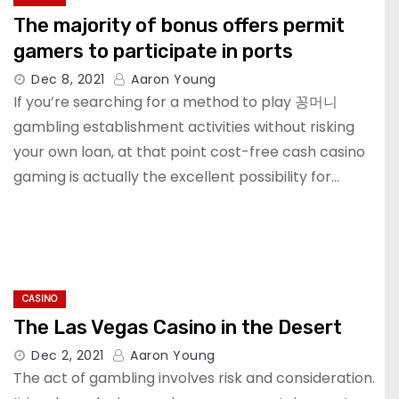
The majority of bonus offers permit
gamers to participate in ports
Dec 8, 2021
Aaron Young
If you’re searching for a method to play 꽁머니
gambling establishment activities without risking
your own loan, at that point cost-free cash casino
gaming is actually the excellent possibility for…
CASINO
The Las Vegas Casino in the Desert
Dec 2, 2021
Aaron Young
The act of gambling involves risk and consideration.