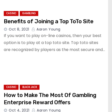
CASINO
GAMBLING
Benefits of Joining a Top ToTo Site
Oct 8, 2021
Aaron Young
If you want to play on-line casinos, then your best
option is to play at a top toto site. Top toto sites
are recognized by players as the most secure and…
CASINO
BLACK JACK
How to Make The Most Of Gambling
Enterprise Reward Offers
Oct 4, 2021
Aaron Young