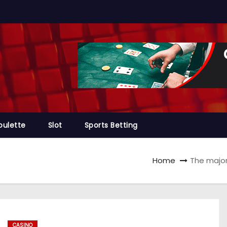
oulette
Slot
Sports Betting
Home
The major
CASINO