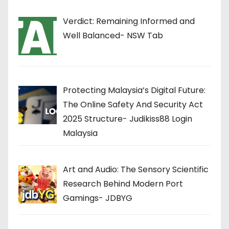
Verdict: Remaining Informed and
Well Balanced- NSW Tab
Protecting Malaysia’s Digital Future:
The Online Safety And Security Act
2025 Structure- Judikiss88 Login
Malaysia
Art and Audio: The Sensory Scientific
Research Behind Modern Port
Gamings- JDBYG