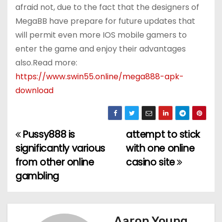
afraid not, due to the fact that the designers of
MegaBB have prepare for future updates that
will permit even more IOS mobile gamers to
enter the game and enjoy their advantages
also.Read more:
https://www.swin55.online/mega888-apk-
download
Pussy888 is
attempt to stick
P
significantly various
with one online
o
from other online
casino site
gambling
s
t
n
Aaron Young