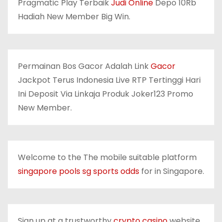
Pragmatic Play Terbaik
Judi Online
Depo 10Rb
Hadiah New Member Big Win.
Permainan Bos Gacor Adalah Link
Gacor
Jackpot Terus Indonesia Live RTP Tertinggi Hari
Ini Deposit Via Linkaja Produk Joker123 Promo
New Member.
Welcome to the The mobile suitable platform
singapore pools sg sports odds
for in Singapore.
Sign up at a trustworthy
crypto casino
website