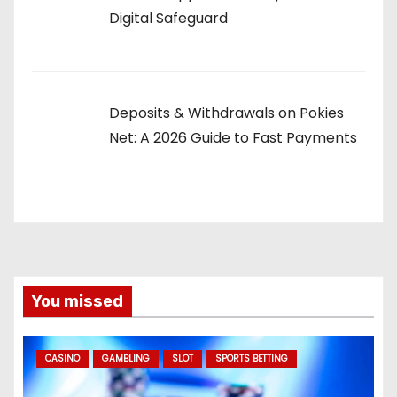
Digital Safeguard
Deposits & Withdrawals on Pokies
Net: A 2026 Guide to Fast Payments
You missed
CASINO
GAMBLING
SLOT
SPORTS BETTING