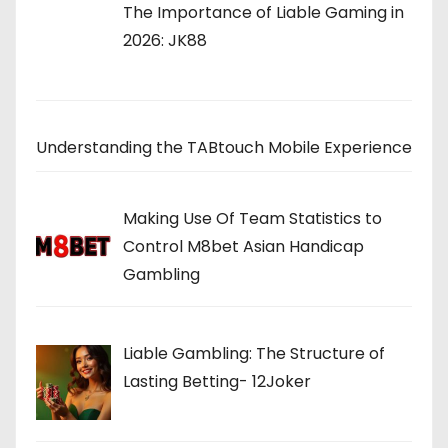
The Importance of Liable Gaming in
2026: JK88
Understanding the TABtouch Mobile Experience
Making Use Of Team Statistics to
Control M8bet Asian Handicap
Gambling
Liable Gambling: The Structure of
Lasting Betting- 12Joker