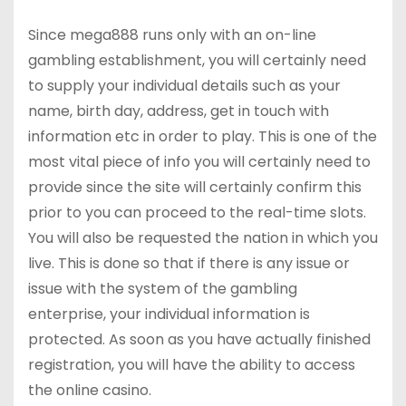
Since mega888 runs only with an on-line
gambling establishment, you will certainly need
to supply your individual details such as your
name, birth day, address, get in touch with
information etc in order to play. This is one of the
most vital piece of info you will certainly need to
provide since the site will certainly confirm this
prior to you can proceed to the real-time slots.
You will also be requested the nation in which you
live. This is done so that if there is any issue or
issue with the system of the gambling
enterprise, your individual information is
protected. As soon as you have actually finished
registration, you will have the ability to access
the online casino.