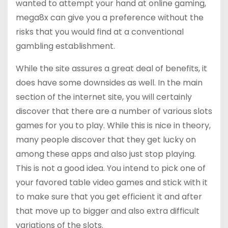
wanted to attempt your hand at online gaming,
mega8x can give you a preference without the
risks that you would find at a conventional
gambling establishment.
While the site assures a great deal of benefits, it
does have some downsides as well. In the main
section of the internet site, you will certainly
discover that there are a number of various slots
games for you to play. While this is nice in theory,
many people discover that they get lucky on
among these apps and also just stop playing.
This is not a good idea. You intend to pick one of
your favored table video games and stick with it
to make sure that you get efficient it and after
that move up to bigger and also extra difficult
variations of the slots.