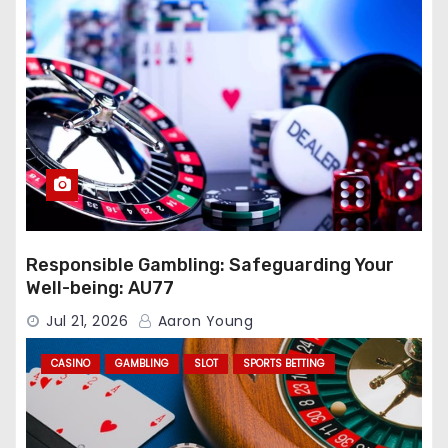
Responsible Gambling: Safeguarding Your
Well-being: AU77
Jul 21, 2026
Aaron Young
CASINO
GAMBLING
SLOT
SPORTS BETTING