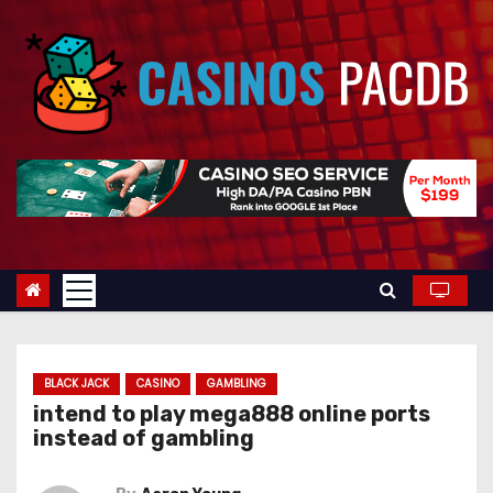
S
k
i
p
t
o
c
o
n
t
e
n
t
BLACK JACK
CASINO
GAMBLING
intend to play mega888 online ports
instead of gambling