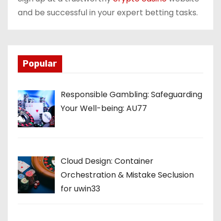
and be successful in your expert betting tasks.
Popular
Responsible Gambling: Safeguarding
Your Well-being: AU77
Cloud Design: Container
Orchestration & Mistake Seclusion
for uwin33