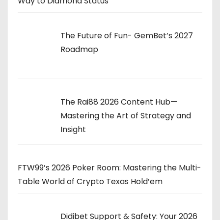
Way to Diamond Status
The Future of Fun- GemBet’s 2027
Roadmap
The Rai88 2026 Content Hub—
Mastering the Art of Strategy and
Insight
FTW99’s 2026 Poker Room: Mastering the Multi-
Table World of Crypto Texas Hold’em
Didibet Support & Safety: Your 2026