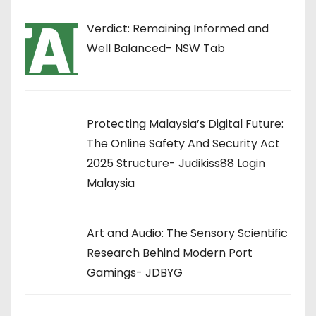
Verdict: Remaining Informed and
Well Balanced- NSW Tab
Protecting Malaysia’s Digital Future:
The Online Safety And Security Act
2025 Structure- Judikiss88 Login
Malaysia
Art and Audio: The Sensory Scientific
Research Behind Modern Port
Gamings- JDBYG