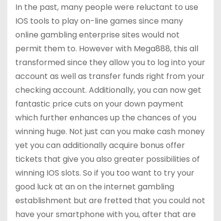
In the past, many people were reluctant to use
IOS tools to play on-line games since many
online gambling enterprise sites would not
permit them to. However with Mega888, this all
transformed since they allow you to log into your
account as well as transfer funds right from your
checking account. Additionally, you can now get
fantastic price cuts on your down payment
which further enhances up the chances of you
winning huge. Not just can you make cash money
yet you can additionally acquire bonus offer
tickets that give you also greater possibilities of
winning IOS slots. So if you too want to try your
good luck at an on the internet gambling
establishment but are fretted that you could not
have your smartphone with you, after that are