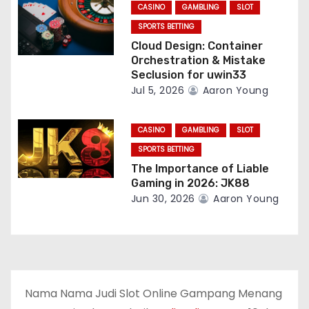
CASINO
GAMBLING
SLOT
SPORTS BETTING
Cloud Design: Container
Orchestration & Mistake
Seclusion for uwin33
Jul 5, 2026
Aaron Young
CASINO
GAMBLING
SLOT
SPORTS BETTING
The Importance of Liable
Gaming in 2026: JK88
Jun 30, 2026
Aaron Young
Nama Nama Judi Slot Online Gampang Menang