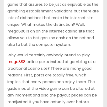
game that assures to be just as enjoyable as the
gambling establishment variations but there are
lots of distinctions that make the internet site
unique. What makes the distinction? Well,
mega888 is an on the internet casino site that
allows you to bet genuine cash on the net and
also to bet the computer system.
Why would certainly anybody intend to play
mega888
online ports instead of gambling at a
traditional casino site? There are many good
reasons. First, ports are totally free, which
implies that every person can enjoy them. The
guidelines of the video game can be altered at
any moment and also the payout prices can be
readjusted. If you have actually ever before