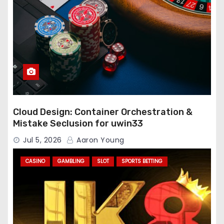
Cloud Design: Container Orchestration &
Mistake Seclusion for uwin33
Jul 5, 2026
Aaron Young
CASINO
GAMBLING
SLOT
SPORTS BETTING