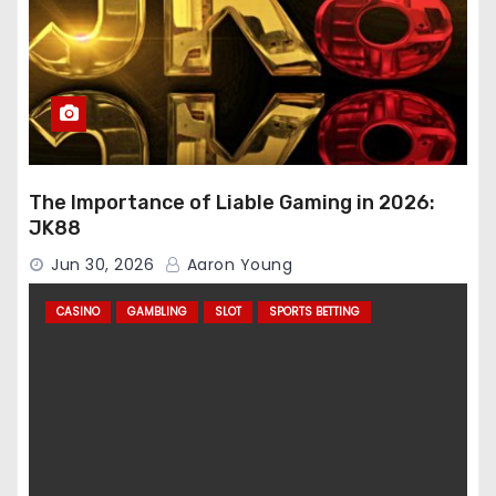
The Importance of Liable Gaming in 2026:
JK88
Jun 30, 2026
Aaron Young
CASINO
GAMBLING
SLOT
SPORTS BETTING