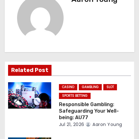
a
v
i
g
a
Related Post
t
CASINO
GAMBLING
SLOT
i
SPORTS BETTING
o
Responsible Gambling:
Safeguarding Your Well-
n
being: AU77
Jul 21, 2026
Aaron Young