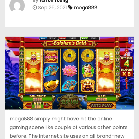
By
Aaron Young
Sep 26, 2021
mega888
mega888 simply might have hit the online
gaming scene like couple of various other points
before. The internet site uses an all brand-new