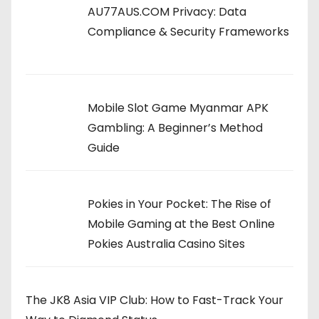
AU77AUS.COM Privacy: Data
Compliance & Security Frameworks
Mobile Slot Game Myanmar APK
Gambling: A Beginner’s Method
Guide
Pokies in Your Pocket: The Rise of
Mobile Gaming at the Best Online
Pokies Australia Casino Sites
The JK8 Asia VIP Club: How to Fast-Track Your