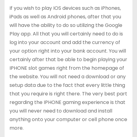
If you wish to play IOS devices such as iPhones,
iPads as well as Android phones, after that you
will have the ability to do so utilizing the Google
Play app. All that you will certainly need to do is
log into your account and add the currency of
your option right into your bank account. You will
certainly after that be able to begin playing your
IPHONE slot games right from the homepage of
the website. You will not need a download or any
setup data due to the fact that every little thing
that you require is right there. The very best part
regarding the IPHONE gaming experience is that
you will never need to download and install
anything onto your computer or cell phone once
more.