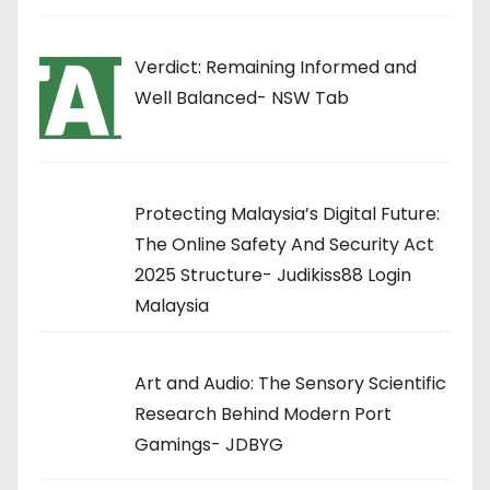
Verdict: Remaining Informed and
Well Balanced- NSW Tab
Protecting Malaysia’s Digital Future:
The Online Safety And Security Act
2025 Structure- Judikiss88 Login
Malaysia
Art and Audio: The Sensory Scientific
Research Behind Modern Port
Gamings- JDBYG