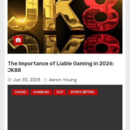
The Importance of Liable Gaming in 2026:
JK88
Jun 30, 2026
Aaron Young
CASINO
GAMBLING
SLOT
SPORTS BETTING