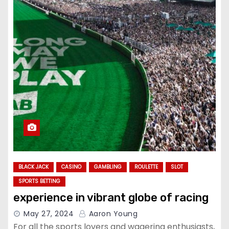
BLACK JACK
CASINO
GAMBLING
ROULETTE
SLOT
SPORTS BETTING
experience in vibrant globe of racing
May 27, 2024
Aaron Young
For all the sports lovers and wagering enthusiasts,