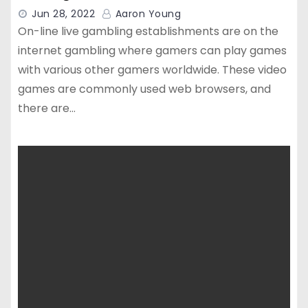
Jun 28, 2022
Aaron Young
On-line live gambling establishments are on the
internet gambling where gamers can play games
with various other gamers worldwide. These video
games are commonly used web browsers, and
there are…