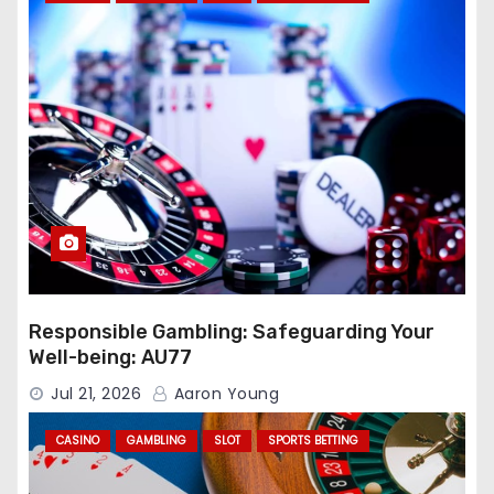
Responsible Gambling: Safeguarding Your
Well-being: AU77
Jul 21, 2026
Aaron Young
CASINO
GAMBLING
SLOT
SPORTS BETTING