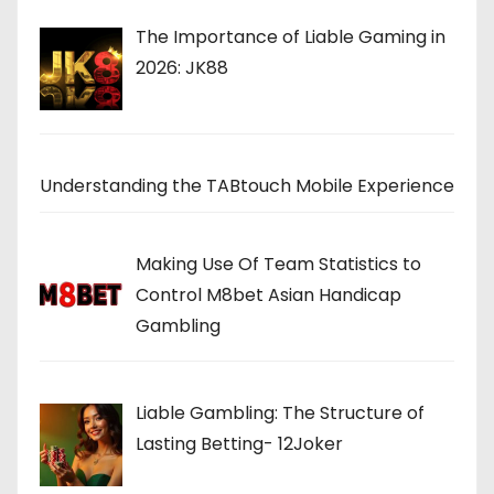
The Importance of Liable Gaming in
2026: JK88
Understanding the TABtouch Mobile Experience
Making Use Of Team Statistics to
Control M8bet Asian Handicap
Gambling
Liable Gambling: The Structure of
Lasting Betting- 12Joker