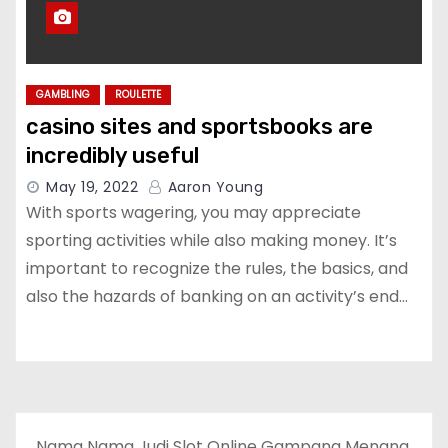
GAMBLING
ROULETTE
casino sites and sportsbooks are
incredibly useful
May 19, 2022
Aaron Young
With sports wagering, you may appreciate
sporting activities while also making money. It’s
important to recognize the rules, the basics, and
also the hazards of banking on an activity’s end…
Nama Nama Judi Slot Online Gampang Menang