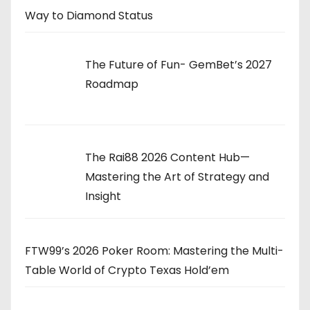
Way to Diamond Status
The Future of Fun- GemBet’s 2027
Roadmap
The Rai88 2026 Content Hub—
Mastering the Art of Strategy and
Insight
FTW99’s 2026 Poker Room: Mastering the Multi-
Table World of Crypto Texas Hold’em