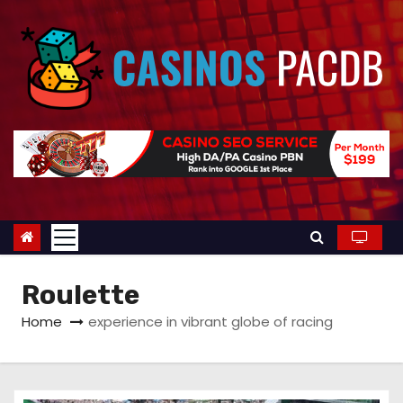
S
k
i
p
t
o
c
o
n
t
e
n
Roulette
t
Home
experience in vibrant globe of racing