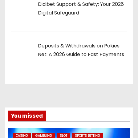
Didibet Support & Safety: Your 2026
Digital Safeguard
Deposits & Withdrawals on Pokies
Net: A 2026 Guide to Fast Payments
You missed
CASINO
GAMBLING
SLOT
SPORTS BETTING