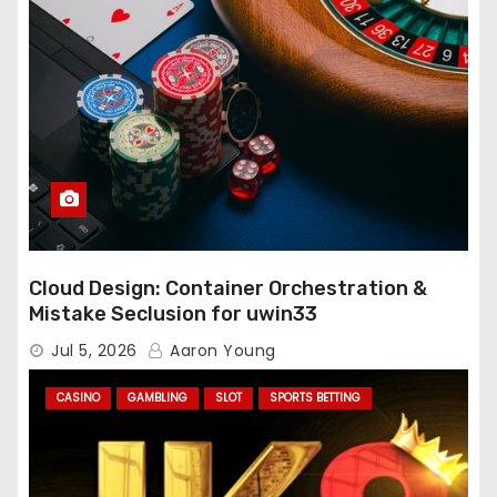
Cloud Design: Container Orchestration &
Mistake Seclusion for uwin33
Jul 5, 2026
Aaron Young
CASINO
GAMBLING
SLOT
SPORTS BETTING