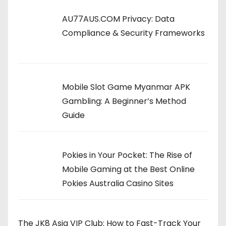
AU77AUS.COM Privacy: Data
Compliance & Security Frameworks
Mobile Slot Game Myanmar APK
Gambling: A Beginner’s Method
Guide
Pokies in Your Pocket: The Rise of
Mobile Gaming at the Best Online
Pokies Australia Casino Sites
The JK8 Asia VIP Club: How to Fast-Track Your