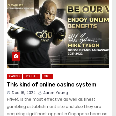
CASINO
ROULETTE
SLOT
This kind of online casino system
Dec 16, 2022
Aaron Young
Hfive5 is the most effective as well as finest
gambling establishment site and also they are
acquiring significant appeal in Singapore because