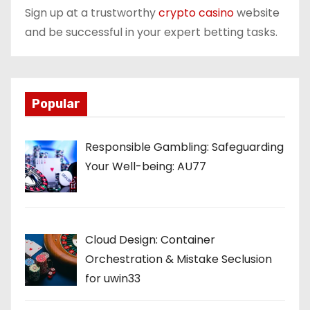
Sign up at a trustworthy
crypto casino
website
and be successful in your expert betting tasks.
Popular
Responsible Gambling: Safeguarding
Your Well-being: AU77
Cloud Design: Container
Orchestration & Mistake Seclusion
for uwin33