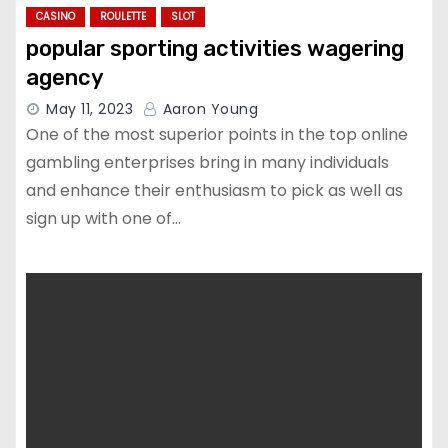
CASINO
ROULETTE
SLOT
popular sporting activities wagering
agency
May 11, 2023
Aaron Young
One of the most superior points in the top online
gambling enterprises bring in many individuals
and enhance their enthusiasm to pick as well as
sign up with one of…