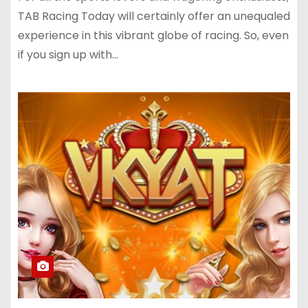
TAB Racing Today will certainly offer an unequaled
experience in this vibrant globe of racing. So, even
if you sign up with…