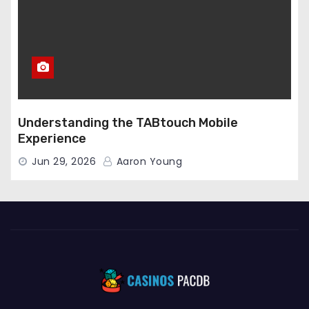
Understanding the TABtouch Mobile
Experience
Jun 29, 2026
Aaron Young