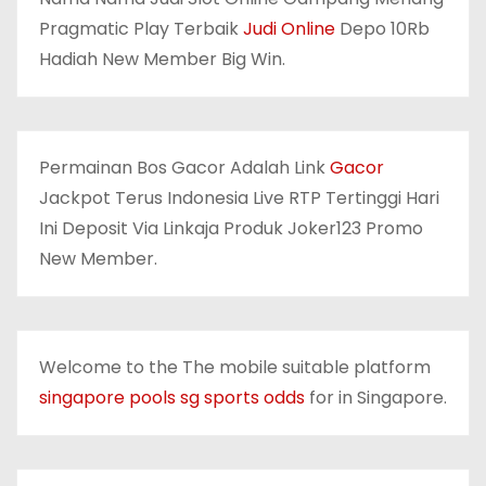
Pragmatic Play Terbaik
Judi Online
Depo 10Rb
Hadiah New Member Big Win.
Permainan Bos Gacor Adalah Link
Gacor
Jackpot Terus Indonesia Live RTP Tertinggi Hari
Ini Deposit Via Linkaja Produk Joker123 Promo
New Member.
Welcome to the The mobile suitable platform
singapore pools sg sports odds
for in Singapore.