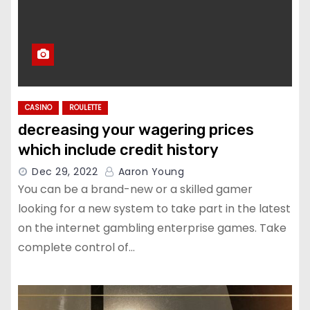
CASINO
ROULETTE
decreasing your wagering prices
which include credit history
Dec 29, 2022
Aaron Young
You can be a brand-new or a skilled gamer
looking for a new system to take part in the latest
on the internet gambling enterprise games. Take
complete control of…