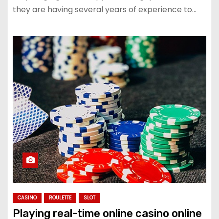
they are having several years of experience to…
CASINO
ROULETTE
SLOT
Playing real-time online casino online