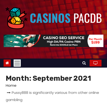
S
k
i
p
t
o
c
o
n
t
e
n
Month:
September 2021
t
Home
Pussy888 is significantly various from other online
gambling