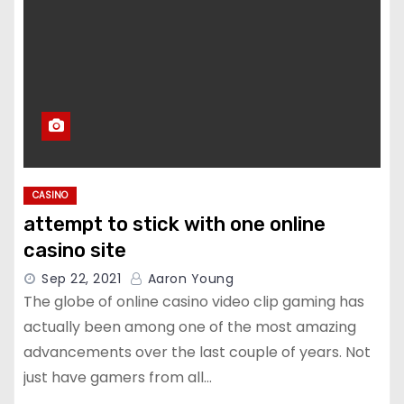
CASINO
attempt to stick with one online
casino site
Sep 22, 2021
Aaron Young
The globe of online casino video clip gaming has
actually been among one of the most amazing
advancements over the last couple of years. Not
just have gamers from all…