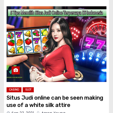
CASINO
SLOT
Situs Judi online can be seen making
use of a white silk attire
Sep 22, 2021
Aaron Young