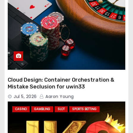
Cloud Design: Container Orchestration &
Mistake Seclusion for uwin33
Jul 5, 2026
Aaron Young
CASINO
GAMBLING
SLOT
SPORTS BETTING