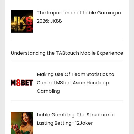
The Importance of Liable Gaming in
2026: JK88
Understanding the TABtouch Mobile Experience
Making Use Of Team Statistics to
Control M8bet Asian Handicap
Gambling
Liable Gambling: The Structure of
Lasting Betting- 12Joker