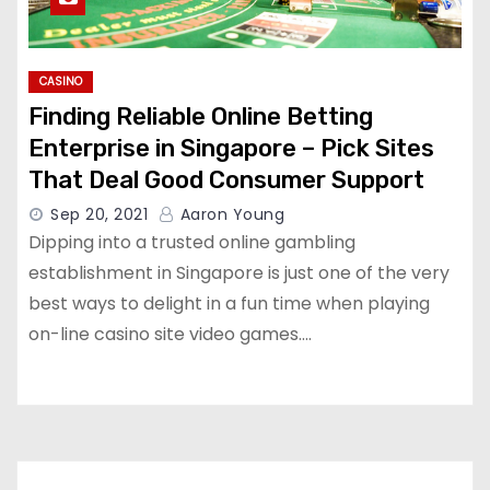
CASINO
Finding Reliable Online Betting
Enterprise in Singapore – Pick Sites
That Deal Good Consumer Support
Sep 20, 2021
Aaron Young
Dipping into a trusted online gambling
establishment in Singapore is just one of the very
best ways to delight in a fun time when playing
on-line casino site video games.…