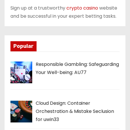
Sign up at a trustworthy
crypto casino
website
and be successful in your expert betting tasks.
Popular
Responsible Gambling: Safeguarding
Your Well-being: AU77
Cloud Design: Container
Orchestration & Mistake Seclusion
for uwin33