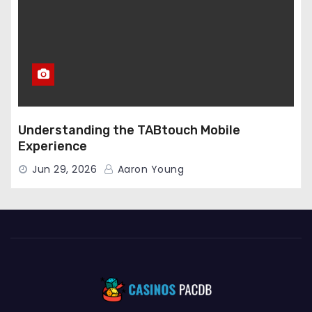
Understanding the TABtouch Mobile
Experience
Jun 29, 2026
Aaron Young