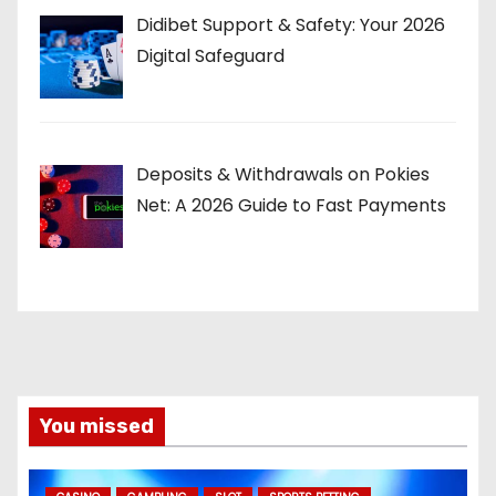
Didibet Support & Safety: Your 2026
Digital Safeguard
Deposits & Withdrawals on Pokies
Net: A 2026 Guide to Fast Payments
You missed