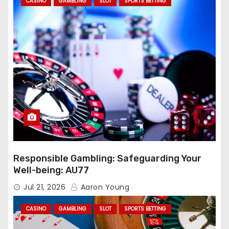
CASINO
GAMBLING
SLOT
SPORTS BETTING
Responsible Gambling: Safeguarding Your
Well-being: AU77
Jul 21, 2026
Aaron Young
CASINO
GAMBLING
SLOT
SPORTS BETTING