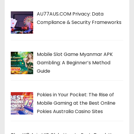
AU77AUS.COM Privacy: Data
Compliance & Security Frameworks
Mobile Slot Game Myanmar APK
Gambling: A Beginner’s Method
Guide
Pokies in Your Pocket: The Rise of
Mobile Gaming at the Best Online
Pokies Australia Casino Sites