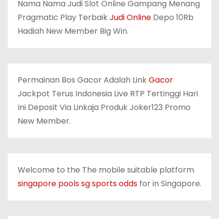
Nama Nama Judi Slot Online Gampang Menang
Pragmatic Play Terbaik
Judi Online
Depo 10Rb
Hadiah New Member Big Win.
Permainan Bos Gacor Adalah Link
Gacor
Jackpot Terus Indonesia Live RTP Tertinggi Hari
Ini Deposit Via Linkaja Produk Joker123 Promo
New Member.
Welcome to the The mobile suitable platform
singapore pools sg sports odds
for in Singapore.