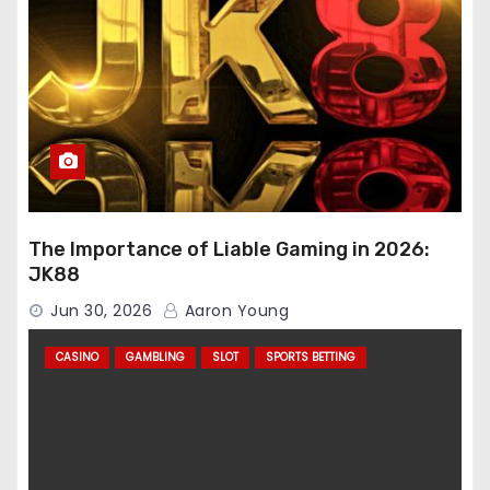
The Importance of Liable Gaming in 2026:
JK88
Jun 30, 2026
Aaron Young
CASINO
GAMBLING
SLOT
SPORTS BETTING