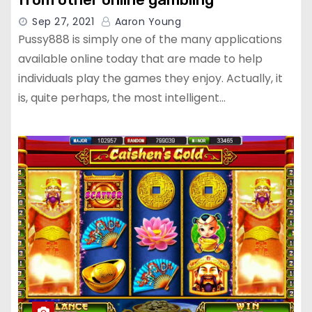
Sep 27, 2021
Aaron Young
Pussy888 is simply one of the many applications
available online today that are made to help
individuals play the games they enjoy. Actually, it
is, quite perhaps, the most intelligent…