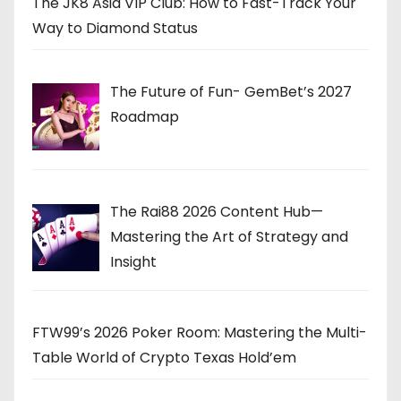
The JK8 Asia VIP Club: How to Fast-Track Your
Way to Diamond Status
The Future of Fun- GemBet’s 2027
Roadmap
The Rai88 2026 Content Hub—
Mastering the Art of Strategy and
Insight
FTW99’s 2026 Poker Room: Mastering the Multi-
Table World of Crypto Texas Hold’em