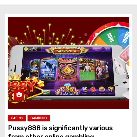
CASINO
GAMBLING
Pussy888 is significantly various
from other online gambling