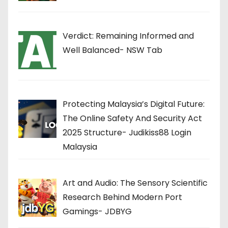
Verdict: Remaining Informed and
Well Balanced- NSW Tab
Protecting Malaysia’s Digital Future:
The Online Safety And Security Act
2025 Structure- Judikiss88 Login
Malaysia
Art and Audio: The Sensory Scientific
Research Behind Modern Port
Gamings- JDBYG