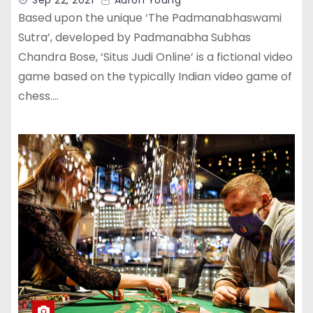
Based upon the unique ‘The Padmanabhaswami
Sutra’, developed by Padmanabha Subhas
Chandra Bose, ‘Situs Judi Online’ is a fictional video
game based on the typically Indian video game of
chess.…