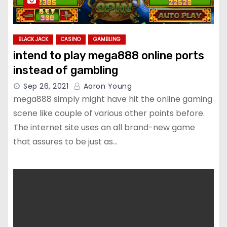
BLACK JACK
CASINO
GAMBLING
intend to play mega888 online ports
instead of gambling
Sep 26, 2021
Aaron Young
mega888 simply might have hit the online gaming
scene like couple of various other points before.
The internet site uses an all brand-new game
that assures to be just as…