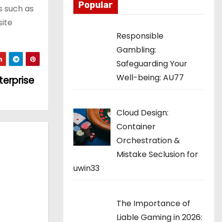
Popular
s such as
site
Responsible
Gambling:
Safeguarding Your
Well-being: AU77
erprise
Cloud Design:
Container
Orchestration &
Mistake Seclusion for
uwin33
The Importance of
Liable Gaming in 2026: