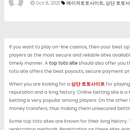
Oct 8, 2021
메이저토토사이트
,
상단 토토
If you want to play on-line casinos, then your best opt
players as the most secure and reliable sites availab
timely manner. A
top toto site
should also offer you 
toto site offers the best payouts, secure payment pr
When you are looking for a
상단 토토사이트
for playing
reputation and a long history. Online betting site is a 
betting is very popular among players. On the other 
money transfers, thus making them unsecured betting
Some top toto sites are known for their long history. 
registration methods. Registration on these sites was 