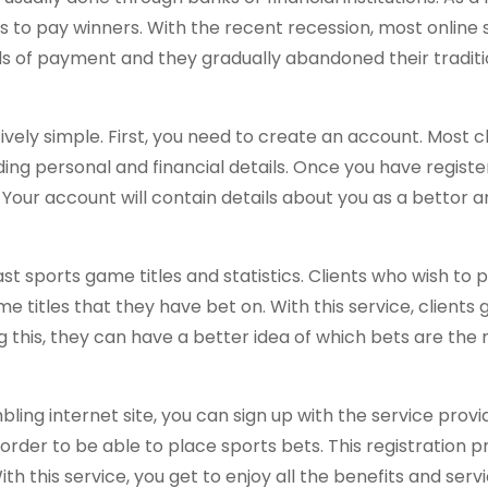
ds to pay winners. With the recent recession, most online 
ds of payment and they gradually abandoned their traditi
tively simple. First, you need to create an account. Most c
ing personal and financial details. Once you have registe
 Your account will contain details about you as a bettor 
ast sports game titles and statistics. Clients who wish to 
 titles that they have bet on. With this service, clients 
g this, they can have a better idea of which bets are the
ing internet site, you can sign up with the service provi
n order to be able to place sports bets. This registration 
With this service, you get to enjoy all the benefits and serv