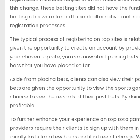
this change, these betting sites did not have the fun
betting sites were forced to seek alternative metho
registration processes.
The typical process of registering on top sites is rela
given the opportunity to create an account by provid
your chosen top site, you can now start placing bets.
bets that you have placed so far.
Aside from placing bets, clients can also view their p
bets are given the opportunity to view the sports game
chance to see the records of their past bets. By doin
profitable.
To further enhance your experience on top toto gambl
providers require their clients to sign up with them i
usually lasts for a few hours and it is free of charge. 