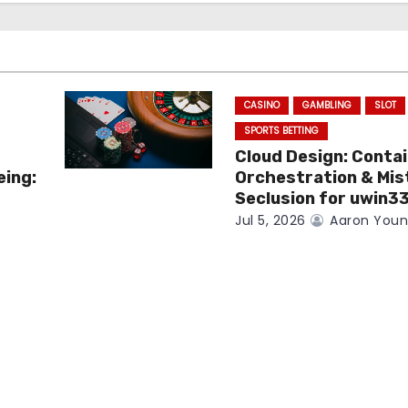
CASINO
GAMBLING
SLOT
SPORTS BETTING
Cloud Design: Conta
eing:
Orchestration & Mis
Seclusion for uwin3
Jul 5, 2026
Aaron You