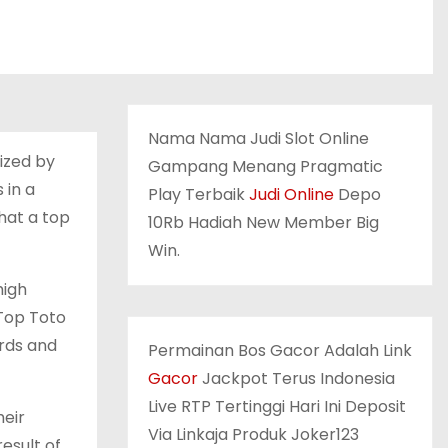
Nama Nama Judi Slot Online
nized by
Gampang Menang Pragmatic
 in a
Play Terbaik
Judi Online
Depo
hat a top
10Rb Hadiah New Member Big
Win.
high
. Top Toto
ards and
Permainan Bos Gacor Adalah Link
Gacor
Jackpot Terus Indonesia
Live RTP Tertinggi Hari Ini Deposit
heir
Via Linkaja Produk Joker123
result of