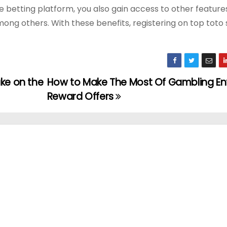
ne betting platform, you also gain access to other feature
g others. With these benefits, registering on top toto 
ake on the
How to Make The Most Of Gambling Ent
Reward Offers