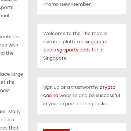
Promo New Member.
sports
onal
Welcome to the The mobile
lients are
suitable platform
singapore
red with
pools sg sports odds
for in
and the
Singapore.
place large
get the
Sign up at a trustworthy
crypto
 most
casino
website and be successful
in your expert betting tasks.
der. Many
process
ices that