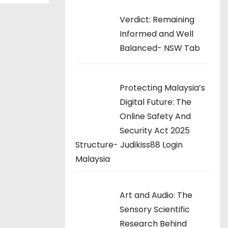
Verdict: Remaining
Informed and Well
Balanced- NSW Tab
Protecting Malaysia’s
Digital Future: The
Online Safety And
Security Act 2025
Structure- Judikiss88 Login
Malaysia
Art and Audio: The
Sensory Scientific
Research Behind