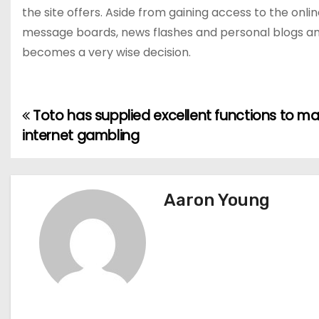
the site offers. Aside from gaining access to the onli
message boards, news flashes and personal blogs amon
becomes a very wise decision.
Toto has supplied excellent functions to m
P
internet gambling
o
s
Aaron Young
t
n
a
v