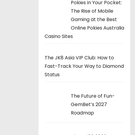
Pokies in Your Pocket:
The Rise of Mobile
Gaming at the Best
Online Pokies Australia
Casino Sites
The JK8 Asia VIP Club: How to
Fast-Track Your Way to Diamond
Status
The Future of Fun-
GemBet’s 2027
Roadmap