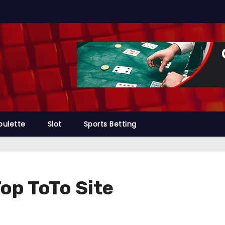
oulette
Slot
Sports Betting
Top ToTo Site