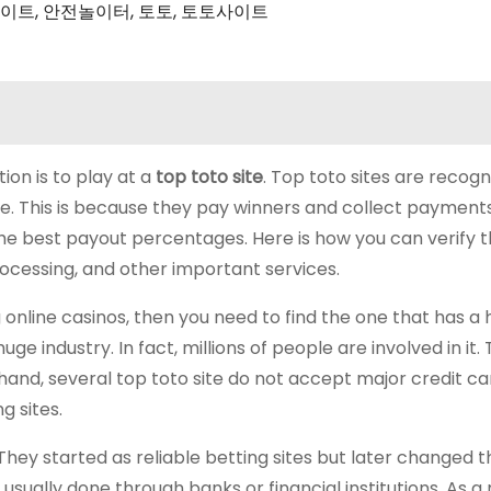
사이트
,
안전놀이터
,
토토
,
토토사이트
ion is to play at a
top toto site
. Top toto sites are recog
le. This is because they pay winners and collect payments
the best payout percentages. Here is how you can verify t
ocessing, and other important services.
 online casinos, then you need to find the one that has a 
huge industry. In fact, millions of people are involved in it
hand, several top toto site do not accept major credit c
 sites.
They started as reliable betting sites but later changed t
usually done through banks or financial institutions. As a 