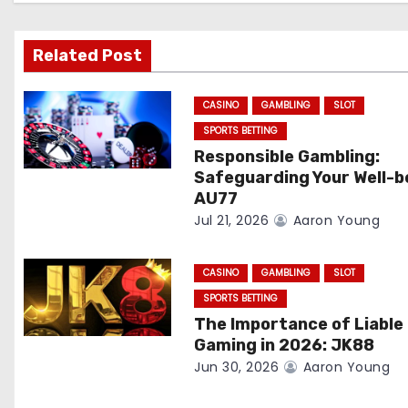
i
g
Related Post
a
CASINO
GAMBLING
SLOT
t
SPORTS BETTING
Responsible Gambling:
i
Safeguarding Your Well-b
o
AU77
Jul 21, 2026
Aaron Young
n
CASINO
GAMBLING
SLOT
SPORTS BETTING
The Importance of Liable
Gaming in 2026: JK88
Jun 30, 2026
Aaron Young