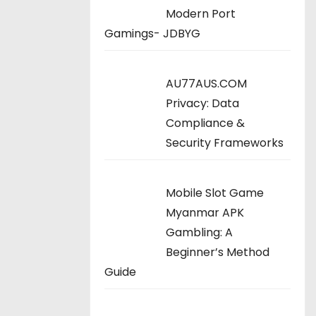
Modern Port
Gamings- JDBYG
AU77AUS.COM
Privacy: Data
Compliance &
Security Frameworks
Mobile Slot Game
Myanmar APK
Gambling: A
Beginner’s Method
Guide