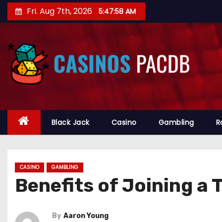
S
Fri. Aug 7th, 2026
5:47:59 AM
k
i
p
t
o
c
o
n
Black Jack
Casino
Gambling
R
t
e
n
CASINO
GAMBLING
t
Benefits of Joining a 
By
Aaron Young