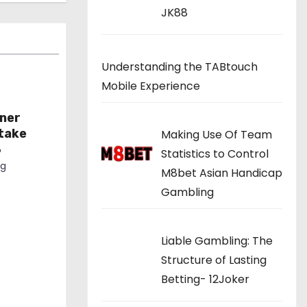
JK88
Understanding the TABtouch
Mobile Experience
iner
take
Making Use Of Team
3
Statistics to Control
ng
M8bet Asian Handicap
Gambling
Liable Gambling: The
Structure of Lasting
Betting- 12Joker