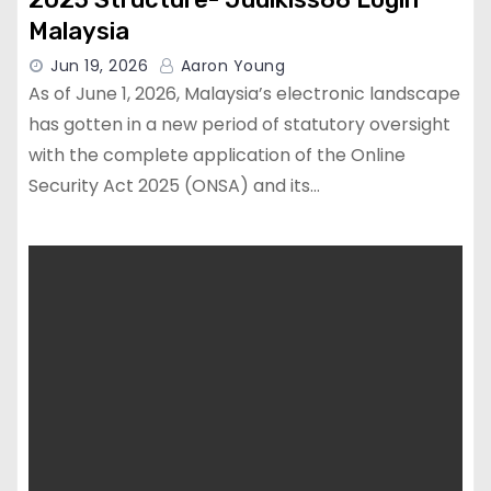
Malaysia
Jun 19, 2026
Aaron Young
As of June 1, 2026, Malaysia’s electronic landscape
has gotten in a new period of statutory oversight
with the complete application of the Online
Security Act 2025 (ONSA) and its…