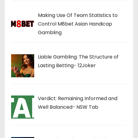
Making Use Of Team Statistics to
Control M8bet Asian Handicap
Gambling
Liable Gambling: The Structure of
Lasting Betting- 12Joker
Verdict: Remaining Informed and
Well Balanced- NSW Tab