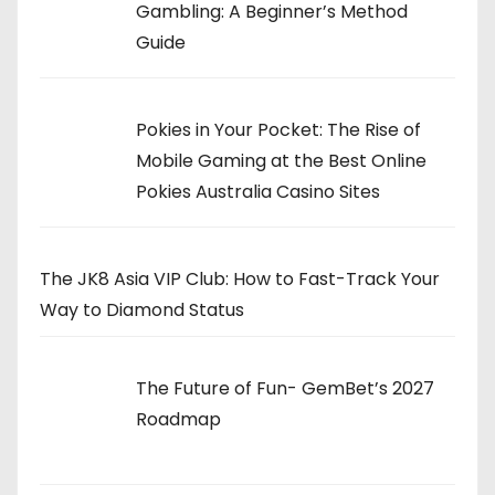
Gambling: A Beginner’s Method
Guide
Pokies in Your Pocket: The Rise of
Mobile Gaming at the Best Online
Pokies Australia Casino Sites
The JK8 Asia VIP Club: How to Fast-Track Your
Way to Diamond Status
The Future of Fun- GemBet’s 2027
Roadmap