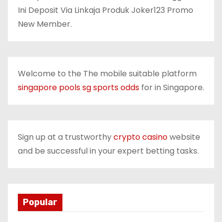
i
Ini Deposit Via Linkaja Produk Joker123 Promo
New Member.
n
a
t
Welcome to the The mobile suitable platform
singapore pools sg sports odds
for in Singapore.
i
o
n
Sign up at a trustworthy
crypto casino
website
and be successful in your expert betting tasks.
Popular