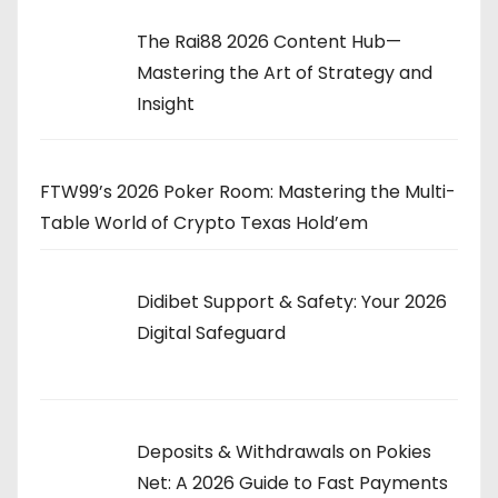
The Rai88 2026 Content Hub—
Mastering the Art of Strategy and
Insight
FTW99’s 2026 Poker Room: Mastering the Multi-
Table World of Crypto Texas Hold’em
Didibet Support & Safety: Your 2026
Digital Safeguard
Deposits & Withdrawals on Pokies
Net: A 2026 Guide to Fast Payments