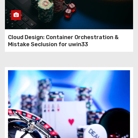
Cloud Design: Container Orchestration &
Mistake Seclusion for uwin33