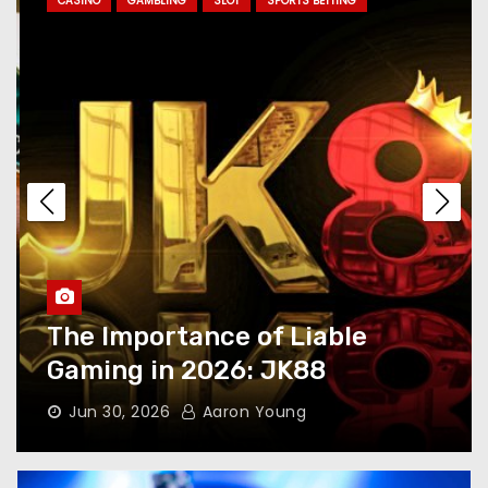
CASINO
GAMBLING
SLOT
SPORTS BETTING
Statistics to Control M8bet
Asian Handicap Gambling
Liable Gambling: The
Structure of Lasting
Betting- 12Joker
Verdict: Remaining Informed
and Well Balanced- NSW Tab
The Importance of Liable
Gaming in 2026: JK88
Protecting Malaysia’s Digital
Future: The Online Safety
Jun 30, 2026
Aaron Young
And Security Act 2025
Structure- Judikiss88 Login
Malaysia