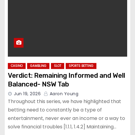
CASINO
GAMBLING
SLOT
SPORTS BETTING
Verdict: Remaining Informed and Well
Balanced- NSW Tab
Jun 19, 2026
Aaron Young
Throughout this series, we have highlighted that
betting need to constantly be a type of
entertainment, never ever an income or a way to
solve financial troubles [1.1.1, 1.4.2] Maintaining…