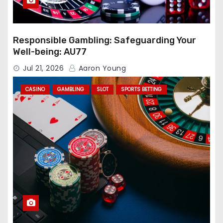
Responsible Gambling: Safeguarding Your
Well-being: AU77
Jul 21, 2026
Aaron Young
CASINO
GAMBLING
SLOT
SPORTS BETTING