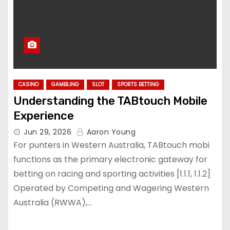
CASINO
GAMBLING
SLOT
SPORTS BETTING
Understanding the TABtouch Mobile
Experience
Jun 29, 2026
Aaron Young
For punters in Western Australia, TABtouch mobi
functions as the primary electronic gateway for
betting on racing and sporting activities [1.1.1, 1.1.2]
Operated by Competing and Wagering Western
Australia (RWWA),…