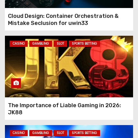
Cloud Design: Container Orchestration &
Mistake Seclusion for uwin33
CASINO
GAMBLING
SLOT
SPORTS BETTING
The Importance of Liable Gaming in 2026:
JK88
CASINO
GAMBLING
SLOT
SPORTS BETTING