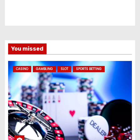
You missed
CASINO
GAMBLING
SLOT
SPORTS BETTING