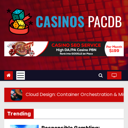
S
k
i
p
t
o
c
o
n
t
e
n
esign: Container Orchestration & Mistake Seclusion for u
t
Trending
Responsible Gambling: