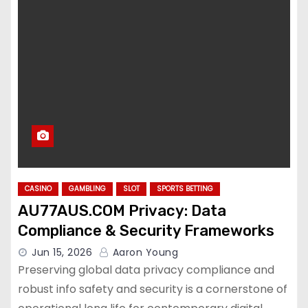
CASINO
GAMBLING
SLOT
SPORTS BETTING
AU77AUS.COM Privacy: Data
Compliance & Security Frameworks
Jun 15, 2026
Aaron Young
Preserving global data privacy compliance and
robust info safety and security is a cornerstone of