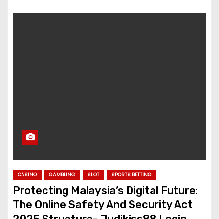
CASINO
GAMBLING
SLOT
SPORTS BETTING
Protecting Malaysia’s Digital Future:
The Online Safety And Security Act
2025 Structure- Judikiss88 Login