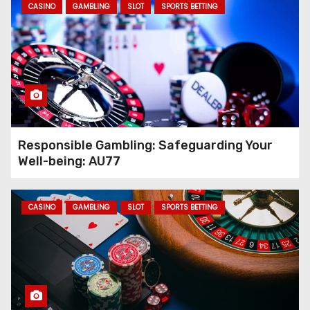
CASINO
GAMBLING
SLOT
SPORTS BETTING
Art and Audio: The Sensory
Scientific Research Behind
Modern Port Gamings-
JDBYG
AU77AUS.COM Privacy: Data
Compliance & Security
Responsible Gambling: Safeguarding Your
Frameworks
Well-being: AU77
CASINO
GAMBLING
SLOT
SPORTS BETTING