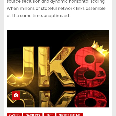
source seclusion and dynamic horizontal scaling.
When millions of stateful network links assemble
at the same time, unoptimized…
CASINO
GAMBLING
SLOT
SPORTS BETTING