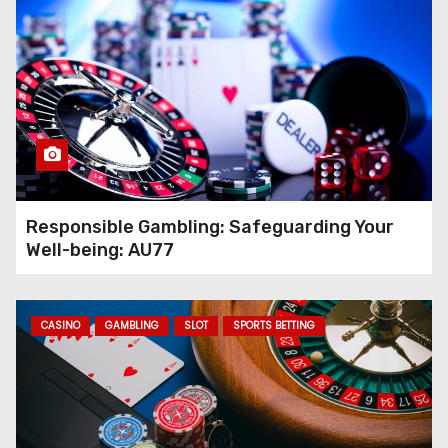
Responsible Gambling: Safeguarding Your
Well-being: AU77
CASINO
GAMBLING
SLOT
SPORTS BETTING