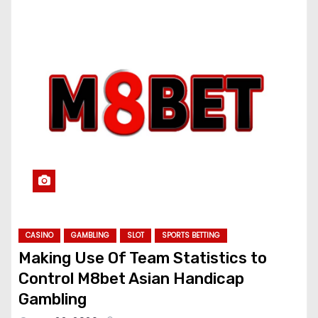
CASINO
GAMBLING
SLOT
SPORTS BETTING
Making Use Of Team Statistics to
Control M8bet Asian Handicap
Gambling