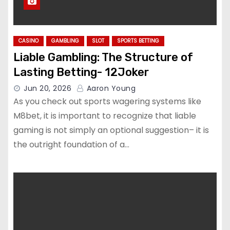
CASINO
GAMBLING
SLOT
SPORTS BETTING
Liable Gambling: The Structure of
Lasting Betting- 12Joker
Jun 20, 2026
Aaron Young
As you check out sports wagering systems like
M8bet, it is important to recognize that liable
gaming is not simply an optional suggestion– it is
the outright foundation of a…