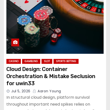
CASINO
GAMBLING
SLOT
SPORTS BETTING
Cloud Design: Container
Orchestration & Mistake Seclusion
for uwin33
Jul 5, 2026
Aaron Young
In structural cloud design, platform survival
throughout important need spikes relies on