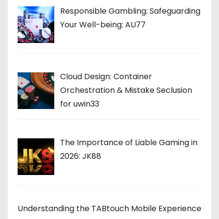
Responsible Gambling: Safeguarding
Your Well-being: AU77
Cloud Design: Container
Orchestration & Mistake Seclusion
for uwin33
The Importance of Liable Gaming in
2026: JK88
Understanding the TABtouch Mobile Experience