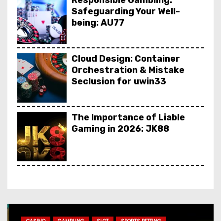
Safeguarding Your Well-
being: AU77
Cloud Design: Container
Orchestration & Mistake
Seclusion for uwin33
The Importance of Liable
Gaming in 2026: JK88
Understanding the TABtouch Mobile
Experience
Making Use Of Team