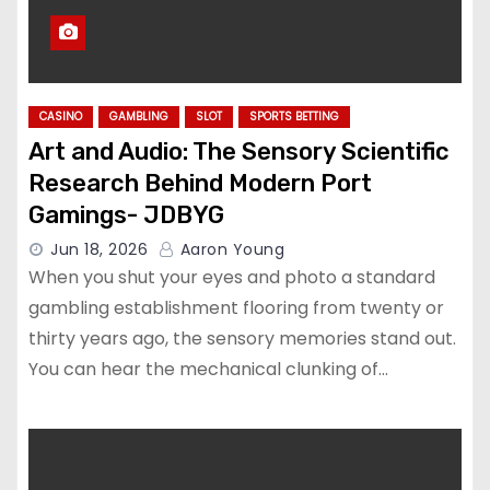
CASINO
GAMBLING
SLOT
SPORTS BETTING
Art and Audio: The Sensory Scientific
Research Behind Modern Port
Gamings- JDBYG
Jun 18, 2026
Aaron Young
When you shut your eyes and photo a standard
gambling establishment flooring from twenty or
thirty years ago, the sensory memories stand out.
You can hear the mechanical clunking of…