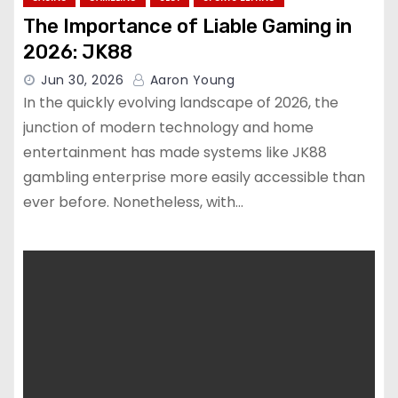
The Importance of Liable Gaming in
2026: JK88
Jun 30, 2026
Aaron Young
In the quickly evolving landscape of 2026, the
junction of modern technology and home
entertainment has made systems like JK88
gambling enterprise more easily accessible than
ever before. Nonetheless, with…