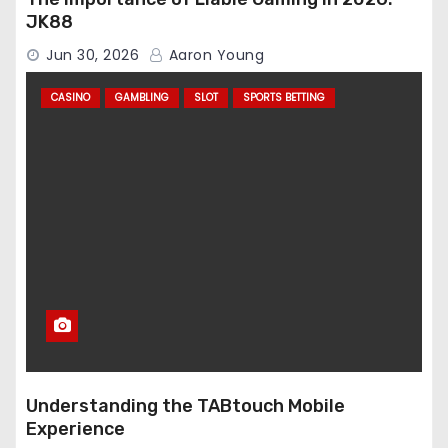
JK88
Jun 30, 2026
Aaron Young
CASINO
GAMBLING
SLOT
SPORTS BETTING
Understanding the TABtouch Mobile
Experience