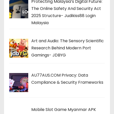
Protecting Malaysia’s Digital Future:
The Online Safety And Security Act
2025 Structure- Judikiss88 Login
Malaysia
Art and Audio: The Sensory Scientific
Research Behind Modern Port
Gamings- JDBYG
AU77AUS.COM Privacy: Data
Compliance & Security Frameworks
Mobile Slot Game Myanmar APK