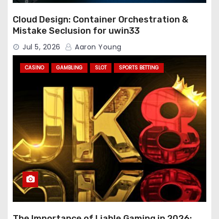
Cloud Design: Container Orchestration &
Mistake Seclusion for uwin33
Jul 5, 2026
Aaron Young
CASINO
GAMBLING
SLOT
SPORTS BETTING
The Importance of Liable Gaming in 2026: