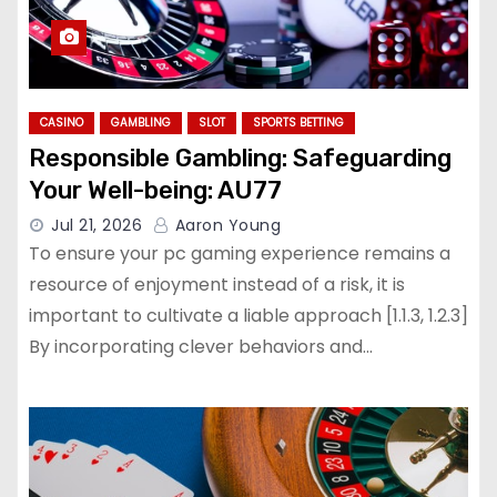
CASINO
GAMBLING
SLOT
SPORTS BETTING
Responsible Gambling: Safeguarding
Your Well-being: AU77
Jul 21, 2026
Aaron Young
To ensure your pc gaming experience remains a
resource of enjoyment instead of a risk, it is
important to cultivate a liable approach [1.1.3, 1.2.3]
By incorporating clever behaviors and…