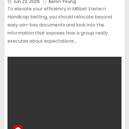
Jun 22, 2026
Aaron Young
To elevate your efficiency in M8bet Eastern
Handicap betting, you should relocate beyond
easy win-loss documents and look into the
information that exposes how a group really
executes about expectations.…