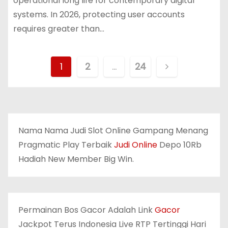
operational long life for contemporary digital
systems. In 2026, protecting user accounts
requires greater than…
P
1
2
…
24
o
s
t
Nama Nama Judi Slot Online Gampang Menang
Pragmatic Play Terbaik
Judi Online
Depo 10Rb
s
Hadiah New Member Big Win.
p
a
Permainan Bos Gacor Adalah Link
Gacor
g
Jackpot Terus Indonesia Live RTP Tertinggi Hari