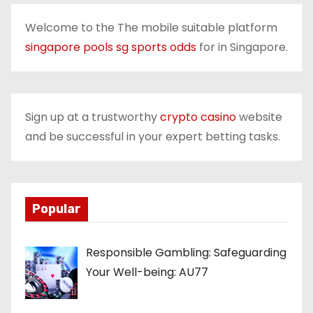
Welcome to the The mobile suitable platform
singapore pools sg sports odds
for in Singapore.
Sign up at a trustworthy
crypto casino
website
and be successful in your expert betting tasks.
Popular
Responsible Gambling: Safeguarding
Your Well-being: AU77