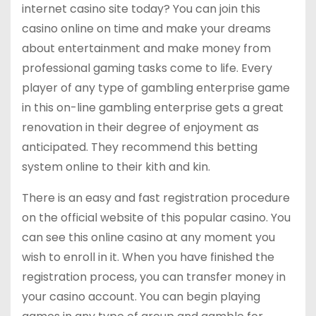
internet casino site today? You can join this
casino online on time and make your dreams
about entertainment and make money from
professional gaming tasks come to life. Every
player of any type of gambling enterprise game
in this on-line gambling enterprise gets a great
renovation in their degree of enjoyment as
anticipated. They recommend this betting
system online to their kith and kin.
There is an easy and fast registration procedure
on the official website of this popular casino. You
can see this online casino at any moment you
wish to enroll in it. When you have finished the
registration process, you can transfer money in
your casino account. You can begin playing