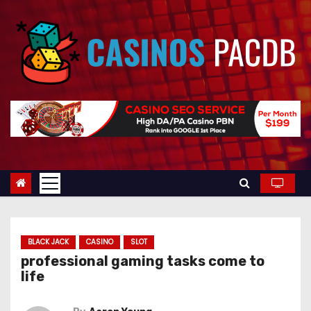
S
k
i
p
t
o
c
o
n
t
e
n
t
BLACK JACK
CASINO
SLOT
professional gaming tasks come to
life