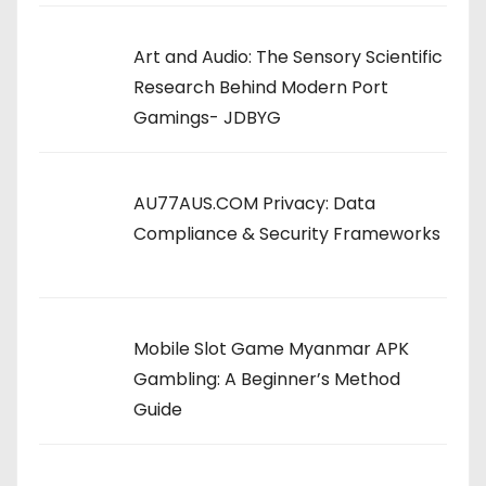
Art and Audio: The Sensory Scientific
Research Behind Modern Port
Gamings- JDBYG
AU77AUS.COM Privacy: Data
Compliance & Security Frameworks
Mobile Slot Game Myanmar APK
Gambling: A Beginner’s Method
Guide