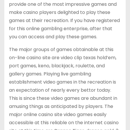
provide one of the most impressive games and
make casino players delighted to play these
games at their recreation. If you have registered
for this online gambling enterprise, after that
you can access and play these games.
The major groups of games obtainable at this
on-line casino site are video clip texas hold’em,
port games, keno, blackjack, roulette, and
gallery games. Playing live gambling
establishment video games in the recreation is
an expectation of nearly every bettor today.
This is since these video games are abundant in
amusing things as anticipated by players. The
major online casino site video games easily
accessible at this reliable on the internet casino