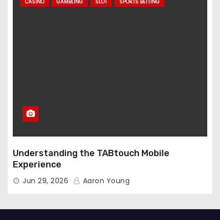
CASINO
GAMBLING
SLOT
SPORTS BETTING
Understanding the TABtouch Mobile
Experience
Jun 29, 2026
Aaron Young