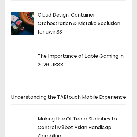
Cloud Design: Container
Orchestration & Mistake Seclusion
for uwin33
The Importance of Liable Gaming in
2026: JK88
Understanding the TABtouch Mobile Experience
Making Use Of Team Statistics to
Control M8bet Asian Handicap
Gambling