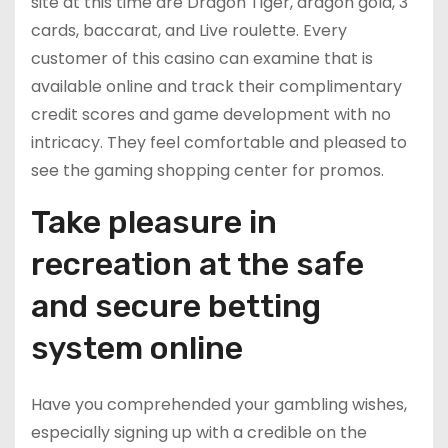
site at this time are Dragon Tiger, dragon gold, 3
cards, baccarat, and Live roulette. Every
customer of this casino can examine that is
available online and track their complimentary
credit scores and game development with no
intricacy. They feel comfortable and pleased to
see the gaming shopping center for promos.
Take pleasure in
recreation at the safe
and secure betting
system online
Have you comprehended your gambling wishes,
especially signing up with a credible on the