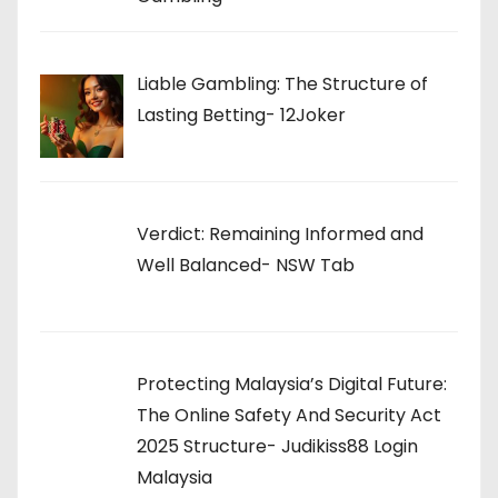
Liable Gambling: The Structure of
Lasting Betting- 12Joker
Verdict: Remaining Informed and
Well Balanced- NSW Tab
Protecting Malaysia’s Digital Future:
The Online Safety And Security Act
2025 Structure- Judikiss88 Login
Malaysia