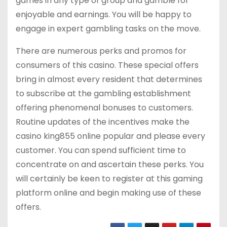
games in any type of group and gamble for
enjoyable and earnings. You will be happy to
engage in expert gambling tasks on the move.
There are numerous perks and promos for
consumers of this casino. These special offers
bring in almost every resident that determines
to subscribe at the gambling establishment
offering phenomenal bonuses to customers.
Routine updates of the incentives make the
casino king855 online popular and please every
customer. You can spend sufficient time to
concentrate on and ascertain these perks. You
will certainly be keen to register at this gaming
platform online and begin making use of these
offers.