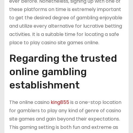
ever before. Nonetheless, signing up with one of
these platforms on time is extremely important
to get the desired degree of gambling enjoyable
and utilize every alternative for lucrative betting
activities. It is a suitable time for locating a safe
place to play casino site games online.
Regarding the trusted
online gambling
establishment
The online casino
king855
is a one-stop location
for gamblers to play any kind of genre of casino
site games and gain beyond their expectations.
This gaming setting is both fun and extreme as