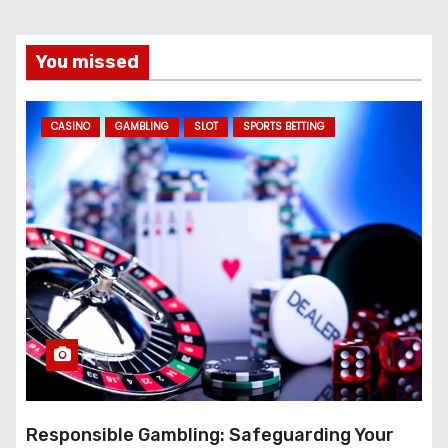
You missed
CASINO
GAMBLING
SLOT
SPORTS BETTING
Responsible Gambling: Safeguarding Your