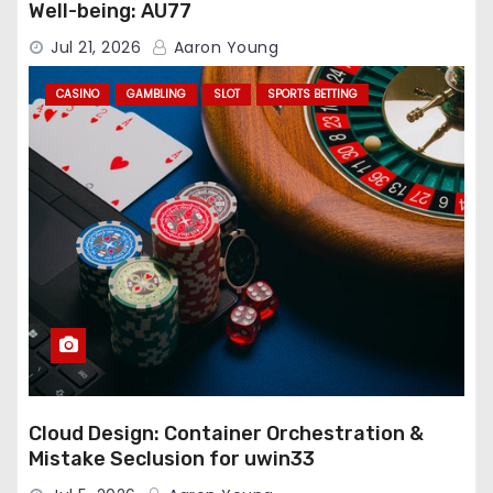
Well-being: AU77
Jul 21, 2026
Aaron Young
CASINO
GAMBLING
SLOT
SPORTS BETTING
Cloud Design: Container Orchestration &
Mistake Seclusion for uwin33