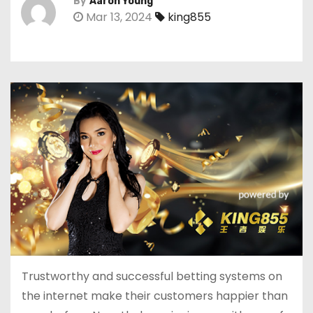
By
Aaron Young
Mar 13, 2024
king855
Trustworthy and successful betting systems on
the internet make their customers happier than