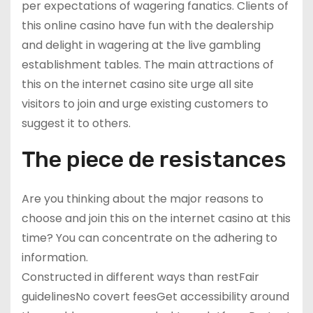
per expectations of wagering fanatics. Clients of
this online casino have fun with the dealership
and delight in wagering at the live gambling
establishment tables. The main attractions of
this on the internet casino site urge all site
visitors to join and urge existing customers to
suggest it to others.
The piece de resistances
Are you thinking about the major reasons to
choose and join this on the internet casino at this
time? You can concentrate on the adhering to
information.
Constructed in different ways than restFair
guidelinesNo covert feesGet accessibility around