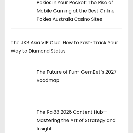
Pokies in Your Pocket: The Rise of
Mobile Gaming at the Best Online
Pokies Australia Casino Sites
The JK8 Asia VIP Club: How to Fast-Track Your
Way to Diamond Status
The Future of Fun- GemBet’s 2027
Roadmap
The Rai88 2026 Content Hub—
Mastering the Art of Strategy and
Insight