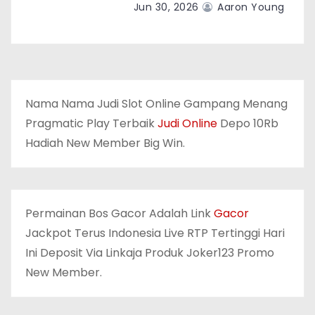
Jun 30, 2026
Aaron Young
Nama Nama Judi Slot Online Gampang Menang
Pragmatic Play Terbaik
Judi Online
Depo 10Rb
Hadiah New Member Big Win.
Permainan Bos Gacor Adalah Link
Gacor
Jackpot Terus Indonesia Live RTP Tertinggi Hari
Ini Deposit Via Linkaja Produk Joker123 Promo
New Member.