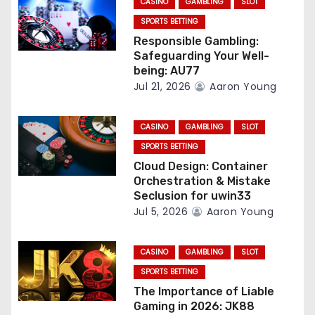
CASINO
GAMBLING
SLOT
t
SPORTS BETTING
Responsible Gambling:
i
Safeguarding Your Well-
being: AU77
o
Jul 21, 2026
Aaron Young
n
CASINO
GAMBLING
SLOT
SPORTS BETTING
Cloud Design: Container
Orchestration & Mistake
Seclusion for uwin33
Jul 5, 2026
Aaron Young
CASINO
GAMBLING
SLOT
SPORTS BETTING
The Importance of Liable
Gaming in 2026: JK88