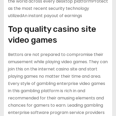
the world across every desktop platformProtect
as the most recent security technology
utilizedAn instant payout of earnings
Top quality casino site
video games
Bettors are not prepared to compromise their
amusement while playing video games. They can
join this on the internet casino site and start
playing games no matter their time and area.
Every style of gambling enterprise video games
in this gambling platform is rich in and
recommended for their amusing elements and
chances for gamers to earn. Leading gambling
enterprise software program service providers