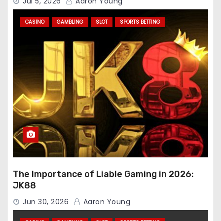
Jul 5, 2026
Aaron Young
CASINO
GAMBLING
SLOT
SPORTS BETTING
The Importance of Liable Gaming in 2026:
JK88
Jun 30, 2026
Aaron Young