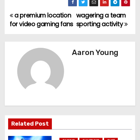
a premium location
wagering a team
P
for video gaming fans
sporting activity
o
s
Aaron Young
t
n
a
v
i
g
Related Post
a