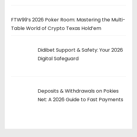
FTW99’s 2026 Poker Room: Mastering the Multi-
Table World of Crypto Texas Hold’em
Didibet Support & Safety: Your 2026
Digital Safeguard
Deposits & Withdrawals on Pokies
Net: A 2026 Guide to Fast Payments