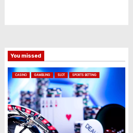
You missed
CASINO
GAMBLING
SLOT
SPORTS BETTING