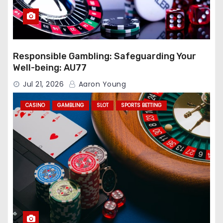
Responsible Gambling: Safeguarding Your
Well-being: AU77
Jul 21, 2026
Aaron Young
CASINO
GAMBLING
SLOT
SPORTS BETTING