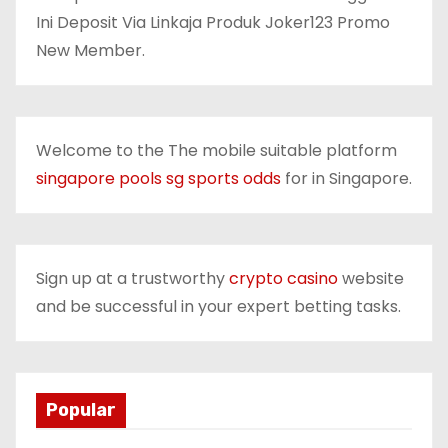
Ini Deposit Via Linkaja Produk Joker123 Promo
New Member.
Welcome to the The mobile suitable platform
singapore pools sg sports odds
for in Singapore.
Sign up at a trustworthy
crypto casino
website
and be successful in your expert betting tasks.
Popular