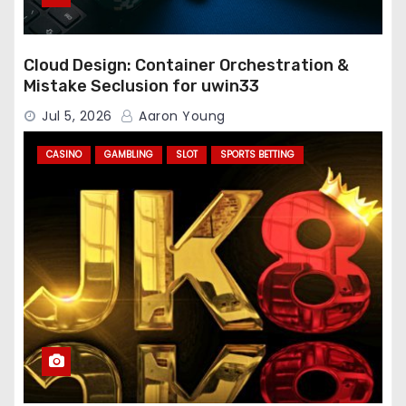
Cloud Design: Container Orchestration &
Mistake Seclusion for uwin33
Jul 5, 2026
Aaron Young
CASINO
GAMBLING
SLOT
SPORTS BETTING