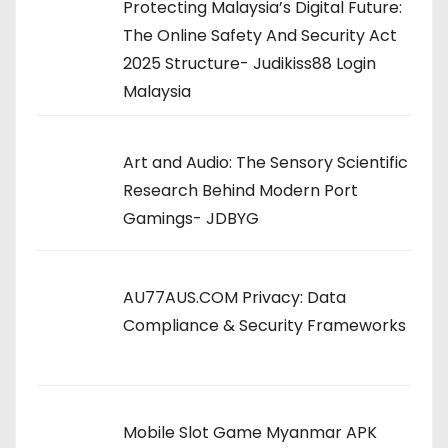
Protecting Malaysia’s Digital Future:
The Online Safety And Security Act
2025 Structure- Judikiss88 Login
Malaysia
Art and Audio: The Sensory Scientific
Research Behind Modern Port
Gamings- JDBYG
AU77AUS.COM Privacy: Data
Compliance & Security Frameworks
Mobile Slot Game Myanmar APK