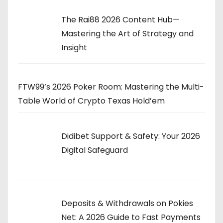
The Rai88 2026 Content Hub—
Mastering the Art of Strategy and
Insight
FTW99’s 2026 Poker Room: Mastering the Multi-
Table World of Crypto Texas Hold’em
Didibet Support & Safety: Your 2026
Digital Safeguard
Deposits & Withdrawals on Pokies
Net: A 2026 Guide to Fast Payments