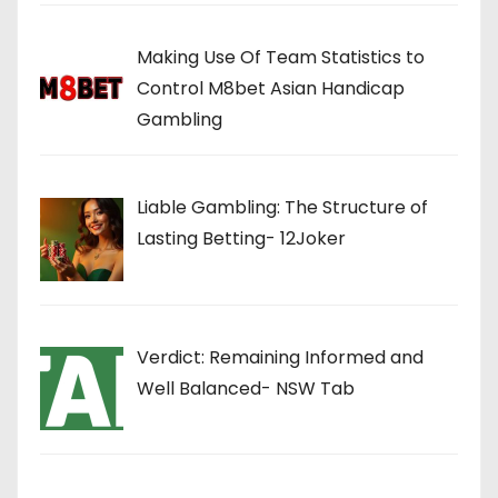
Making Use Of Team Statistics to
Control M8bet Asian Handicap
Gambling
Liable Gambling: The Structure of
Lasting Betting- 12Joker
Verdict: Remaining Informed and
Well Balanced- NSW Tab