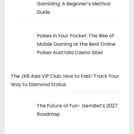
Gambling: A Beginner’s Method
Guide
Pokies in Your Pocket: The Rise of
Mobile Gaming at the Best Online
Pokies Australia Casino Sites
The JK8 Asia VIP Club: How to Fast-Track Your
Way to Diamond Status
The Future of Fun- GemBet’s 2027
Roadmap