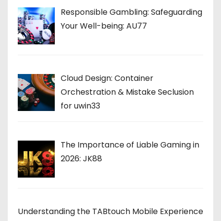
Responsible Gambling: Safeguarding
Your Well-being: AU77
Cloud Design: Container
Orchestration & Mistake Seclusion
for uwin33
The Importance of Liable Gaming in
2026: JK88
Understanding the TABtouch Mobile Experience