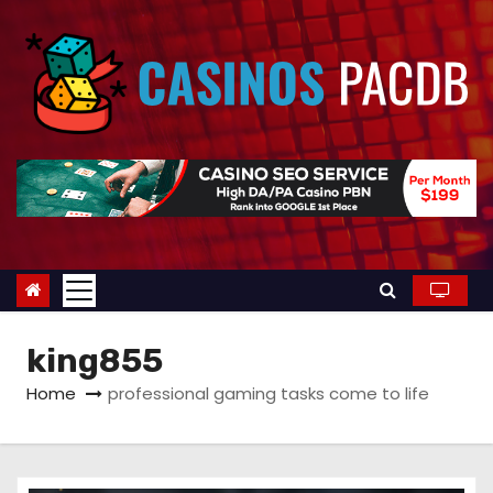
S
k
i
p
t
o
c
o
n
t
e
n
king855
t
Home
professional gaming tasks come to life