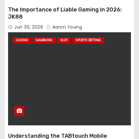
The Importance of Liable Gaming in 2026:
JK88
Jun 30, 2026
Aaron Young
CASINO
GAMBLING
SLOT
SPORTS BETTING
Understanding the TABtouch Mobile