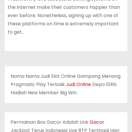
the internet make their customers happier than
ever before. Nonetheless, signing up with one of
these platforms on time is extremely important
to get…
Nama Nama Judi Slot Online Gampang Menang
Pragmatic Play Terbaik
Judi Online
Depo 10Rb
Hadiah New Member Big Win.
Permainan Bos Gacor Adalah Link
Gacor
Jackpot Terus Indonesia Live RTP Tertinggi Hari