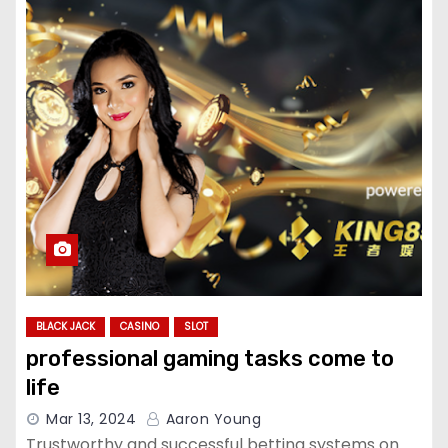
BLACK JACK
CASINO
SLOT
professional gaming tasks come to
life
Mar 13, 2024
Aaron Young
Trustworthy and successful betting systems on