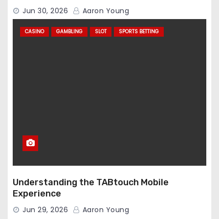
Jun 30, 2026
Aaron Young
CASINO
GAMBLING
SLOT
SPORTS BETTING
Understanding the TABtouch Mobile
Experience
Jun 29, 2026
Aaron Young