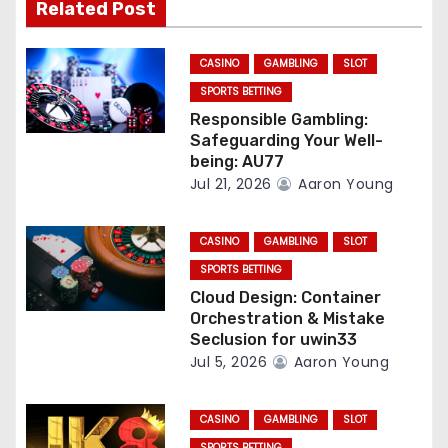
Related Post
a
t
CASINO
GAMBLING
SLOT
SPORTS BETTING
i
Responsible Gambling:
o
Safeguarding Your Well-
being: AU77
n
Jul 21, 2026
Aaron Young
CASINO
GAMBLING
SLOT
SPORTS BETTING
Cloud Design: Container
Orchestration & Mistake
Seclusion for uwin33
Jul 5, 2026
Aaron Young
CASINO
GAMBLING
SLOT
SPORTS BETTING