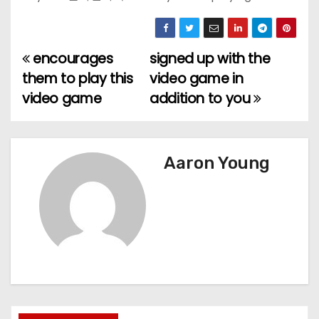
encourages
signed up with the
P
them to play this
video game in
o
video game
addition to you
s
t
Aaron Young
n
a
v
i
g