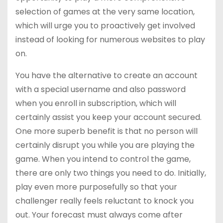
selection of games at the very same location,
which will urge you to proactively get involved
instead of looking for numerous websites to play
on.
You have the alternative to create an account
with a special username and also password
when you enroll in subscription, which will
certainly assist you keep your account secured.
One more superb benefit is that no person will
certainly disrupt you while you are playing the
game. When you intend to control the game,
there are only two things you need to do. Initially,
play even more purposefully so that your
challenger really feels reluctant to knock you
out. Your forecast must always come after