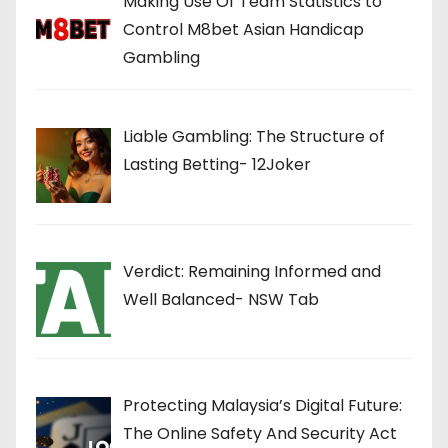
Making Use Of Team Statistics to
Control M8bet Asian Handicap
Gambling
Liable Gambling: The Structure of
Lasting Betting- 12Joker
Verdict: Remaining Informed and
Well Balanced- NSW Tab
Protecting Malaysia’s Digital Future:
The Online Safety And Security Act