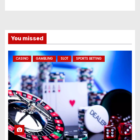
You missed
CASINO
GAMBLING
SLOT
SPORTS BETTING