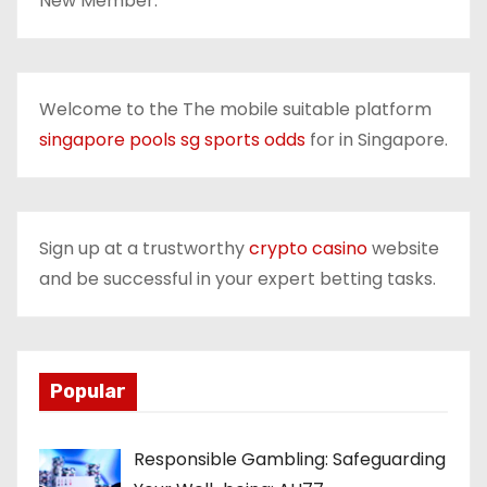
New Member.
Welcome to the The mobile suitable platform
singapore pools sg sports odds
for in Singapore.
Sign up at a trustworthy
crypto casino
website
and be successful in your expert betting tasks.
Popular
Responsible Gambling: Safeguarding