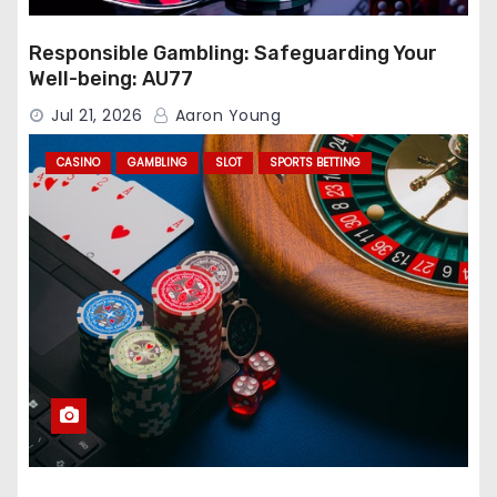
Responsible Gambling: Safeguarding Your
Well-being: AU77
Jul 21, 2026
Aaron Young
CASINO
GAMBLING
SLOT
SPORTS BETTING