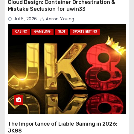
Cloud Design: Container Orchestration &
Mistake Seclusion for uwin33
Jul 5, 2026
Aaron Young
CASINO
GAMBLING
SLOT
SPORTS BETTING
The Importance of Liable Gaming in 2026:
JK88