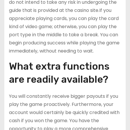
do not intend to take any risk in undergoing the
guide that is provided at the casino site.If you
appreciate playing cards, you can play the card
kind of video game; otherwise, you can play the
port type in the middle to take a break. You can
begin producing success while playing the game
immediately, without needing to wait.
What extra functions
are readily available?
You will constantly receive bigger payouts if you
play the game proactively. Furthermore, your
account would certainly be quickly credited with
cash if you won the game. You have the
opportunity to play a more comprehensive