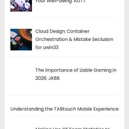
Your Well-being: AU77
Cloud Design: Container
Orchestration & Mistake Seclusion
for uwin33
The Importance of Liable Gaming in
2026: JK88
Understanding the TABtouch Mobile Experience