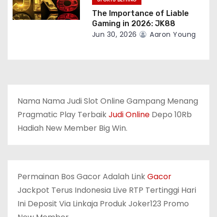
The Importance of Liable
Gaming in 2026: JK88
Jun 30, 2026
Aaron Young
Nama Nama Judi Slot Online Gampang Menang
Pragmatic Play Terbaik
Judi Online
Depo 10Rb
Hadiah New Member Big Win.
Permainan Bos Gacor Adalah Link
Gacor
Jackpot Terus Indonesia Live RTP Tertinggi Hari
Ini Deposit Via Linkaja Produk Joker123 Promo