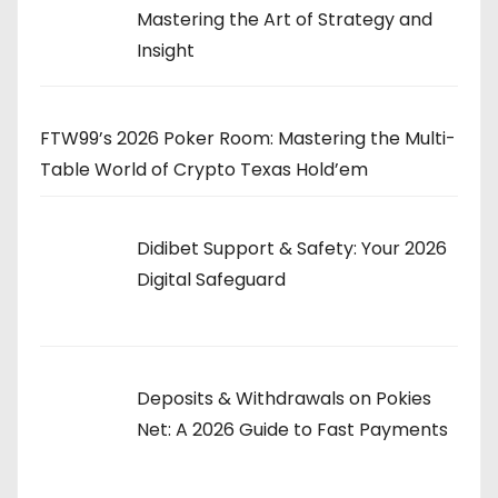
Mastering the Art of Strategy and
Insight
FTW99’s 2026 Poker Room: Mastering the Multi-
Table World of Crypto Texas Hold’em
Didibet Support & Safety: Your 2026
Digital Safeguard
Deposits & Withdrawals on Pokies
Net: A 2026 Guide to Fast Payments