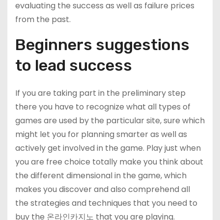
evaluating the success as well as failure prices
from the past.
Beginners suggestions
to lead success
If you are taking part in the preliminary step
there you have to recognize what all types of
games are used by the particular site, sure which
might let you for planning smarter as well as
actively get involved in the game. Play just when
you are free choice totally make you think about
the different dimensional in the game, which
makes you discover and also comprehend all
the strategies and techniques that you need to
buy the 온라인카지노 that you are playing.