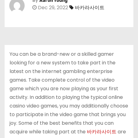
By
Aaron Young
Dec 29, 2022
바카라사이트
You can be a brand-new or a skilled gamer
looking for a new system to take part in the
latest on the internet gambling enterprise
games. Take complete control of the video
game which you are now playing as your first
activity. In addition to playing the typical online
casino video games, you may additionally choose
to participate in the video game that brings you
joy. Some of the best benefits that you can
acquire while taking part at the
바카라사이트
are