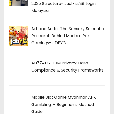
2025 Structure- Judikiss88 Login
Malaysia
Art and Audio: The Sensory Scientific
Research Behind Modern Port
Gamings- JDBYG
AU77AUS.COM Privacy: Data
Compliance & Security Frameworks
Mobile Slot Game Myanmar APK
Gambling: A Beginner’s Method
Guide