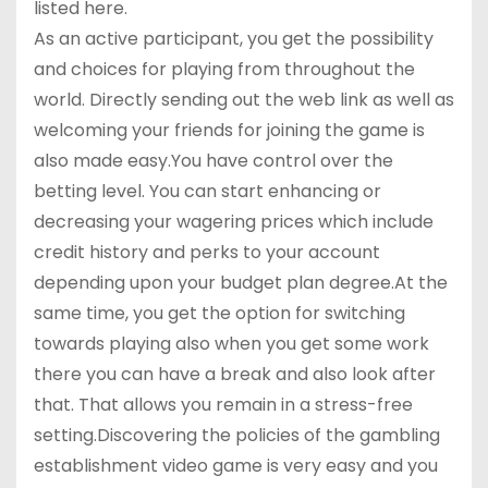
listed here.
As an active participant, you get the possibility
and choices for playing from throughout the
world. Directly sending out the web link as well as
welcoming your friends for joining the game is
also made easy.You have control over the
betting level. You can start enhancing or
decreasing your wagering prices which include
credit history and perks to your account
depending upon your budget plan degree.At the
same time, you get the option for switching
towards playing also when you get some work
there you can have a break and also look after
that. That allows you remain in a stress-free
setting.Discovering the policies of the gambling
establishment video game is very easy and you