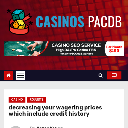
S
k
i
p
t
o
c
o
n
t
e
n
t
CASINO
ROULETTE
decreasing your wagering prices
which include credit history