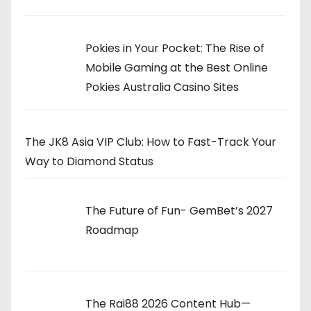
Pokies in Your Pocket: The Rise of
Mobile Gaming at the Best Online
Pokies Australia Casino Sites
The JK8 Asia VIP Club: How to Fast-Track Your
Way to Diamond Status
The Future of Fun- GemBet’s 2027
Roadmap
The Rai88 2026 Content Hub—