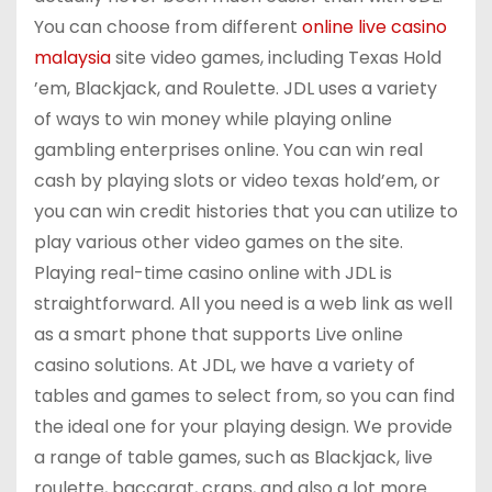
You can choose from different
online live casino
malaysia
site video games, including Texas Hold
’em, Blackjack, and Roulette. JDL uses a variety
of ways to win money while playing online
gambling enterprises online. You can win real
cash by playing slots or video texas hold’em, or
you can win credit histories that you can utilize to
play various other video games on the site.
Playing real-time casino online with JDL is
straightforward. All you need is a web link as well
as a smart phone that supports Live online
casino solutions. At JDL, we have a variety of
tables and games to select from, so you can find
the ideal one for your playing design. We provide
a range of table games, such as Blackjack, live
roulette, baccarat, craps, and also a lot more.