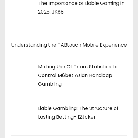
The Importance of Liable Gaming in
2026: JK88
Understanding the TABtouch Mobile Experience
Making Use Of Team Statistics to
Control M8bet Asian Handicap
Gambling
Liable Gambling: The Structure of
Lasting Betting- 12Joker