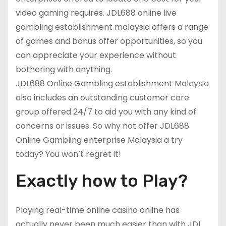
video gaming requires. JDL688 online live
gambling establishment malaysia offers a range
of games and bonus offer opportunities, so you
can appreciate your experience without
bothering with anything.
JDL688 Online Gambling establishment Malaysia
also includes an outstanding customer care
group offered 24/7 to aid you with any kind of
concerns or issues. So why not offer JDL688
Online Gambling enterprise Malaysia a try
today? You won’t regret it!
Exactly how to Play?
Playing real-time online casino online has
actually never been much easier than with JDL.