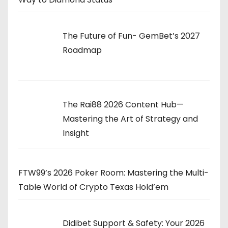
The Future of Fun- GemBet’s 2027
Roadmap
The Rai88 2026 Content Hub—
Mastering the Art of Strategy and
Insight
FTW99’s 2026 Poker Room: Mastering the Multi-
Table World of Crypto Texas Hold’em
Didibet Support & Safety: Your 2026