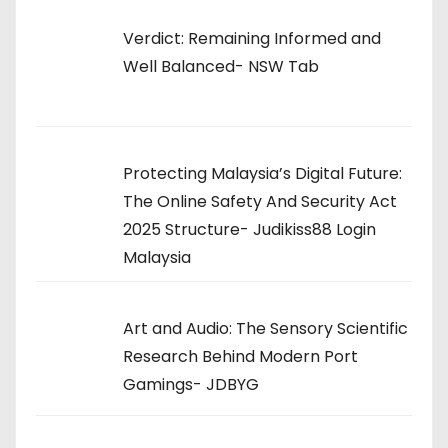
Verdict: Remaining Informed and
Well Balanced- NSW Tab
Protecting Malaysia’s Digital Future:
The Online Safety And Security Act
2025 Structure- Judikiss88 Login
Malaysia
Art and Audio: The Sensory Scientific
Research Behind Modern Port
Gamings- JDBYG