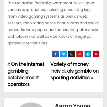
the Malaysian federal government relies upon
various approaches, including accessing logs
from video gaming systems as well as web
servers; monitoring online chat rooms and social
networks web pages; and conducting interviews
with players as well as operators of illegal pc
gaming internet sites.
On the internet
Variety of money
P
gambling
individuals gamble on
o
establishment
sporting activities
operators
s
t
n
Aaron Young