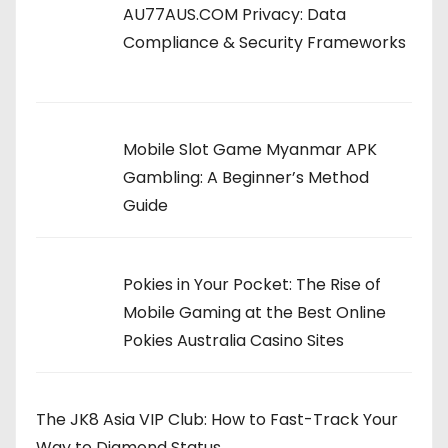
AU77AUS.COM Privacy: Data
Compliance & Security Frameworks
Mobile Slot Game Myanmar APK
Gambling: A Beginner’s Method
Guide
Pokies in Your Pocket: The Rise of
Mobile Gaming at the Best Online
Pokies Australia Casino Sites
The JK8 Asia VIP Club: How to Fast-Track Your
Way to Diamond Status