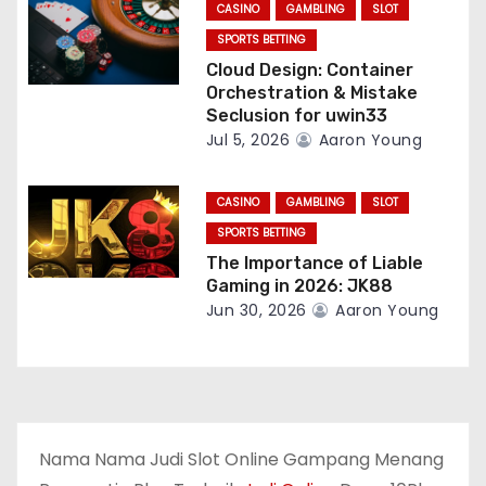
CASINO
GAMBLING
SLOT
SPORTS BETTING
Cloud Design: Container
Orchestration & Mistake
Seclusion for uwin33
Jul 5, 2026
Aaron Young
CASINO
GAMBLING
SLOT
SPORTS BETTING
The Importance of Liable
Gaming in 2026: JK88
Jun 30, 2026
Aaron Young
Nama Nama Judi Slot Online Gampang Menang