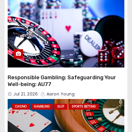
Responsible Gambling: Safeguarding Your
Well-being: AU77
Jul 21, 2026
Aaron Young
CASINO
GAMBLING
SLOT
SPORTS BETTING