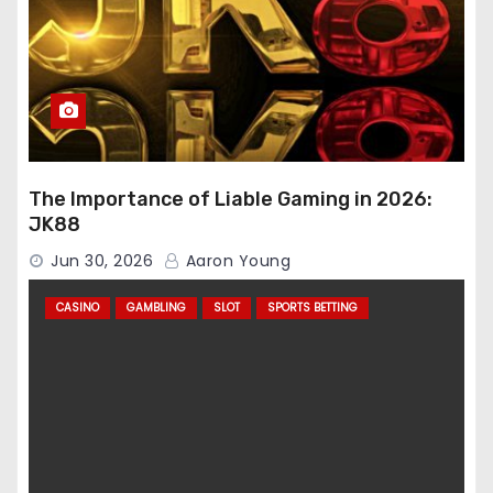
The Importance of Liable Gaming in 2026:
JK88
Jun 30, 2026
Aaron Young
CASINO
GAMBLING
SLOT
SPORTS BETTING