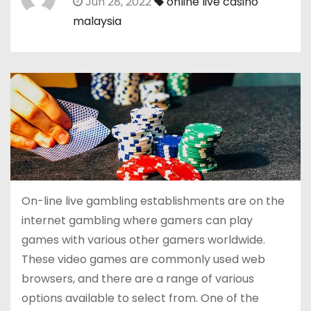
Jun 28, 2022
online live casino
malaysia
On-line live gambling establishments are on the
internet gambling where gamers can play
games with various other gamers worldwide.
These video games are commonly used web
browsers, and there are a range of various
options available to select from. One of the