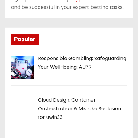
and be successful in your expert betting tasks.
Popular
Responsible Gambling: Safeguarding
Your Well-being: AU77
Cloud Design: Container
Orchestration & Mistake Seclusion
for uwin33