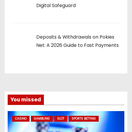
Digital Safeguard
Deposits & Withdrawals on Pokies
Net: A 2026 Guide to Fast Payments
You missed
CASINO
GAMBLING
SLOT
SPORTS BETTING