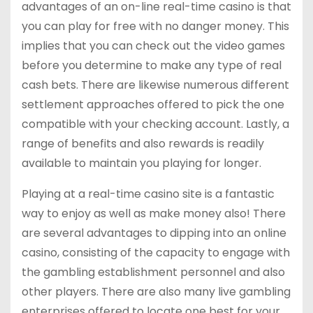
advantages of an on-line real-time casino is that
you can play for free with no danger money. This
implies that you can check out the video games
before you determine to make any type of real
cash bets. There are likewise numerous different
settlement approaches offered to pick the one
compatible with your checking account. Lastly, a
range of benefits and also rewards is readily
available to maintain you playing for longer.
Playing at a real-time casino site is a fantastic
way to enjoy as well as make money also! There
are several advantages to dipping into an online
casino, consisting of the capacity to engage with
the gambling establishment personnel and also
other players. There are also many live gambling
enterprises offered to locate one best for your