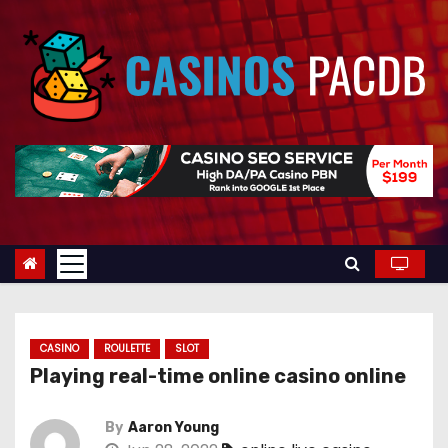
S
k
i
p
t
o
c
o
n
t
e
n
t
CASINO
ROULETTE
SLOT
Playing real-time online casino online
By
Aaron Young