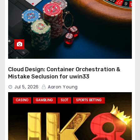
Cloud Design: Container Orchestration &
Mistake Seclusion for uwin33
Jul 5, 2026
Aaron Young
CASINO
GAMBLING
SLOT
SPORTS BETTING