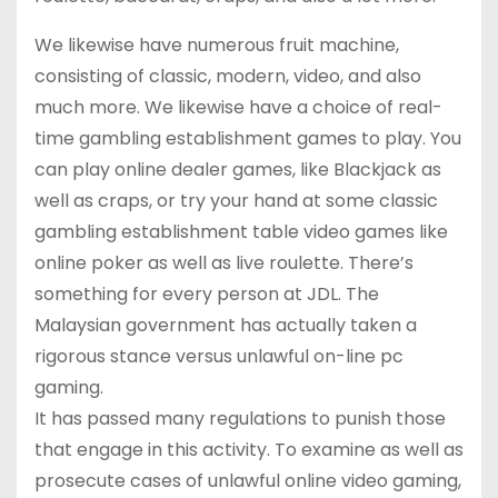
We likewise have numerous fruit machine,
consisting of classic, modern, video, and also
much more. We likewise have a choice of real-
time gambling establishment games to play. You
can play online dealer games, like Blackjack as
well as craps, or try your hand at some classic
gambling establishment table video games like
online poker as well as live roulette. There’s
something for every person at JDL. The
Malaysian government has actually taken a
rigorous stance versus unlawful on-line pc
gaming.
It has passed many regulations to punish those
that engage in this activity. To examine as well as
prosecute cases of unlawful online video gaming,