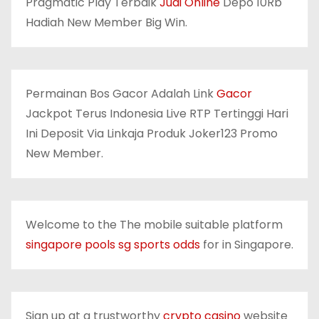
Pragmatic Play Terbaik
Judi Online
Depo 10Rb
Hadiah New Member Big Win.
Permainan Bos Gacor Adalah Link
Gacor
Jackpot Terus Indonesia Live RTP Tertinggi Hari
Ini Deposit Via Linkaja Produk Joker123 Promo
New Member.
Welcome to the The mobile suitable platform
singapore pools sg sports odds
for in Singapore.
Sign up at a trustworthy
crypto casino
website