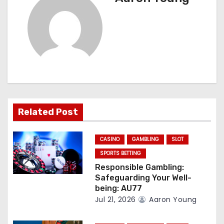
a
v
i
g
a
Related Post
t
CASINO
GAMBLING
SLOT
i
SPORTS BETTING
o
Responsible Gambling:
Safeguarding Your Well-
n
being: AU77
Jul 21, 2026
Aaron Young