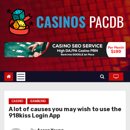
S
k
i
p
t
o
c
o
n
t
e
n
t
CASINO
GAMBLING
A lot of causes you may wish to use the
918kiss Login App