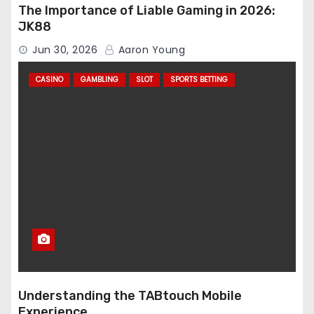
The Importance of Liable Gaming in 2026:
JK88
Jun 30, 2026
Aaron Young
CASINO
GAMBLING
SLOT
SPORTS BETTING
Understanding the TABtouch Mobile
Experience