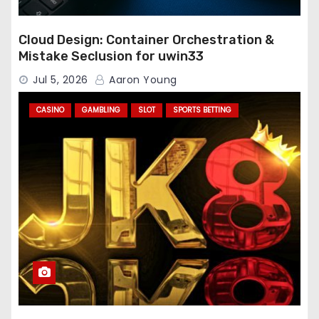
Cloud Design: Container Orchestration &
Mistake Seclusion for uwin33
Jul 5, 2026
Aaron Young
CASINO
GAMBLING
SLOT
SPORTS BETTING