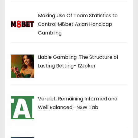
Making Use Of Team Statistics to
Control M8bet Asian Handicap
Gambling
Liable Gambling: The Structure of
Lasting Betting- 12Joker
Verdict: Remaining Informed and
Well Balanced- NSW Tab