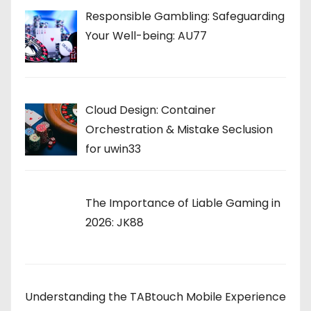
Responsible Gambling: Safeguarding
Your Well-being: AU77
Cloud Design: Container
Orchestration & Mistake Seclusion
for uwin33
The Importance of Liable Gaming in
2026: JK88
Understanding the TABtouch Mobile Experience