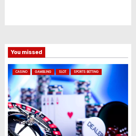
You missed
CASINO
GAMBLING
SLOT
SPORTS BETTING