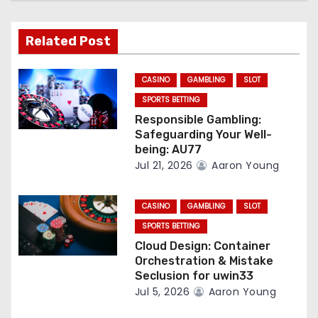
a
Related Post
t
CASINO
GAMBLING
SLOT
i
SPORTS BETTING
o
Responsible Gambling:
Safeguarding Your Well-
n
being: AU77
Jul 21, 2026
Aaron Young
CASINO
GAMBLING
SLOT
SPORTS BETTING
Cloud Design: Container
Orchestration & Mistake
Seclusion for uwin33
Jul 5, 2026
Aaron Young