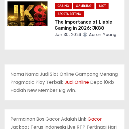
CASINO
GAMBLING
SLOT
SPORTS BETTING
The Importance of Liable
Gaming in 2026: JK88
Jun 30, 2026
Aaron Young
Nama Nama Judi Slot Online Gampang Menang
Pragmatic Play Terbaik
Judi Online
Depo 10Rb
Hadiah New Member Big Win.
Permainan Bos Gacor Adalah Link
Gacor
Jackpot Terus Indonesia Live RTP Tertinggi Hari