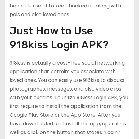
be made use of to keep hooked up along with
pals and also loved ones.
Just How to Use
918kiss Login APK?
918kiss is actually a cost-free social networking
application that permits you associate with
loved ones. You can easily use 918kiss to discuss
photographes, messages, and also video clips
with your buddies. To utilize 918kiss Login APK, you
first require to install the application from the
Google Play Store or the App Store. After you
have downloaded and install the app, open it as
well as click on the button that states “Login.”