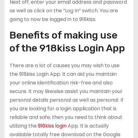
Next off, enter your email address and password
as well as click on the “Log In” switch. You are
going to now be logged in to 918kiss.
Benefits of making use
of the 918kiss Login App
There are a lot of causes you may wish to use
the 918kiss Login App. It can aid you maintain
your online identification risk-free and also
secure. It may likewise assist you maintain your
personal details personal as well as personal. If
you are looking for a login application that is
reliable and safe, then you need to think about
utilizing the
918kiss login
App. It is actually
available totally free download on the Google