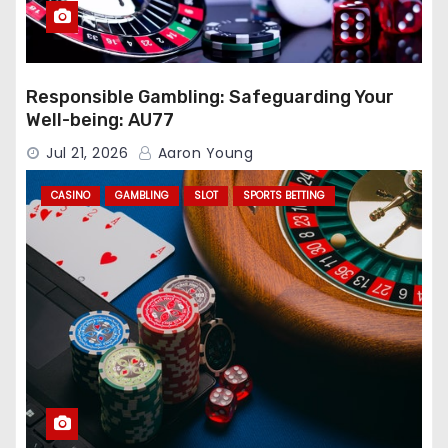
Responsible Gambling: Safeguarding Your
Well-being: AU77
Jul 21, 2026
Aaron Young
CASINO
GAMBLING
SLOT
SPORTS BETTING