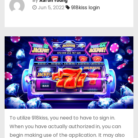
By
Aaron Young
Jun 5, 2022
918kiss login
To utilize 918kiss, you need to have to sign in.
When you have actually authorized in, you can
begin making use of the application. It may also