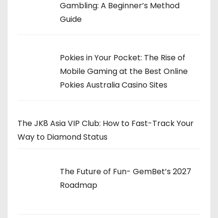
Gambling: A Beginner’s Method
Guide
Pokies in Your Pocket: The Rise of
Mobile Gaming at the Best Online
Pokies Australia Casino Sites
The JK8 Asia VIP Club: How to Fast-Track Your
Way to Diamond Status
The Future of Fun- GemBet’s 2027
Roadmap