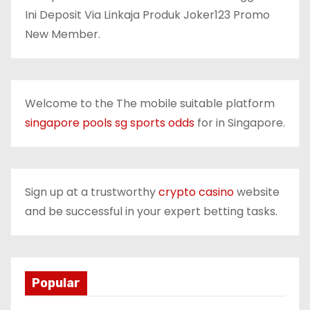
Ini Deposit Via Linkaja Produk Joker123 Promo
New Member.
Welcome to the The mobile suitable platform
singapore pools sg sports odds
for in Singapore.
Sign up at a trustworthy
crypto casino
website
and be successful in your expert betting tasks.
Popular