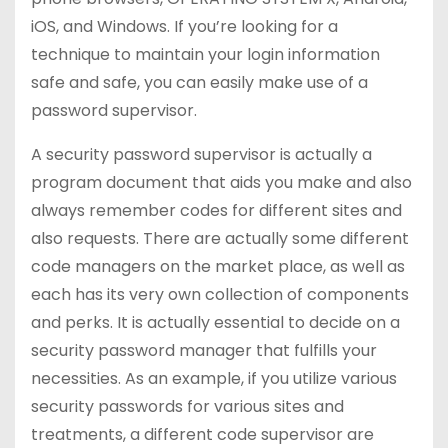
iOS, and Windows. If you’re looking for a
technique to maintain your login information
safe and safe, you can easily make use of a
password supervisor.
A security password supervisor is actually a
program document that aids you make and also
always remember codes for different sites and
also requests. There are actually some different
code managers on the market place, as well as
each has its very own collection of components
and perks. It is actually essential to decide on a
security password manager that fulfills your
necessities. As an example, if you utilize various
security passwords for various sites and
treatments, a different code supervisor are