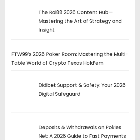
The Rai88 2026 Content Hub—
Mastering the Art of Strategy and
Insight
FTW99’s 2026 Poker Room: Mastering the Multi-
Table World of Crypto Texas Hold’em
Didibet Support & Safety: Your 2026
Digital Safeguard
Deposits & Withdrawals on Pokies
Net: A 2026 Guide to Fast Payments