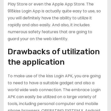
Play Store or even the Apple App Store. The
918kiss Login App is actually quite easy to use, so
you will definitely have the ability to utilize it
rapidly and also easily. And also, it includes
numerous safety features that are going to
guard your on the web identity.
Drawbacks of utilization
the application
To make use of the kiss Login APK, you are going
to need to have a suitable gadget and also a
world wide web connection. The embrace Login
APK can easily be utilized on a large variety of
tools, including personal computer and mobile
phone browsers, OPERATING SYSTEM X, Android,