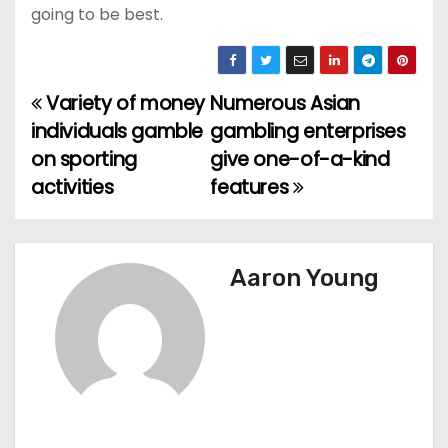
going to be best.
Variety of money
Numerous Asian
P
individuals gamble
gambling enterprises
o
on sporting
give one-of-a-kind
activities
features
s
t
n
Aaron Young
a
v
i
g