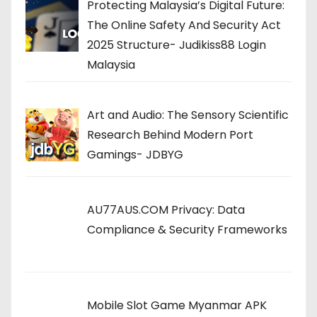
Protecting Malaysia’s Digital Future:
The Online Safety And Security Act
2025 Structure- Judikiss88 Login
Malaysia
Art and Audio: The Sensory Scientific
Research Behind Modern Port
Gamings- JDBYG
AU77AUS.COM Privacy: Data
Compliance & Security Frameworks
Mobile Slot Game Myanmar APK