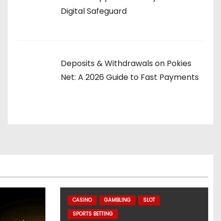
Digital Safeguard
Deposits & Withdrawals on Pokies
Net: A 2026 Guide to Fast Payments
CASINO
GAMBLING
SLOT
SPORTS BETTING