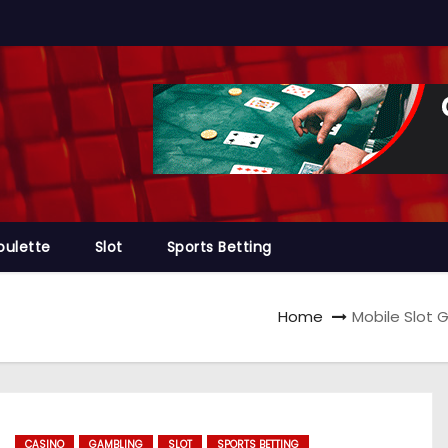
oulette
Slot
Sports Betting
Home
Mobile Slot
CASINO
GAMBLING
SLOT
SPORTS BETTING