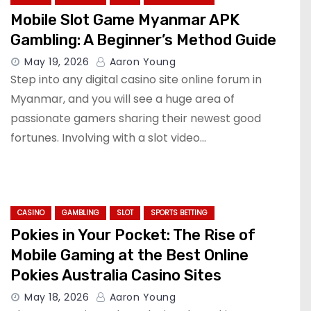
Mobile Slot Game Myanmar APK
Gambling: A Beginner’s Method Guide
May 19, 2026
Aaron Young
Step into any digital casino site online forum in
Myanmar, and you will see a huge area of
passionate gamers sharing their newest good
fortunes. Involving with a slot video…
CASINO
GAMBLING
SLOT
SPORTS BETTING
Pokies in Your Pocket: The Rise of
Mobile Gaming at the Best Online
Pokies Australia Casino Sites
May 18, 2026
Aaron Young