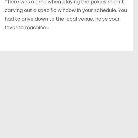
There was a time when playing the pokies meant
carving out a specific window in your schedule. You
had to drive down to the local venue, hope your
favorite machine…