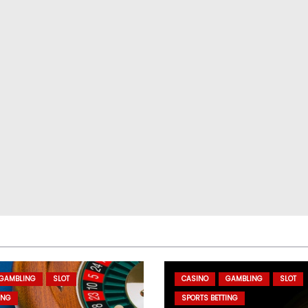
GAMBLING
SLOT
CASINO
GAMBLING
SLOT
ING
SPORTS BETTING