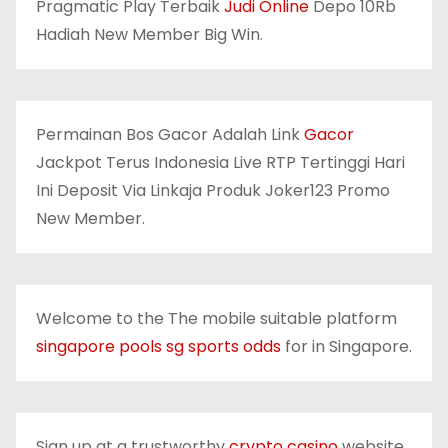
Pragmatic Play Terbaik
Judi Online
Depo 10Rb
Hadiah New Member Big Win.
Permainan Bos Gacor Adalah Link
Gacor
Jackpot Terus Indonesia Live RTP Tertinggi Hari
Ini Deposit Via Linkaja Produk Joker123 Promo
New Member.
Welcome to the The mobile suitable platform
singapore pools sg sports odds
for in Singapore.
Sign up at a trustworthy
crypto casino
website