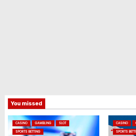
You missed
CASINO
GAMBLING
SLOT
CASINO
SPORTS BETTING
SPORTS BETT