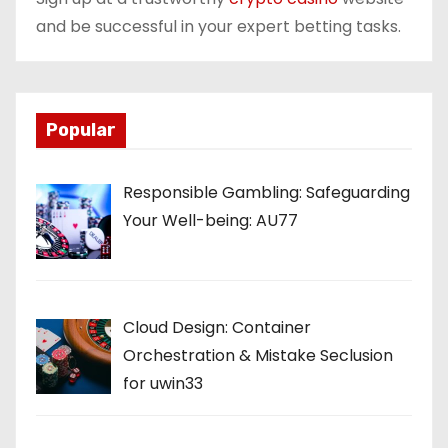
and be successful in your expert betting tasks.
Popular
Responsible Gambling: Safeguarding
Your Well-being: AU77
Cloud Design: Container
Orchestration & Mistake Seclusion
for uwin33