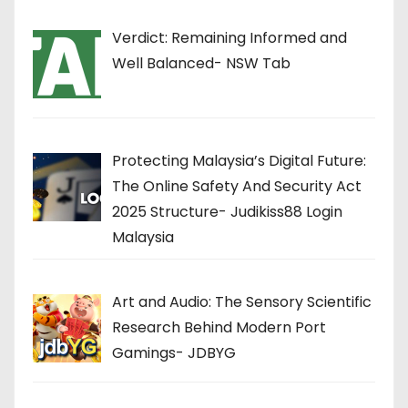
Verdict: Remaining Informed and
Well Balanced- NSW Tab
Protecting Malaysia’s Digital Future:
The Online Safety And Security Act
2025 Structure- Judikiss88 Login
Malaysia
Art and Audio: The Sensory Scientific
Research Behind Modern Port
Gamings- JDBYG