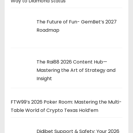
Way to Diamond Status
The Future of Fun- GemBet’s 2027
Roadmap
The Rai88 2026 Content Hub—
Mastering the Art of Strategy and
Insight
FTW99’s 2026 Poker Room: Mastering the Multi-
Table World of Crypto Texas Hold’em
Didibet Support & Safety: Your 2026