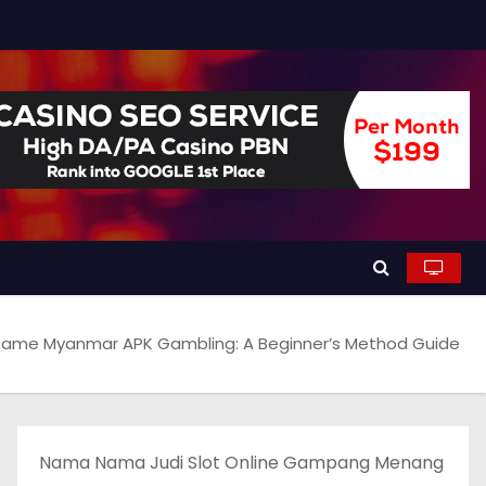
 Game Myanmar APK Gambling: A Beginner’s Method Guide
Nama Nama Judi Slot Online Gampang Menang