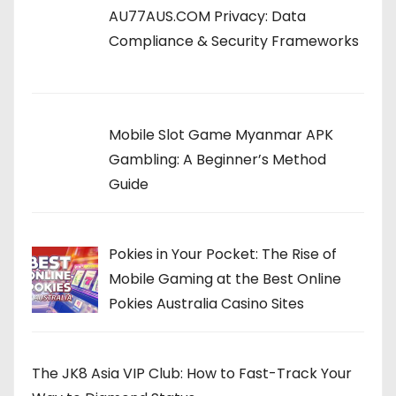
AU77AUS.COM Privacy: Data
Compliance & Security Frameworks
Mobile Slot Game Myanmar APK
Gambling: A Beginner’s Method
Guide
Pokies in Your Pocket: The Rise of
Mobile Gaming at the Best Online
Pokies Australia Casino Sites
The JK8 Asia VIP Club: How to Fast-Track Your