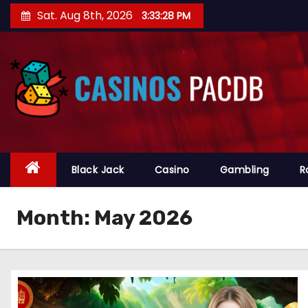
S
Sat. Aug 8th, 2026
3:33:30 PM
k
i
p
t
o
c
o
n
Black Jack
Casino
Gambling
R
t
e
Month:
May 2026
n
t