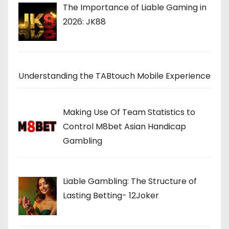
The Importance of Liable Gaming in
2026: JK88
Understanding the TABtouch Mobile Experience
Making Use Of Team Statistics to
Control M8bet Asian Handicap
Gambling
Liable Gambling: The Structure of
Lasting Betting- 12Joker