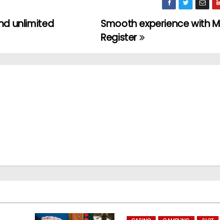
nd unlimited
Smooth experience with M
Register