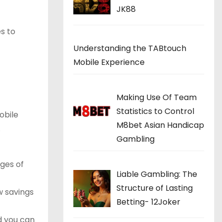
JK88
es to
Understanding the TABtouch
Mobile Experience
Making Use Of Team
Statistics to Control
obile
M8bet Asian Handicap
.
Gambling
ages of
Liable Gambling: The
Structure of Lasting
w savings
Betting- 12Joker
nd you can