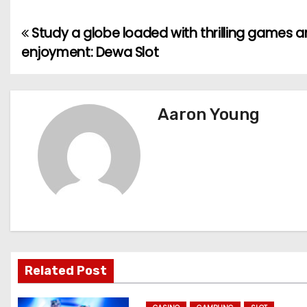
Study a globe loaded with thrilling games a
P
enjoyment: Dewa Slot
o
s
Aaron Young
t
n
a
v
i
g
Related Post
a