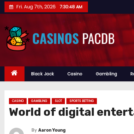
S
Fri. Aug 7th, 2026
7:30:49 AM
k
i
p
t
o
c
o
n
Black Jack
Casino
Gambling
R
t
e
n
CASINO
GAMBLING
SLOT
SPORTS BETTING
t
World of digital enter
By
Aaron Young