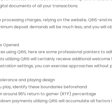
gital documents of all your transactions.
no processing charges, relying on the website, QRIS-end in
inimum deposit demands will be much less, and you will ob
ies Opened
tes using QRIS, here are some professional pointers to ad
utilizing QRIS will certainly receive additional welcome
tration settings, you can exercise approaches without p
k tolerance and playing design
you play, identify these boundaries beforehand
an around 96% return to gamer (RTP) percentage
own payments utilizing QRIS will accumulate all factors 