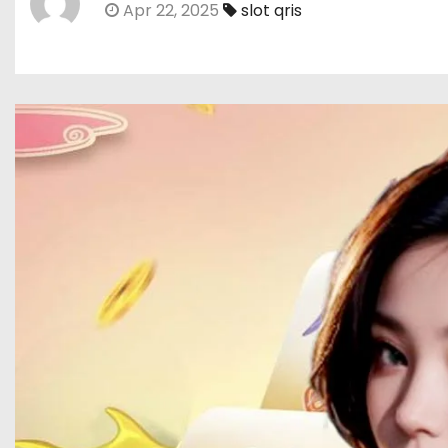
Apr 22, 2025
slot qris