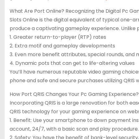
What Are Port Online? Recognizing the Digital Pc Ga
Slots Online is the digital equivalent of typical one-a
produce a captivating gameplay experience. Unlike ph
1. Greater return-to-player (RTP) rates
2. Extra motif and gameplay developments
3. Even more benefit attributes, special rounds, and
4. Dynamic pots that can get to life-altering values
You’ll have numerous reputable video gaming choices
phone and safe and secure purchases utilizing QRIS w
How Port QRIS Changes Your Pc Gaming Experience?
Incorporating QRIS is a large renovation for both ea
QRIS technology for your gaming experience on websi
1. Benefit: Use your smartphone to down payment ins
account, 24/7, with a basic scan and play procedure.
2. Safety: You have the benefit of bank-level security