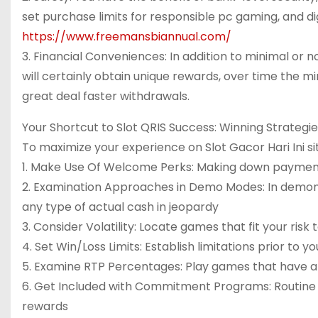
set purchase limits for responsible pc gaming, and di
https://www.freemansbiannual.com/
3. Financial Conveniences: In addition to minimal or 
will certainly obtain unique rewards, over time the m
great deal faster withdrawals.
Your Shortcut to Slot QRIS Success: Winning Strateg
To maximize your experience on Slot Gacor Hari Ini si
1. Make Use Of Welcome Perks: Making down payments 
2. Examination Approaches in Demo Modes: In demons
any type of actual cash in jeopardy
3. Consider Volatility: Locate games that fit your ris
4. Set Win/Loss Limits: Establish limitations prior to 
5. Examine RTP Percentages: Play games that have 
6. Get Included with Commitment Programs: Routine d
rewards