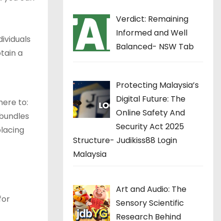
Verdict: Remaining
Informed and Well
dividuals
Balanced- NSW Tab
tain a
Protecting Malaysia’s
Digital Future: The
here to:
Online Safety And
 bundles
Security Act 2025
lacing
Structure- Judikiss88 Login
Malaysia
Art and Audio: The
for
Sensory Scientific
Research Behind