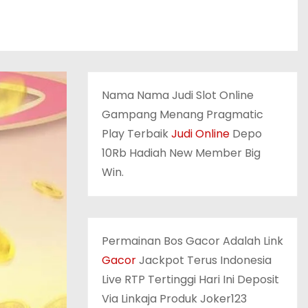
Nama Nama Judi Slot Online
Gampang Menang Pragmatic
Play Terbaik
Judi Online
Depo
10Rb Hadiah New Member Big
Win.
Permainan Bos Gacor Adalah Link
Gacor
Jackpot Terus Indonesia
Live RTP Tertinggi Hari Ini Deposit
Via Linkaja Produk Joker123