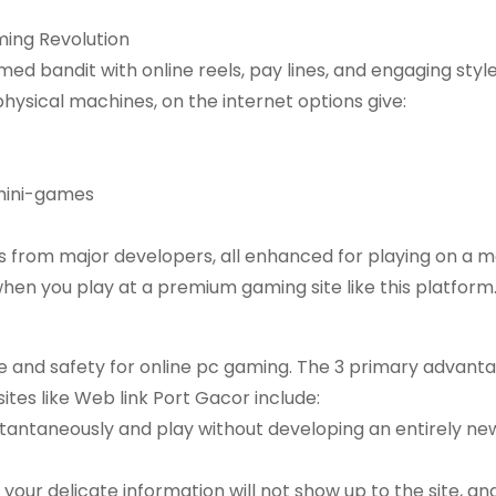
ming Revolution
rmed bandit with online reels, pay lines, and engaging styl
ysical machines, on the internet options give:
 mini-games
 from major developers, all enhanced for playing on a m
hen you play at a premium gaming site like this platform
se and safety for online pc gaming. The 3 primary advant
tes like Web link Port Gacor include:
tantaneously and play without developing an entirely ne
, your delicate information will not show up to the site, a