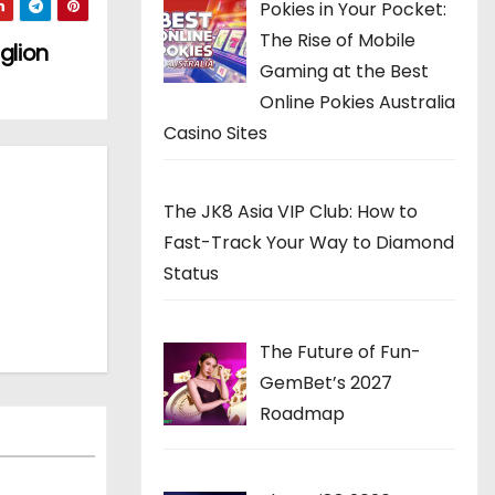
Pokies in Your Pocket:
The Rise of Mobile
glion
Gaming at the Best
Online Pokies Australia
Casino Sites
The JK8 Asia VIP Club: How to
Fast-Track Your Way to Diamond
Status
The Future of Fun-
GemBet’s 2027
Roadmap