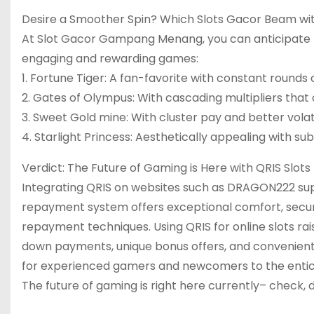
Desire a Smoother Spin? Which Slots Gacor Beam wi
At Slot Gacor Gampang Menang, you can anticipate 
engaging and rewarding games:
1. Fortune Tiger: A fan-favorite with constant rounds
2. Gates of Olympus: With cascading multipliers that
3. Sweet Gold mine: With cluster pay and better volati
4. Starlight Princess: Aesthetically appealing with su
Verdict: The Future of Gaming is Here with QRIS Slots
Integrating QRIS on websites such as DRAGON222 sup
repayment system offers exceptional comfort, secur
repayment techniques. Using QRIS for online slots r
down payments, unique bonus offers, and convenient
for experienced gamers and newcomers to the entici
The future of gaming is right here currently– check, 