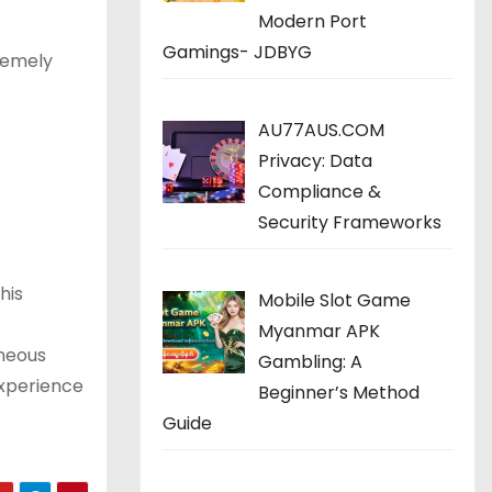
Modern Port
Gamings- JDBYG
remely
AU77AUS.COM
Privacy: Data
Compliance &
Security Frameworks
his
Mobile Slot Game
Myanmar APK
aneous
Gambling: A
experience
Beginner’s Method
Guide