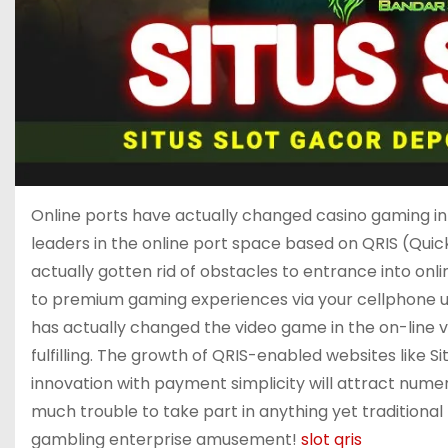
Online ports have actually changed casino gaming i
leaders in the online port space based on QRIS (Qui
actually gotten rid of obstacles to entrance into o
to premium gaming experiences via your cellphone 
has actually changed the video game in the on-line v
fulfilling. The growth of QRIS-enabled websites like S
innovation with payment simplicity will attract nu
much trouble to take part in anything yet traditiona
gambling enterprise amusement!
slot qris