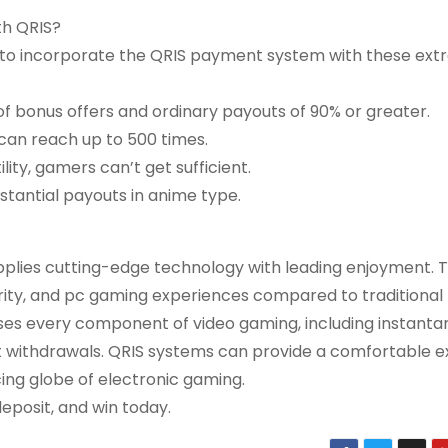
th QRIS?
to incorporate the QRIS payment system with these ext
 of bonus offers and ordinary payouts of 90% or greater.
 can reach up to 500 times.
lity, gamers can’t get sufficient.
bstantial payouts in anime type.
plies cutting-edge technology with leading enjoyment. T
ity, and pc gaming experiences compared to traditional
aises every component of video gaming, including instant
 withdrawals. QRIS systems can provide a comfortable 
ng globe of electronic gaming.
deposit, and win today.