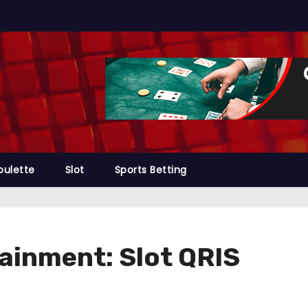
oulette
Slot
Sports Betting
tainment: Slot QRIS