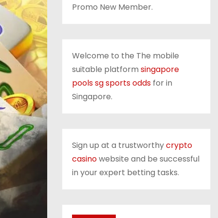
Promo New Member.
Welcome to the The mobile
suitable platform
singapore
pools sg sports odds
for in
Singapore.
Sign up at a trustworthy
crypto
casino
website and be successful
in your expert betting tasks.