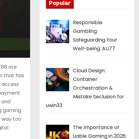
Popular
Responsible
Gambling:
Safeguarding Your
Well-being: AU77
T88 are
Cloud Design:
n that has
Container
d access
Orchestration &
 payment
Mistake Seclusion for
, and
uwin33
ng gaming
s way too
The Importance of
ital
Liable Gaming in 2026: