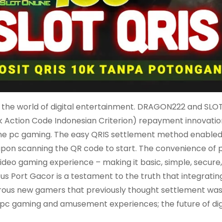
n the world of digital entertainment. DRAGON222 and SLO
ck Action Code Indonesian Criterion) repayment innovatio
nline pc gaming. The easy QRIS settlement method enable
upon scanning the QR code to start. The convenience of
ideo gaming experience – making it basic, simple, secure
itus Port Gacor is a testament to the truth that integrati
merous new gamers that previously thought settlement wa
l pc gaming and amusement experiences; the future of dig