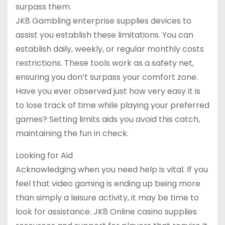
surpass them.
JK8 Gambling enterprise supplies devices to
assist you establish these limitations. You can
establish daily, weekly, or regular monthly costs
restrictions. These tools work as a safety net,
ensuring you don’t surpass your comfort zone.
Have you ever observed just how very easy it is
to lose track of time while playing your preferred
games? Setting limits aids you avoid this catch,
maintaining the fun in check.
Looking for Aid
Acknowledging when you need help is vital. If you
feel that video gaming is ending up being more
than simply a leisure activity, it may be time to
look for assistance. JK8 Online casino supplies