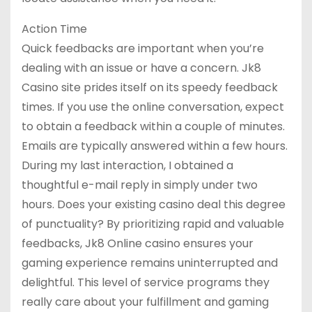
Action Time
Quick feedbacks are important when you’re
dealing with an issue or have a concern. Jk8
Casino site prides itself on its speedy feedback
times. If you use the online conversation, expect
to obtain a feedback within a couple of minutes.
Emails are typically answered within a few hours.
During my last interaction, I obtained a
thoughtful e-mail reply in simply under two
hours. Does your existing casino deal this degree
of punctuality? By prioritizing rapid and valuable
feedbacks, Jk8 Online casino ensures your
gaming experience remains uninterrupted and
delightful. This level of service programs they
really care about your fulfillment and gaming