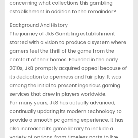
concerning what collections this gambling
establishment in addition to the remainder?
Background And History
The journey of Jk8 Gambling establishment
started with a vision to produce a system where
gamers feel the thrill of the game from the
comfort of their homes. Founded in the early
2010s, Jk8 promptly acquired appeal because of
its dedication to openness and fair play. It was
among the initial to present ingenious gaming
services that drew in players worldwide.
For many years, Jk8 has actually advanced,
continually updating its modern technology to
provide a smooth pc gaming experience. It has
also increased its game library to include a
variety of options, from timeless ports to live