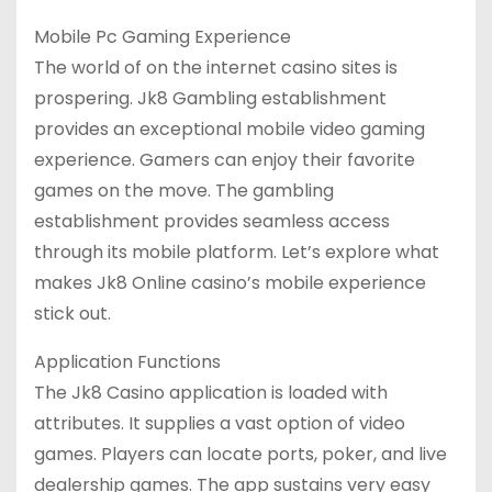
Mobile Pc Gaming Experience
The world of on the internet casino sites is
prospering. Jk8 Gambling establishment
provides an exceptional mobile video gaming
experience. Gamers can enjoy their favorite
games on the move. The gambling
establishment provides seamless access
through its mobile platform. Let’s explore what
makes Jk8 Online casino’s mobile experience
stick out.
Application Functions
The Jk8 Casino application is loaded with
attributes. It supplies a vast option of video
games. Players can locate ports, poker, and live
dealership games. The app sustains very easy