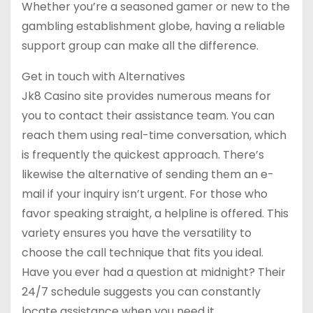
Whether you’re a seasoned gamer or new to the
gambling establishment globe, having a reliable
support group can make all the difference.
Get in touch with Alternatives
Jk8 Casino site provides numerous means for
you to contact their assistance team. You can
reach them using real-time conversation, which
is frequently the quickest approach. There’s
likewise the alternative of sending them an e-
mail if your inquiry isn’t urgent. For those who
favor speaking straight, a helpline is offered. This
variety ensures you have the versatility to
choose the call technique that fits you ideal.
Have you ever had a question at midnight? Their
24/7 schedule suggests you can constantly
locate assistance when you need it.