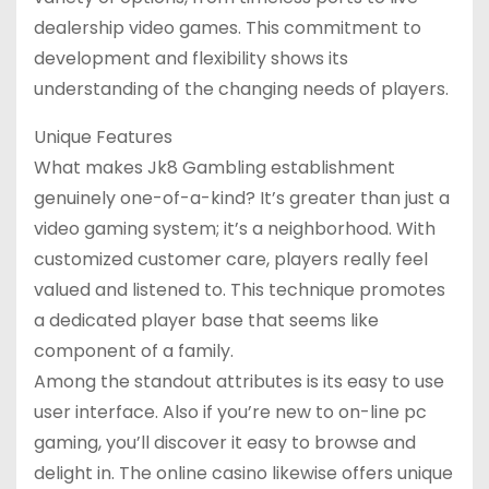
dealership video games. This commitment to
development and flexibility shows its
understanding of the changing needs of players.
Unique Features
What makes Jk8 Gambling establishment
genuinely one-of-a-kind? It’s greater than just a
video gaming system; it’s a neighborhood. With
customized customer care, players really feel
valued and listened to. This technique promotes
a dedicated player base that seems like
component of a family.
Among the standout attributes is its easy to use
user interface. Also if you’re new to on-line pc
gaming, you’ll discover it easy to browse and
delight in. The online casino likewise offers unique