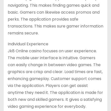
navigating. This makes finding games quick and
basic. Gamers can likewise access promos and
perks. The application provides safe
transactions. This makes sure gamer information
remains secure.
Individual Experience
Jk8 Online casino focuses on user experience.
The mobile user interface is intuitive. Gamers
can easily change in between video games. The
graphics are crisp and clear. Load times are fast,
enhancing gameplay. Customer support comes
via the application. Players can get assist
anytime they need it. The application is made for
both new and skilled gamers. It gives a satisfying
video gaming experience for everybody.