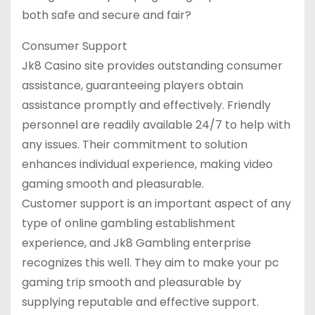
both safe and secure and fair?
Consumer Support
Jk8 Casino site provides outstanding consumer
assistance, guaranteeing players obtain
assistance promptly and effectively. Friendly
personnel are readily available 24/7 to help with
any issues. Their commitment to solution
enhances individual experience, making video
gaming smooth and pleasurable.
Customer support is an important aspect of any
type of online gambling establishment
experience, and Jk8 Gambling enterprise
recognizes this well. They aim to make your pc
gaming trip smooth and pleasurable by
supplying reputable and effective support.