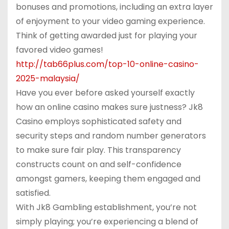
bonuses and promotions, including an extra layer
of enjoyment to your video gaming experience.
Think of getting awarded just for playing your
favored video games!
http://tab66plus.com/top-10-online-casino-
2025-malaysia/
Have you ever before asked yourself exactly
how an online casino makes sure justness? Jk8
Casino employs sophisticated safety and
security steps and random number generators
to make sure fair play. This transparency
constructs count on and self-confidence
amongst gamers, keeping them engaged and
satisfied.
With Jk8 Gambling establishment, you’re not
simply playing; you’re experiencing a blend of