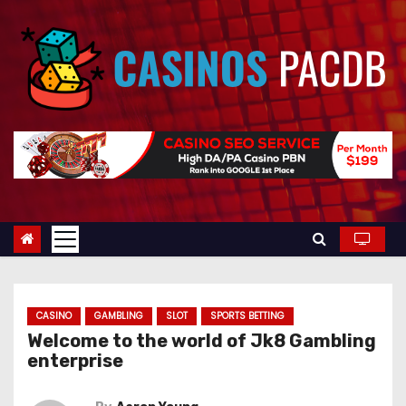
S
k
i
p
t
o
c
o
n
t
e
n
t
CASINO
GAMBLING
SLOT
SPORTS BETTING
Welcome to the world of Jk8 Gambling
enterprise