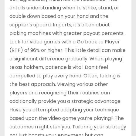
entails understanding when to strike, stand, or
double down based on your hand and the
supplier’s upcard. In ports, it’s often about
picking machines with greater payout percents.
Look for video games with a Go back to Player
(RTP) of 96% or higher. This little detail can make
a significant difference gradually. When playing
texas hold’em, patience is vital. Don’t feel
compelled to play every hand. Often, folding is
the best approach. Viewing various other
players and recognizing their routines can
additionally provide you a strategic advantage.
Have you attempted adapting your technique
based upon the video game you’re playing? The
outcomes might stun you. Tailoring your strategy
not just boosts your enjoyment but can