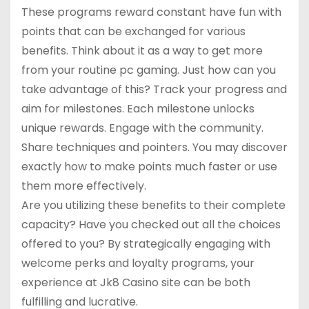
These programs reward constant have fun with
points that can be exchanged for various
benefits. Think about it as a way to get more
from your routine pc gaming. Just how can you
take advantage of this? Track your progress and
aim for milestones. Each milestone unlocks
unique rewards. Engage with the community.
Share techniques and pointers. You may discover
exactly how to make points much faster or use
them more effectively.
Are you utilizing these benefits to their complete
capacity? Have you checked out all the choices
offered to you? By strategically engaging with
welcome perks and loyalty programs, your
experience at Jk8 Casino site can be both
fulfilling and lucrative.