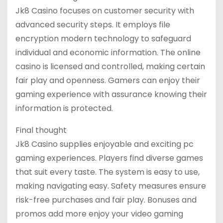
Jk8 Casino focuses on customer security with
advanced security steps. It employs file
encryption modern technology to safeguard
individual and economic information. The online
casino is licensed and controlled, making certain
fair play and openness. Gamers can enjoy their
gaming experience with assurance knowing their
information is protected.
Final thought
Jk8 Casino supplies enjoyable and exciting pc
gaming experiences. Players find diverse games
that suit every taste. The system is easy to use,
making navigating easy. Safety measures ensure
risk-free purchases and fair play. Bonuses and
promos add more enjoy your video gaming