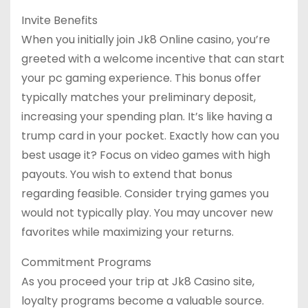
Invite Benefits
When you initially join Jk8 Online casino, you’re
greeted with a welcome incentive that can start
your pc gaming experience. This bonus offer
typically matches your preliminary deposit,
increasing your spending plan. It’s like having a
trump card in your pocket. Exactly how can you
best usage it? Focus on video games with high
payouts. You wish to extend that bonus
regarding feasible. Consider trying games you
would not typically play. You may uncover new
favorites while maximizing your returns.
Commitment Programs
As you proceed your trip at Jk8 Casino site,
loyalty programs become a valuable source.