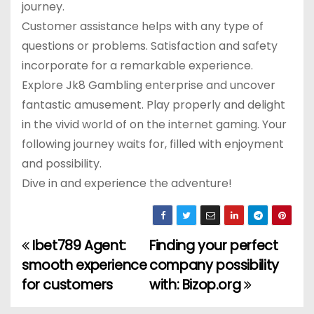
journey.
Customer assistance helps with any type of
questions or problems. Satisfaction and safety
incorporate for a remarkable experience.
Explore Jk8 Gambling enterprise and uncover
fantastic amusement. Play properly and delight
in the vivid world of on the internet gaming. Your
following journey waits for, filled with enjoyment
and possibility.
Dive in and experience the adventure!
Ibet789 Agent:
Finding your perfect
P
smooth experience
company possibility
o
for customers
with: Bizop.org
s