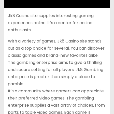
Jk8 Casino site supplies interesting gaming
experiences online. It’s a center for casino
enthusiasts.
With a variety of games, Jk8 Casino site stands
out as a top choice for several. You can discover
classic games and brand-new favorites alike.
The gambling enterprise aims to give a thrilling
and secure setting for all players. Jk8 Gambling
enterprise is greater than simply a place to
gamble.
It’s a community where gamers can appreciate
their preferred video games. The gambling
enterprise supplies a vast array of choices, from
ports to table video games. Each game is