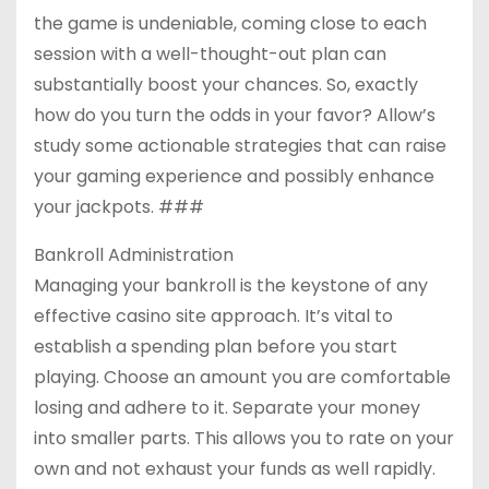
the game is undeniable, coming close to each
session with a well-thought-out plan can
substantially boost your chances. So, exactly
how do you turn the odds in your favor? Allow’s
study some actionable strategies that can raise
your gaming experience and possibly enhance
your jackpots. ###
Bankroll Administration
Managing your bankroll is the keystone of any
effective casino site approach. It’s vital to
establish a spending plan before you start
playing. Choose an amount you are comfortable
losing and adhere to it. Separate your money
into smaller parts. This allows you to rate on your
own and not exhaust your funds as well rapidly.