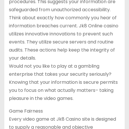
procedures. This suggests your information are
safeguarded from unauthorized accessibility.
Think about exactly how commonly you hear of
information breaches current. Jk8 Online casino
utilizes innovative innovations to prevent such
events. They utilize secure servers and routine
audits. These actions help keep the integrity of
your details.
Would not you like to play at a gambling
enterprise that takes your security seriously?
Knowing that your information is secure permits
you to focus on what actually matters– taking
pleasure in the video games.
Game Fairness
Every video game at Jk8 Casino site is designed
to supply a reasonable and objective