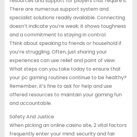
resources and support for players that require it.
There are numerous support system and
specialist solutions readily available. Connecting
doesn’t indicate you’re weak; it shows toughness
and a commitment to staying in control.
Think about speaking to friends or household if
you’re struggling. Often, just sharing your
experiences can use relief and point of view.
What steps can you take today to ensure that
your pc gaming routines continue to be healthy?
Remember, it’s fine to ask for help and use
offered resources to maintain your gaming fun
and accountable.
Safety And Justice
When picking an online casino site, 2 vital factors
frequently enter your mind: security and fair