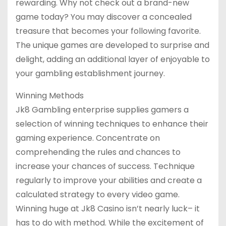
rewarding. Why not check out a brand-new
game today? You may discover a concealed
treasure that becomes your following favorite.
The unique games are developed to surprise and
delight, adding an additional layer of enjoyable to
your gambling establishment journey.
Winning Methods
Jk8 Gambling enterprise supplies gamers a
selection of winning techniques to enhance their
gaming experience. Concentrate on
comprehending the rules and chances to
increase your chances of success. Technique
regularly to improve your abilities and create a
calculated strategy to every video game.
Winning huge at Jk8 Casino isn’t nearly luck– it
has to do with method. While the excitement of