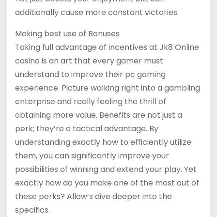
additionally cause more constant victories.
Making best use of Bonuses
Taking full advantage of incentives at Jk8 Online
casino is an art that every gamer must
understand to improve their pc gaming
experience. Picture walking right into a gambling
enterprise and really feeling the thrill of
obtaining more value. Benefits are not just a
perk; they’re a tactical advantage. By
understanding exactly how to efficiently utilize
them, you can significantly improve your
possibilities of winning and extend your play. Yet
exactly how do you make one of the most out of
these perks? Allow’s dive deeper into the
specifics.