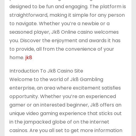
designed to be fun and engaging. The platform is
straightforward, making it simple for any person
to navigate. Whether you’re a newbie or a
seasoned player, Jk8 Online casino welcomes
you. Discover the enjoyment and awards it has
to provide, all from the convenience of your
home.
jk8
Introduction To Jk8 Casino Site
Welcome to the world of Jk8 Gambling
enterprise, an area where excitement satisfies
opportunity. Whether you’re an experienced
gamer or an interested beginner, Jk8 offers an
unique video gaming experience that sticks out
in the jampacked globe of on the internet
casinos. Are you all set to get more information