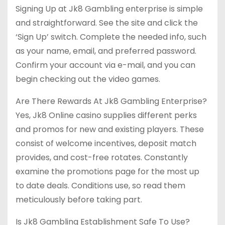
Signing Up at Jk8 Gambling enterprise is simple
and straightforward. See the site and click the
‘Sign Up’ switch. Complete the needed info, such
as your name, email, and preferred password.
Confirm your account via e-mail, and you can
begin checking out the video games.
Are There Rewards At Jk8 Gambling Enterprise?
Yes, Jk8 Online casino supplies different perks
and promos for new and existing players. These
consist of welcome incentives, deposit match
provides, and cost-free rotates. Constantly
examine the promotions page for the most up
to date deals. Conditions use, so read them
meticulously before taking part.
Is Jk8 Gambling Establishment Safe To Use?