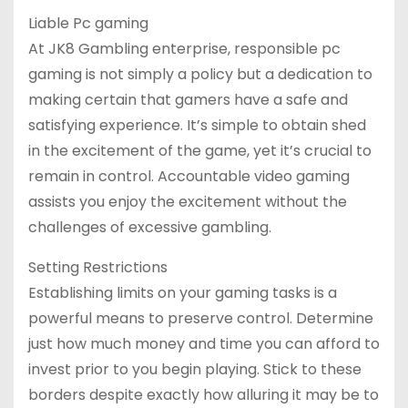
Liable Pc gaming
At JK8 Gambling enterprise, responsible pc
gaming is not simply a policy but a dedication to
making certain that gamers have a safe and
satisfying experience. It’s simple to obtain shed
in the excitement of the game, yet it’s crucial to
remain in control. Accountable video gaming
assists you enjoy the excitement without the
challenges of excessive gambling.
Setting Restrictions
Establishing limits on your gaming tasks is a
powerful means to preserve control. Determine
just how much money and time you can afford to
invest prior to you begin playing. Stick to these
borders despite exactly how alluring it may be to