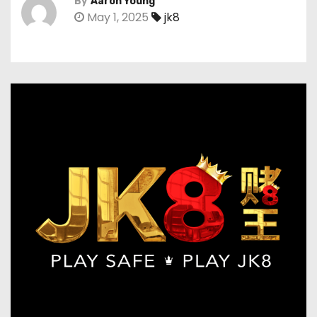
By
Aaron Young
May 1, 2025
jk8