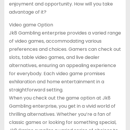
enjoyment and opportunity. How will you take
advantage of it?
Video game Option
Jk8 Gambling enterprise provides a varied range
of video games, accommodating various
preferences and choices. Gamers can check out
slots, table video games, and live dealer
alternatives, ensuring an appealing experience
for everybody. Each video game promises
exhilaration and home entertainment in a
straightforward setting.
When you check out the game option at Jk8
Gambling enterprise, you get in a vivid world of
thrilling alternatives. Whether you’re a fan of
classic games or looking for something special,