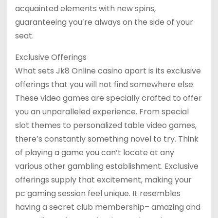
acquainted elements with new spins,
guaranteeing you’re always on the side of your
seat.
Exclusive Offerings
What sets Jk8 Online casino apart is its exclusive
offerings that you will not find somewhere else.
These video games are specially crafted to offer
you an unparalleled experience. From special
slot themes to personalized table video games,
there’s constantly something novel to try. Think
of playing a game you can’t locate at any
various other gambling establishment. Exclusive
offerings supply that excitement, making your
pc gaming session feel unique. It resembles
having a secret club membership– amazing and