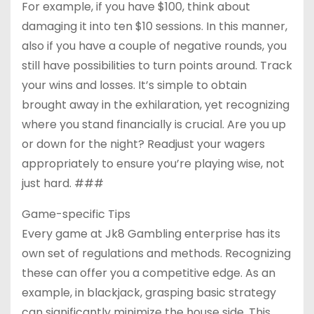
For example, if you have $100, think about
damaging it into ten $10 sessions. In this manner,
also if you have a couple of negative rounds, you
still have possibilities to turn points around. Track
your wins and losses. It’s simple to obtain
brought away in the exhilaration, yet recognizing
where you stand financially is crucial. Are you up
or down for the night? Readjust your wagers
appropriately to ensure you’re playing wise, not
just hard. ###
Game-specific Tips
Every game at Jk8 Gambling enterprise has its
own set of regulations and methods. Recognizing
these can offer you a competitive edge. As an
example, in blackjack, grasping basic strategy
can significantly minimize the house side. This