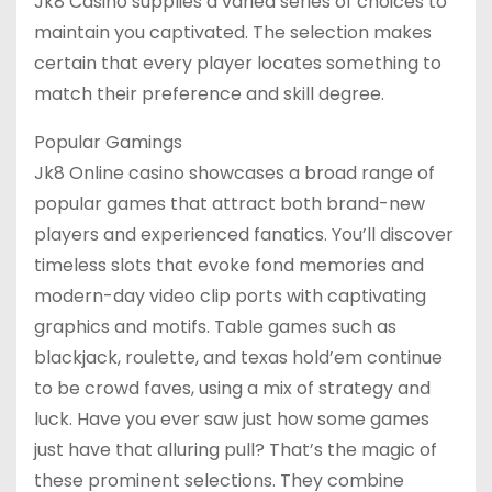
Jk8 Casino supplies a varied series of choices to
maintain you captivated. The selection makes
certain that every player locates something to
match their preference and skill degree.
Popular Gamings
Jk8 Online casino showcases a broad range of
popular games that attract both brand-new
players and experienced fanatics. You’ll discover
timeless slots that evoke fond memories and
modern-day video clip ports with captivating
graphics and motifs. Table games such as
blackjack, roulette, and texas hold’em continue
to be crowd faves, using a mix of strategy and
luck. Have you ever saw just how some games
just have that alluring pull? That’s the magic of
these prominent selections. They combine