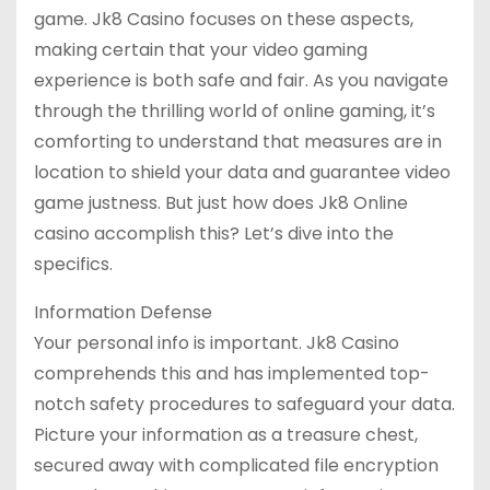
game. Jk8 Casino focuses on these aspects,
making certain that your video gaming
experience is both safe and fair. As you navigate
through the thrilling world of online gaming, it’s
comforting to understand that measures are in
location to shield your data and guarantee video
game justness. But just how does Jk8 Online
casino accomplish this? Let’s dive into the
specifics.
Information Defense
Your personal info is important. Jk8 Casino
comprehends this and has implemented top-
notch safety procedures to safeguard your data.
Picture your information as a treasure chest,
secured away with complicated file encryption