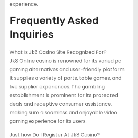
experience.
Frequently Asked
Inquiries
What Is Jk8 Casino Site Recognized For?
Jk8 Online casino is renowned for its varied pc
gaming alternatives and user-friendly platform.
It supplies a variety of ports, table games, and
live supplier experiences. The gambling
establishment is prominent for its protected
deals and receptive consumer assistance,
making sure a seamless and enjoyable video
gaming experience for its users.
Just how Do I Register At Jk8 Casino?