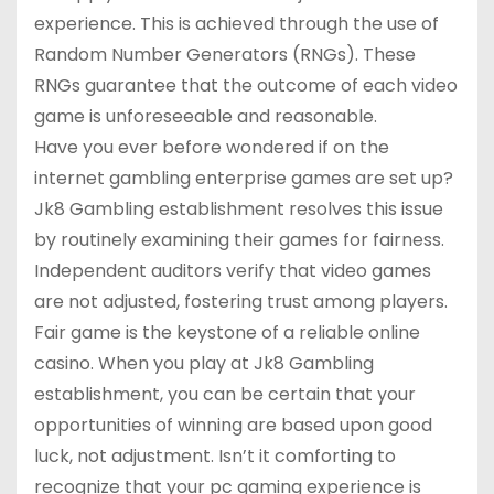
experience. This is achieved through the use of
Random Number Generators (RNGs). These
RNGs guarantee that the outcome of each video
game is unforeseeable and reasonable.
Have you ever before wondered if on the
internet gambling enterprise games are set up?
Jk8 Gambling establishment resolves this issue
by routinely examining their games for fairness.
Independent auditors verify that video games
are not adjusted, fostering trust among players.
Fair game is the keystone of a reliable online
casino. When you play at Jk8 Gambling
establishment, you can be certain that your
opportunities of winning are based upon good
luck, not adjustment. Isn’t it comforting to
recognize that your pc gaming experience is