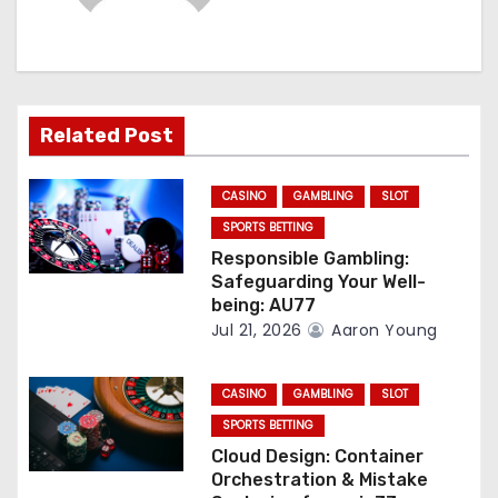
v
i
g
Related Post
a
t
CASINO
GAMBLING
SLOT
SPORTS BETTING
i
Responsible Gambling:
o
Safeguarding Your Well-
being: AU77
n
Jul 21, 2026
Aaron Young
CASINO
GAMBLING
SLOT
SPORTS BETTING
Cloud Design: Container
Orchestration & Mistake