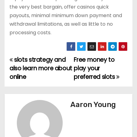
the very best bargain, offer casinos quick
payouts, minimal minimum down payment and
withdrawal limitations, as well as little to no
processing costs.
slots strategy and
Free money to
P
also learn more about
play your
o
online
preferred slots
s
t
Aaron Young
n
a