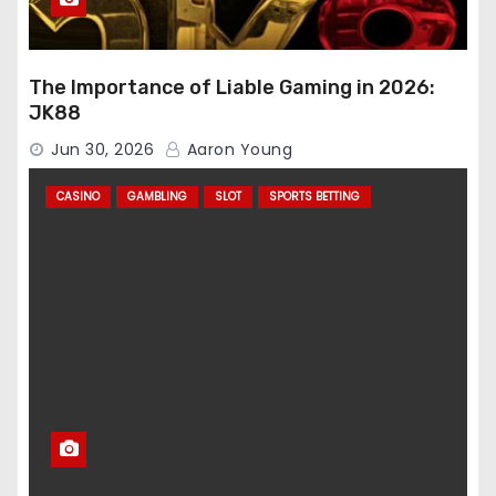
The Importance of Liable Gaming in 2026:
JK88
Jun 30, 2026
Aaron Young
CASINO
GAMBLING
SLOT
SPORTS BETTING