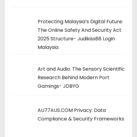
Protecting Malaysia’s Digital Future:
The Online Safety And Security Act
2025 Structure- Judikiss88 Login
Malaysia
Art and Audio: The Sensory Scientific
Research Behind Modern Port
Gamings- JDBYG
AU77AUS.COM Privacy: Data
Compliance & Security Frameworks