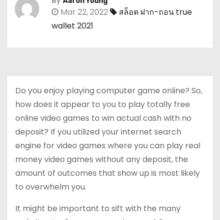
By
Aaron Young
Mar 22, 2022
สล็อต ฝาก-ถอน true
wallet 2021
Do you enjoy playing computer game online? So,
how does it appear to you to play totally free
online video games to win actual cash with no
deposit? If you utilized your internet search
engine for video games where you can play real
money video games without any deposit, the
amount of outcomes that show up is most likely
to overwhelm you.
It might be important to sift with the many