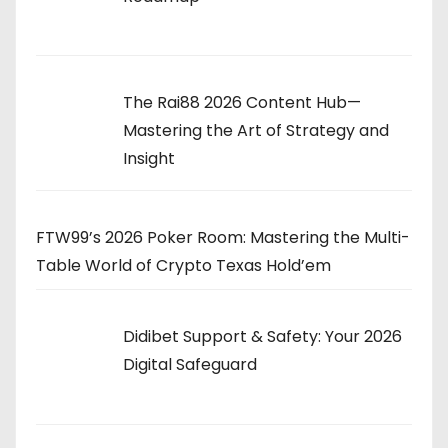
The Rai88 2026 Content Hub—
Mastering the Art of Strategy and
Insight
FTW99’s 2026 Poker Room: Mastering the Multi-
Table World of Crypto Texas Hold’em
Didibet Support & Safety: Your 2026
Digital Safeguard