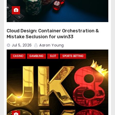
Cloud Design: Container Orchestration &
Mistake Seclusion for uwin33
Jul 5, 2026
Aaron Young
CASINO
GAMBLING
SLOT
SPORTS BETTING