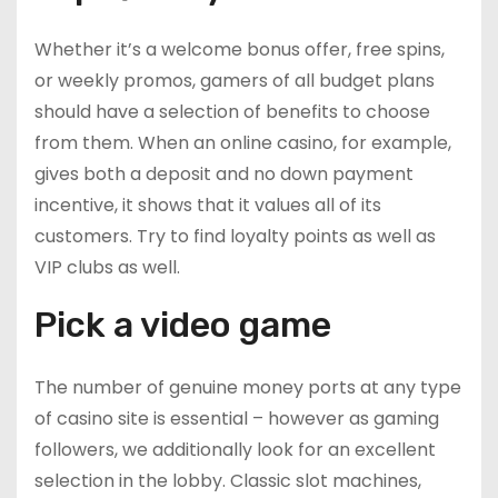
Whether it’s a welcome bonus offer, free spins,
or weekly promos, gamers of all budget plans
should have a selection of benefits to choose
from them. When an online casino, for example,
gives both a deposit and no down payment
incentive, it shows that it values all of its
customers. Try to find loyalty points as well as
VIP clubs as well.
Pick a video game
The number of genuine money ports at any type
of casino site is essential – however as gaming
followers, we additionally look for an excellent
selection in the lobby. Classic slot machines,