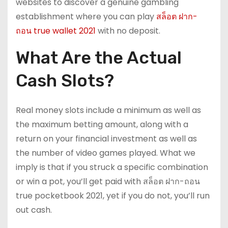
websites to discover a genuine gambling
establishment where you can play
สล็อต ฝาก-
ถอน true wallet 2021
with no deposit.
What Are the Actual
Cash Slots?
Real money slots include a minimum as well as
the maximum betting amount, along with a
return on your financial investment as well as
the number of video games played. What we
imply is that if you struck a specific combination
or win a pot, you’ll get paid with สล็อต ฝาก-ถอน
true pocketbook 2021, yet if you do not, you’ll run
out cash.