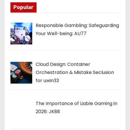
Popular
Responsible Gambling: Safeguarding
Your Well-being: AU77
Cloud Design: Container
Orchestration & Mistake Seclusion
for uwin33
The Importance of Liable Gaming in
2026: JK88