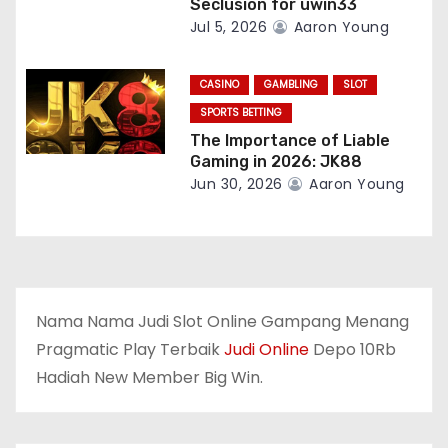
Seclusion for uwin33
Jul 5, 2026
Aaron Young
CASINO
GAMBLING
SLOT
SPORTS BETTING
The Importance of Liable
Gaming in 2026: JK88
Jun 30, 2026
Aaron Young
Nama Nama Judi Slot Online Gampang Menang
Pragmatic Play Terbaik
Judi Online
Depo 10Rb
Hadiah New Member Big Win.