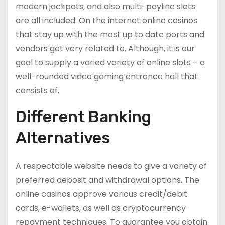
modern jackpots, and also multi-payline slots
are all included. On the internet online casinos
that stay up with the most up to date ports and
vendors get very related to. Although, it is our
goal to supply a varied variety of online slots – a
well-rounded video gaming entrance hall that
consists of.
Different Banking
Alternatives
A respectable website needs to give a variety of
preferred deposit and withdrawal options. The
online casinos approve various credit/debit
cards, e-wallets, as well as cryptocurrency
repayment techniques. To guarantee you obtain