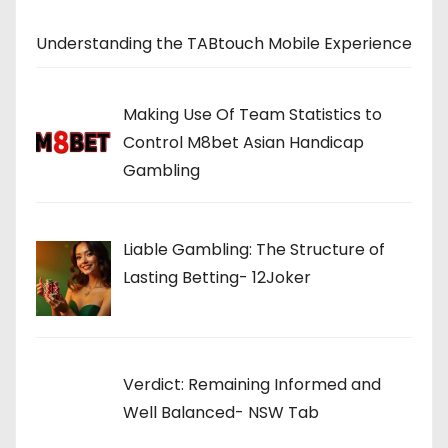
Understanding the TABtouch Mobile Experience
Making Use Of Team Statistics to
Control M8bet Asian Handicap
Gambling
Liable Gambling: The Structure of
Lasting Betting- 12Joker
Verdict: Remaining Informed and
Well Balanced- NSW Tab