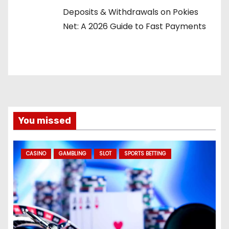
Deposits & Withdrawals on Pokies
Net: A 2026 Guide to Fast Payments
You missed
CASINO
GAMBLING
SLOT
SPORTS BETTING