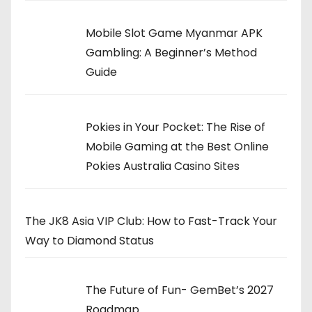
Mobile Slot Game Myanmar APK
Gambling: A Beginner’s Method
Guide
Pokies in Your Pocket: The Rise of
Mobile Gaming at the Best Online
Pokies Australia Casino Sites
The JK8 Asia VIP Club: How to Fast-Track Your
Way to Diamond Status
The Future of Fun- GemBet’s 2027
Roadmap