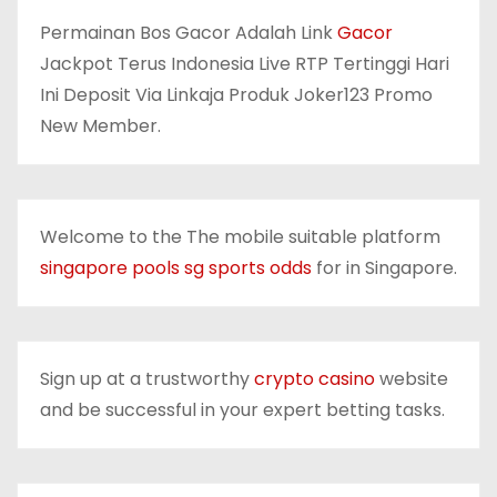
Permainan Bos Gacor Adalah Link
Gacor
Jackpot Terus Indonesia Live RTP Tertinggi Hari
Ini Deposit Via Linkaja Produk Joker123 Promo
New Member.
Welcome to the The mobile suitable platform
singapore pools sg sports odds
for in Singapore.
Sign up at a trustworthy
crypto casino
website
and be successful in your expert betting tasks.