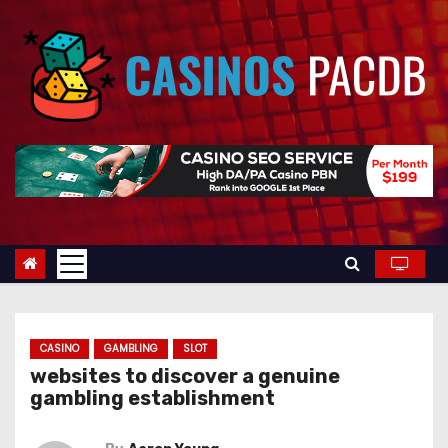
S
k
i
p
t
o
c
o
n
t
e
n
t
CASINO
GAMBLING
SLOT
websites to discover a genuine
gambling establishment