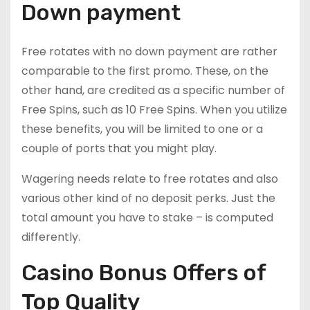
Down payment
Free rotates with no down payment are rather
comparable to the first promo. These, on the
other hand, are credited as a specific number of
Free Spins, such as 10 Free Spins. When you utilize
these benefits, you will be limited to one or a
couple of ports that you might play.
Wagering needs relate to free rotates and also
various other kind of no deposit perks. Just the
total amount you have to stake – is computed
differently.
Casino Bonus Offers of
Top Quality