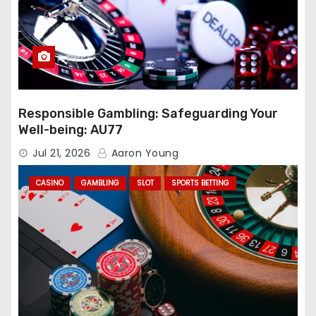
Responsible Gambling: Safeguarding Your
Well-being: AU77
Jul 21, 2026
Aaron Young
CASINO
GAMBLING
SLOT
SPORTS BETTING