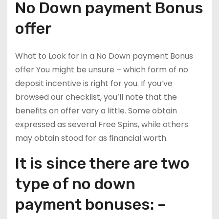
No Down payment Bonus
offer
What to Look for in a No Down payment Bonus
offer You might be unsure – which form of no
deposit incentive is right for you. If you’ve
browsed our checklist, you’ll note that the
benefits on offer vary a little. Some obtain
expressed as several Free Spins, while others
may obtain stood for as financial worth.
It is since there are two
type of no down
payment bonuses: –