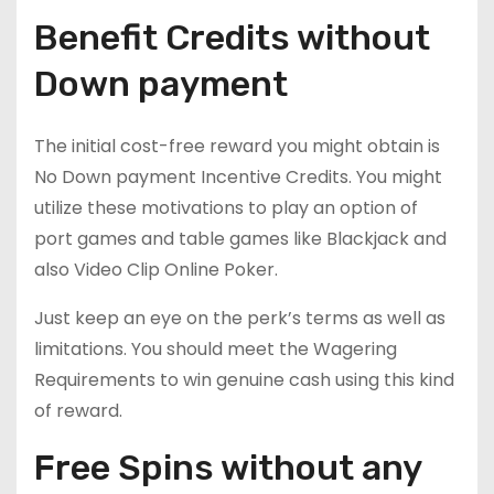
Benefit Credits without
Down payment
The initial cost-free reward you might obtain is
No Down payment Incentive Credits. You might
utilize these motivations to play an option of
port games and table games like Blackjack and
also Video Clip Online Poker.
Just keep an eye on the perk’s terms as well as
limitations. You should meet the Wagering
Requirements to win genuine cash using this kind
of reward.
Free Spins without any