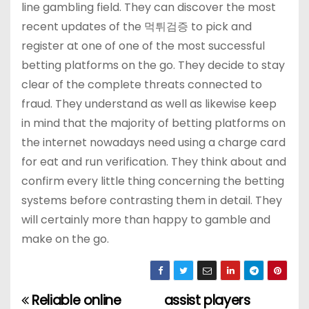
line gambling field. They can discover the most
recent updates of the 먹튀검증 to pick and
register at one of one of the most successful
betting platforms on the go. They decide to stay
clear of the complete threats connected to
fraud. They understand as well as likewise keep
in mind that the majority of betting platforms on
the internet nowadays need using a charge card
for eat and run verification. They think about and
confirm every little thing concerning the betting
systems before contrasting them in detail. They
will certainly more than happy to gamble and
make on the go.
Reliable online
assist players
P