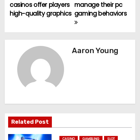
casinos offer players
manage their pc
o
high-quality graphics
gaming behaviors
s
t
n
Aaron Young
a
v
i
g
a
Related Post
t
CASINO
GAMBLING
SLOT