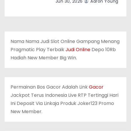
Jun 30, 2026
Aaron Young
Nama Nama Judi Slot Online Gampang Menang
Pragmatic Play Terbaik
Judi Online
Depo 10Rb
Hadiah New Member Big Win.
Permainan Bos Gacor Adalah Link
Gacor
Jackpot Terus Indonesia Live RTP Tertinggi Hari
Ini Deposit Via Linkaja Produk Joker123 Promo
New Member.