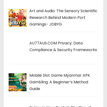
Art and Audio: The Sensory Scientific
Research Behind Modern Port
Gamings- JDBYG
AU77AUS.COM Privacy: Data
Compliance & Security Frameworks
Mobile Slot Game Myanmar APK
Gambling: A Beginner’s Method
Guide