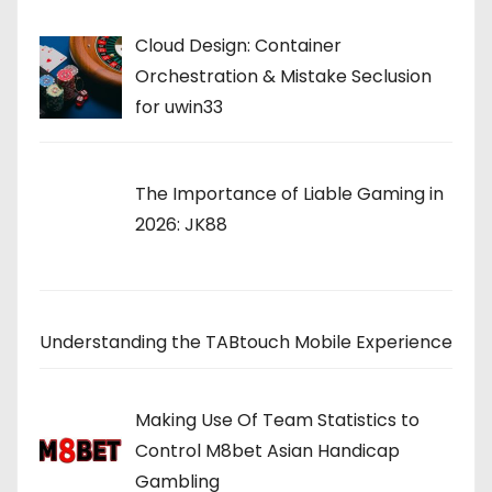
Cloud Design: Container
Orchestration & Mistake Seclusion
for uwin33
The Importance of Liable Gaming in
2026: JK88
Understanding the TABtouch Mobile Experience
Making Use Of Team Statistics to
Control M8bet Asian Handicap
Gambling