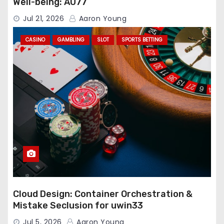
Well-being: AU77
Jul 21, 2026
Aaron Young
CASINO
GAMBLING
SLOT
SPORTS BETTING
Cloud Design: Container Orchestration &
Mistake Seclusion for uwin33
Jul 5, 2026
Aaron Young