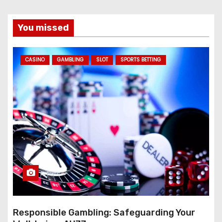
You missed
CASINO
GAMBLING
SLOT
SPORTS BETTING
Responsible Gambling: Safeguarding Your