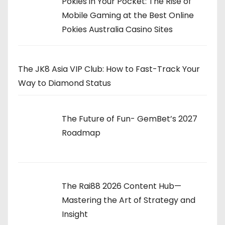
Pokies in Your Pocket: The Rise of
Mobile Gaming at the Best Online
Pokies Australia Casino Sites
The JK8 Asia VIP Club: How to Fast-Track Your
Way to Diamond Status
The Future of Fun- GemBet’s 2027
Roadmap
The Rai88 2026 Content Hub—
Mastering the Art of Strategy and
Insight