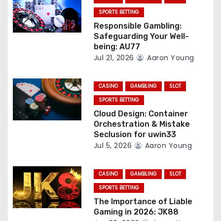
i
SPORTS BETTING
o
Responsible Gambling:
Safeguarding Your Well-
n
being: AU77
Jul 21, 2026
Aaron Young
CASINO
GAMBLING
SLOT
SPORTS BETTING
Cloud Design: Container
Orchestration & Mistake
Seclusion for uwin33
Jul 5, 2026
Aaron Young
CASINO
GAMBLING
SLOT
SPORTS BETTING
The Importance of Liable
Gaming in 2026: JK88