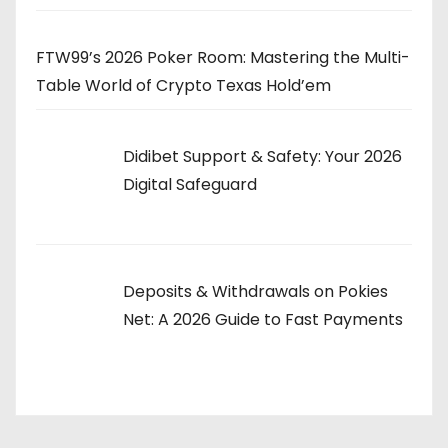
FTW99’s 2026 Poker Room: Mastering the Multi-
Table World of Crypto Texas Hold’em
Didibet Support & Safety: Your 2026
Digital Safeguard
Deposits & Withdrawals on Pokies
Net: A 2026 Guide to Fast Payments