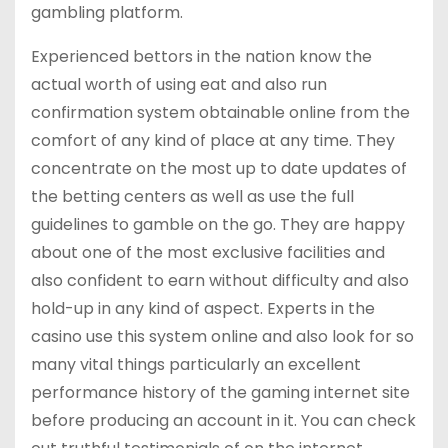
gambling platform.
Experienced bettors in the nation know the
actual worth of using eat and also run
confirmation system obtainable online from the
comfort of any kind of place at any time. They
concentrate on the most up to date updates of
the betting centers as well as use the full
guidelines to gamble on the go. They are happy
about one of the most exclusive facilities and
also confident to earn without difficulty and also
hold-up in any kind of aspect. Experts in the
casino use this system online and also look for so
many vital things particularly an excellent
performance history of the gaming internet site
before producing an account in it. You can check