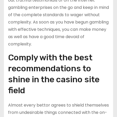
out truthful testimonials of on the internet
gambling enterprises on the go and keep in mind
of the complete standards to wager without
complexity. As soon as you have begun gambling
with effective techniques, you can make money
as well as have a good time devoid of
complexity.
Comply with the best
recommendations to
shine in the casino site
field
Almost every bettor agrees to shield themselves
from undesirable things connected with the on-