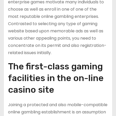
enterprise games motivate many individuals to
choose as well as enroll in one of one of the
most reputable online gambling enterprises.
Contrasted to selecting any type of gaming
website based upon memorable ads as well as
various other appealing points, you need to
concentrate on its permit and also registration-
related issues initially.
The first-class gaming
facilities in the on-line
casino site
Joining a protected and also mobile-compatible
online gambling establishment is an assumption