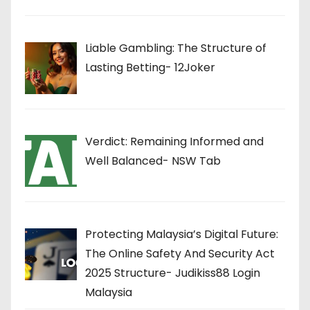
Liable Gambling: The Structure of
Lasting Betting- 12Joker
Verdict: Remaining Informed and
Well Balanced- NSW Tab
Protecting Malaysia’s Digital Future:
The Online Safety And Security Act
2025 Structure- Judikiss88 Login
Malaysia