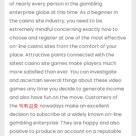
of nearly every person in the gambling
enterprise globe at this time. As a beginner in
the casino site industry, you need to be
extremely mindful concerning exactly how to
choose and register at one of the most effective
on-line casino sites from the comfort of your
place. Attractive points connected with the
latest casino site games make players much
more satisfied than ever. You can investigate
and ascertain several things about these video
games any time you decide to generate income
and also have fun on the move. Customers of
the
먹튀검증
nowadays make an excellent
decision to subscribe at a widely known on-line
gambling enterprise. They are happy and also
positive to produce an account on a reputable