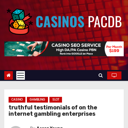
S
k
i
p
t
o
c
o
n
t
e
n
t
CASINO
GAMBLING
SLOT
truthful testimonials of on the
internet gambling enterprises