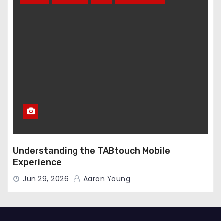
Understanding the TABtouch Mobile
Experience
Jun 29, 2026
Aaron Young