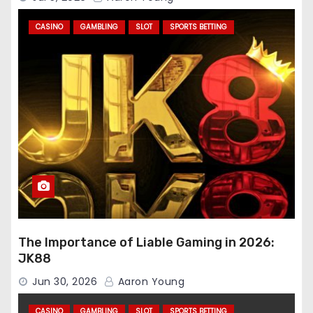
CASINO
GAMBLING
SLOT
SPORTS BETTING
The Importance of Liable Gaming in 2026:
JK88
Jun 30, 2026
Aaron Young
CASINO
GAMBLING
SLOT
SPORTS BETTING