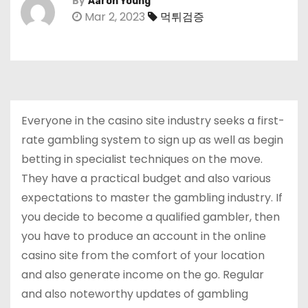
By
Aaron Young
Mar 2, 2023
먹튀검증
Everyone in the casino site industry seeks a first-
rate gambling system to sign up as well as begin
betting in specialist techniques on the move.
They have a practical budget and also various
expectations to master the gambling industry. If
you decide to become a qualified gambler, then
you have to produce an account in the online
casino site from the comfort of your location
and also generate income on the go. Regular
and also noteworthy updates of gambling