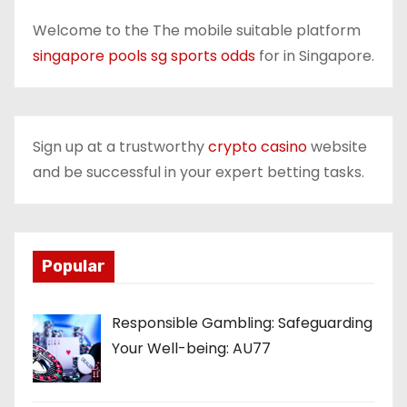
Welcome to the The mobile suitable platform
singapore pools sg sports odds
for in Singapore.
Sign up at a trustworthy
crypto casino
website
and be successful in your expert betting tasks.
Popular
Responsible Gambling: Safeguarding
Your Well-being: AU77