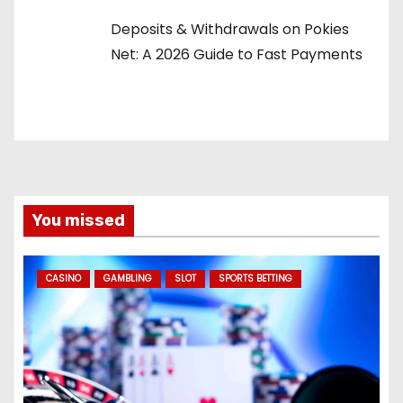
Deposits & Withdrawals on Pokies
Net: A 2026 Guide to Fast Payments
You missed
CASINO
GAMBLING
SLOT
SPORTS BETTING