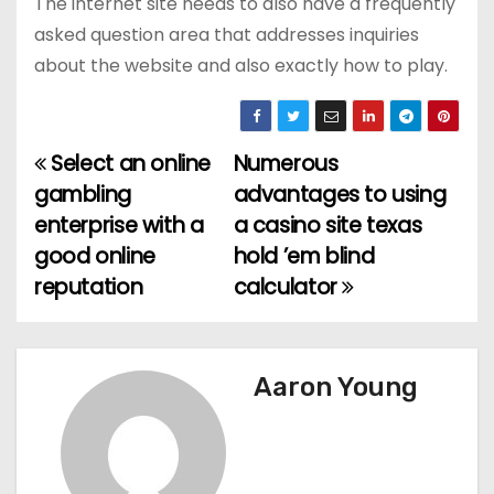
The internet site needs to also have a frequently
asked question area that addresses inquiries
about the website and also exactly how to play.
Select an online
Numerous
P
gambling
advantages to using
o
enterprise with a
a casino site texas
good online
hold ’em blind
s
reputation
calculator
t
n
Aaron Young
a
v