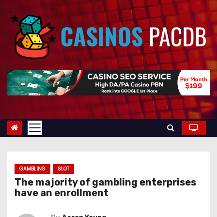
S
k
i
p
t
o
c
o
n
t
e
n
t
GAMBLING
SLOT
The majority of gambling enterprises
have an enrollment