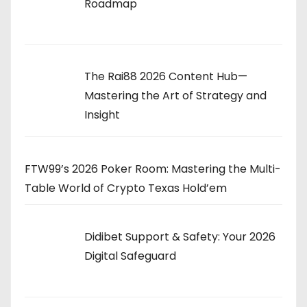
Roadmap
The Rai88 2026 Content Hub—
Mastering the Art of Strategy and
Insight
FTW99’s 2026 Poker Room: Mastering the Multi-
Table World of Crypto Texas Hold’em
Didibet Support & Safety: Your 2026
Digital Safeguard