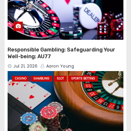
Responsible Gambling: Safeguarding Your
Well-being: AU77
Jul 21, 2026
Aaron Young
CASINO
GAMBLING
SLOT
SPORTS BETTING