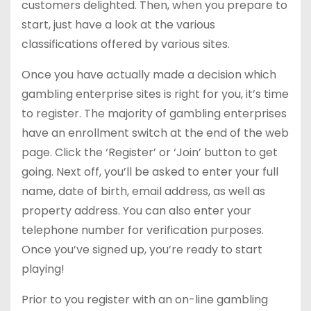
customers delighted. Then, when you prepare to
start, just have a look at the various
classifications offered by various sites.
Once you have actually made a decision which
gambling enterprise sites is right for you, it’s time
to register. The majority of gambling enterprises
have an enrollment switch at the end of the web
page. Click the ‘Register’ or ‘Join’ button to get
going. Next off, you’ll be asked to enter your full
name, date of birth, email address, as well as
property address. You can also enter your
telephone number for verification purposes.
Once you’ve signed up, you’re ready to start
playing!
Prior to you register with an on-line gambling