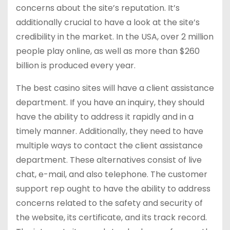
concerns about the site’s reputation. It’s
additionally crucial to have a look at the site’s
credibility in the market. In the USA, over 2 million
people play online, as well as more than $260
billion is produced every year.
The best casino sites will have a client assistance
department. If you have an inquiry, they should
have the ability to address it rapidly and in a
timely manner. Additionally, they need to have
multiple ways to contact the client assistance
department. These alternatives consist of live
chat, e-mail, and also telephone. The customer
support rep ought to have the ability to address
concerns related to the safety and security of
the website, its certificate, and its track record.