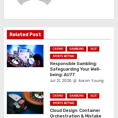
i
g
a
t
Related Post
i
CASINO
GAMBLING
SLOT
o
SPORTS BETTING
Responsible Gambling:
n
Safeguarding Your Well-
being: AU77
Jul 21, 2026
Aaron Young
CASINO
GAMBLING
SLOT
SPORTS BETTING
Cloud Design: Container
Orchestration & Mistake