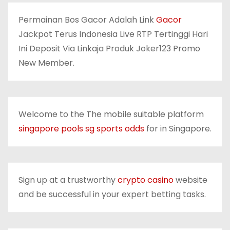
Permainan Bos Gacor Adalah Link
Gacor
Jackpot Terus Indonesia Live RTP Tertinggi Hari
Ini Deposit Via Linkaja Produk Joker123 Promo
New Member.
Welcome to the The mobile suitable platform
singapore pools sg sports odds
for in Singapore.
Sign up at a trustworthy
crypto casino
website
and be successful in your expert betting tasks.