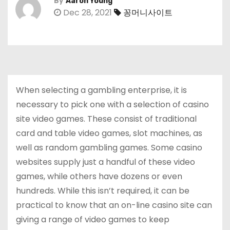
By
Aaron Young
Dec 28, 2021
꽁머니사이트
When selecting a gambling enterprise, it is
necessary to pick one with a selection of casino
site video games. These consist of traditional
card and table video games, slot machines, as
well as random gambling games. Some casino
websites supply just a handful of these video
games, while others have dozens or even
hundreds. While this isn’t required, it can be
practical to know that an on-line casino site can
giving a range of video games to keep