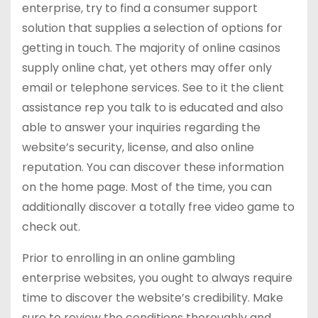
enterprise, try to find a consumer support
solution that supplies a selection of options for
getting in touch. The majority of online casinos
supply online chat, yet others may offer only
email or telephone services. See to it the client
assistance rep you talk to is educated and also
able to answer your inquiries regarding the
website’s security, license, and also online
reputation. You can discover these information
on the home page. Most of the time, you can
additionally discover a totally free video game to
check out.
Prior to enrolling in an online gambling
enterprise websites, you ought to always require
time to discover the website’s credibility. Make
sure to review the conditions thoroughly and