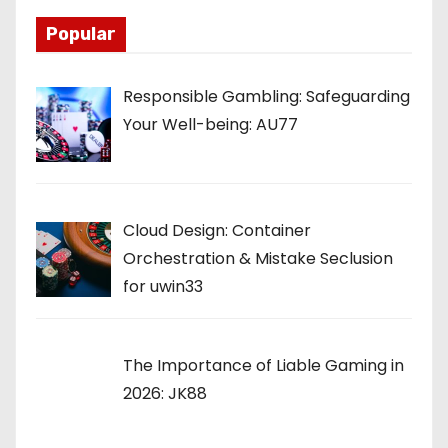
Popular
Responsible Gambling: Safeguarding
Your Well-being: AU77
Cloud Design: Container
Orchestration & Mistake Seclusion
for uwin33
The Importance of Liable Gaming in
2026: JK88