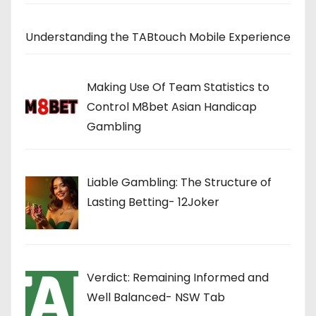
Understanding the TABtouch Mobile Experience
Making Use Of Team Statistics to
Control M8bet Asian Handicap
Gambling
Liable Gambling: The Structure of
Lasting Betting- 12Joker
Verdict: Remaining Informed and
Well Balanced- NSW Tab