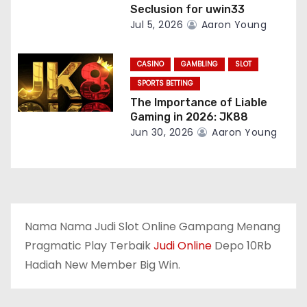
Seclusion for uwin33
Jul 5, 2026
Aaron Young
CASINO
GAMBLING
SLOT
SPORTS BETTING
The Importance of Liable
Gaming in 2026: JK88
Jun 30, 2026
Aaron Young
Nama Nama Judi Slot Online Gampang Menang
Pragmatic Play Terbaik
Judi Online
Depo 10Rb
Hadiah New Member Big Win.