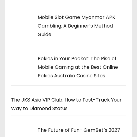
Mobile Slot Game Myanmar APK
Gambling: A Beginner’s Method
Guide
Pokies in Your Pocket: The Rise of
Mobile Gaming at the Best Online
Pokies Australia Casino Sites
The JK8 Asia VIP Club: How to Fast-Track Your
Way to Diamond Status
The Future of Fun- GemBet’s 2027