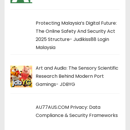
Protecting Malaysia’s Digital Future:
The Online Safety And Security Act
2025 Structure- Judikiss88 Login
Malaysia
Art and Audio: The Sensory Scientific
Research Behind Modern Port
Gamings- JDBYG
AU77AUS.COM Privacy: Data
Compliance & Security Frameworks