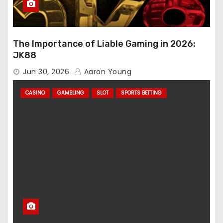
The Importance of Liable Gaming in 2026:
JK88
Jun 30, 2026
Aaron Young
CASINO
GAMBLING
SLOT
SPORTS BETTING