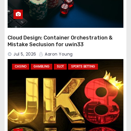
Cloud Design: Container Orchestration &
Mistake Seclusion for uwin33
Jul 5, 2026
Aaron Young
CASINO
GAMBLING
SLOT
SPORTS BETTING