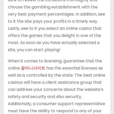
choose the gambling establishment with the
very best payment percentages. In addition, see
to it the site pays your profits in a timely way.
Lastly, see to it you select an online casino that
offers the games that you delight in one of the
most. As soon as you have actually selected a
site, you can start playing!
When it comes to licensing, guarantee that the
online
꽁머니사이트
has the essential licenses as
well as is controlled by the state. The best online
casinos will have a client assistance group that
can address your concerns about the website’s
safety and security and also security.
Additionally, a consumer support representative
must have the ability to respond to any of your