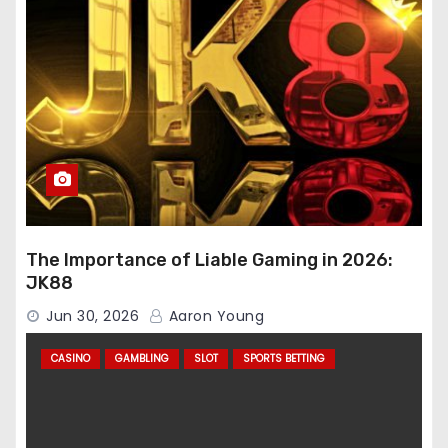
The Importance of Liable Gaming in 2026:
JK88
Jun 30, 2026
Aaron Young
CASINO
GAMBLING
SLOT
SPORTS BETTING