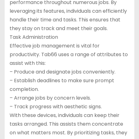
performance throughout numerous jobs. By
leveraging its features, individuals can efficiently
handle their time and tasks. This ensures that
they stay on track and meet their goals.
Task Administration
Effective job management is vital for
productivity. Tab66 uses a range of attributes to
assist with this:
– Produce and designate jobs conveniently.
– Establish deadlines to make sure prompt
completion.
– Arrange jobs by concern levels.
– Track progress with aesthetic signs.
With these devices, individuals can keep their
tasks arranged. This assists them concentrate
on what matters most. By prioritizing tasks, they