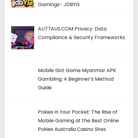
Gamings- JDBYG
AU77AUS.COM Privacy: Data
Compliance & Security Frameworks
Mobile Slot Game Myanmar APK
Gambling: A Beginner’s Method
Guide
Pokies in Your Pocket: The Rise of
Mobile Gaming at the Best Online
Pokies Australia Casino Sites