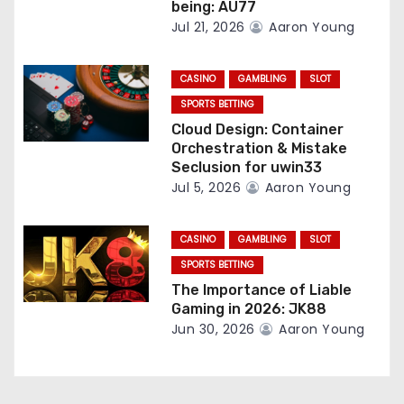
n
being: AU77
Jul 21, 2026
Aaron Young
CASINO
GAMBLING
SLOT
SPORTS BETTING
Cloud Design: Container
Orchestration & Mistake
Seclusion for uwin33
Jul 5, 2026
Aaron Young
CASINO
GAMBLING
SLOT
SPORTS BETTING
The Importance of Liable
Gaming in 2026: JK88
Jun 30, 2026
Aaron Young