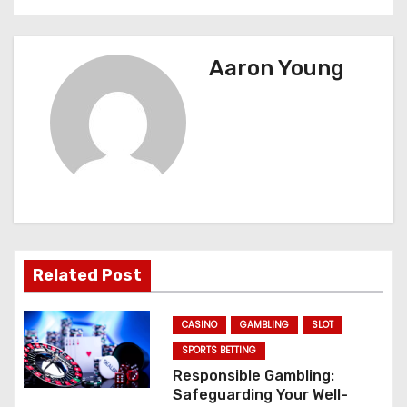
t
n
Aaron Young
a
v
i
g
a
Related Post
t
CASINO
GAMBLING
SLOT
i
SPORTS BETTING
o
Responsible Gambling:
Safeguarding Your Well-