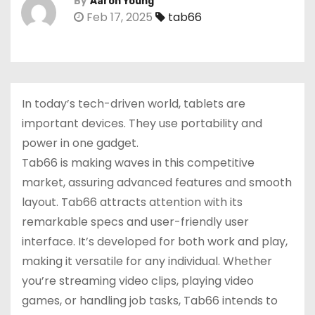
By
Aaron Young
Feb 17, 2025
tab66
In today’s tech-driven world, tablets are
important devices. They use portability and
power in one gadget.
Tab66 is making waves in this competitive
market, assuring advanced features and smooth
layout. Tab66 attracts attention with its
remarkable specs and user-friendly user
interface. It’s developed for both work and play,
making it versatile for any individual. Whether
you’re streaming video clips, playing video
games, or handling job tasks, Tab66 intends to