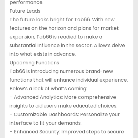
performance.
Future Leads
The future looks bright for Tab66. With new
features on the horizon and plans for market
expansion, Tab66 is readied to make a
substantial influence in the sector. Allow’s delve
into what exists in advance.
Upcoming Functions
Tab66 is introducing numerous brand-new
functions that will enhance individual experience.
Below’s a look of what’s coming:
– Advanced Analytics: More comprehensive
insights to aid users make educated choices.
– Customizable Dashboards: Personalize your
interface to fit your demands.
– Enhanced Security: Improved steps to secure