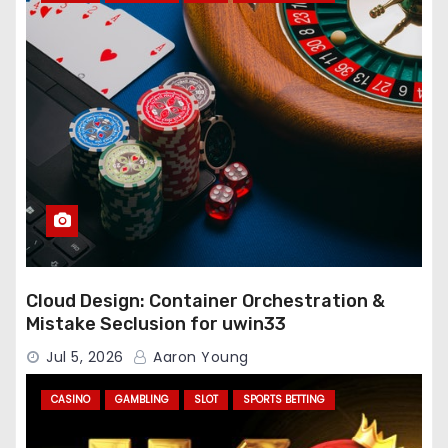
Cloud Design: Container Orchestration &
Mistake Seclusion for uwin33
Jul 5, 2026
Aaron Young
CASINO
GAMBLING
SLOT
SPORTS BETTING