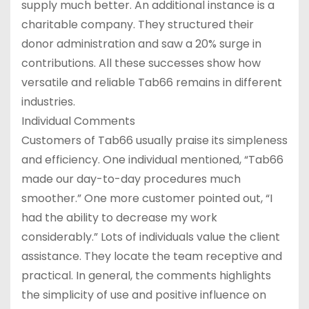
supply much better. An additional instance is a
charitable company. They structured their
donor administration and saw a 20% surge in
contributions. All these successes show how
versatile and reliable Tab66 remains in different
industries.
Individual Comments
Customers of Tab66 usually praise its simpleness
and efficiency. One individual mentioned, “Tab66
made our day-to-day procedures much
smoother.” One more customer pointed out, “I
had the ability to decrease my work
considerably.” Lots of individuals value the client
assistance. They locate the team receptive and
practical. In general, the comments highlights
the simplicity of use and positive influence on