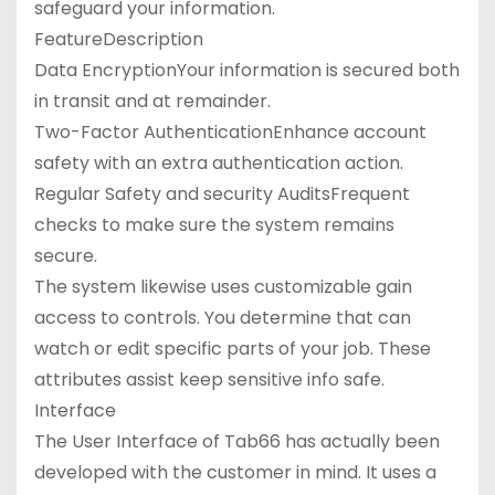
safeguard your information.
FeatureDescription
Data EncryptionYour information is secured both
in transit and at remainder.
Two-Factor AuthenticationEnhance account
safety with an extra authentication action.
Regular Safety and security AuditsFrequent
checks to make sure the system remains
secure.
The system likewise uses customizable gain
access to controls. You determine that can
watch or edit specific parts of your job. These
attributes assist keep sensitive info safe.
Interface
The User Interface of Tab66 has actually been
developed with the customer in mind. It uses a