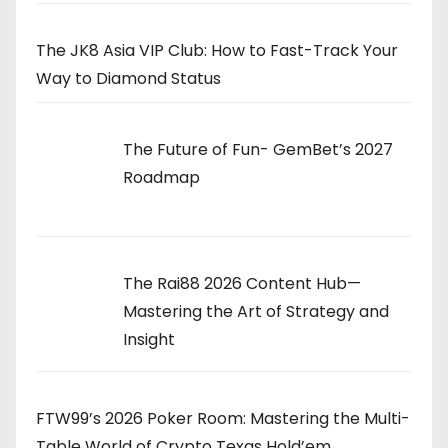
The JK8 Asia VIP Club: How to Fast-Track Your
Way to Diamond Status
The Future of Fun- GemBet’s 2027
Roadmap
The Rai88 2026 Content Hub—
Mastering the Art of Strategy and
Insight
FTW99’s 2026 Poker Room: Mastering the Multi-
Table World of Crypto Texas Hold’em