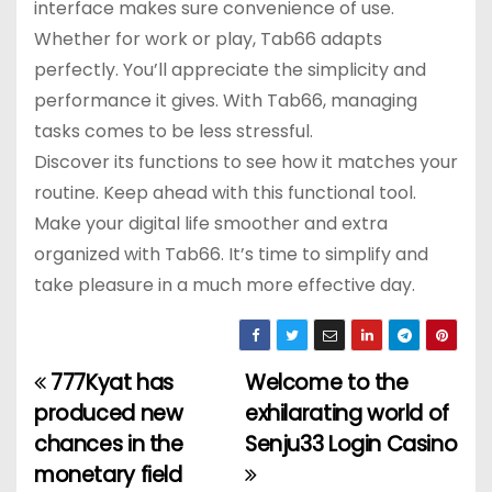
interface makes sure convenience of use.
Whether for work or play, Tab66 adapts
perfectly. You’ll appreciate the simplicity and
performance it gives. With Tab66, managing
tasks comes to be less stressful.
Discover its functions to see how it matches your
routine. Keep ahead with this functional tool.
Make your digital life smoother and extra
organized with Tab66. It’s time to simplify and
take pleasure in a much more effective day.
777Kyat has
Welcome to the
P
produced new
exhilarating world of
o
chances in the
Senju33 Login Casino
monetary field
s