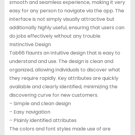
smooth and seamless experience, making it very
easy for any person to navigate via the app. The
interface is not simply visually attractive but
additionally highly useful, ensuring that users can
do jobs effectively without any trouble.
Instinctive Design
Tab66 flaunts an intuitive design that is easy to
understand and use. The design is clean and
organized, allowing individuals to discover what
they require rapidly. Key attributes are quickly
available and clearly identified, minimizing the
discovering curve for new customers.
– Simple and clean design
– Easy navigation
– Plainly identified attributes
The colors and font styles made use of are