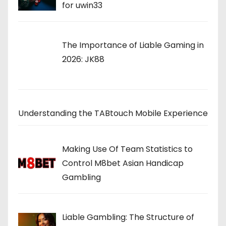
for uwin33
The Importance of Liable Gaming in
2026: JK88
Understanding the TABtouch Mobile Experience
Making Use Of Team Statistics to
Control M8bet Asian Handicap
Gambling
Liable Gambling: The Structure of