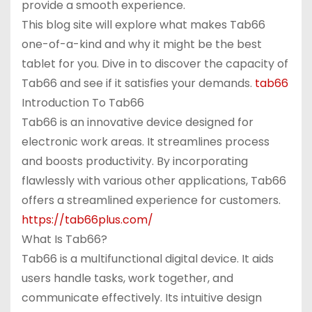
provide a smooth experience.
This blog site will explore what makes Tab66
one-of-a-kind and why it might be the best
tablet for you. Dive in to discover the capacity of
Tab66 and see if it satisfies your demands.
tab66
Introduction To Tab66
Tab66 is an innovative device designed for
electronic work areas. It streamlines process
and boosts productivity. By incorporating
flawlessly with various other applications, Tab66
offers a streamlined experience for customers.
https://tab66plus.com/
What Is Tab66?
Tab66 is a multifunctional digital device. It aids
users handle tasks, work together, and
communicate effectively. Its intuitive design