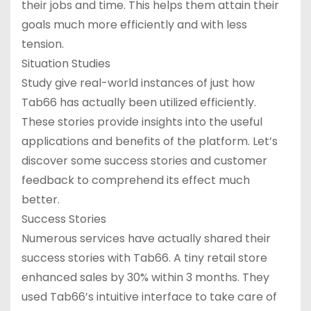
their jobs and time. This helps them attain their
goals much more efficiently and with less
tension.
Situation Studies
Study give real-world instances of just how
Tab66 has actually been utilized efficiently.
These stories provide insights into the useful
applications and benefits of the platform. Let’s
discover some success stories and customer
feedback to comprehend its effect much
better.
Success Stories
Numerous services have actually shared their
success stories with Tab66. A tiny retail store
enhanced sales by 30% within 3 months. They
used Tab66’s intuitive interface to take care of