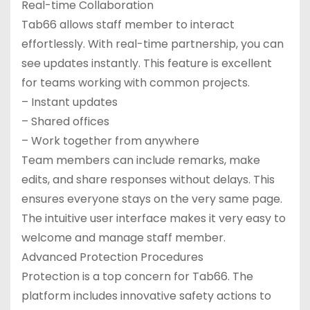
Real-time Collaboration
Tab66 allows staff member to interact
effortlessly. With real-time partnership, you can
see updates instantly. This feature is excellent
for teams working with common projects.
– Instant updates
– Shared offices
– Work together from anywhere
Team members can include remarks, make
edits, and share responses without delays. This
ensures everyone stays on the very same page.
The intuitive user interface makes it very easy to
welcome and manage staff member.
Advanced Protection Procedures
Protection is a top concern for Tab66. The
platform includes innovative safety actions to