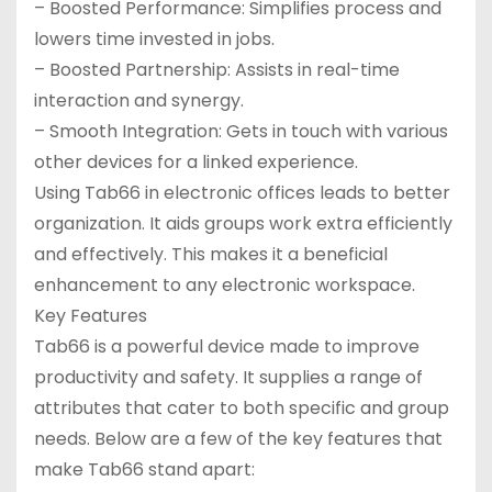
– Boosted Performance: Simplifies process and
lowers time invested in jobs.
– Boosted Partnership: Assists in real-time
interaction and synergy.
– Smooth Integration: Gets in touch with various
other devices for a linked experience.
Using Tab66 in electronic offices leads to better
organization. It aids groups work extra efficiently
and effectively. This makes it a beneficial
enhancement to any electronic workspace.
Key Features
Tab66 is a powerful device made to improve
productivity and safety. It supplies a range of
attributes that cater to both specific and group
needs. Below are a few of the key features that
make Tab66 stand apart: