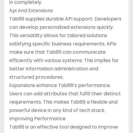
in completely.
Api And Extensions
Tab66 supplies durable API support. Developers
can develop personalized extensions quickly.
This versatility allows for tailored solutions
satisfying specific business requirements. APIs
make sure that Tab66 can communicate
efficiently with various systems. This implies far
better information administration and
structured procedures.
Expansions enhance Tab66’s performance.
Users can add attributes that fulfill their distinct
requirements. This makes Tab66 a flexible and
powerful device in any kind of tech stack.
Improving Performance
Tab66 is an effective tool designed to improve