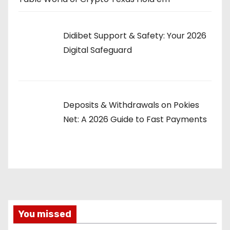
Didibet Support & Safety: Your 2026
Digital Safeguard
Deposits & Withdrawals on Pokies
Net: A 2026 Guide to Fast Payments
You missed