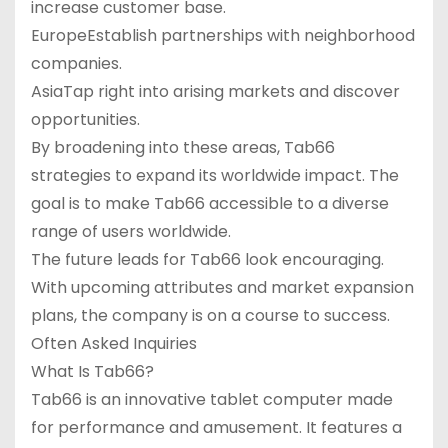
increase customer base.
EuropeEstablish partnerships with neighborhood
companies.
AsiaTap right into arising markets and discover
opportunities.
By broadening into these areas, Tab66
strategies to expand its worldwide impact. The
goal is to make Tab66 accessible to a diverse
range of users worldwide.
The future leads for Tab66 look encouraging.
With upcoming attributes and market expansion
plans, the company is on a course to success.
Often Asked Inquiries
What Is Tab66?
Tab66 is an innovative tablet computer made
for performance and amusement. It features a