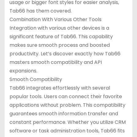
usage or bigger font styles for easier analysis,
Tab66 has them covered.
Combination With Various Other Tools
Integration with various other devices is a
significant feature of Tab66. This capability
makes sure smooth process and boosted
productivity. Let’s discover exactly how Tab66
masters smooth compatibility and API
expansions.
Smooth Compatibility
Tab66 integrates effortlessly with several
popular tools. Users can connect their favorite
applications without problem. This compatibility
guarantees smooth information transfer and
constant performance. Whether you utilize CRM
software or task administration tools, Tab66 fits