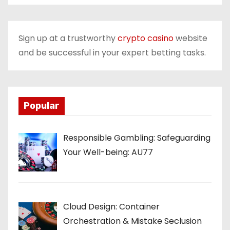
Sign up at a trustworthy
crypto casino
website
and be successful in your expert betting tasks.
Popular
Responsible Gambling: Safeguarding
Your Well-being: AU77
Cloud Design: Container
Orchestration & Mistake Seclusion