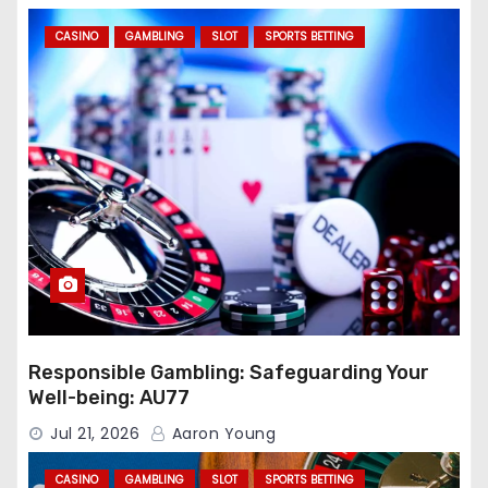
CASINO
GAMBLING
SLOT
SPORTS BETTING
Responsible Gambling: Safeguarding Your
Well-being: AU77
Jul 21, 2026
Aaron Young
CASINO
GAMBLING
SLOT
SPORTS BETTING