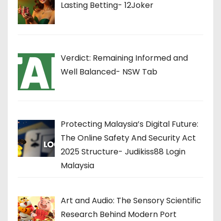
Lasting Betting- 12Joker
Verdict: Remaining Informed and
Well Balanced- NSW Tab
Protecting Malaysia’s Digital Future:
The Online Safety And Security Act
2025 Structure- Judikiss88 Login
Malaysia
Art and Audio: The Sensory Scientific
Research Behind Modern Port