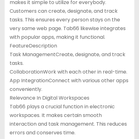
makes it simple to utilize for everybody.
Customers can create, designate, and track
tasks. This ensures every person stays on the
very same web page. Tab66 likewise integrates
with popular apps, making it functional.
FeatureDescription
Task ManagementCreate, designate, and track
tasks.
CollaborationWork with each other in real-time.
App IntegrationConnect with various other apps
conveniently.
Relevance In Digital Workspaces
Tab66 plays a crucial function in electronic
workspaces. It makes certain smooth
interaction and task management. This reduces
errors and conserves time.