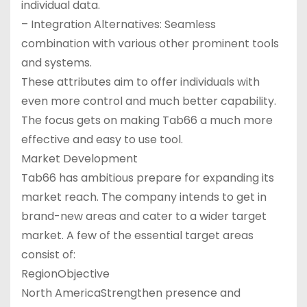
individual data.
– Integration Alternatives: Seamless
combination with various other prominent tools
and systems.
These attributes aim to offer individuals with
even more control and much better capability.
The focus gets on making Tab66 a much more
effective and easy to use tool.
Market Development
Tab66 has ambitious prepare for expanding its
market reach. The company intends to get in
brand-new areas and cater to a wider target
market. A few of the essential target areas
consist of:
RegionObjective
North AmericaStrengthen presence and