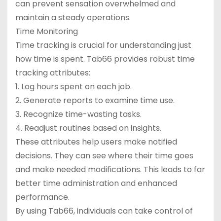
can prevent sensation overwhelmed and
maintain a steady operations.
Time Monitoring
Time tracking is crucial for understanding just
how time is spent. Tab66 provides robust time
tracking attributes:
1. Log hours spent on each job.
2. Generate reports to examine time use.
3. Recognize time-wasting tasks.
4. Readjust routines based on insights.
These attributes help users make notified
decisions. They can see where their time goes
and make needed modifications. This leads to far
better time administration and enhanced
performance.
By using Tab66, individuals can take control of