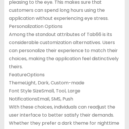
pleasing to the eye. This makes sure that
customers can spend long hours using the
application without experiencing eye stress.
Personalization Options
Among the standout attributes of Tab66 is its
considerable customization alternatives. Users
can personalize their experience to match their
choices, making the application feel distinctively
theirs.
FeatureOptions
ThemeLight, Dark, Custom-made
Font Style SizeSmall, Tool, Large
NotificationsEmail, SMS, Push
With these choices, individuals can readjust the
user interface to better satisfy their demands.
Whether they prefer a dark theme for nighttime