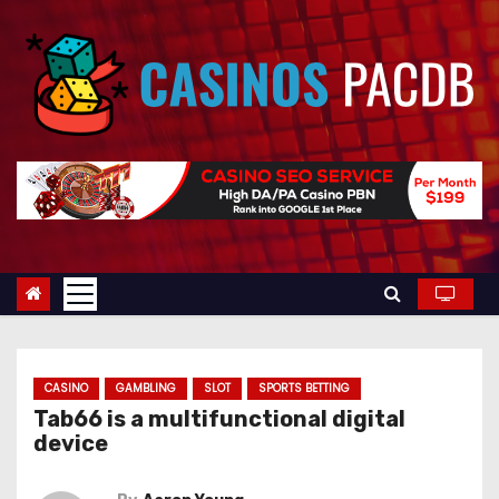
S
k
i
p
t
o
c
o
n
t
e
n
t
CASINO
GAMBLING
SLOT
SPORTS BETTING
Tab66 is a multifunctional digital
device