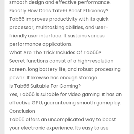
smooth design and effective performance.
Exactly How Does Tab66 Boost Efficiency?
Tab66 improves productivity with its quick
processor, multitasking abilities, and user-
friendly user interface. It sustains various
performance applications.
What Are The Trick Includes Of Tab66?
Secret functions consist of a high-resolution
screen, long battery life, and robust processing
power. It likewise has enough storage.
Is Tab66 Suitable For Gaming?
Yes, Tab66 is suitable for video gaming. It has an
effective GPU, guaranteeing smooth gameplay.
Conclusion
Tab66 offers an uncomplicated way to boost
your electronic experience. Its easy to use