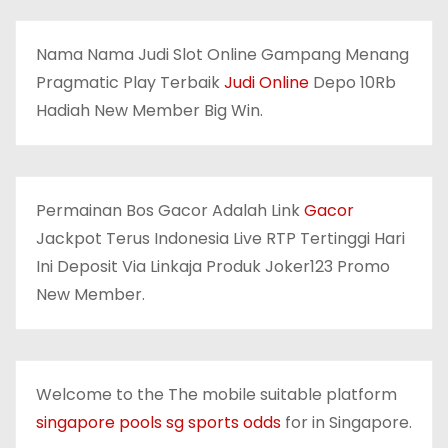
Nama Nama Judi Slot Online Gampang Menang
Pragmatic Play Terbaik
Judi Online
Depo 10Rb
Hadiah New Member Big Win.
Permainan Bos Gacor Adalah Link
Gacor
Jackpot Terus Indonesia Live RTP Tertinggi Hari
Ini Deposit Via Linkaja Produk Joker123 Promo
New Member.
Welcome to the The mobile suitable platform
singapore pools sg sports odds
for in Singapore.