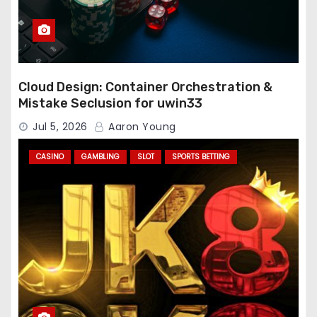
Cloud Design: Container Orchestration &
Mistake Seclusion for uwin33
Jul 5, 2026
Aaron Young
CASINO
GAMBLING
SLOT
SPORTS BETTING