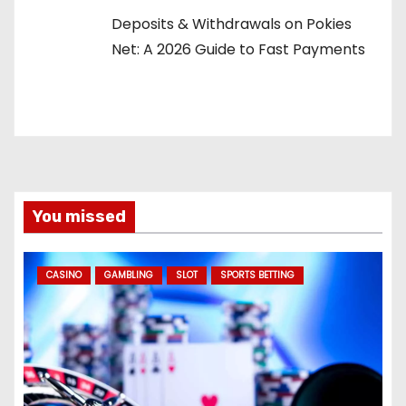
Deposits & Withdrawals on Pokies
Net: A 2026 Guide to Fast Payments
You missed
CASINO
GAMBLING
SLOT
SPORTS BETTING