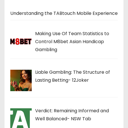
Understanding the TABtouch Mobile Experience
Making Use Of Team Statistics to
Control M8bet Asian Handicap
Gambling
Liable Gambling: The Structure of
Lasting Betting- 12Joker
Verdict: Remaining Informed and
Well Balanced- NSW Tab