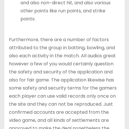
and also non-direct hit, and also various
other points like run points, and strike
points.
Furthermore, there are a number of factors
attributed to the group in batting, bowling, and
also each activity in the match. All audios great
however a few of you would certainly question
the safety and security of the application and
also for fair game. The application likewise has
some safety and security terms for the gamers
each player can use valid records only once on
the site and they can not be reproduced. Just
confirmed accounts are accepted from the
video game, and all kinds of settlements are
approved to make the deal nonetheless the