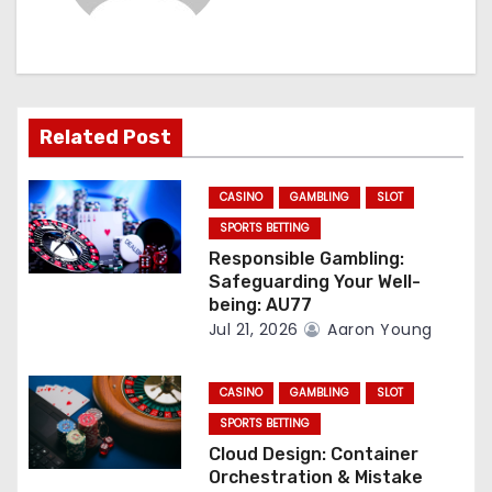
v
i
g
Related Post
a
t
CASINO
GAMBLING
SLOT
SPORTS BETTING
i
Responsible Gambling:
o
Safeguarding Your Well-
being: AU77
n
Jul 21, 2026
Aaron Young
CASINO
GAMBLING
SLOT
SPORTS BETTING
Cloud Design: Container
Orchestration & Mistake