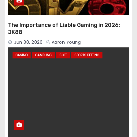
The Importance of Liable Gaming in 2026:
JK88
Jun 30, 2026
Aaron Young
CASINO
GAMBLING
SLOT
SPORTS BETTING