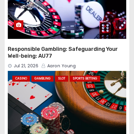
Responsible Gambling: Safeguarding Your
Well-being: AU77
Jul 21, 2026
Aaron Young
CASINO
GAMBLING
SLOT
SPORTS BETTING