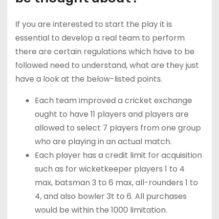
If you are interested to start the play it is
essential to develop a real team to perform
there are certain regulations which have to be
followed need to understand, what are they just
have a look at the below-listed points.
Each team improved a cricket exchange
ought to have 11 players and players are
allowed to select 7 players from one group
who are playing in an actual match.
Each player has a credit limit for acquisition
such as for wicketkeeper players 1 to 4
max, batsman 3 to 6 max, all-rounders 1 to
4, and also bowler 3t to 6. All purchases
would be within the 1000 limitation.