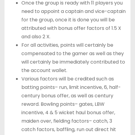
Once the group is ready with 11 players you
need to appoint a captain and vice-captain
for the group, once it is done you will be
attributed with bonus offer factors of 1.5 X
and also 2 X.
For all activities, points will certainly be
compensated to the gamer as well as they
will certainly be immediately contributed to
the account wallet.
Various factors will be credited such as
batting points– run, limit incentive, 6, half-
century bonus offer, as well as century
reward. Bowling points– gates, LBW
incentive, 4 & 5 wicket haul bonus offer,
maiden over, fielding factors– catch, 3
catch factors, baffling, run out direct hit