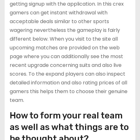
getting signup with the application. In this crex
gamers can get instant withdrawal with
acceptable deals similar to other sports
wagering nevertheless the gameplay is fairly
different below. When you visit to the site all
upcoming matches are provided on the web
page where you can additionally see the most
recent upgrade concerning suits and also live
scores. To the expand players can also inspect
detailed information and also rating prices of all
gamers this helps them to choose their genuine
team.
How to form your real team
as well as what things are to
be thought about?