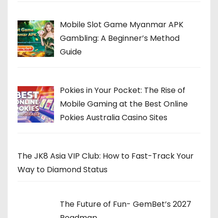
Mobile Slot Game Myanmar APK
Gambling: A Beginner’s Method
Guide
Pokies in Your Pocket: The Rise of
Mobile Gaming at the Best Online
Pokies Australia Casino Sites
The JK8 Asia VIP Club: How to Fast-Track Your
Way to Diamond Status
The Future of Fun- GemBet’s 2027
Roadmap