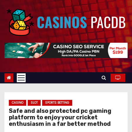
S
k
i
p
t
o
c
o
n
t
e
n
t
CASINO
SLOT
SPORTS BETTING
Safe and also protected pc gaming
platform to enjoy your cricket
enthusiasm in a far better method