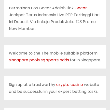
Permainan Bos Gacor Adalah Link
Gacor
Jackpot Terus Indonesia Live RTP Tertinggi Hari
Ini Deposit Via Linkaja Produk Joker123 Promo
New Member.
Welcome to the The mobile suitable platform
singapore pools sg sports odds
for in Singapore.
Sign up at a trustworthy
crypto casino
website
and be successful in your expert betting tasks.