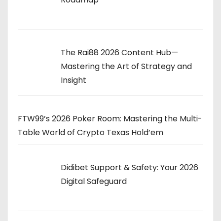
The Rai88 2026 Content Hub—
Mastering the Art of Strategy and
Insight
FTW99’s 2026 Poker Room: Mastering the Multi-
Table World of Crypto Texas Hold’em
Didibet Support & Safety: Your 2026
Digital Safeguard