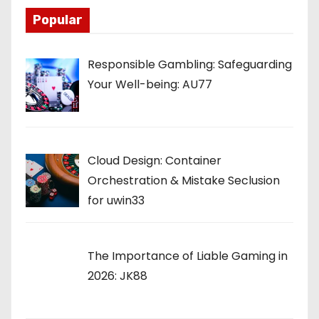
Popular
Responsible Gambling: Safeguarding
Your Well-being: AU77
Cloud Design: Container
Orchestration & Mistake Seclusion
for uwin33
The Importance of Liable Gaming in
2026: JK88