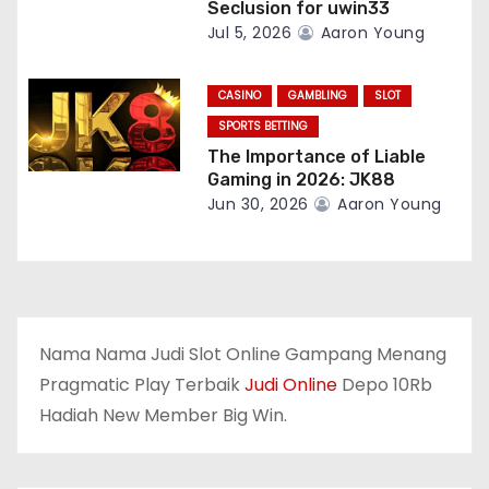
Seclusion for uwin33
Jul 5, 2026
Aaron Young
CASINO
GAMBLING
SLOT
SPORTS BETTING
The Importance of Liable
Gaming in 2026: JK88
Jun 30, 2026
Aaron Young
Nama Nama Judi Slot Online Gampang Menang
Pragmatic Play Terbaik
Judi Online
Depo 10Rb
Hadiah New Member Big Win.