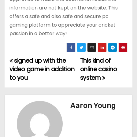
information are not kept on the website. This
offers a safe and also safe and secure pc
gaming platform to appreciate your cricket
passion in a better way!
signed up with the
This kind of
P
video game in addition
online casino
o
to you
system
s
t
Aaron Young
n
a