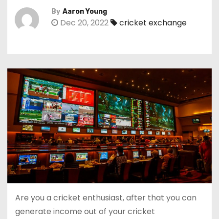
By
Aaron Young
Dec 20, 2022
cricket exchange
Are you a cricket enthusiast, after that you can
generate income out of your cricket