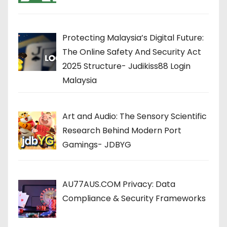
Protecting Malaysia’s Digital Future:
The Online Safety And Security Act
2025 Structure- Judikiss88 Login
Malaysia
Art and Audio: The Sensory Scientific
Research Behind Modern Port
Gamings- JDBYG
AU77AUS.COM Privacy: Data
Compliance & Security Frameworks