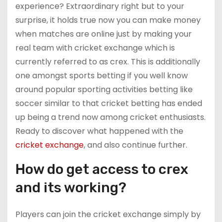
experience? Extraordinary right but to your
surprise, it holds true now you can make money
when matches are online just by making your
real team with cricket exchange which is
currently referred to as crex. This is additionally
one amongst sports betting if you well know
around popular sporting activities betting like
soccer similar to that cricket betting has ended
up being a trend now among cricket enthusiasts.
Ready to discover what happened with the
cricket exchange
, and also continue further.
How do get access to crex
and its working?
Players can join the cricket exchange simply by