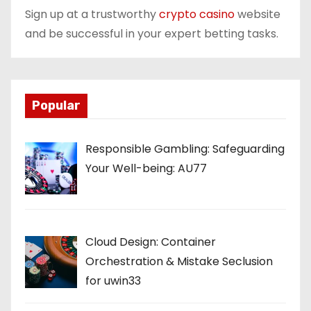
n
Sign up at a trustworthy
crypto casino
website
and be successful in your expert betting tasks.
Popular
Responsible Gambling: Safeguarding
Your Well-being: AU77
Cloud Design: Container
Orchestration & Mistake Seclusion
for uwin33