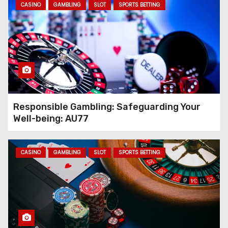
CASINO
GAMBLING
SLOT
SPORTS BETTING
Art and Audio: The Sensory
Scientific Research Behind
Modern Port Gamings-
JDBYG
AU77AUS.COM Privacy: Data
Compliance & Security
Responsible Gambling: Safeguarding Your
Frameworks
Well-being: AU77
CASINO
GAMBLING
SLOT
SPORTS BETTING