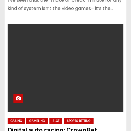
I’ve seen that the “make or break” minute for any
kind of system isn’t the video games– it’s the…
CASINO
GAMBLING
SLOT
SPORTS BETTING
Digital auto racing: CrownBet