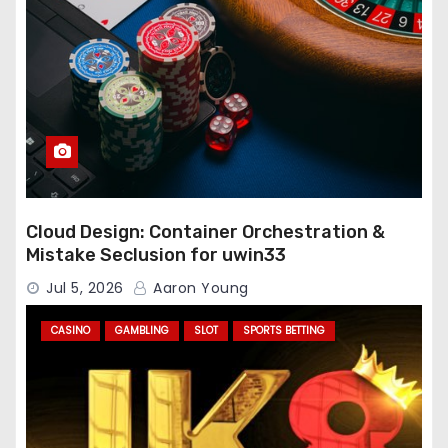
Cloud Design: Container Orchestration &
Mistake Seclusion for uwin33
Jul 5, 2026
Aaron Young
CASINO
GAMBLING
SLOT
SPORTS BETTING