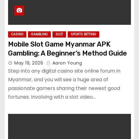
CASINO
GAMBLING
SLOT
SPORTS BETTING
Mobile Slot Game Myanmar APK
Gambling: A Beginner’s Method Guide
May 19, 2026
Aaron Young
Step into any digital casino site online forum in
Myanmar, and you will see a huge area of
passionate gamers sharing their newest good
fortunes. Involving with a slot video…