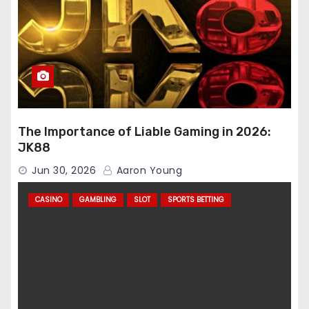
The Importance of Liable Gaming in 2026:
JK88
Jun 30, 2026
Aaron Young
CASINO
GAMBLING
SLOT
SPORTS BETTING