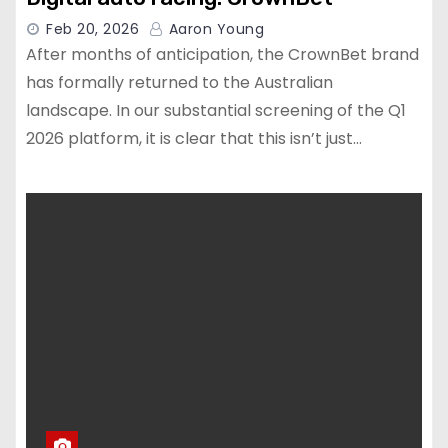
Feb 20, 2026
Aaron Young
After months of anticipation, the CrownBet brand
has formally returned to the Australian
landscape. In our substantial screening of the Q1
2026 platform, it is clear that this isn’t just…