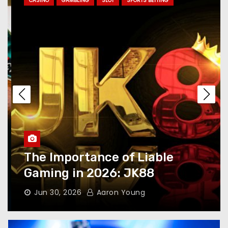
CASINO
GAMBLING
SLOT
SPORTS BETTING
Statistics to Control M8bet
Asian Handicap Gambling
Liable Gambling: The
Structure of Lasting
Betting- 12Joker
Verdict: Remaining Informed
and Well Balanced- NSW Tab
The Importance of Liable
Gaming in 2026: JK88
Protecting Malaysia’s Digital
Future: The Online Safety
Jun 30, 2026
Aaron Young
And Security Act 2025
Structure- Judikiss88 Login
Malaysia