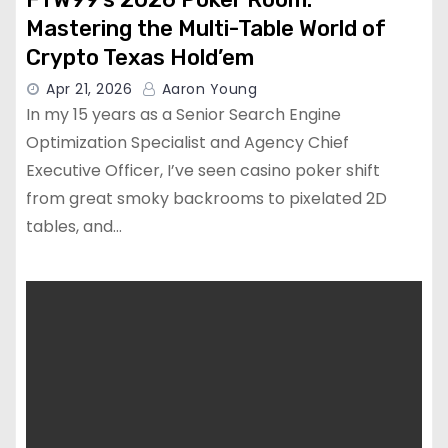
Mastering the Multi-Table World of
Crypto Texas Hold’em
Apr 21, 2026
Aaron Young
In my 15 years as a Senior Search Engine
Optimization Specialist and Agency Chief
Executive Officer, I’ve seen casino poker shift
from great smoky backrooms to pixelated 2D
tables, and…