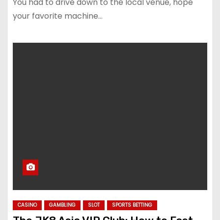
You had to drive down to the local venue, hope
your favorite machine…
CASINO
GAMBLING
SLOT
SPORTS BETTING