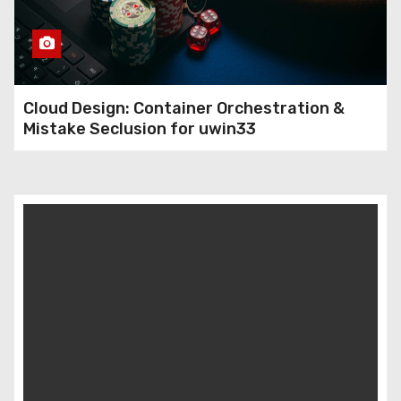
Cloud Design: Container Orchestration &
Mistake Seclusion for uwin33