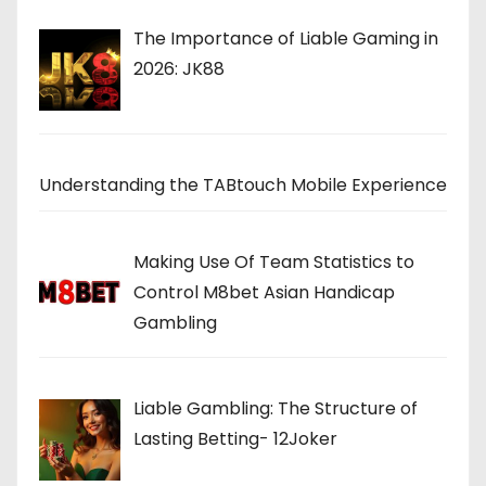
The Importance of Liable Gaming in
2026: JK88
Understanding the TABtouch Mobile Experience
Making Use Of Team Statistics to
Control M8bet Asian Handicap
Gambling
Liable Gambling: The Structure of
Lasting Betting- 12Joker