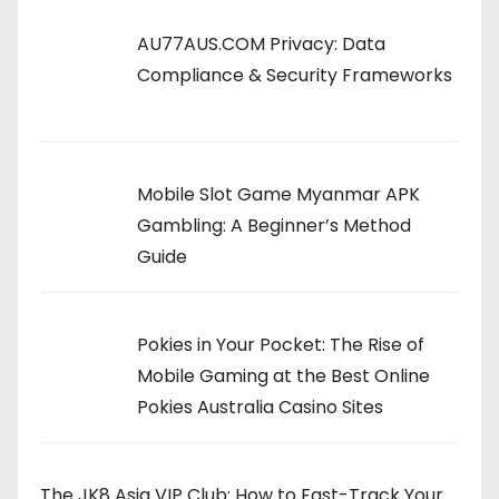
AU77AUS.COM Privacy: Data
Compliance & Security Frameworks
Mobile Slot Game Myanmar APK
Gambling: A Beginner’s Method
Guide
Pokies in Your Pocket: The Rise of
Mobile Gaming at the Best Online
Pokies Australia Casino Sites
The JK8 Asia VIP Club: How to Fast-Track Your