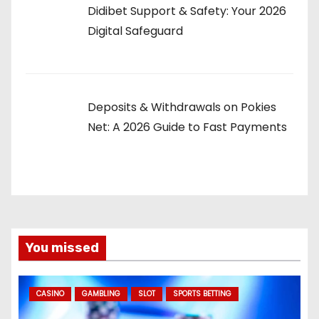
Didibet Support & Safety: Your 2026
Digital Safeguard
Deposits & Withdrawals on Pokies
Net: A 2026 Guide to Fast Payments
You missed
CASINO
GAMBLING
SLOT
SPORTS BETTING