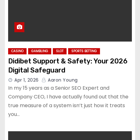
CASINO
GAMBLING
SLOT
SPORTS BETTING
Didibet Support & Safety: Your 2026
Digital Safeguard
Apr 1, 2026
Aaron Young
In my 15 years as a Senior SEO Expert and
Company CEO, I have actually found out that the
true measure of a system isn’t just how it treats
you…