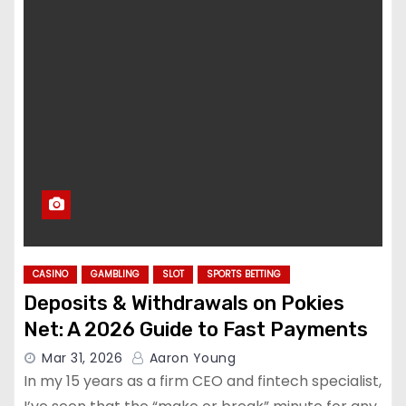
CASINO
GAMBLING
SLOT
SPORTS BETTING
Deposits & Withdrawals on Pokies
Net: A 2026 Guide to Fast Payments
Mar 31, 2026
Aaron Young
In my 15 years as a firm CEO and fintech specialist,