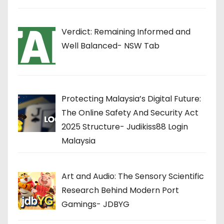
Verdict: Remaining Informed and
Well Balanced- NSW Tab
Protecting Malaysia’s Digital Future:
The Online Safety And Security Act
2025 Structure- Judikiss88 Login
Malaysia
Art and Audio: The Sensory Scientific
Research Behind Modern Port
Gamings- JDBYG