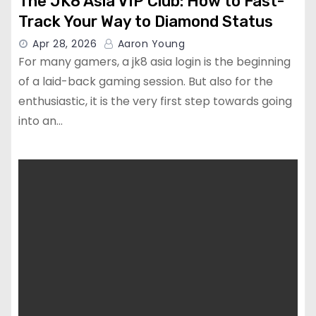
The JK8 Asia VIP Club: How to Fast-
Track Your Way to Diamond Status
Apr 28, 2026
Aaron Young
For many gamers, a jk8 asia login is the beginning
of a laid-back gaming session. But also for the
enthusiastic, it is the very first step towards going
into an…