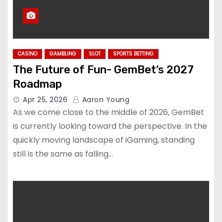
CASINO
GAMBLING
SLOT
SPORTS BETTING
The Future of Fun- GemBet’s 2027
Roadmap
Apr 25, 2026
Aaron Young
As we come close to the middle of 2026, GemBet
is currently looking toward the perspective. In the
quickly moving landscape of iGaming, standing
still is the same as falling…