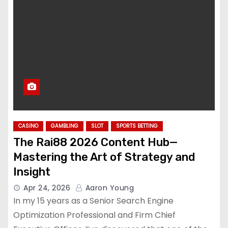
CASINO
GAMBLING
SLOT
SPORTS BETTING
The Rai88 2026 Content Hub—
Mastering the Art of Strategy and
Insight
Apr 24, 2026
Aaron Young
In my 15 years as a Senior Search Engine
Optimization Professional and Firm Chief