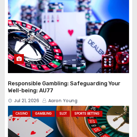
Responsible Gambling: Safeguarding Your
Well-being: AU77
Jul 21, 2026
Aaron Young
CASINO
GAMBLING
SLOT
SPORTS BETTING