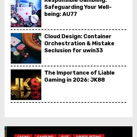
Safeguarding Your Well-
being: AU77
Cloud Design: Container
Orchestration & Mistake
Seclusion for uwin33
The Importance of Liable
Gaming in 2026: JK88
Understanding the TABtouch Mobile
Experience
Making Use Of Team