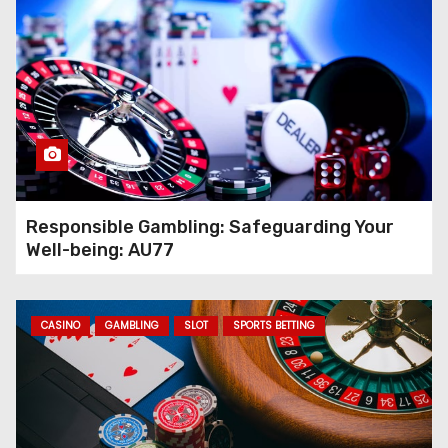
Responsible Gambling: Safeguarding Your
Well-being: AU77
CASINO
GAMBLING
SLOT
SPORTS BETTING