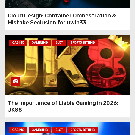
Cloud Design: Container Orchestration &
Mistake Seclusion for uwin33
CASINO
GAMBLING
SLOT
SPORTS BETTING
The Importance of Liable Gaming in 2026:
JK88
CASINO
GAMBLING
SLOT
SPORTS BETTING