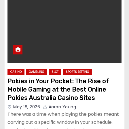
CASINO
GAMBLING
SLOT
SPORTS BETTING
Pokies in Your Pocket: The Rise of
Mobile Gaming at the Best Online
Pokies Australia Casino Sites
May 18, 2026
Aaron Young
There was a time when playing the pokies meant
carving out a specific window in your schedule.