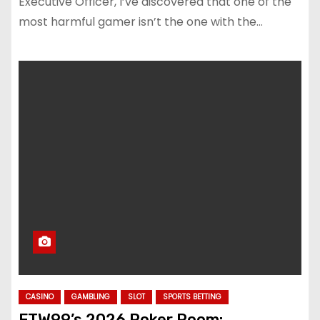
Executive Officer, I’ve discovered that one of the
most harmful gamer isn’t the one with the…
CASINO
GAMBLING
SLOT
SPORTS BETTING
FTW99’s 2026 Poker Room: