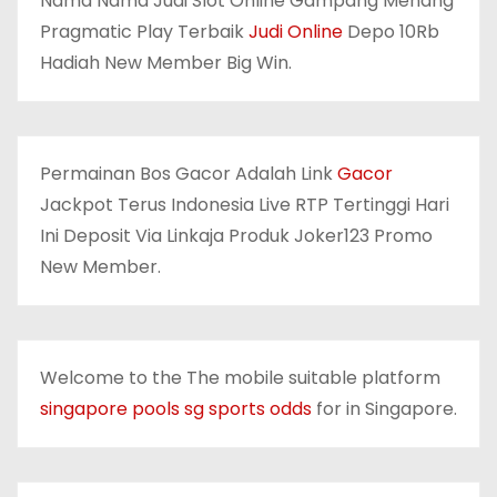
t
Nama Nama Judi Slot Online Gampang Menang
Pragmatic Play Terbaik
Judi Online
Depo 10Rb
s
Hadiah New Member Big Win.
p
a
Permainan Bos Gacor Adalah Link
Gacor
g
Jackpot Terus Indonesia Live RTP Tertinggi Hari
i
Ini Deposit Via Linkaja Produk Joker123 Promo
New Member.
n
a
t
Welcome to the The mobile suitable platform
singapore pools sg sports odds
for in Singapore.
i
o