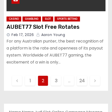
CASINO
GAMBLING
SLOT
SPORTS BETTING
AUBET77 Slot Free Rotates
Feb 17, 2026
Aaron Young
For any Australian punter, the best recognition of
a platform is the rate and openness of its payout
system. Worldwide of AUBET77 gaming, the
excitement of a win is only…
P
1
2
3
…
24
o
s