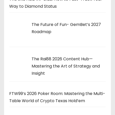
Way to Diamond Status
The Future of Fun- GemBet’s 2027
Roadmap
The Rai88 2026 Content Hub—
Mastering the Art of Strategy and
Insight
FTW99’s 2026 Poker Room: Mastering the Multi-
Table World of Crypto Texas Hold’em