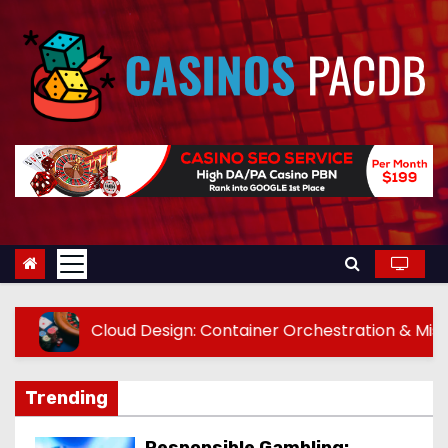
S
k
i
p
t
o
c
o
n
t
e
n
d Design: Container Orchestration & Mistake Seclusion fo
t
Trending
Responsible Gambling: