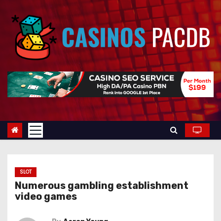
S
k
i
p
t
o
c
o
n
t
e
n
t
SLOT
Numerous gambling establishment
video games