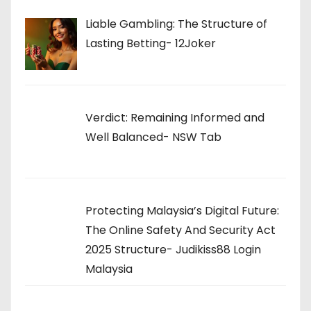
Liable Gambling: The Structure of
Lasting Betting- 12Joker
Verdict: Remaining Informed and
Well Balanced- NSW Tab
Protecting Malaysia’s Digital Future:
The Online Safety And Security Act
2025 Structure- Judikiss88 Login
Malaysia