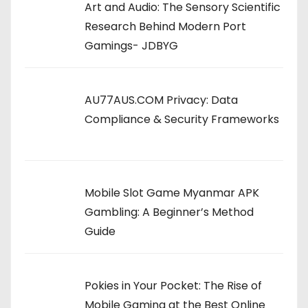
Art and Audio: The Sensory Scientific
Research Behind Modern Port
Gamings- JDBYG
AU77AUS.COM Privacy: Data
Compliance & Security Frameworks
Mobile Slot Game Myanmar APK
Gambling: A Beginner’s Method
Guide
Pokies in Your Pocket: The Rise of
Mobile Gaming at the Best Online