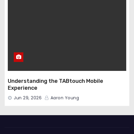
Understanding the TABtouch Mobile
Experience
Jun 29, 2026
Aaron Young