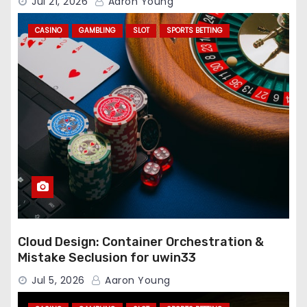
Jul 21, 2026
Aaron Young
CASINO
GAMBLING
SLOT
SPORTS BETTING
Cloud Design: Container Orchestration &
Mistake Seclusion for uwin33
Jul 5, 2026
Aaron Young