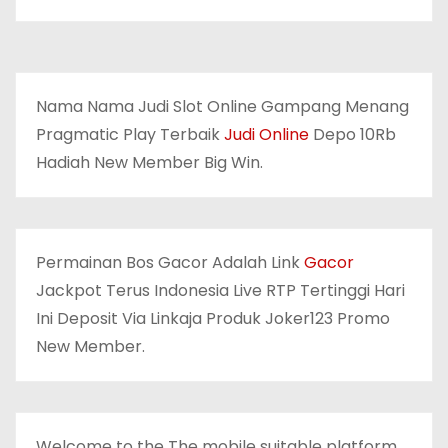
Nama Nama Judi Slot Online Gampang Menang
Pragmatic Play Terbaik
Judi Online
Depo 10Rb
Hadiah New Member Big Win.
Permainan Bos Gacor Adalah Link
Gacor
Jackpot Terus Indonesia Live RTP Tertinggi Hari
Ini Deposit Via Linkaja Produk Joker123 Promo
New Member.
Welcome to the The mobile suitable platform