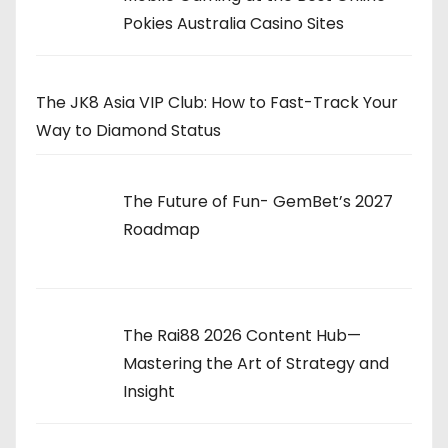
Pokies Australia Casino Sites
The JK8 Asia VIP Club: How to Fast-Track Your
Way to Diamond Status
The Future of Fun- GemBet’s 2027
Roadmap
The Rai88 2026 Content Hub—
Mastering the Art of Strategy and
Insight