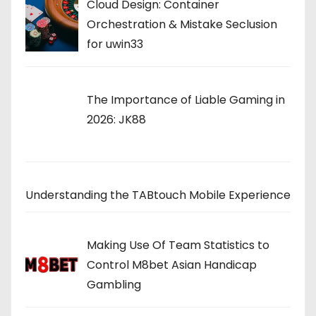
Cloud Design: Container
Orchestration & Mistake Seclusion
for uwin33
The Importance of Liable Gaming in
2026: JK88
Understanding the TABtouch Mobile Experience
Making Use Of Team Statistics to
Control M8bet Asian Handicap
Gambling