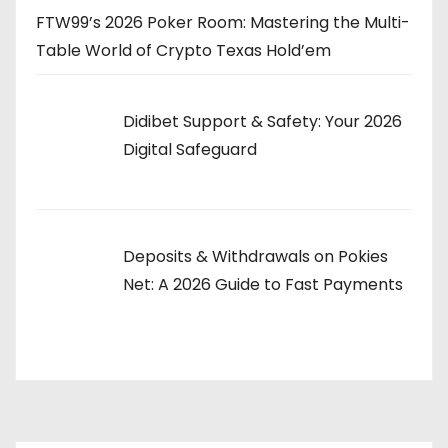
FTW99’s 2026 Poker Room: Mastering the Multi-
Table World of Crypto Texas Hold’em
Didibet Support & Safety: Your 2026
Digital Safeguard
Deposits & Withdrawals on Pokies
Net: A 2026 Guide to Fast Payments