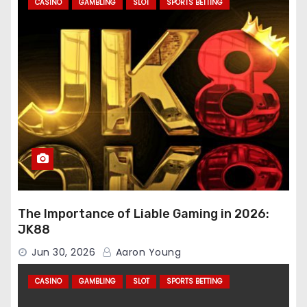
CASINO
GAMBLING
SLOT
SPORTS BETTING
The Importance of Liable Gaming in 2026:
JK88
Jun 30, 2026
Aaron Young
CASINO
GAMBLING
SLOT
SPORTS BETTING