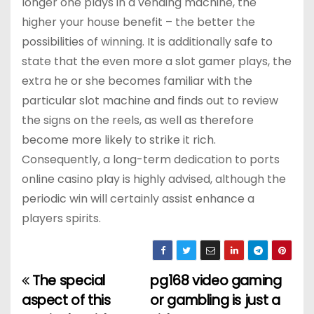
longer one plays in a vending machine, the
higher your house benefit – the better the
possibilities of winning. It is additionally safe to
state that the even more a slot gamer plays, the
extra he or she becomes familiar with the
particular slot machine and finds out to review
the signs on the reels, as well as therefore
become more likely to strike it rich.
Consequently, a long-term dedication to ports
online casino play is highly advised, although the
periodic win will certainly assist enhance a
players spirits.
The special
pg168 video gaming
P
aspect of this
or gambling is just a