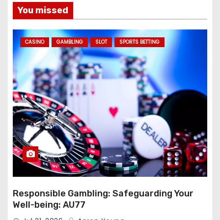
You missed
CASINO
GAMBLING
SLOT
SPORTS BETTING
Responsible Gambling: Safeguarding Your
Well-being: AU77