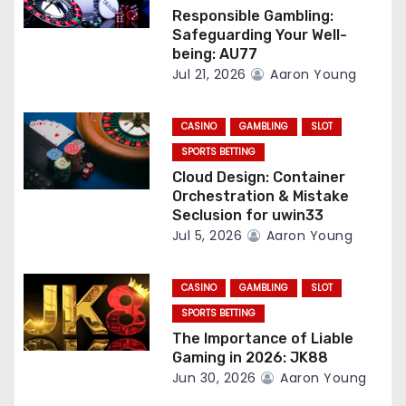
o
Responsible Gambling:
Safeguarding Your Well-
n
being: AU77
Jul 21, 2026
Aaron Young
CASINO
GAMBLING
SLOT
SPORTS BETTING
Cloud Design: Container
Orchestration & Mistake
Seclusion for uwin33
Jul 5, 2026
Aaron Young
CASINO
GAMBLING
SLOT
SPORTS BETTING
The Importance of Liable
Gaming in 2026: JK88
Jun 30, 2026
Aaron Young