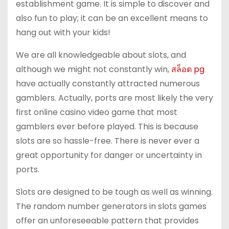
establishment game. It is simple to discover and
also fun to play; it can be an excellent means to
hang out with your kids!
We are all knowledgeable about slots, and
although we might not constantly win,
สล็อต pg
have actually constantly attracted numerous
gamblers. Actually, ports are most likely the very
first online casino video game that most
gamblers ever before played. This is because
slots are so hassle-free. There is never ever a
great opportunity for danger or uncertainty in
ports.
Slots are designed to be tough as well as winning.
The random number generators in slots games
offer an unforeseeable pattern that provides