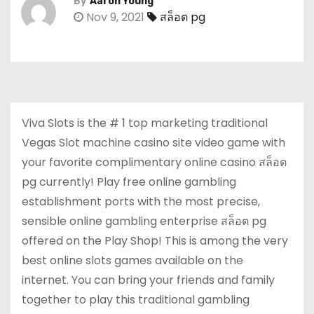
By
Aaron Young
Nov 9, 2021
สล็อต pg
Viva Slots is the # 1 top marketing traditional
Vegas Slot machine casino site video game with
your favorite complimentary online casino สล็อต
pg currently! Play free online gambling
establishment ports with the most precise,
sensible online gambling enterprise สล็อต pg
offered on the Play Shop! This is among the very
best online slots games available on the
internet. You can bring your friends and family
together to play this traditional gambling