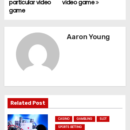
o
particular video
video game
game
s
t
n
Aaron Young
a
v
i
g
a
Related Post
t
CASINO
GAMBLING
SLOT
i
SPORTS BETTING