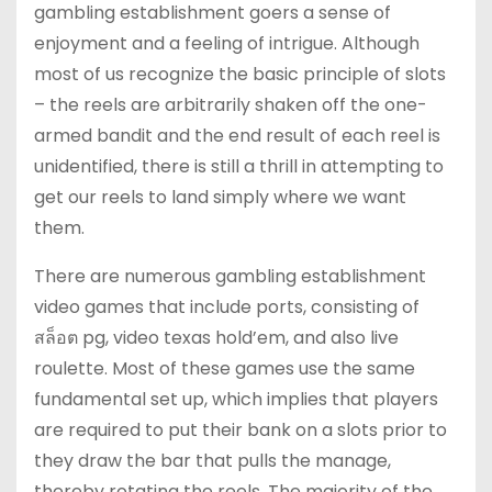
gambling establishment goers a sense of
enjoyment and a feeling of intrigue. Although
most of us recognize the basic principle of slots
– the reels are arbitrarily shaken off the one-
armed bandit and the end result of each reel is
unidentified, there is still a thrill in attempting to
get our reels to land simply where we want
them.
There are numerous gambling establishment
video games that include ports, consisting of
สล็อต pg, video texas hold’em, and also live
roulette. Most of these games use the same
fundamental set up, which implies that players
are required to put their bank on a slots prior to
they draw the bar that pulls the manage,
thereby rotating the reels. The majority of the