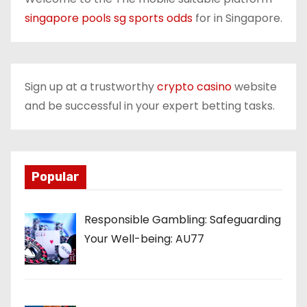
singapore pools sg sports odds
for in Singapore.
Sign up at a trustworthy
crypto casino
website
and be successful in your expert betting tasks.
Popular
Responsible Gambling: Safeguarding
Your Well-being: AU77