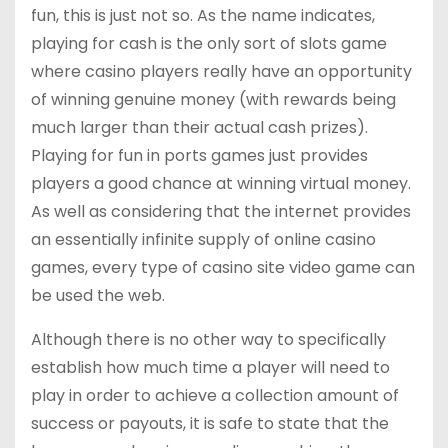
fun, this is just not so. As the name indicates,
playing for cash is the only sort of slots game
where casino players really have an opportunity
of winning genuine money (with rewards being
much larger than their actual cash prizes).
Playing for fun in ports games just provides
players a good chance at winning virtual money.
As well as considering that the internet provides
an essentially infinite supply of online casino
games, every type of casino site video game can
be used the web.
Although there is no other way to specifically
establish how much time a player will need to
play in order to achieve a collection amount of
success or payouts, it is safe to state that the