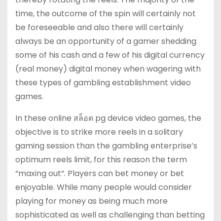
time, the outcome of the spin will certainly not
be foreseeable and also there will certainly
always be an opportunity of a gamer shedding
some of his cash and a few of his digital currency
(real money) digital money when wagering with
these types of gambling establishment video
games.
In these online สล็อต pg device video games, the
objective is to strike more reels in a solitary
gaming session than the gambling enterprise’s
optimum reels limit, for this reason the term
“maxing out”. Players can bet money or bet
enjoyable. While many people would consider
playing for money as being much more
sophisticated as well as challenging than betting