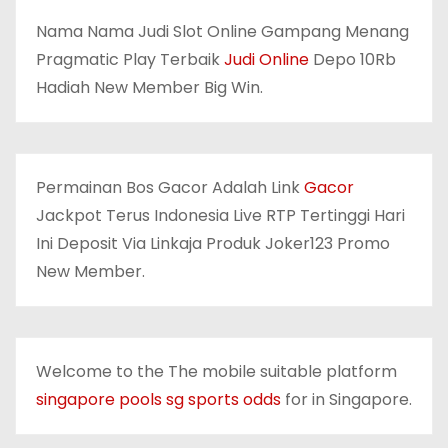
Nama Nama Judi Slot Online Gampang Menang
Pragmatic Play Terbaik
Judi Online
Depo 10Rb
Hadiah New Member Big Win.
Permainan Bos Gacor Adalah Link
Gacor
Jackpot Terus Indonesia Live RTP Tertinggi Hari
Ini Deposit Via Linkaja Produk Joker123 Promo
New Member.
Welcome to the The mobile suitable platform
singapore pools sg sports odds
for in Singapore.