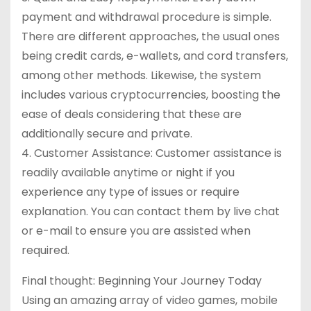
payment and withdrawal procedure is simple.
There are different approaches, the usual ones
being credit cards, e-wallets, and cord transfers,
among other methods. Likewise, the system
includes various cryptocurrencies, boosting the
ease of deals considering that these are
additionally secure and private.
4. Customer Assistance: Customer assistance is
readily available anytime or night if you
experience any type of issues or require
explanation. You can contact them by live chat
or e-mail to ensure you are assisted when
required.
Final thought: Beginning Your Journey Today
Using an amazing array of video games, mobile