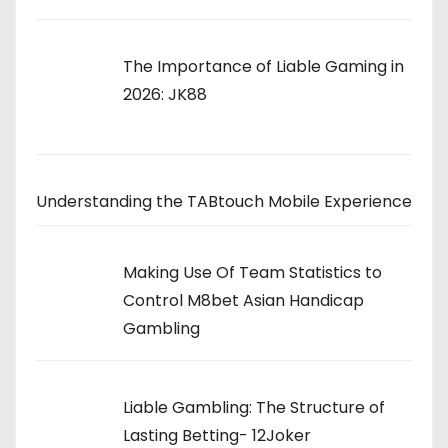
The Importance of Liable Gaming in
2026: JK88
Understanding the TABtouch Mobile Experience
Making Use Of Team Statistics to
Control M8bet Asian Handicap
Gambling
Liable Gambling: The Structure of
Lasting Betting- 12Joker