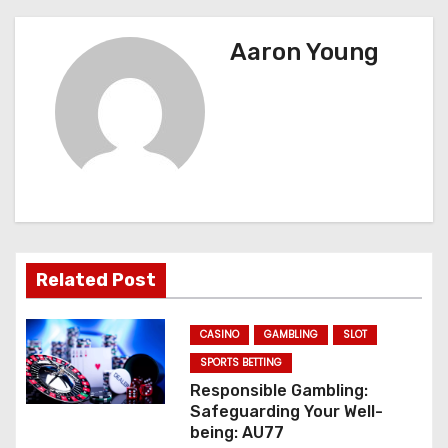
t
n
Aaron Young
a
v
i
g
a
Related Post
t
CASINO
GAMBLING
SLOT
i
SPORTS BETTING
o
Responsible Gambling:
Safeguarding Your Well-
n
being: AU77