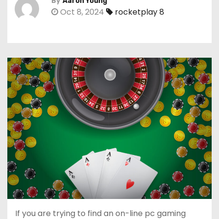
By
Aaron Young
Oct 8, 2024
rocketplay 8
If you are trying to find an on-line pc gaming