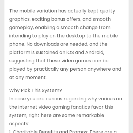
The mobile variation has actually kept quality
graphics, exciting bonus offers, and smooth
gameplay, enabling a smooth change from
intending to play on the desktop to the mobile
phone. No downloads are needed, and the
platform is sustained on iOS and Android,
suggesting that these video games can be
played by practically any person anywhere and
at any moment.
Why Pick This System?
In case you are curious regarding why various on
the internet video gaming fanatics favor this
system, right here are some remarkable
aspects:
1. Charitable Benefits and Promos: There are a