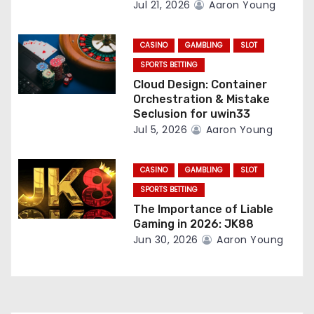
Jul 21, 2026
Aaron Young
CASINO
GAMBLING
SLOT
SPORTS BETTING
Cloud Design: Container
Orchestration & Mistake
Seclusion for uwin33
Jul 5, 2026
Aaron Young
CASINO
GAMBLING
SLOT
SPORTS BETTING
The Importance of Liable
Gaming in 2026: JK88
Jun 30, 2026
Aaron Young