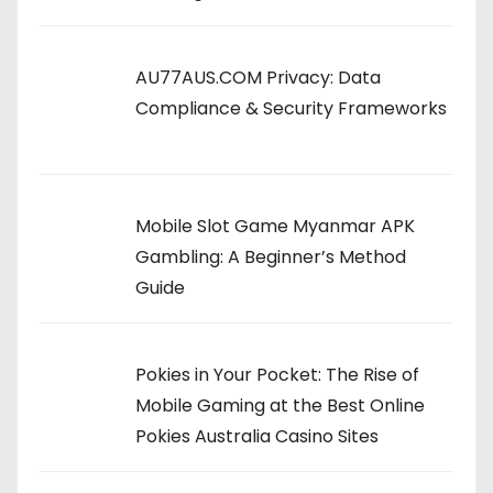
AU77AUS.COM Privacy: Data
Compliance & Security Frameworks
Mobile Slot Game Myanmar APK
Gambling: A Beginner’s Method
Guide
Pokies in Your Pocket: The Rise of
Mobile Gaming at the Best Online
Pokies Australia Casino Sites