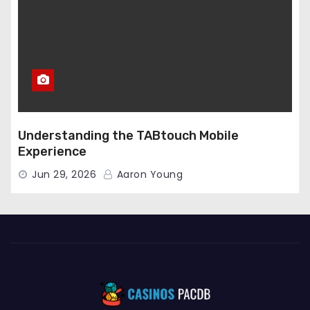
Understanding the TABtouch Mobile
Experience
Jun 29, 2026
Aaron Young