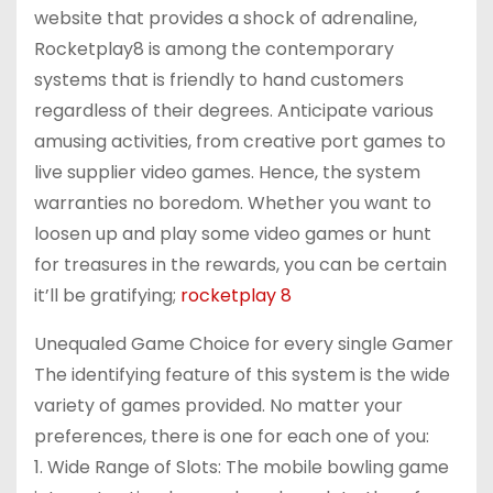
website that provides a shock of adrenaline,
Rocketplay8 is among the contemporary
systems that is friendly to hand customers
regardless of their degrees. Anticipate various
amusing activities, from creative port games to
live supplier video games. Hence, the system
warranties no boredom. Whether you want to
loosen up and play some video games or hunt
for treasures in the rewards, you can be certain
it’ll be gratifying;
rocketplay 8
Unequaled Game Choice for every single Gamer
The identifying feature of this system is the wide
variety of games provided. No matter your
preferences, there is one for each one of you:
1. Wide Range of Slots: The mobile bowling game