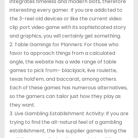
integrates timeless and modern slots, therefore
interesting every gamer. If you are addicted to
the 3-reel old devices or like the current video
clip port video game with its sophisticated story
and graphics, you will certainly get something.
2. Table Gamings for Planners: For those who
favor to approach things from a calculated
angle, the website has a wide range of table
games to pick from– blackjack, live roulette,
texas hold’em, and baccarat, among others.
Each of these games has numerous alternatives,
so the gamers can tailor just how they play as
they want.
3. Live Gambling Establishment Activity: If you are
trying to find the all-natural feel of a gambling
establishment, the live supplier games bring the