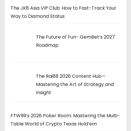
The JK8 Asia VIP Club: How to Fast-Track Your
Way to Diamond Status
The Future of Fun- GemBet’s 2027
Roadmap
The Rai88 2026 Content Hub—
Mastering the Art of Strategy and
Insight
FTW99’s 2026 Poker Room: Mastering the Multi-
Table World of Crypto Texas Hold’em