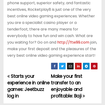
phone support, superior safety, and fantastic
incentives, Rocketplay8 is just one of the very
best online video gaming experiences. Whether
you are a specialist casino player or a
tenderfoot, there are many means for
everybody to have fun and win cash. What are
you waiting for? Go on and
http://ftw99.com
join,
make your first deposit and the pleasures of the
very best online video gaming experience start!
Starts your
Make your first
P
experience in online
transfer to an
o
games: Jeetbuzz
enjoyable and
log in
profitable: Baji
s