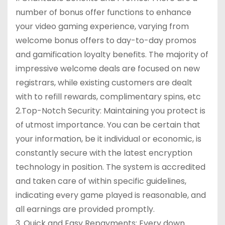
number of bonus offer functions to enhance
your video gaming experience, varying from
welcome bonus offers to day-to-day promos
and gamification loyalty benefits. The majority of
impressive welcome deals are focused on new
registrars, while existing customers are dealt
with to refill rewards, complimentary spins, etc
2.Top-Notch Security: Maintaining you protect is
of utmost importance. You can be certain that
your information, be it individual or economic, is
constantly secure with the latest encryption
technology in position. The system is accredited
and taken care of within specific guidelines,
indicating every game played is reasonable, and
all earnings are provided promptly.
3. Quick and Easy Repayments: Every down