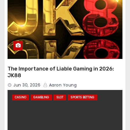
The Importance of Liable Gaming in 2026:
JK88
Jun 30, 2026
Aaron Young
CASINO
GAMBLING
SLOT
SPORTS BETTING