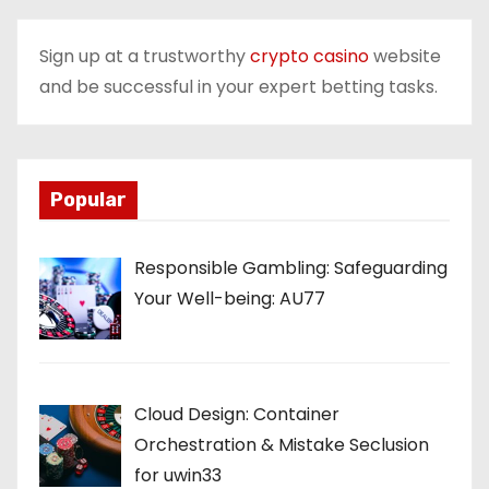
Sign up at a trustworthy
crypto casino
website
and be successful in your expert betting tasks.
Popular
Responsible Gambling: Safeguarding
Your Well-being: AU77
Cloud Design: Container
Orchestration & Mistake Seclusion
for uwin33