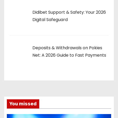
Didibet Support & Safety: Your 2026
Digital Safeguard
Deposits & Withdrawals on Pokies
Net: A 2026 Guide to Fast Payments
You missed