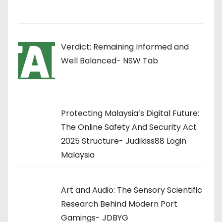
Verdict: Remaining Informed and
Well Balanced- NSW Tab
Protecting Malaysia’s Digital Future:
The Online Safety And Security Act
2025 Structure- Judikiss88 Login
Malaysia
Art and Audio: The Sensory Scientific
Research Behind Modern Port
Gamings- JDBYG