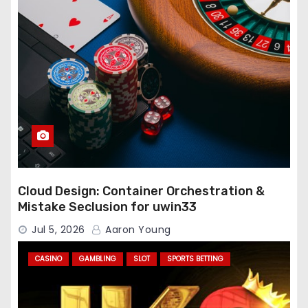
Cloud Design: Container Orchestration &
Mistake Seclusion for uwin33
Jul 5, 2026
Aaron Young
CASINO
GAMBLING
SLOT
SPORTS BETTING