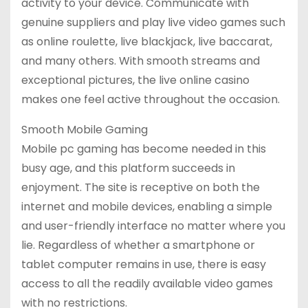
activity to your device. Communicate with
genuine suppliers and play live video games such
as online roulette, live blackjack, live baccarat,
and many others. With smooth streams and
exceptional pictures, the live online casino
makes one feel active throughout the occasion.
Smooth Mobile Gaming
Mobile pc gaming has become needed in this
busy age, and this platform succeeds in
enjoyment. The site is receptive on both the
internet and mobile devices, enabling a simple
and user-friendly interface no matter where you
lie. Regardless of whether a smartphone or
tablet computer remains in use, there is easy
access to all the readily available video games
with no restrictions.