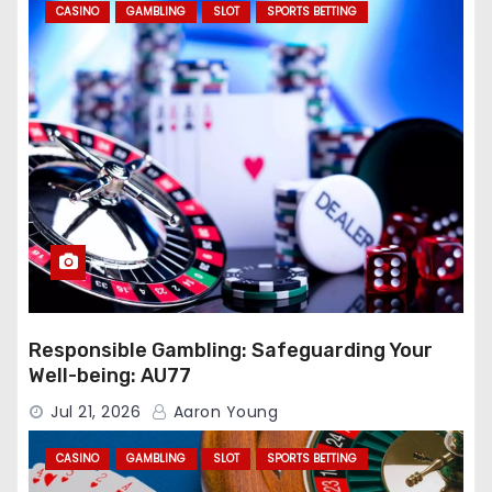
CASINO
GAMBLING
SLOT
SPORTS BETTING
Responsible Gambling: Safeguarding Your
Well-being: AU77
Jul 21, 2026
Aaron Young
CASINO
GAMBLING
SLOT
SPORTS BETTING