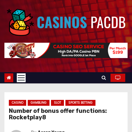
S
k
i
p
t
o
c
o
n
t
e
n
t
CASINO
GAMBLING
SLOT
SPORTS BETTING
Number of bonus offer functions:
Rocketplay8