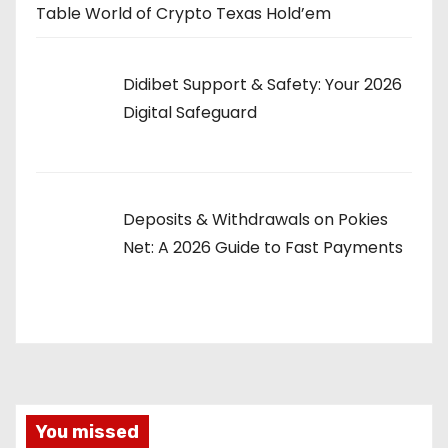
Table World of Crypto Texas Hold’em
Didibet Support & Safety: Your 2026
Digital Safeguard
Deposits & Withdrawals on Pokies
Net: A 2026 Guide to Fast Payments
You missed