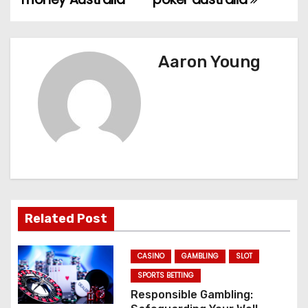
s
t
n
Aaron Young
a
v
i
g
a
Related Post
t
CASINO
GAMBLING
SLOT
i
SPORTS BETTING
o
Responsible Gambling: