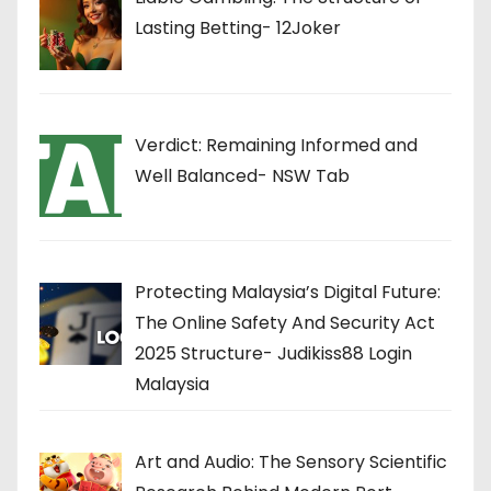
Lasting Betting- 12Joker
Verdict: Remaining Informed and
Well Balanced- NSW Tab
Protecting Malaysia’s Digital Future:
The Online Safety And Security Act
2025 Structure- Judikiss88 Login
Malaysia
Art and Audio: The Sensory Scientific