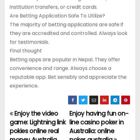
institution transfers, or credit cards.
Are Betting Application Safe To Utilize?
The majority of betting applications are safe if
they are accredited and controlled. Always look
for testimonials.
Final thought
Betting apps are popular in Nepal. They offer
convenience and range. Always choose a
reputable app. Bet sensibly and appreciate the
experience.
Enjoy the video
Enjoy having fun on-
P
game: Lightning link
line casino poker in
o
pokies online real
Australia: online
money Australia
poker australia