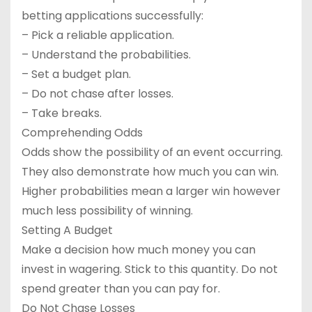
betting applications successfully:
– Pick a reliable application.
– Understand the probabilities.
– Set a budget plan.
– Do not chase after losses.
– Take breaks.
Comprehending Odds
Odds show the possibility of an event occurring.
They also demonstrate how much you can win.
Higher probabilities mean a larger win however
much less possibility of winning.
Setting A Budget
Make a decision how much money you can
invest in wagering. Stick to this quantity. Do not
spend greater than you can pay for.
Do Not Chase Losses