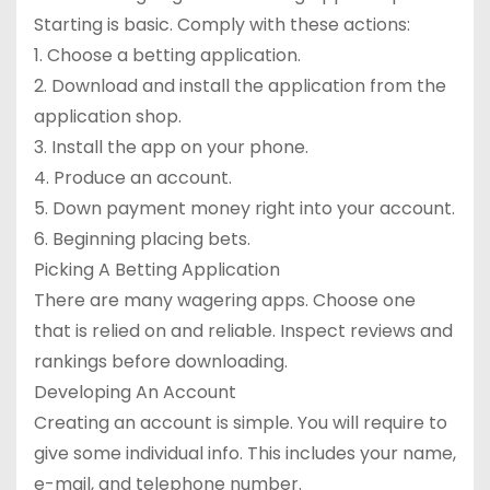
Starting is basic. Comply with these actions:
1. Choose a betting application.
2. Download and install the application from the
application shop.
3. Install the app on your phone.
4. Produce an account.
5. Down payment money right into your account.
6. Beginning placing bets.
Picking A Betting Application
There are many wagering apps. Choose one
that is relied on and reliable. Inspect reviews and
rankings before downloading.
Developing An Account
Creating an account is simple. You will require to
give some individual info. This includes your name,
e-mail, and telephone number.