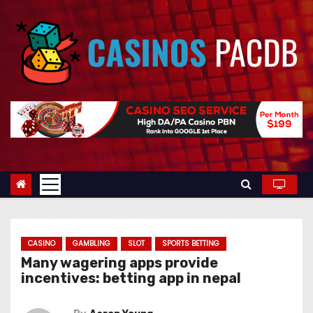
S
k
i
p
t
o
c
o
n
t
e
n
t
CASINO
GAMBLING
SLOT
SPORTS BETTING
Many wagering apps provide
incentives: betting app in nepal