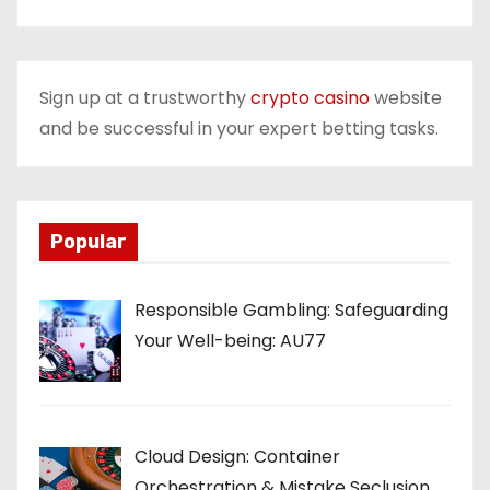
Sign up at a trustworthy
crypto casino
website
and be successful in your expert betting tasks.
Popular
Responsible Gambling: Safeguarding
Your Well-being: AU77
Cloud Design: Container
Orchestration & Mistake Seclusion