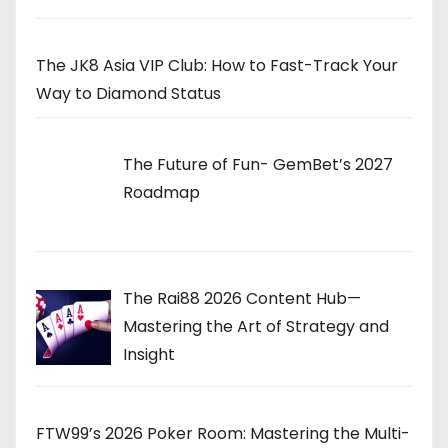
The JK8 Asia VIP Club: How to Fast-Track Your
Way to Diamond Status
The Future of Fun- GemBet’s 2027
Roadmap
The Rai88 2026 Content Hub—
Mastering the Art of Strategy and
Insight
FTW99’s 2026 Poker Room: Mastering the Multi-