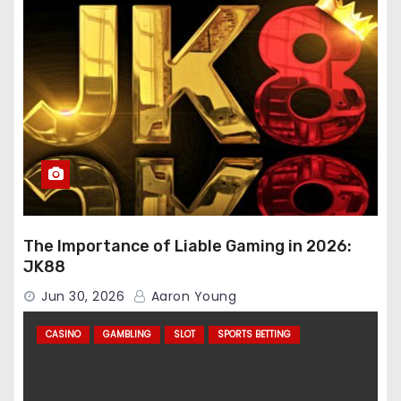
The Importance of Liable Gaming in 2026:
JK88
Jun 30, 2026
Aaron Young
CASINO
GAMBLING
SLOT
SPORTS BETTING