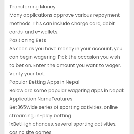
Transferring Money
Many applications approve various repayment
methods. This can include charge card, debit
cards, and e-wallets.
Positioning Bets
As soon as you have money in your account, you
can begin wagering. Pick the occasion you wish
to bet on. Enter the amount you want to wager.
Verify your bet.
Popular Betting Apps in Nepal
Below are some popular wagering apps in Nepal:
Application NameFeatures
Bet365Wide series of sporting activities, online
streaming, in-play betting
1xBetHigh chances, several sporting activities,
casino site games