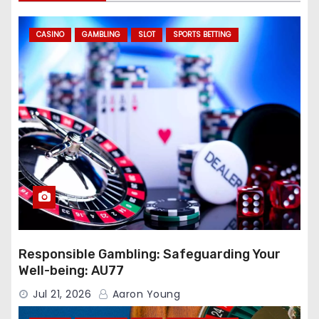
CASINO
GAMBLING
SLOT
SPORTS BETTING
Responsible Gambling: Safeguarding Your
Well-being: AU77
Jul 21, 2026
Aaron Young