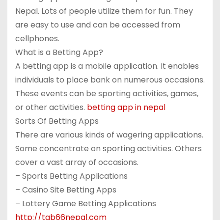
Nepal. Lots of people utilize them for fun. They
are easy to use and can be accessed from
cellphones.
What is a Betting App?
A betting app is a mobile application. It enables
individuals to place bank on numerous occasions.
These events can be sporting activities, games,
or other activities.
betting app in nepal
Sorts Of Betting Apps
There are various kinds of wagering applications.
Some concentrate on sporting activities. Others
cover a vast array of occasions.
– Sports Betting Applications
– Casino Site Betting Apps
– Lottery Game Betting Applications
http://tab66nepal.com