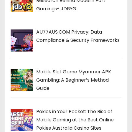
Research Behind Modern Port
Gamings- JDBYG
AU77AUS.COM Privacy: Data
Compliance & Security Frameworks
Mobile Slot Game Myanmar APK
Gambling: A Beginner’s Method
Guide
Pokies in Your Pocket: The Rise of
Mobile Gaming at the Best Online
Pokies Australia Casino Sites