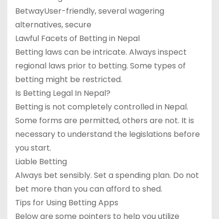
BetwayUser-friendly, several wagering
alternatives, secure
Lawful Facets of Betting in Nepal
Betting laws can be intricate. Always inspect
regional laws prior to betting. Some types of
betting might be restricted.
Is Betting Legal In Nepal?
Betting is not completely controlled in Nepal.
Some forms are permitted, others are not. It is
necessary to understand the legislations before
you start.
Liable Betting
Always bet sensibly. Set a spending plan. Do not
bet more than you can afford to shed.
Tips for Using Betting Apps
Below are some pointers to help you utilize