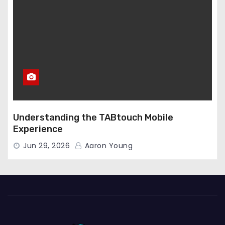
Understanding the TABtouch Mobile
Experience
Jun 29, 2026
Aaron Young