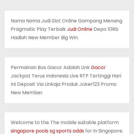
Nama Nama Judi Slot Online Gampang Menang
Pragmatic Play Terbaik
Judi Online
Depo 10Rb
Hadiah New Member Big Win.
Permainan Bos Gacor Adalah Link
Gacor
Jackpot Terus Indonesia Live RTP Tertinggi Hari
Ini Deposit Via Linkaja Produk Joker123 Promo
New Member.
Welcome to the The mobile suitable platform
singapore pools sg sports odds
for in Singapore.