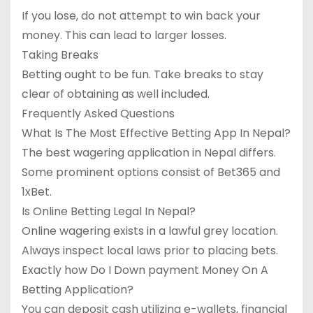
If you lose, do not attempt to win back your
money. This can lead to larger losses.
Taking Breaks
Betting ought to be fun. Take breaks to stay
clear of obtaining as well included.
Frequently Asked Questions
What Is The Most Effective Betting App In Nepal?
The best wagering application in Nepal differs.
Some prominent options consist of Bet365 and
1xBet.
Is Online Betting Legal In Nepal?
Online wagering exists in a lawful grey location.
Always inspect local laws prior to placing bets.
Exactly how Do I Down payment Money On A
Betting Application?
You can deposit cash utilizing e-wallets, financial