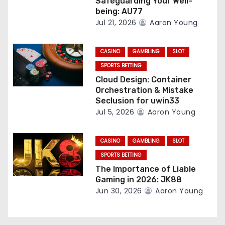
Safeguarding Your Well-
n
being: AU77
Jul 21, 2026
Aaron Young
CASINO
GAMBLING
SLOT
SPORTS BETTING
Cloud Design: Container
Orchestration & Mistake
Seclusion for uwin33
Jul 5, 2026
Aaron Young
CASINO
GAMBLING
SLOT
SPORTS BETTING
The Importance of Liable
Gaming in 2026: JK88
Jun 30, 2026
Aaron Young