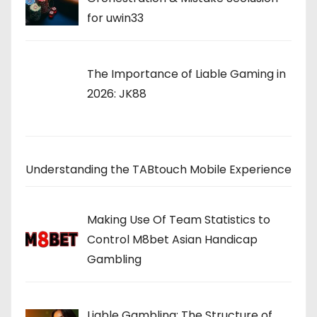
for uwin33
The Importance of Liable Gaming in
2026: JK88
Understanding the TABtouch Mobile Experience
Making Use Of Team Statistics to
Control M8bet Asian Handicap
Gambling
Liable Gambling: The Structure of