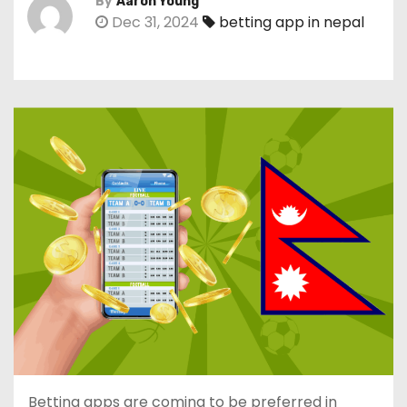
By
Aaron Young
Dec 31, 2024
betting app in nepal
Betting apps are coming to be preferred in