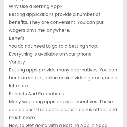
Why Use a Betting App?
Betting applications provide a number of
benefits. They are convenient. You can put
wagers anytime, anywhere.
Benefit
You do not need to go to a betting shop.
Everything is available on your phone.
Variety
Betting apps provide many alternatives. You can
bank on sports, online casino video games, and a
lot more.
Benefits And Promotions
Many wagering apps provide incentives. These
can be cost-free bets, deposit bonus offers, and
much more.
How to Get going with a Betting App in Nepal