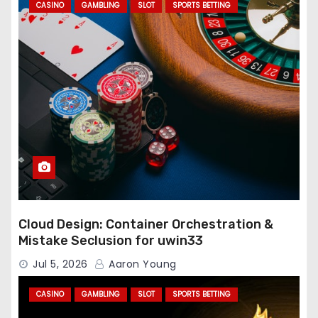
CASINO
GAMBLING
SLOT
SPORTS BETTING
Cloud Design: Container Orchestration &
Mistake Seclusion for uwin33
Jul 5, 2026
Aaron Young
CASINO
GAMBLING
SLOT
SPORTS BETTING