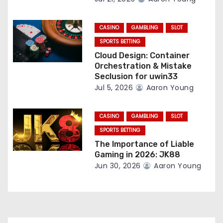
n
CASINO
GAMBLING
SLOT
SPORTS BETTING
Cloud Design: Container
Orchestration & Mistake
Seclusion for uwin33
Jul 5, 2026
Aaron Young
CASINO
GAMBLING
SLOT
SPORTS BETTING
The Importance of Liable
Gaming in 2026: JK88
Jun 30, 2026
Aaron Young