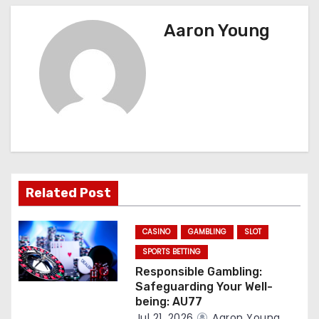
t
Aaron Young
n
a
v
i
g
Related Post
a
t
CASINO
GAMBLING
SLOT
SPORTS BETTING
i
Responsible Gambling:
o
Safeguarding Your Well-
being: AU77
Jul 21, 2026
Aaron Young