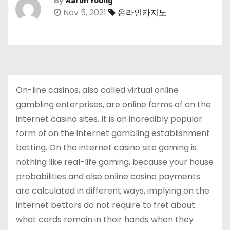
By
Aaron Young
Nov 5, 2021
온라인카지노
On-line casinos, also called virtual online
gambling enterprises, are online forms of on the
internet casino sites. It is an incredibly popular
form of on the internet gambling establishment
betting. On the internet casino site gaming is
nothing like real-life gaming, because your house
probabilities and also online casino payments
are calculated in different ways, implying on the
internet bettors do not require to fret about
what cards remain in their hands when they