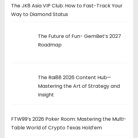
The JK8 Asia VIP Club: How to Fast-Track Your
Way to Diamond Status
The Future of Fun- GemBet’s 2027
Roadmap
The Rai88 2026 Content Hub—
Mastering the Art of Strategy and
Insight
FTW99’s 2026 Poker Room: Mastering the Multi-
Table World of Crypto Texas Hold’em