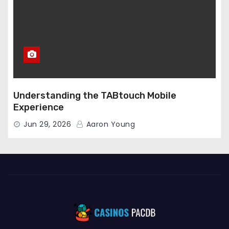
Understanding the TABtouch Mobile
Experience
Jun 29, 2026
Aaron Young