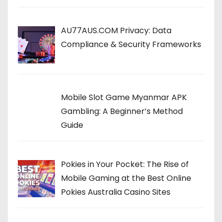
AU77AUS.COM Privacy: Data
Compliance & Security Frameworks
Mobile Slot Game Myanmar APK
Gambling: A Beginner’s Method
Guide
Pokies in Your Pocket: The Rise of
Mobile Gaming at the Best Online
Pokies Australia Casino Sites