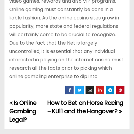
video games, rewards and also VIP programs.
Online gaming must constantly be done in a
liable fashion. As the online casino sites grow in
popularity, more state and federal regulations
will certainly come to be crucial to recognize.
Due to the fact that the Net is largely
uncontrolled, it is essential that any individual
interested in playing on the internet casino must
research all the facts prior to picking which
online gambling enterprise to dip into.
Is Online
How to Bet on Horse Racing
P
Gambling
– KU11 and the Hangover?
o
Legal?
s