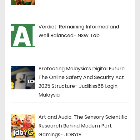
Verdict: Remaining Informed and
Well Balanced- NSW Tab
Protecting Malaysia’s Digital Future:
The Online Safety And Security Act
2025 Structure- Judikiss88 Login
Malaysia
Art and Audio: The Sensory Scientific
Research Behind Modern Port
Gamings- JDBYG