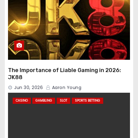
The Importance of Liable Gaming in 2026:
JK88
Jun 30, 2026
Aaron Young
CASINO
GAMBLING
SLOT
SPORTS BETTING