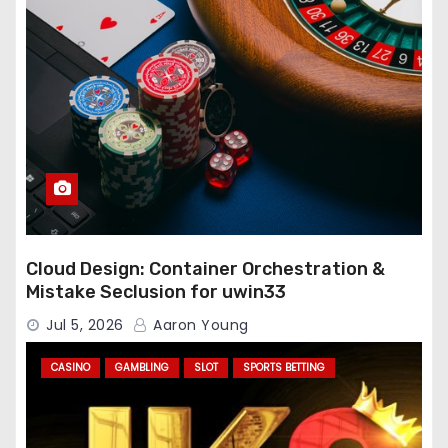
Cloud Design: Container Orchestration &
Mistake Seclusion for uwin33
Jul 5, 2026
Aaron Young
CASINO
GAMBLING
SLOT
SPORTS BETTING