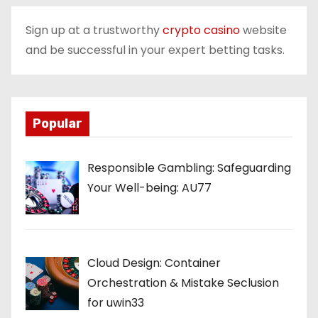
Sign up at a trustworthy
crypto casino
website
and be successful in your expert betting tasks.
Popular
Responsible Gambling: Safeguarding
Your Well-being: AU77
Cloud Design: Container
Orchestration & Mistake Seclusion
for uwin33