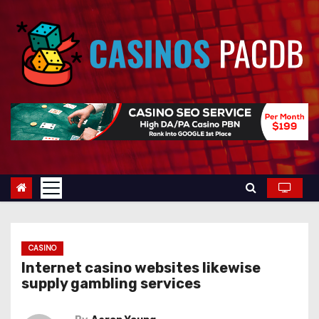
S
k
i
p
t
o
c
o
n
t
e
n
t
CASINO
Internet casino websites likewise
supply gambling services