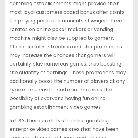
gambling establishments might provide their
most loyal customers added bonus offer points
for playing particular amounts of wagers. Free
rotates on online poker makers or vending
machine might also be supplied to gamers.
These and other freebies and also promotions
may increase the chances that gamers will
certainly play numerous games, thus boosting
the quantity of earnings. These promotions may
additionally boost the number of players at any
type of one casino, and also this raises the
possibility of everyone having fun online
gambling establishment video games.
In USA, there are lots of on-line gambling
enterprise video games sites that have been
operating for several years and also have