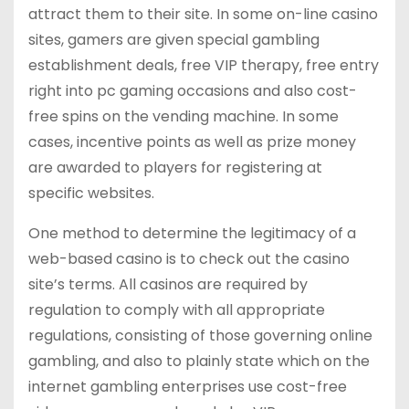
attract them to their site. In some on-line casino
sites, gamers are given special gambling
establishment deals, free VIP therapy, free entry
right into pc gaming occasions and also cost-
free spins on the vending machine. In some
cases, incentive points as well as prize money
are awarded to players for registering at
specific websites.
One method to determine the legitimacy of a
web-based casino is to check out the casino
site’s terms. All casinos are required by
regulation to comply with all appropriate
regulations, consisting of those governing online
gambling, and also to plainly state which on the
internet gambling enterprises use cost-free