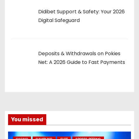
Didibet Support & Safety: Your 2026
Digital Safeguard
Deposits & Withdrawals on Pokies
Net: A 2026 Guide to Fast Payments
You missed