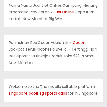
Nama Nama Judi Slot Online Gampang Menang
Pragmatic Play Terbaik
Judi Online
Depo 10Rb
Hadiah New Member Big Win.
Permainan Bos Gacor Adalah Link
Gacor
Jackpot Terus Indonesia Live RTP Tertinggi Hari
Ini Deposit Via Linkaja Produk Joker123 Promo
New Member.
Welcome to the The mobile suitable platform
singapore pools sg sports odds
for in Singapore.