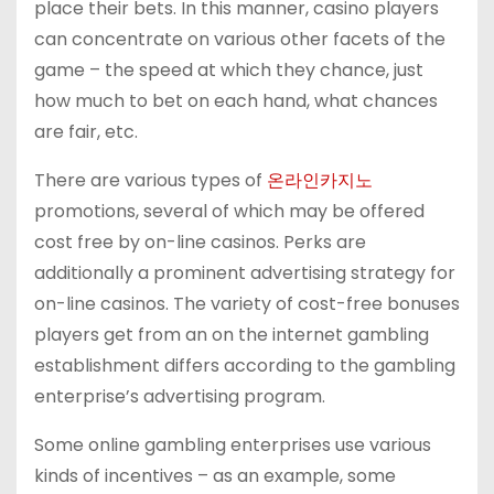
place their bets. In this manner, casino players
can concentrate on various other facets of the
game – the speed at which they chance, just
how much to bet on each hand, what chances
are fair, etc.
There are various types of
온라인카지노
promotions, several of which may be offered
cost free by on-line casinos. Perks are
additionally a prominent advertising strategy for
on-line casinos. The variety of cost-free bonuses
players get from an on the internet gambling
establishment differs according to the gambling
enterprise’s advertising program.
Some online gambling enterprises use various
kinds of incentives – as an example, some