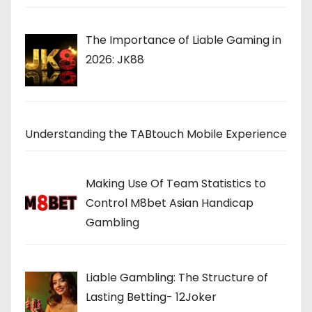
The Importance of Liable Gaming in
2026: JK88
Understanding the TABtouch Mobile Experience
Making Use Of Team Statistics to
Control M8bet Asian Handicap
Gambling
Liable Gambling: The Structure of
Lasting Betting- 12Joker