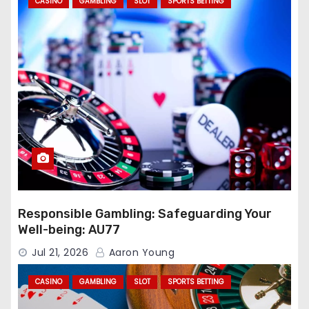
CASINO
GAMBLING
SLOT
SPORTS BETTING
Responsible Gambling: Safeguarding Your
Well-being: AU77
Jul 21, 2026
Aaron Young
CASINO
GAMBLING
SLOT
SPORTS BETTING