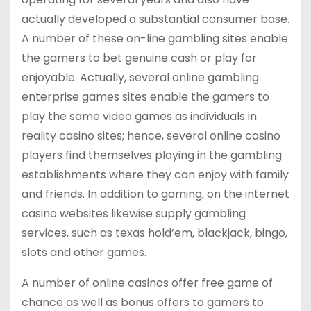
actually developed a substantial consumer base.
A number of these on-line gambling sites enable
the gamers to bet genuine cash or play for
enjoyable. Actually, several online gambling
enterprise games sites enable the gamers to
play the same video games as individuals in
reality casino sites; hence, several online casino
players find themselves playing in the gambling
establishments where they can enjoy with family
and friends. In addition to gaming, on the internet
casino websites likewise supply gambling
services, such as texas hold’em, blackjack, bingo,
slots and other games.
A number of online casinos offer free game of
chance as well as bonus offers to gamers to