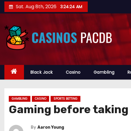
S
Sat. Aug 8th, 2026
3:24:25 AM
k
i
p
t
o
c
o
n
Black Jack
Casino
Gambling
R
t
e
n
GAMBLING
CASINO
SPORTS BETTING
t
Gaming before taking 
By
Aaron Young