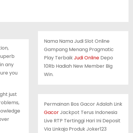
Nama Nama Judi Slot Online
ion,
Gampang Menang Pragmatic
 superb
Play Terbaik
Judi Online
Depo
in any
10Rb Hadiah New Member Big
sure you
Win.
ght just
problems,
Permainan Bos Gacor Adalah Link
knowledge
Gacor
Jackpot Terus Indonesia
 over
Live RTP Tertinggi Hari Ini Deposit
Via Linkaja Produk Joker123