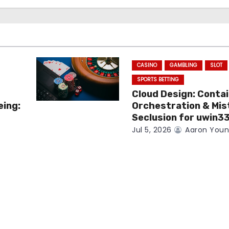
CASINO
GAMBLING
SLOT
SPORTS BETTING
Cloud Design: Conta
eing:
Orchestration & Mis
Seclusion for uwin3
Jul 5, 2026
Aaron You