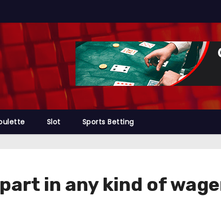
oulette
Slot
Sports Betting
part in any kind of wage