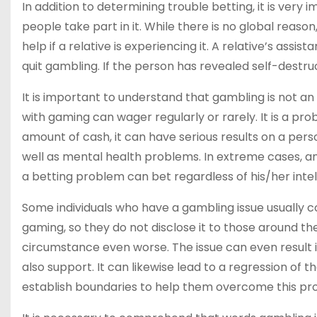
In addition to determining trouble betting, it is very
people take part in it. While there is no global reas
help if a relative is experiencing it. A relative’s assi
quit gambling. If the person has revealed self-destruc
It is important to understand that gambling is not an i
with gaming can wager regularly or rarely. It is a pr
amount of cash, it can have serious results on a person’s 
well as mental health problems. In extreme cases, an i
a betting problem can bet regardless of his/her int
Some individuals who have a gambling issue usually c
gaming, so they do not disclose it to those around t
circumstance even worse. The issue can even result in 
also support. It can likewise lead to a regression of t
establish boundaries to help them overcome this pr