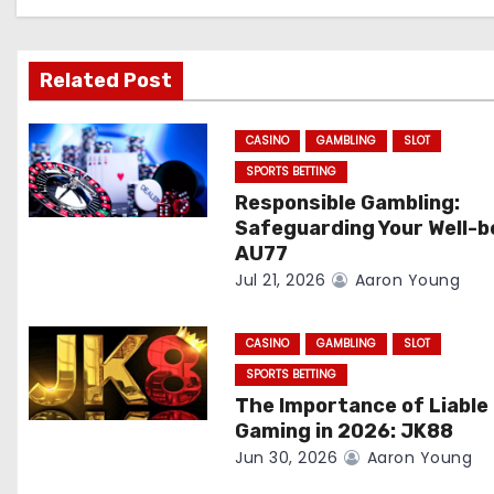
v
i
Related Post
g
CASINO
GAMBLING
SLOT
a
SPORTS BETTING
t
Responsible Gambling:
Safeguarding Your Well-b
i
AU77
Jul 21, 2026
Aaron Young
o
n
CASINO
GAMBLING
SLOT
SPORTS BETTING
The Importance of Liable
Gaming in 2026: JK88
Jun 30, 2026
Aaron Young