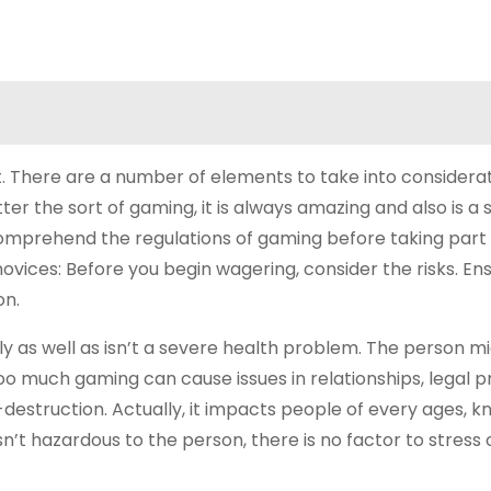
t. There are a number of elements to take into considerat
er the sort of gaming, it is always amazing and also is a
 comprehend the regulations of gaming before taking part 
novices: Before you begin wagering, consider the risks. En
on.
as well as isn’t a severe health problem. The person mi
Too much gaming can cause issues in relationships, legal 
-destruction. Actually, it impacts people of every ages, 
sn’t hazardous to the person, there is no factor to stress