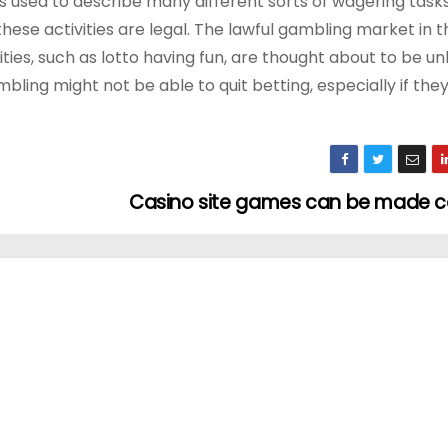
 used to describe many different sorts of wagering tasks
f these activities are legal. The lawful gambling market in 
ties, such as lotto having fun, are thought about to be un
bling might not be able to quit betting, especially if the
Casino site games can be made 