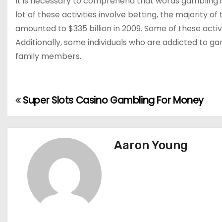
It is necessary to comprehend that words gambling is
lot of these activities involve betting, the majority o
amounted to $335 billion in 2009. Some of these activi
Additionally, some individuals who are addicted to gam
family members.
Super Slots Casino Gambling For Money
P
o
s
Aaron Young
t
n
a