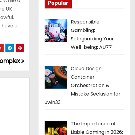
. While a
Popular
the UK
lawful.
Responsible
y have a
Gambling:
Safeguarding Your
Well-being: AU77
complex
Cloud Design:
Container
Orchestration &
Mistake Seclusion for
uwin33
The Importance of
Liable Gaming in 2026: