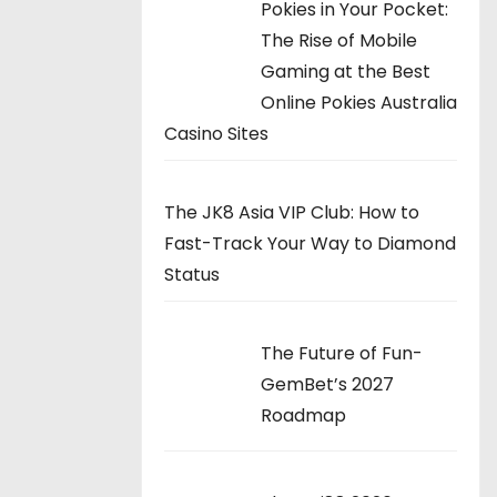
Pokies in Your Pocket:
The Rise of Mobile
Gaming at the Best
Online Pokies Australia
Casino Sites
The JK8 Asia VIP Club: How to
Fast-Track Your Way to Diamond
Status
The Future of Fun-
GemBet’s 2027
Roadmap