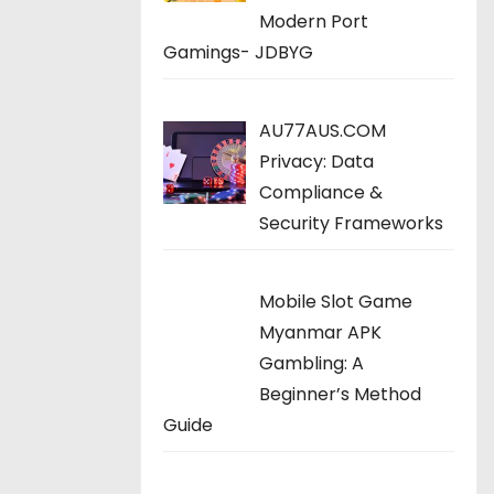
Modern Port
Gamings- JDBYG
AU77AUS.COM
Privacy: Data
Compliance &
Security Frameworks
Mobile Slot Game
Myanmar APK
Gambling: A
Beginner’s Method
Guide