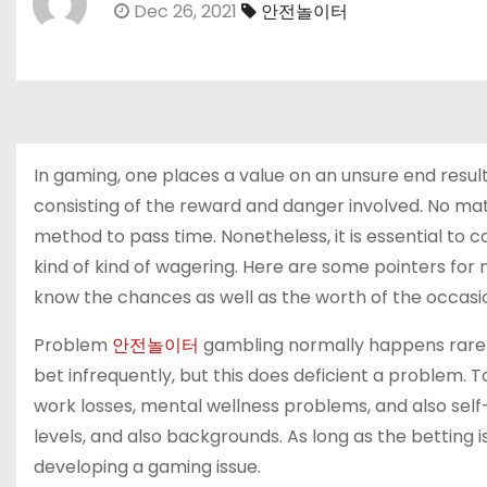
Dec 26, 2021
안전놀이터
In gaming, one places a value on an unsure end resul
consisting of the reward and danger involved. No matt
method to pass time. Nonetheless, it is essential to
kind of kind of wagering. Here are some pointers for 
know the chances as well as the worth of the occasi
Problem
안전놀이터
gambling normally happens rarely 
bet infrequently, but this does deficient a problem. 
work losses, mental wellness problems, and also self
levels, and also backgrounds. As long as the betting i
developing a gaming issue.