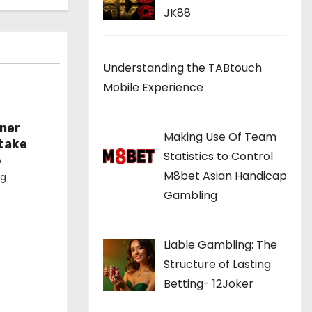
JK88
Understanding the TABtouch
Mobile Experience
iner
Making Use Of Team
take
Statistics to Control
3
M8bet Asian Handicap
ng
Gambling
Liable Gambling: The
Structure of Lasting
Betting- 12Joker