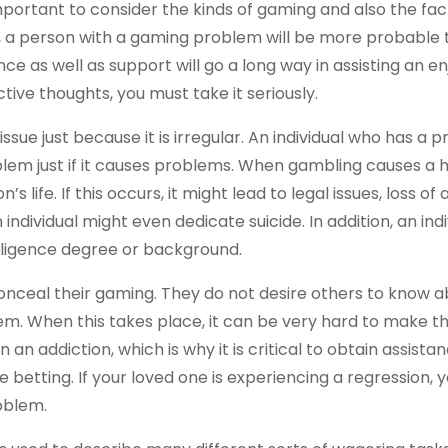
 important to consider the kinds of gaming and also the fa
on, a person with a gaming problem will be more probable 
stance as well as support will go a long way in assisting an 
tive thoughts, you must take it seriously.
ssue just because it is irregular. An individual who has a 
oblem just if it causes problems. When gambling causes a 
life. If this occurs, it might lead to legal issues, loss of a
ndividual might even dedicate suicide. In addition, an indi
elligence degree or background.
onceal their gaming. They do not desire others to know a
hem. When this takes place, it can be very hard to make t
an addiction, which is why it is critical to obtain assista
he betting. If your loved one is experiencing a regression, 
oblem.