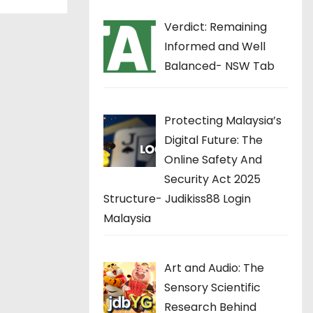
Verdict: Remaining
Informed and Well
Balanced- NSW Tab
Protecting Malaysia’s
Digital Future: The
Online Safety And
Security Act 2025
Structure- Judikiss88 Login
Malaysia
Art and Audio: The
Sensory Scientific
Research Behind