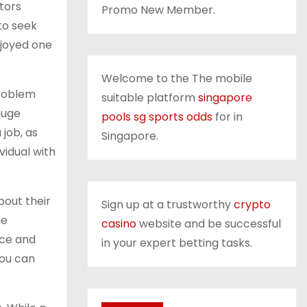
ctors
Promo New Member.
to seek
enjoyed one
Welcome to the The mobile
problem
suitable platform
singapore
huge
pools sg sports odds
for in
 job, as
Singapore.
vidual with
bout their
Sign up at a trustworthy
crypto
he
casino
website and be successful
nce and
in your expert betting tasks.
you can