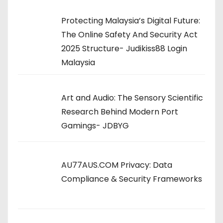
Protecting Malaysia’s Digital Future:
The Online Safety And Security Act
2025 Structure- Judikiss88 Login
Malaysia
Art and Audio: The Sensory Scientific
Research Behind Modern Port
Gamings- JDBYG
AU77AUS.COM Privacy: Data
Compliance & Security Frameworks