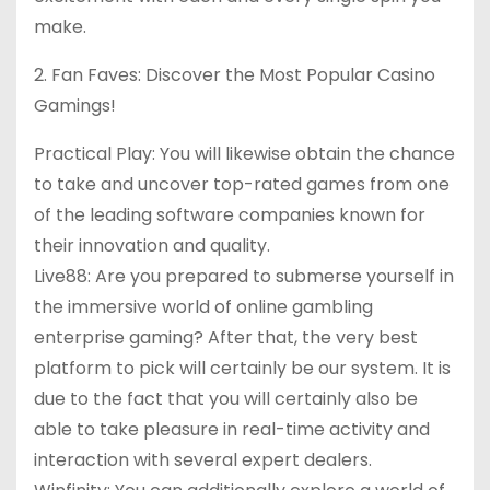
make.
2. Fan Faves: Discover the Most Popular Casino
Gamings!
Practical Play: You will likewise obtain the chance
to take and uncover top-rated games from one
of the leading software companies known for
their innovation and quality.
Live88: Are you prepared to submerse yourself in
the immersive world of online gambling
enterprise gaming? After that, the very best
platform to pick will certainly be our system. It is
due to the fact that you will certainly also be
able to take pleasure in real-time activity and
interaction with several expert dealers.