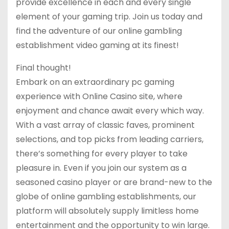
provide excellence in each and every single
element of your gaming trip. Join us today and
find the adventure of our online gambling
establishment video gaming at its finest!
Final thought!
Embark on an extraordinary pc gaming
experience with Online Casino site, where
enjoyment and chance await every which way.
With a vast array of classic faves, prominent
selections, and top picks from leading carriers,
there’s something for every player to take
pleasure in. Even if you join our system as a
seasoned casino player or are brand-new to the
globe of online gambling establishments, our
platform will absolutely supply limitless home
entertainment and the opportunity to win large.