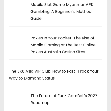
Mobile Slot Game Myanmar APK
Gambling: A Beginner’s Method
Guide
Pokies in Your Pocket: The Rise of
Mobile Gaming at the Best Online
Pokies Australia Casino Sites
The JK8 Asia VIP Club: How to Fast-Track Your
Way to Diamond Status
The Future of Fun- GemBet’s 2027
Roadmap