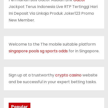
Jackpot Terus Indonesia Live RTP Tertinggi Hari
Ini Deposit Via Linkaja Produk Joker123 Promo
New Member.
Welcome to the The mobile suitable platform
singapore pools sg sports odds
for in Singapore.
Sign up at a trustworthy
crypto casino
website
and be successful in your expert betting tasks.
Popular