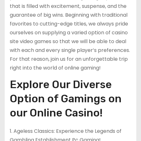
that is filled with excitement, suspense, and the
guarantee of big wins. Beginning with traditional
favorites to cutting-edge titles, we always pride
ourselves on supplying a varied option of casino
site video games so that we will be able to deal
with each and every single player’s preferences.
For that reason, join us for an unforgettable trip
right into the world of online gaming!
Explore Our Diverse
Option of Gamings on
our Online Casino!
1. Ageless Classics: Experience the Legends of
Gambling Establishment Pc Gaming!