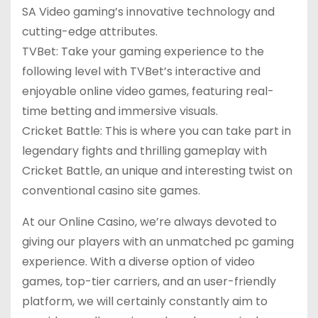
SA Video gaming’s innovative technology and
cutting-edge attributes.
TVBet: Take your gaming experience to the
following level with TVBet’s interactive and
enjoyable online video games, featuring real-
time betting and immersive visuals.
Cricket Battle: This is where you can take part in
legendary fights and thrilling gameplay with
Cricket Battle, an unique and interesting twist on
conventional casino site games.
At our Online Casino, we’re always devoted to
giving our players with an unmatched pc gaming
experience. With a diverse option of video
games, top-tier carriers, and an user-friendly
platform, we will certainly constantly aim to