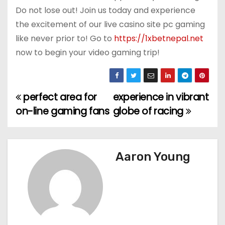
Do not lose out! Join us today and experience
the excitement of our live casino site pc gaming
like never prior to! Go to
https://1xbetnepal.net
now to begin your video gaming trip!
perfect area for
experience in vibrant
P
on-line gaming fans
globe of racing
o
s
Aaron Young
t
n
a