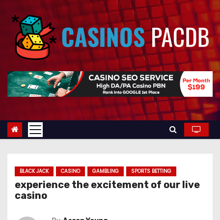
S
k
i
p
t
o
c
o
n
t
e
n
t
BLACK JACK
CASINO
GAMBLING
SPORTS BETTING
experience the excitement of our live
casino