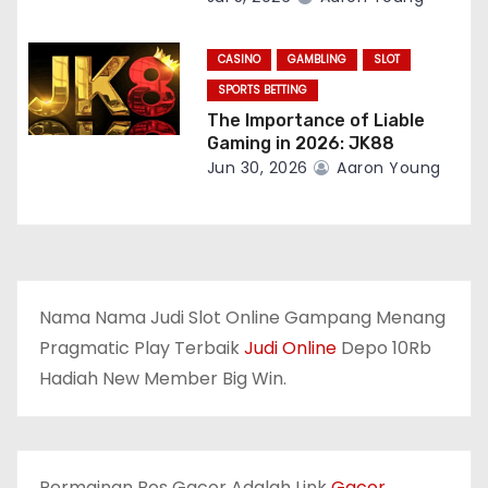
CASINO
GAMBLING
SLOT
SPORTS BETTING
The Importance of Liable
Gaming in 2026: JK88
Jun 30, 2026
Aaron Young
Nama Nama Judi Slot Online Gampang Menang
Pragmatic Play Terbaik
Judi Online
Depo 10Rb
Hadiah New Member Big Win.
Permainan Bos Gacor Adalah Link
Gacor