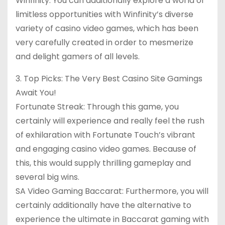
Winfinity: You can additionally explore a world of
limitless opportunities with Winfinity’s diverse
variety of casino video games, which has been
very carefully created in order to mesmerize
and delight gamers of all levels.
3. Top Picks: The Very Best Casino Site Gamings
Await You!
Fortunate Streak: Through this game, you
certainly will experience and really feel the rush
of exhilaration with Fortunate Touch’s vibrant
and engaging casino video games. Because of
this, this would supply thrilling gameplay and
several big wins.
SA Video Gaming Baccarat: Furthermore, you will
certainly additionally have the alternative to
experience the ultimate in Baccarat gaming with