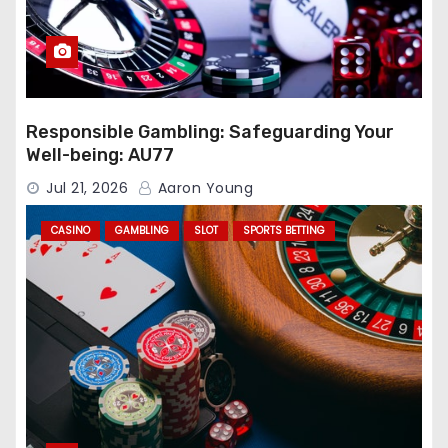
Responsible Gambling: Safeguarding Your
Well-being: AU77
Jul 21, 2026
Aaron Young
CASINO
GAMBLING
SLOT
SPORTS BETTING