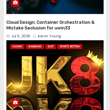
Cloud Design: Container Orchestration &
Mistake Seclusion for uwin33
Jul 5, 2026
Aaron Young
CASINO
GAMBLING
SLOT
SPORTS BETTING