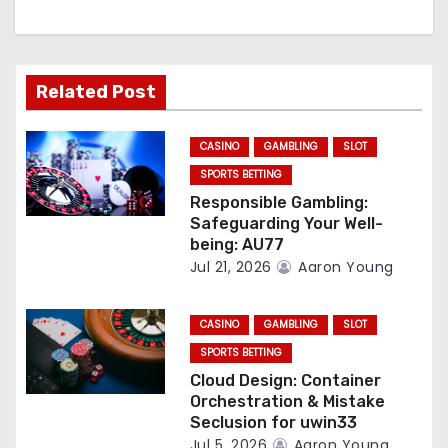
v
i
g
Related Post
a
CASINO
GAMBLING
SLOT
t
SPORTS BETTING
Responsible Gambling:
i
Safeguarding Your Well-
being: AU77
o
Jul 21, 2026
Aaron Young
n
CASINO
GAMBLING
SLOT
SPORTS BETTING
Cloud Design: Container
Orchestration & Mistake
Seclusion for uwin33
Jul 5, 2026
Aaron Young