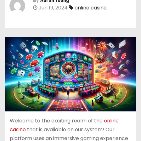
By
Aaron Young
Jun 19, 2024
online casino
Welcome to the exciting realm of the
online
casino
that is available on our system! Our
platform uses an immersive gaming experience