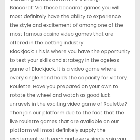
Baccarat: Via these baccarat games you will
most definitely have the ability to experience
the style and excitement of among one of the
most famous casino video games that are
offered in the betting industry.
Blackjack: This is where you have the opportunity
to test your skills and strategy in the ageless
game of Blackjack. It is a video game where
every single hand holds the capacity for victory.
Roulette: Have you prepared on your own to
rotate the wheel and watch as good luck
unravels in the exciting video game of Roulette?
Then join our platform due to the fact that the
live roulette games that are available on our
platform will most definitely supply the
excitement with each and every single spin you