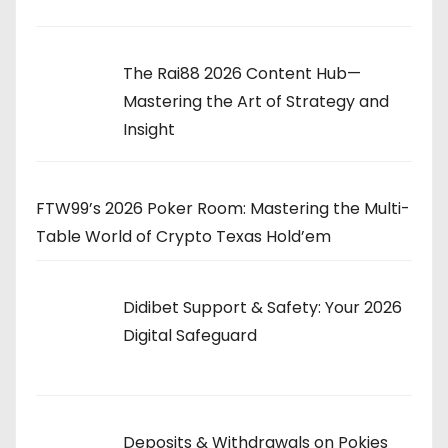
The Rai88 2026 Content Hub—
Mastering the Art of Strategy and
Insight
FTW99’s 2026 Poker Room: Mastering the Multi-
Table World of Crypto Texas Hold’em
Didibet Support & Safety: Your 2026
Digital Safeguard
Deposits & Withdrawals on Pokies