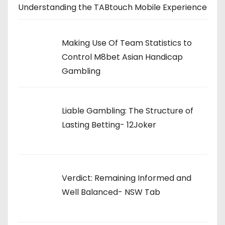
Understanding the TABtouch Mobile Experience
Making Use Of Team Statistics to
Control M8bet Asian Handicap
Gambling
Liable Gambling: The Structure of
Lasting Betting- 12Joker
Verdict: Remaining Informed and
Well Balanced- NSW Tab