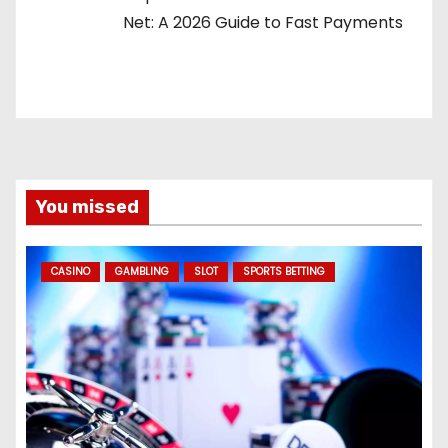
Net: A 2026 Guide to Fast Payments
You missed
CASINO
GAMBLING
SLOT
SPORTS BETTING