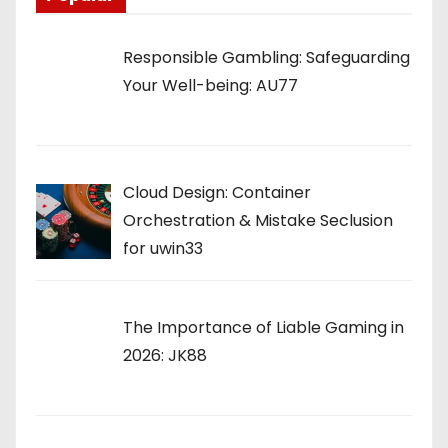
Responsible Gambling: Safeguarding
Your Well-being: AU77
Cloud Design: Container
Orchestration & Mistake Seclusion
for uwin33
The Importance of Liable Gaming in
2026: JK88