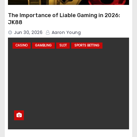
The Importance of Liable Gaming in 2026:
JK88
Jun 30, 2026
Aaron Young
CASINO
GAMBLING
SLOT
SPORTS BETTING