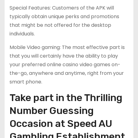
Special Features: Customers of the APK will
typically obtain unique perks and promotions
that might be not offered for the desktop
individuals.
Mobile Video gaming: The most effective part is
that you will certainly have the ability to play
your preferred online casino video games on-
the-go, anywhere and anytime, right from your
smart phone.
Take part in the Thrilling
Number Guessing
Occasion at Speed AU
Gambling Establishment