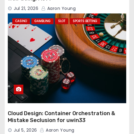
Jul 21, 2026
Aaron Young
CASINO
GAMBLING
SLOT
SPORTS BETTING
Cloud Design: Container Orchestration &
Mistake Seclusion for uwin33
Jul 5, 2026
Aaron Young