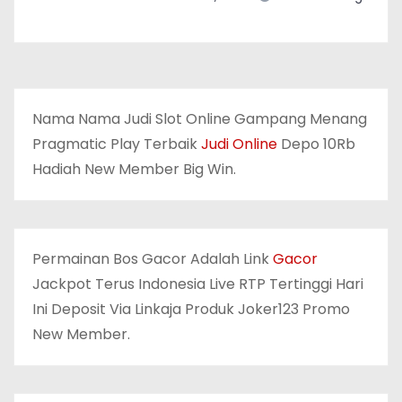
Nama Nama Judi Slot Online Gampang Menang
Pragmatic Play Terbaik
Judi Online
Depo 10Rb
Hadiah New Member Big Win.
Permainan Bos Gacor Adalah Link
Gacor
Jackpot Terus Indonesia Live RTP Tertinggi Hari
Ini Deposit Via Linkaja Produk Joker123 Promo
New Member.