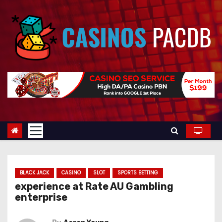
S
k
i
p
t
o
c
o
n
t
e
n
t
BLACK JACK
CASINO
SLOT
SPORTS BETTING
experience at Rate AU Gambling
enterprise