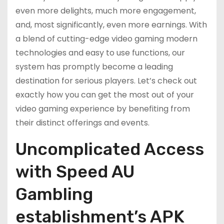
even more delights, much more engagement,
and, most significantly, even more earnings. With
a blend of cutting-edge video gaming modern
technologies and easy to use functions, our
system has promptly become a leading
destination for serious players. Let’s check out
exactly how you can get the most out of your
video gaming experience by benefiting from
their distinct offerings and events.
Uncomplicated Access
with Speed AU
Gambling
establishment’s APK