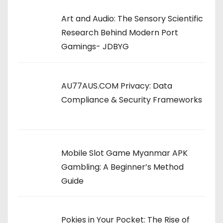
Art and Audio: The Sensory Scientific
Research Behind Modern Port
Gamings- JDBYG
AU77AUS.COM Privacy: Data
Compliance & Security Frameworks
Mobile Slot Game Myanmar APK
Gambling: A Beginner’s Method
Guide
Pokies in Your Pocket: The Rise of