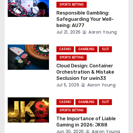
SPORTS BETTING
i
Responsible Gambling:
o
Safeguarding Your Well-
being: AU77
n
Jul 21, 2026
Aaron Young
CASINO
GAMBLING
SLOT
SPORTS BETTING
Cloud Design: Container
Orchestration & Mistake
Seclusion for uwin33
Jul 5, 2026
Aaron Young
CASINO
GAMBLING
SLOT
SPORTS BETTING
The Importance of Liable
Gaming in 2026: JK88
Jun 30, 2026
Aaron Young