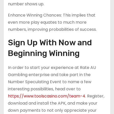
number shows up.
Enhance Winning Chances: This implies that
even more play equates to much more
numbers, improving probabilities of success.
Sign Up With Now and
Beginning Winning
In order to start your experience at Rate AU
Gambling enterprise and take part in the
Number Speculating Event to name a few
interesting possibilities, head over to
https://www.toolscasino.com/team-4
. Register,
download and install the APK, and make your
down payments to not only appreciate your