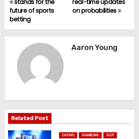
stands for the
real-time updates
P
future of sports
on probabilities
o
betting
s
t
Aaron Young
n
a
v
i
g
Related Post
a
t
CASINO
GAMBLING
SLOT