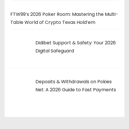
FTW99’s 2026 Poker Room: Mastering the Multi-
Table World of Crypto Texas Hold’em
Didibet Support & Safety: Your 2026
Digital Safeguard
Deposits & Withdrawals on Pokies
Net: A 2026 Guide to Fast Payments