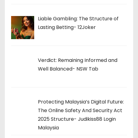
Liable Gambling: The Structure of
Lasting Betting- 12Joker
Verdict: Remaining Informed and
Well Balanced- NSW Tab
Protecting Malaysia’s Digital Future:
The Online Safety And Security Act
2025 Structure- Judikiss88 Login
Malaysia