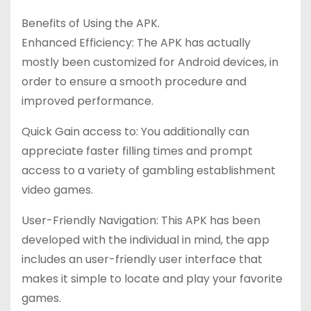
Benefits of Using the APK.
Enhanced Efficiency: The APK has actually
mostly been customized for Android devices, in
order to ensure a smooth procedure and
improved performance.
Quick Gain access to: You additionally can
appreciate faster filling times and prompt
access to a variety of gambling establishment
video games.
User-Friendly Navigation: This APK has been
developed with the individual in mind, the app
includes an user-friendly user interface that
makes it simple to locate and play your favorite
games.