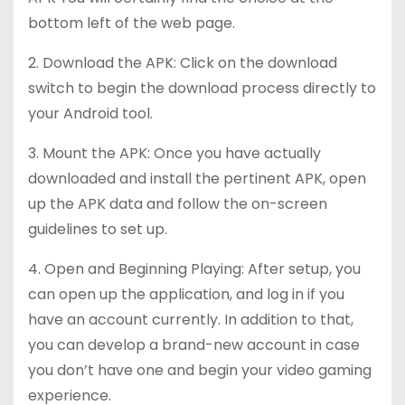
bottom left of the web page.
2. Download the APK: Click on the download
switch to begin the download process directly to
your Android tool.
3. Mount the APK: Once you have actually
downloaded and install the pertinent APK, open
up the APK data and follow the on-screen
guidelines to set up.
4. Open and Beginning Playing: After setup, you
can open up the application, and log in if you
have an account currently. In addition to that,
you can develop a brand-new account in case
you don’t have one and begin your video gaming
experience.