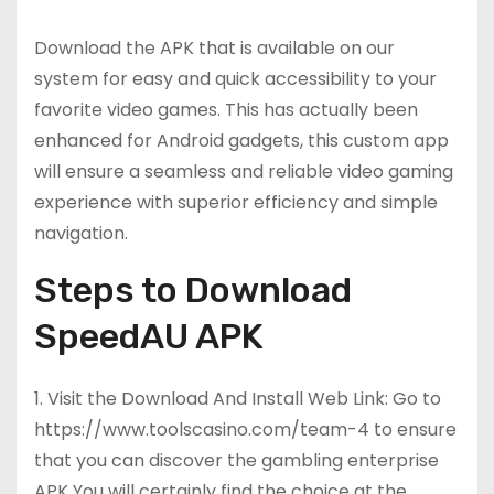
Download the APK that is available on our
system for easy and quick accessibility to your
favorite video games. This has actually been
enhanced for Android gadgets, this custom app
will ensure a seamless and reliable video gaming
experience with superior efficiency and simple
navigation.
Steps to Download
SpeedAU APK
1. Visit the Download And Install Web Link: Go to
https://www.toolscasino.com/team-4 to ensure
that you can discover the gambling enterprise
APK You will certainly find the choice at the