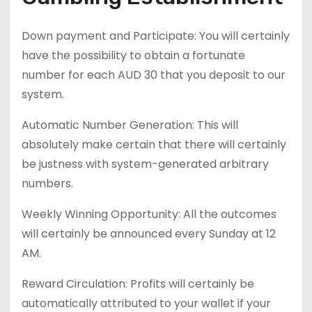
Down payment and Participate: You will certainly
have the possibility to obtain a fortunate
number for each AUD 30 that you deposit to our
system.
Automatic Number Generation: This will
absolutely make certain that there will certainly
be justness with system-generated arbitrary
numbers.
Weekly Winning Opportunity: All the outcomes
will certainly be announced every Sunday at 12
AM.
Reward Circulation: Profits will certainly be
automatically attributed to your wallet if your