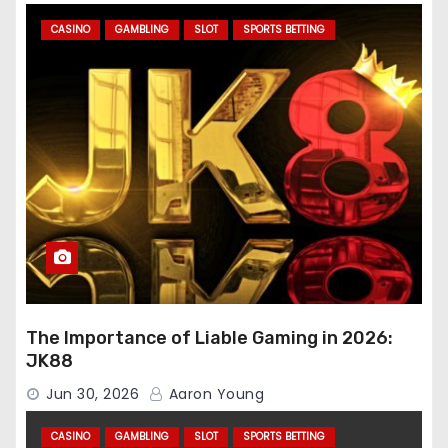
CASINO
GAMBLING
SLOT
SPORTS BETTING
The Importance of Liable Gaming in 2026:
JK88
Jun 30, 2026
Aaron Young
CASINO
GAMBLING
SLOT
SPORTS BETTING