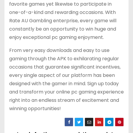
favorite games yet likewise to participate in
one-of-a-kind and rewarding occasions. With
Rate AU Gambling enterprise, every game will
constantly be an opportunity to win huge and
enjoy exceptional pc gaming enjoyment.
From very easy downloads and easy to use
gaming through the APK to exhilarating regular
occasions that guarantee significant incentives,
every single aspect of our platform has been
designed with the gamer in mind. Sign up today
and transform your online pc gaming experience
right into an endless stream of excitement and
winning opportunities!