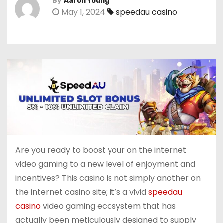
By
Aaron Young
May 1, 2024
speedau casino
Are you ready to boost your on the internet
video gaming to a new level of enjoyment and
incentives? This casino is not simply another on
the internet casino site; it’s a vivid
speedau
casino
video gaming ecosystem that has
actually been meticulously designed to supply