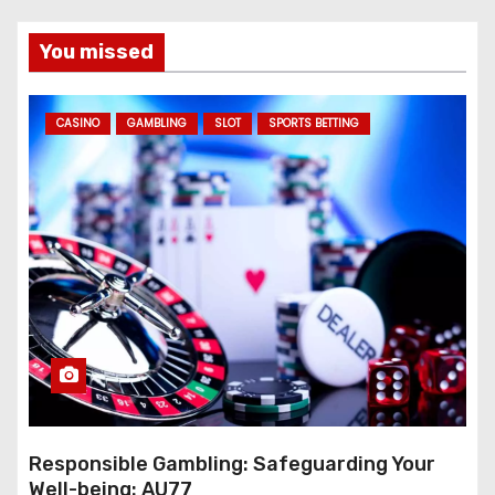
You missed
CASINO
GAMBLING
SLOT
SPORTS BETTING
Responsible Gambling: Safeguarding Your
Well-being: AU77