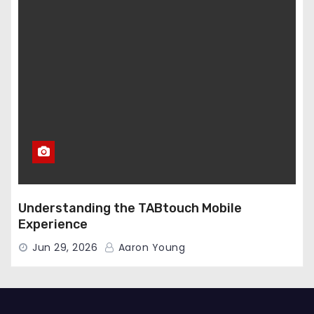
Understanding the TABtouch Mobile
Experience
Jun 29, 2026
Aaron Young