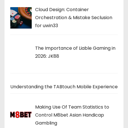
Cloud Design: Container
Orchestration & Mistake Seclusion
for uwin33
The Importance of Liable Gaming in
2026: JK88
Understanding the TABtouch Mobile Experience
Making Use Of Team Statistics to
Control M8bet Asian Handicap
Gambling