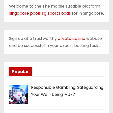
Welcome to the The mobile suitable platform
singapore pools sg sports odds
for in Singapore.
Sign up at a trustworthy
crypto casino
website
and be successful in your expert betting tasks.
Popular
Responsible Gambling: Safeguarding
Your Well-being: AU77