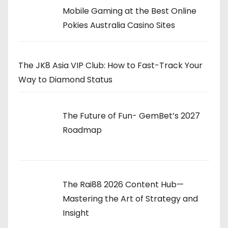
Mobile Gaming at the Best Online
Pokies Australia Casino Sites
The JK8 Asia VIP Club: How to Fast-Track Your
Way to Diamond Status
The Future of Fun- GemBet’s 2027
Roadmap
The Rai88 2026 Content Hub—
Mastering the Art of Strategy and
Insight