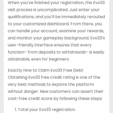
When you’ve finished your registration, the Evo33
visit process is uncomplicated. Just enter your
qualifications, and you’ll be immediately rerouted
to your customized dashboard. From there, you
can handle your account, examine your rewards,
and monitor your gameplay background. Evo33’s
user-friendly interface ensures that every
function– from deposits to withdrawals– is easily
obtainable, even for beginners.
Exactly How to Claim Evo33 Free Debt
Obtaining Evo33 free credit rating is one of the
very best methods to explore the platform
without danger. New customers can assert their
cost-free credit score by following these steps:
Total your Evo33 registration.