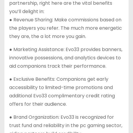
partnership, right here are the vital benefits
you’ll delight in:
● Revenue Sharing: Make commissions based on
the players you refer. The much more energetic
they are, the a lot more you gain.
● Marketing Assistance: Evo33 provides banners,
innovative possessions, and analytics devices to
aid companions track their performance.
● Exclusive Benefits: Companions get early
accessibility to limited-time promotions and
additional Evo33 complimentary credit rating
offers for their audience.
● Brand Organization: Evo33 is recognized for
trust fund and reliability in the pc gaming sector,