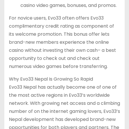
casino video games, bonuses, and promos.
For novice users, Evo33 often offers Evo33
complimentary credit rating as component of
its welcome promotion. This bonus offer lets
brand-new members experience the online
casino without investing their own cash– a best
opportunity to check out and check out
numerous video games before transferring.
Why Evo33 Nepal Is Growing So Rapid
Evo33 Nepal has actually become one of one of
the most active regions in Evo33’s worldwide
network. With growing net access and a climbing
number of on the internet gaming lovers, Evo33’s
Nepal development has developed brand-new
opportunities for both players and partners. The