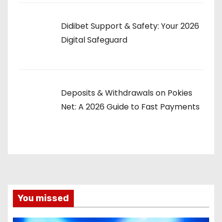
Didibet Support & Safety: Your 2026
Digital Safeguard
Deposits & Withdrawals on Pokies
Net: A 2026 Guide to Fast Payments
You missed