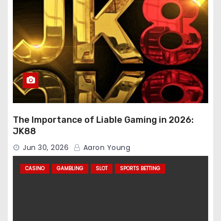
The Importance of Liable Gaming in 2026:
JK88
Jun 30, 2026
Aaron Young
CASINO
GAMBLING
SLOT
SPORTS BETTING