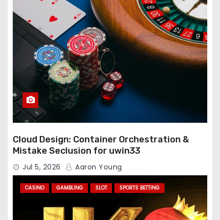
Cloud Design: Container Orchestration &
Mistake Seclusion for uwin33
Jul 5, 2026
Aaron Young
CASINO
GAMBLING
SLOT
SPORTS BETTING