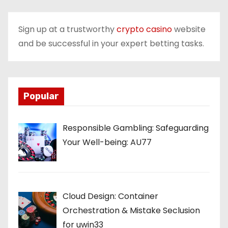
Sign up at a trustworthy
crypto casino
website
and be successful in your expert betting tasks.
Popular
Responsible Gambling: Safeguarding
Your Well-being: AU77
Cloud Design: Container
Orchestration & Mistake Seclusion
for uwin33