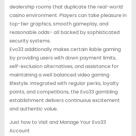
dealership rooms that duplicate the real-world
casino environment. Players can take pleasure in
top-tier graphics, smooth gameplay, and
reasonable odds– all backed by sophisticated
security systems.
Evo33 additionally makes certain liable gaming
by providing users with down payment limits,
self-exclusion alternatives, and assistance for
maintaining a well balanced video gaming
lifestyle. Integrated with regular perks, loyalty
points, and competitions, the Evo33 gambling
establishment delivers continuous excitement
and authentic value.
Just how to Visit and Manage Your Evo33
Account