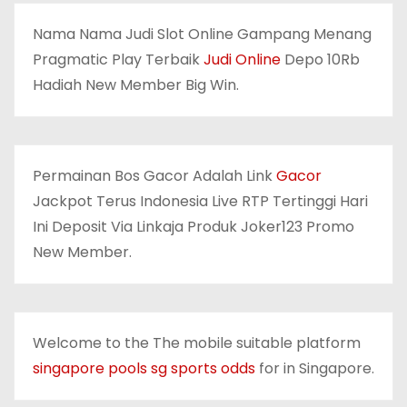
Nama Nama Judi Slot Online Gampang Menang
Pragmatic Play Terbaik
Judi Online
Depo 10Rb
Hadiah New Member Big Win.
Permainan Bos Gacor Adalah Link
Gacor
Jackpot Terus Indonesia Live RTP Tertinggi Hari
Ini Deposit Via Linkaja Produk Joker123 Promo
New Member.
Welcome to the The mobile suitable platform
singapore pools sg sports odds
for in Singapore.