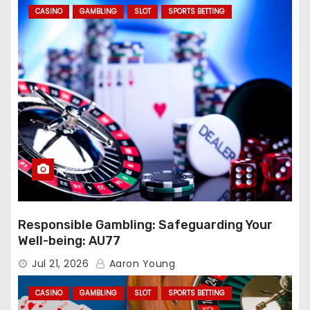
CASINO
GAMBLING
SLOT
SPORTS BETTING
Responsible Gambling: Safeguarding Your
Well-being: AU77
Jul 21, 2026
Aaron Young
CASINO
GAMBLING
SLOT
SPORTS BETTING