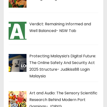
Verdict: Remaining Informed and
Well Balanced- NSW Tab
Protecting Malaysia’s Digital Future:
The Online Safety And Security Act
2025 Structure- Judikiss88 Login
Malaysia
Art and Audio: The Sensory Scientific
Research Behind Modern Port
Gamings- JDBYG