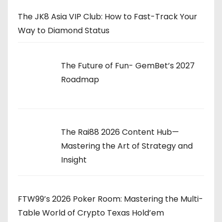
The JK8 Asia VIP Club: How to Fast-Track Your
Way to Diamond Status
The Future of Fun- GemBet’s 2027
Roadmap
The Rai88 2026 Content Hub—
Mastering the Art of Strategy and
Insight
FTW99’s 2026 Poker Room: Mastering the Multi-
Table World of Crypto Texas Hold’em