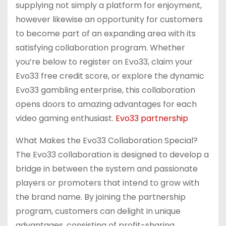
supplying not simply a platform for enjoyment,
however likewise an opportunity for customers
to become part of an expanding area with its
satisfying collaboration program. Whether
you’re below to register on Evo33, claim your
Evo33 free credit score, or explore the dynamic
Evo33 gambling enterprise, this collaboration
opens doors to amazing advantages for each
video gaming enthusiast.
Evo33 partnership
What Makes the Evo33 Collaboration Special?
The Evo33 collaboration is designed to develop a
bridge in between the system and passionate
players or promoters that intend to grow with
the brand name. By joining the partnership
program, customers can delight in unique
advantages, consisting of profit-sharing