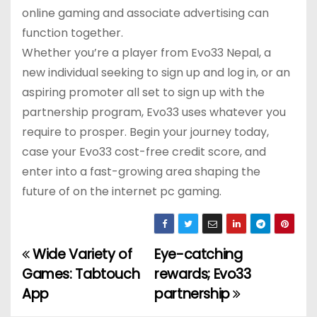
online gaming and associate advertising can
function together.
Whether you’re a player from Evo33 Nepal, a
new individual seeking to sign up and log in, or an
aspiring promoter all set to sign up with the
partnership program, Evo33 uses whatever you
require to prosper. Begin your journey today,
case your Evo33 cost-free credit score, and
enter into a fast-growing area shaping the
future of on the internet pc gaming.
Wide Variety of
Eye-catching
P
Games: Tabtouch
rewards; Evo33
o
App
partnership