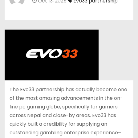
Oct 13, 2025
Evo33 partnership
The Evo33 partnership has actually become one
of the most amazing advancements in the on-
line pc gaming globe, specifically for gamers
across Nepal and close-by areas. Evo33 has
quickly built a credibility for supplying an
outstanding gambling enterprise experience–