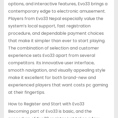
options, and interactive features, Evo33 brings a
contemporary edge to electronic amusement.
Players from Evo33 Nepal especially value the
system’s local support, fast registration
procedure, and dependable payment choices
that make it simpler than ever to start playing.
The combination of selection and customer
experience sets Evo33 apart from several
competitors. Its innovative user interface,
smooth navigation, and visually appealing style
make it excellent for both brand-new and
experienced players that want costs pc gaming
at their fingertips.
How to Register and Start with Evo33
Becoming part of Evo33 is basic, and the