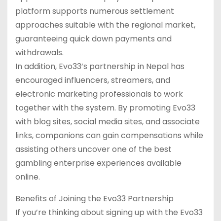
platform supports numerous settlement
approaches suitable with the regional market,
guaranteeing quick down payments and
withdrawals.
In addition, Evo33’s partnership in Nepal has
encouraged influencers, streamers, and
electronic marketing professionals to work
together with the system. By promoting Evo33
with blog sites, social media sites, and associate
links, companions can gain compensations while
assisting others uncover one of the best
gambling enterprise experiences available
online.
Benefits of Joining the Evo33 Partnership
If you’re thinking about signing up with the Evo33