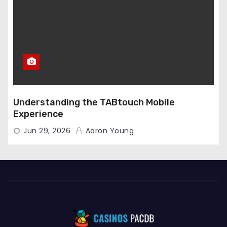
Understanding the TABtouch Mobile
Experience
Jun 29, 2026
Aaron Young