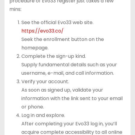
procedure of Evo33 register just takes a few
mins:
See the official Evo33 web site.
https://evo33.co/
Seek the enrollment button on the
homepage.
Complete the sign-up kind.
Supply fundamental details such as your
username, e-mail, and call information.
Verify your account.
As soon as signed up, validate your
information with the link sent to your email
or phone.
Log in and explore.
After completing your Evo33 log in, you’ll
acquire complete accessibility to all online