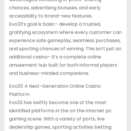
chances, advertising bonuses, and early
accessibility to brand-new features.
Evo33’s goal is basic– develop a trusted,
gratifying ecosystem where every customer can
experience safe gameplay, seamless purchases,
and sporting chances of winning. This isn’t just an
additional casino– it’s a complete online
amusement hub built for both informal players
and business-minded companions.
Evo33: A Next-Generation Online Casino
Platform
Evo33 has swiftly become one of the most
identified platforms in the on the internet pc
gaming scene. With a variety of ports, live
dealership games, sporting activities betting