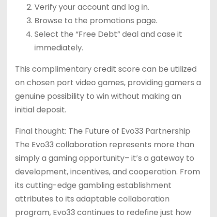
Verify your account and log in.
Browse to the promotions page.
Select the “Free Debt” deal and case it
immediately.
This complimentary credit score can be utilized
on chosen port video games, providing gamers a
genuine possibility to win without making an
initial deposit.
Final thought: The Future of Evo33 Partnership
The Evo33 collaboration represents more than
simply a gaming opportunity– it’s a gateway to
development, incentives, and cooperation. From
its cutting-edge gambling establishment
attributes to its adaptable collaboration
program, Evo33 continues to redefine just how