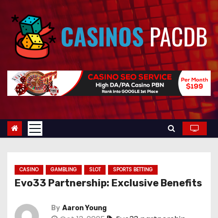
S
k
i
p
t
o
c
o
n
t
e
n
t
CASINO
GAMBLING
SLOT
SPORTS BETTING
Evo33 Partnership: Exclusive Benefits
By
Aaron Young