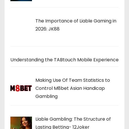
The Importance of Liable Gaming in
2026: JK88
Understanding the TABtouch Mobile Experience
Making Use Of Team Statistics to
Control M8bet Asian Handicap
Gambling
Liable Gambling: The Structure of
Lasting Betting- 12Joker