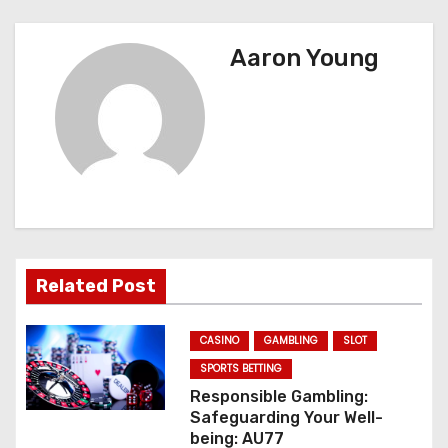
s
t
Aaron Young
n
a
v
i
g
Related Post
a
t
CASINO
GAMBLING
SLOT
SPORTS BETTING
i
Responsible Gambling:
o
Safeguarding Your Well-
being: AU77