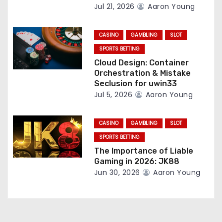
n
Jul 21, 2026
Aaron Young
CASINO
GAMBLING
SLOT
SPORTS BETTING
Cloud Design: Container
Orchestration & Mistake
Seclusion for uwin33
Jul 5, 2026
Aaron Young
CASINO
GAMBLING
SLOT
SPORTS BETTING
The Importance of Liable
Gaming in 2026: JK88
Jun 30, 2026
Aaron Young