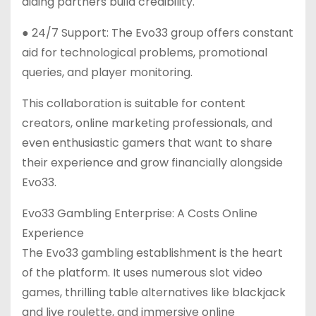
aiding partners build credibility.
● 24/7 Support: The Evo33 group offers constant
aid for technological problems, promotional
queries, and player monitoring.
This collaboration is suitable for content
creators, online marketing professionals, and
even enthusiastic gamers that want to share
their experience and grow financially alongside
Evo33.
Evo33 Gambling Enterprise: A Costs Online
Experience
The Evo33 gambling establishment is the heart
of the platform. It uses numerous slot video
games, thrilling table alternatives like blackjack
and live roulette, and immersive online