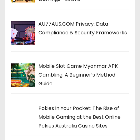
AU77AUS.COM Privacy: Data
Compliance & Security Frameworks
Mobile Slot Game Myanmar APK
Gambling: A Beginner’s Method
Guide
Pokies in Your Pocket: The Rise of
Mobile Gaming at the Best Online
Pokies Australia Casino Sites