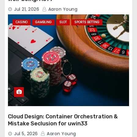
Jul 21, 2026
Aaron Young
CASINO
GAMBLING
SLOT
SPORTS BETTING
Cloud Design: Container Orchestration &
Mistake Seclusion for uwin33
Jul 5, 2026
Aaron Young