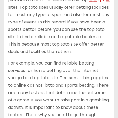
sites. Top toto sites usually offer betting facilities
for most any type of sport and also for most any
type of event. In this regard, if you have been a
sports bettor before, you can use the top toto
site to find a reliable and reputable bookmaker.
This is because most top toto site offer better
deals and facilities than others.
For example, you can find reliable betting
services for horse betting over the Internet if
you go to a top toto site. The same thing applies
to online casinos, lotto and sports betting. There
are many factors that determine the outcome
of a game. If you want to take part in a gambling
activity, it is important to know about these
factors. This is why you need to go through