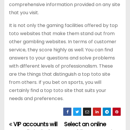
comprehensive information provided on any site
that you visit.
It is not only the gaming facilities offered by top
toto websites that make them stand out from
other gambling websites. In terms of customer
service, they score highly as well. You can find
answers to your questions and solve problems
with different levels of professionalism. These
are the things that distinguish a top toto site
from others. If you bet on sports, you will
certainly find a top toto site that suits your
needs and preferences.
VIP accounts will
Select an online
P