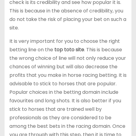
check is its credibility and see how popular it is.
This is because in the absence of credibility, you
do not take the risk of placing your bet on such a
site.
It is very important for you to choose the right
betting line on the
top toto site
. This is because
the wrong choice of line will not only reduce your
chances of winning but will also decrease the
profits that you make in horse racing betting. It is
advisable to stick to horses that are popular.
Popular choices in the betting domain include
favourites and long shots. It is also better if you
stick to horses that are trained well by
professionals as they are considered to be
among the best bets in the racing domain. Once
you are through with this step, then it is time to