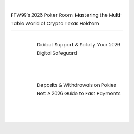
FTW99’s 2026 Poker Room: Mastering the Multi-
Table World of Crypto Texas Hold’em
Didibet Support & Safety: Your 2026
Digital Safeguard
Deposits & Withdrawals on Pokies
Net: A 2026 Guide to Fast Payments