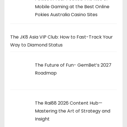
Mobile Gaming at the Best Online
Pokies Australia Casino Sites
The JK8 Asia VIP Club: How to Fast-Track Your
Way to Diamond Status
The Future of Fun- GemBet’s 2027
Roadmap
The Rai88 2026 Content Hub—
Mastering the Art of Strategy and
Insight