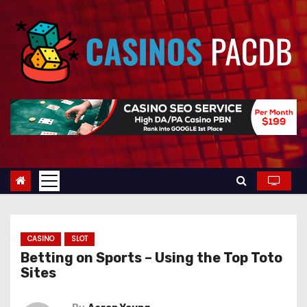
S
k
i
p
t
o
c
o
n
t
e
n
t
CASINO
SLOT
Betting on Sports – Using the Top Toto
Sites