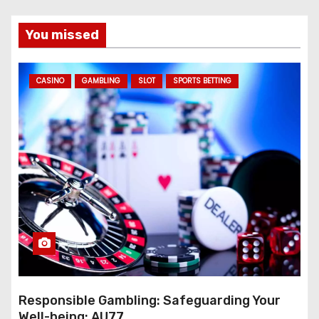
You missed
CASINO
GAMBLING
SLOT
SPORTS BETTING
Responsible Gambling: Safeguarding Your
Well-being: AU77