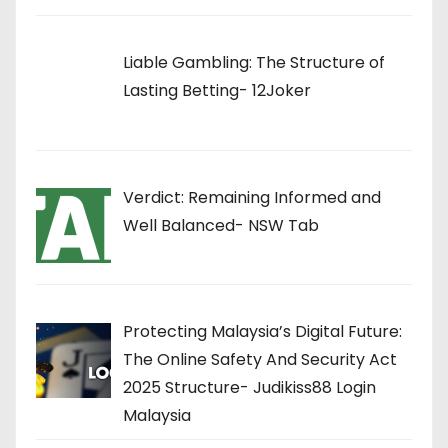
Liable Gambling: The Structure of
Lasting Betting- 12Joker
Verdict: Remaining Informed and
Well Balanced- NSW Tab
Protecting Malaysia’s Digital Future:
The Online Safety And Security Act
2025 Structure- Judikiss88 Login
Malaysia