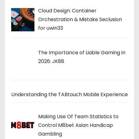
Cloud Design: Container
Orchestration & Mistake Seclusion
for uwin33
The Importance of Liable Gaming in
2026: JK88
Understanding the TABtouch Mobile Experience
Making Use Of Team Statistics to
Control M8bet Asian Handicap
Gambling