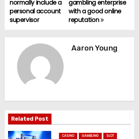
normally include a
gambling enterprise
o
personal account
with a good online
supervisor
reputation
s
t
n
Aaron Young
a
v
i
g
a
Related Post
t
CASINO
GAMBLING
SLOT