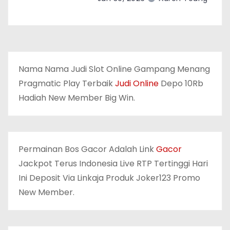
Nama Nama Judi Slot Online Gampang Menang
Pragmatic Play Terbaik
Judi Online
Depo 10Rb
Hadiah New Member Big Win.
Permainan Bos Gacor Adalah Link
Gacor
Jackpot Terus Indonesia Live RTP Tertinggi Hari
Ini Deposit Via Linkaja Produk Joker123 Promo
New Member.