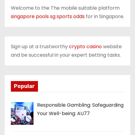
Welcome to the The mobile suitable platform
singapore pools sg sports odds
for in Singapore.
Sign up at a trustworthy
crypto casino
website
and be successful in your expert betting tasks.
Popular
Responsible Gambling: Safeguarding
Your Well-being: AU77