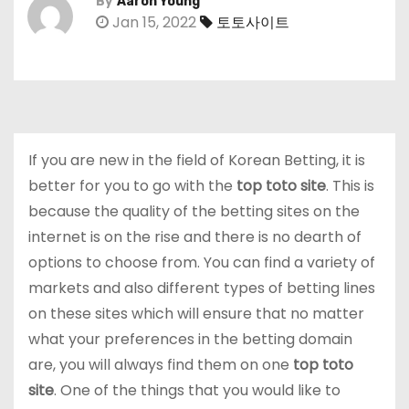
By
Aaron Young
Jan 15, 2022
토토사이트
If you are new in the field of Korean Betting, it is
better for you to go with the
top toto site
. This is
because the quality of the betting sites on the
internet is on the rise and there is no dearth of
options to choose from. You can find a variety of
markets and also different types of betting lines
on these sites which will ensure that no matter
what your preferences in the betting domain
are, you will always find them on one
top toto
site
. One of the things that you would like to