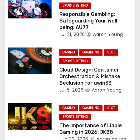
i
SPORTS BETTING
o
Responsible Gambling:
Safeguarding Your Well-
n
being: AU77
Jul 21, 2026
Aaron Young
CASINO
GAMBLING
SLOT
SPORTS BETTING
Cloud Design: Container
Orchestration & Mistake
Seclusion for uwin33
Jul 5, 2026
Aaron Young
CASINO
GAMBLING
SLOT
SPORTS BETTING
The Importance of Liable
Gaming in 2026: JK88
Jun 30, 2026
Aaron Young