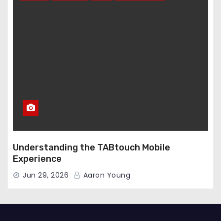
Understanding the TABtouch Mobile
Experience
Jun 29, 2026
Aaron Young