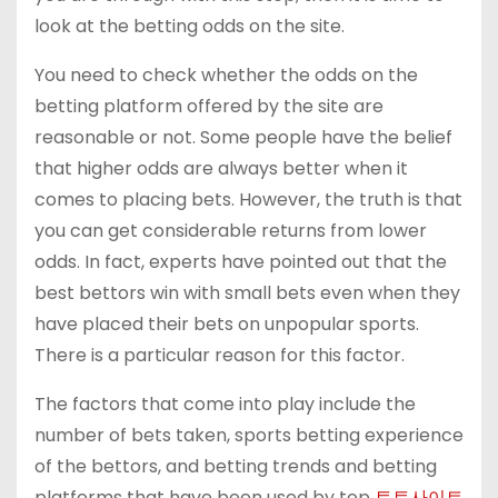
look at the betting odds on the site.
You need to check whether the odds on the
betting platform offered by the site are
reasonable or not. Some people have the belief
that higher odds are always better when it
comes to placing bets. However, the truth is that
you can get considerable returns from lower
odds. In fact, experts have pointed out that the
best bettors win with small bets even when they
have placed their bets on unpopular sports.
There is a particular reason for this factor.
The factors that come into play include the
number of bets taken, sports betting experience
of the bettors, and betting trends and betting
platforms that have been used by top
토토사이트