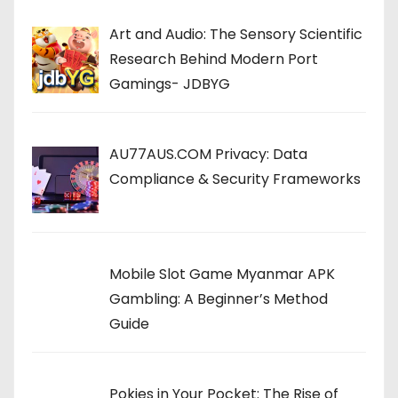
Art and Audio: The Sensory Scientific
Research Behind Modern Port
Gamings- JDBYG
AU77AUS.COM Privacy: Data
Compliance & Security Frameworks
Mobile Slot Game Myanmar APK
Gambling: A Beginner’s Method
Guide
Pokies in Your Pocket: The Rise of