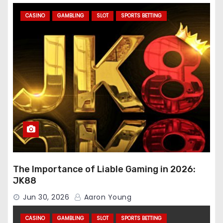
CASINO
GAMBLING
SLOT
SPORTS BETTING
The Importance of Liable Gaming in 2026:
JK88
Jun 30, 2026
Aaron Young
CASINO
GAMBLING
SLOT
SPORTS BETTING