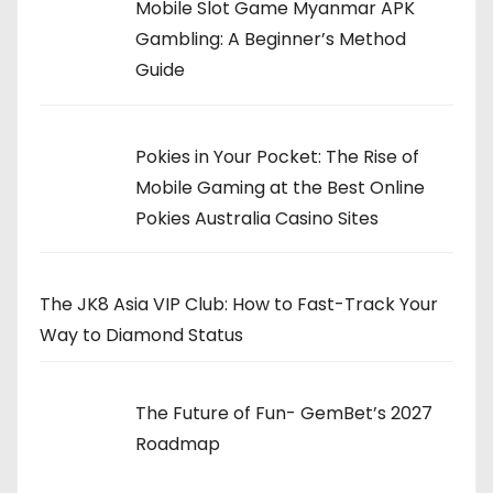
Mobile Slot Game Myanmar APK
Gambling: A Beginner’s Method
Guide
Pokies in Your Pocket: The Rise of
Mobile Gaming at the Best Online
Pokies Australia Casino Sites
The JK8 Asia VIP Club: How to Fast-Track Your
Way to Diamond Status
The Future of Fun- GemBet’s 2027
Roadmap