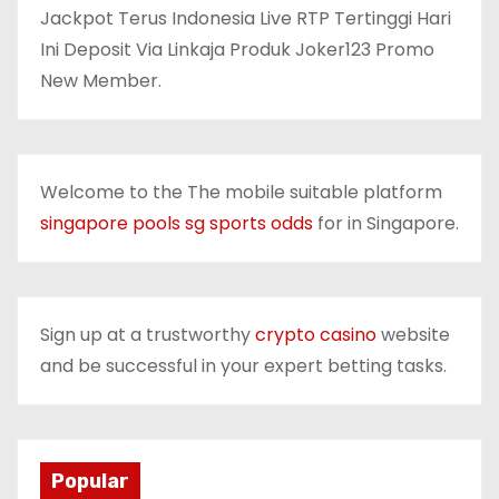
Jackpot Terus Indonesia Live RTP Tertinggi Hari
Ini Deposit Via Linkaja Produk Joker123 Promo
New Member.
Welcome to the The mobile suitable platform
singapore pools sg sports odds
for in Singapore.
Sign up at a trustworthy
crypto casino
website
and be successful in your expert betting tasks.
Popular