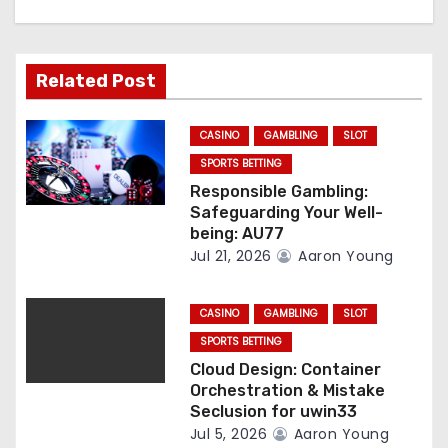
a
t
Related Post
i
o
CASINO
GAMBLING
SLOT
SPORTS BETTING
n
Responsible Gambling:
Safeguarding Your Well-
being: AU77
Jul 21, 2026
Aaron Young
CASINO
GAMBLING
SLOT
SPORTS BETTING
Cloud Design: Container
Orchestration & Mistake
Seclusion for uwin33
Jul 5, 2026
Aaron Young