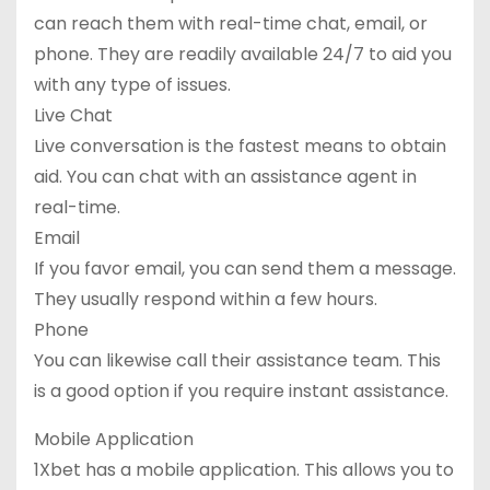
can reach them with real-time chat, email, or
phone. They are readily available 24/7 to aid you
with any type of issues.
Live Chat
Live conversation is the fastest means to obtain
aid. You can chat with an assistance agent in
real-time.
Email
If you favor email, you can send them a message.
They usually respond within a few hours.
Phone
You can likewise call their assistance team. This
is a good option if you require instant assistance.
Mobile Application
1Xbet has a mobile application. This allows you to