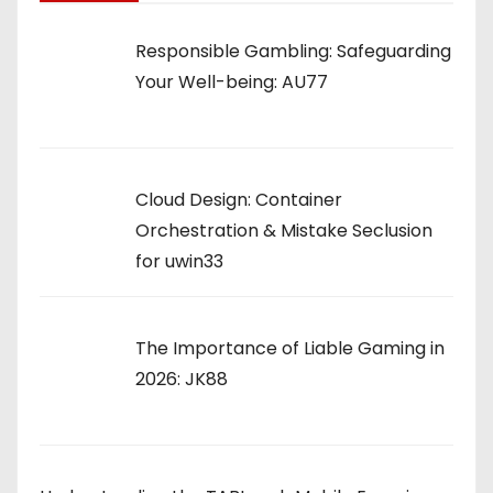
Responsible Gambling: Safeguarding
Your Well-being: AU77
Cloud Design: Container
Orchestration & Mistake Seclusion
for uwin33
The Importance of Liable Gaming in
2026: JK88