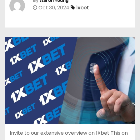
By
Aaron Young
Oct 30, 2024
1xbet
Invite to our extensive overview on 1Xbet This on