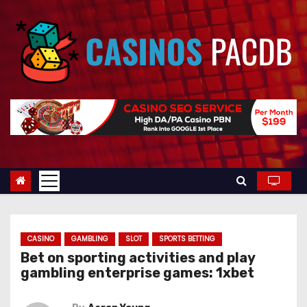
S
k
i
p
t
o
c
o
n
t
e
n
t
CASINO
GAMBLING
SLOT
SPORTS BETTING
Bet on sporting activities and play
gambling enterprise games: 1xbet