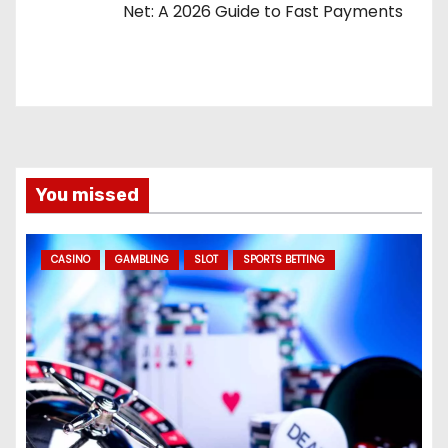
Net: A 2026 Guide to Fast Payments
You missed
CASINO
GAMBLING
SLOT
SPORTS BETTING