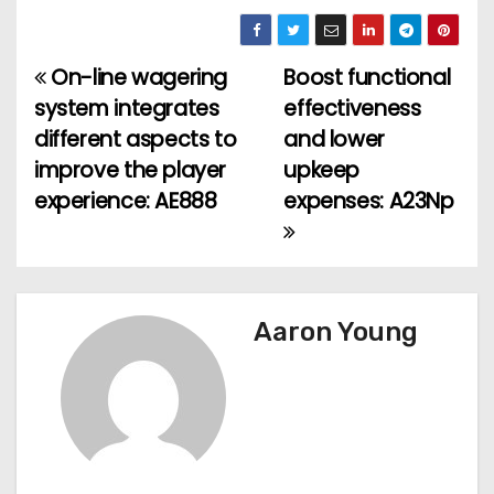
On-line wagering
Boost functional
P
system integrates
effectiveness
o
different aspects to
and lower
improve the player
upkeep
s
experience: AE888
expenses: A23Np
t
n
a
Aaron Young
v
i
g