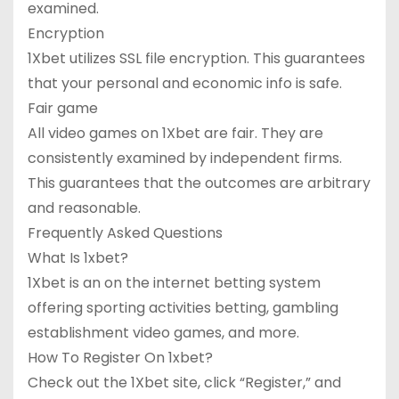
examined.
Encryption
1Xbet utilizes SSL file encryption. This guarantees
that your personal and economic info is safe.
Fair game
All video games on 1Xbet are fair. They are
consistently examined by independent firms.
This guarantees that the outcomes are arbitrary
and reasonable.
Frequently Asked Questions
What Is 1xbet?
1Xbet is an on the internet betting system
offering sporting activities betting, gambling
establishment video games, and more.
How To Register On 1xbet?
Check out the 1Xbet site, click “Register,” and