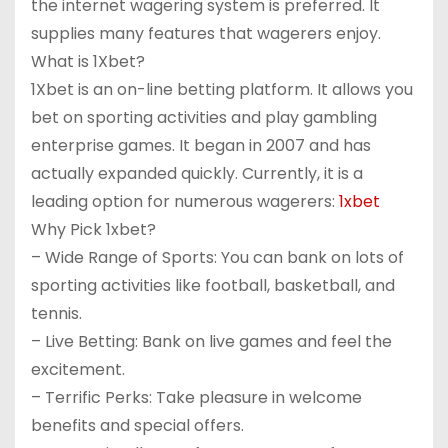
the internet wagering system is preferred. It
supplies many features that wagerers enjoy.
What is 1Xbet?
1Xbet is an on-line betting platform. It allows you
bet on sporting activities and play gambling
enterprise games. It began in 2007 and has
actually expanded quickly. Currently, it is a
leading option for numerous wagerers:
1xbet
Why Pick 1xbet?
– Wide Range of Sports: You can bank on lots of
sporting activities like football, basketball, and
tennis.
– Live Betting: Bank on live games and feel the
excitement.
– Terrific Perks: Take pleasure in welcome
benefits and special offers.