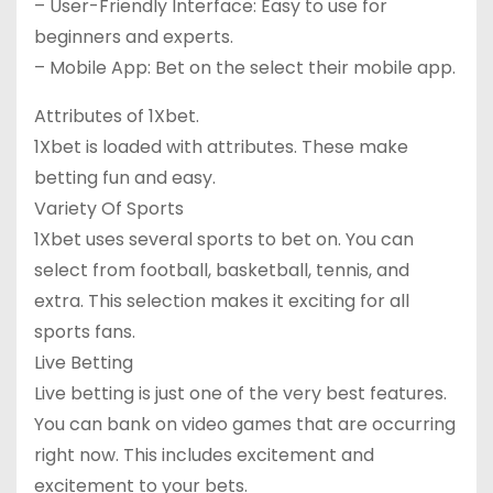
– User-Friendly Interface: Easy to use for
beginners and experts.
– Mobile App: Bet on the select their mobile app.
Attributes of 1Xbet.
1Xbet is loaded with attributes. These make
betting fun and easy.
Variety Of Sports
1Xbet uses several sports to bet on. You can
select from football, basketball, tennis, and
extra. This selection makes it exciting for all
sports fans.
Live Betting
Live betting is just one of the very best features.
You can bank on video games that are occurring
right now. This includes excitement and
excitement to your bets.