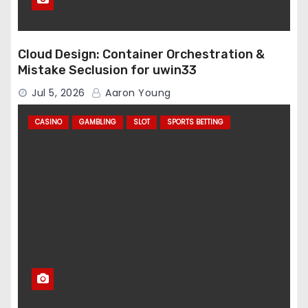
Cloud Design: Container Orchestration &
Mistake Seclusion for uwin33
Jul 5, 2026
Aaron Young
CASINO
GAMBLING
SLOT
SPORTS BETTING