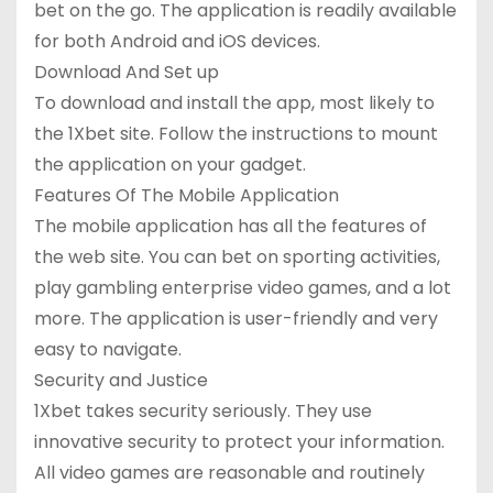
bet on the go. The application is readily available
for both Android and iOS devices.
Download And Set up
To download and install the app, most likely to
the 1Xbet site. Follow the instructions to mount
the application on your gadget.
Features Of The Mobile Application
The mobile application has all the features of
the web site. You can bet on sporting activities,
play gambling enterprise video games, and a lot
more. The application is user-friendly and very
easy to navigate.
Security and Justice
1Xbet takes security seriously. They use
innovative security to protect your information.
All video games are reasonable and routinely