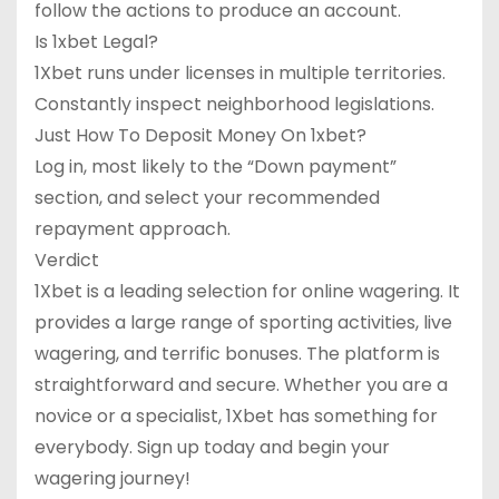
follow the actions to produce an account.
Is 1xbet Legal?
1Xbet runs under licenses in multiple territories.
Constantly inspect neighborhood legislations.
Just How To Deposit Money On 1xbet?
Log in, most likely to the “Down payment”
section, and select your recommended
repayment approach.
Verdict
1Xbet is a leading selection for online wagering. It
provides a large range of sporting activities, live
wagering, and terrific bonuses. The platform is
straightforward and secure. Whether you are a
novice or a specialist, 1Xbet has something for
everybody. Sign up today and begin your
wagering journey!