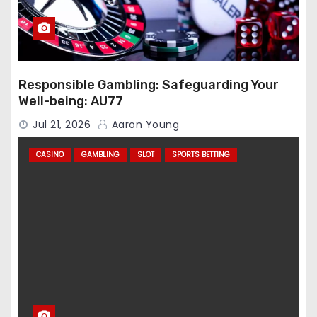
Responsible Gambling: Safeguarding Your
Well-being: AU77
Jul 21, 2026
Aaron Young
CASINO
GAMBLING
SLOT
SPORTS BETTING