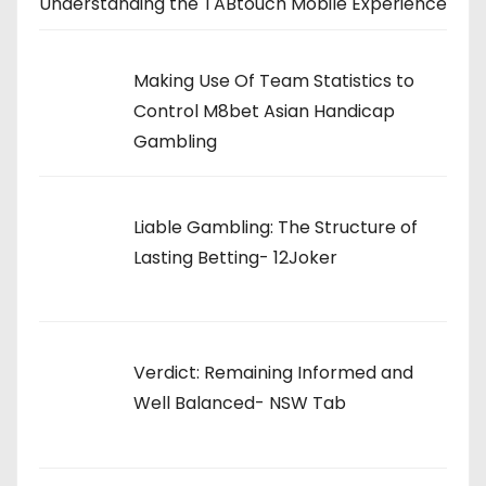
Understanding the TABtouch Mobile Experience
Making Use Of Team Statistics to
Control M8bet Asian Handicap
Gambling
Liable Gambling: The Structure of
Lasting Betting- 12Joker
Verdict: Remaining Informed and
Well Balanced- NSW Tab