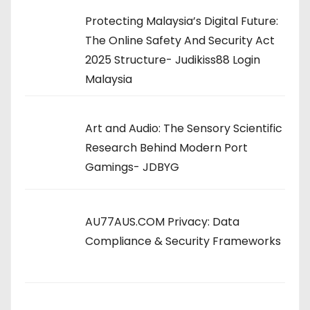
Protecting Malaysia’s Digital Future:
The Online Safety And Security Act
2025 Structure- Judikiss88 Login
Malaysia
Art and Audio: The Sensory Scientific
Research Behind Modern Port
Gamings- JDBYG
AU77AUS.COM Privacy: Data
Compliance & Security Frameworks