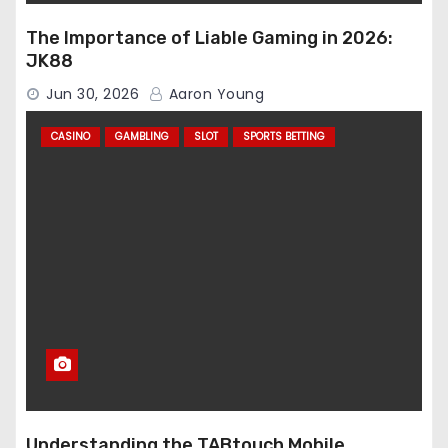
The Importance of Liable Gaming in 2026:
JK88
Jun 30, 2026
Aaron Young
CASINO
GAMBLING
SLOT
SPORTS BETTING
Understanding the TABtouch Mobile