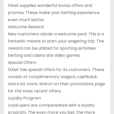
1Xbet supplies wonderful bonus offers and
promos. These make your betting experience
even much better.
Welcome Reward
New customers obtain a welcome perk. This is a
fantastic means to start your wagering trip. The
reward can be utilized for sporting activities
betting and casino site video games.
Special Offers
1Xbet has special offers for its customers. These
consist of complimentary wagers, cashback,
and a lot more. Watch on their promotions page
for the most recent offers.
Loyalty Program
Loyal users are compensated with a loyalty
program. The even more you bet, the more