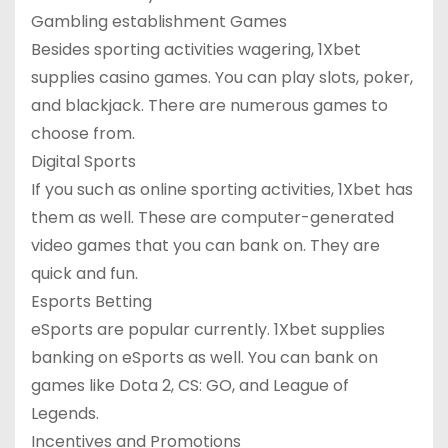
Gambling establishment Games
Besides sporting activities wagering, 1Xbet
supplies casino games. You can play slots, poker,
and blackjack. There are numerous games to
choose from.
Digital Sports
If you such as online sporting activities, 1Xbet has
them as well. These are computer-generated
video games that you can bank on. They are
quick and fun.
Esports Betting
eSports are popular currently. 1Xbet supplies
banking on eSports as well. You can bank on
games like Dota 2, CS: GO, and League of
Legends.
Incentives and Promotions