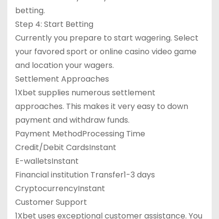
betting.
Step 4: Start Betting
Currently you prepare to start wagering. Select
your favored sport or online casino video game
and location your wagers.
Settlement Approaches
1Xbet supplies numerous settlement
approaches. This makes it very easy to down
payment and withdraw funds.
Payment MethodProcessing Time
Credit/Debit CardsInstant
E-walletsInstant
Financial institution Transfer1-3 days
CryptocurrencyInstant
Customer Support
1Xbet uses exceptional customer assistance. You