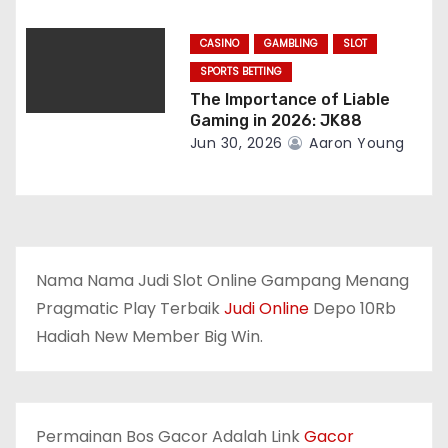
CASINO
GAMBLING
SLOT
SPORTS BETTING
The Importance of Liable
Gaming in 2026: JK88
Jun 30, 2026
Aaron Young
Nama Nama Judi Slot Online Gampang Menang
Pragmatic Play Terbaik
Judi Online
Depo 10Rb
Hadiah New Member Big Win.
Permainan Bos Gacor Adalah Link
Gacor