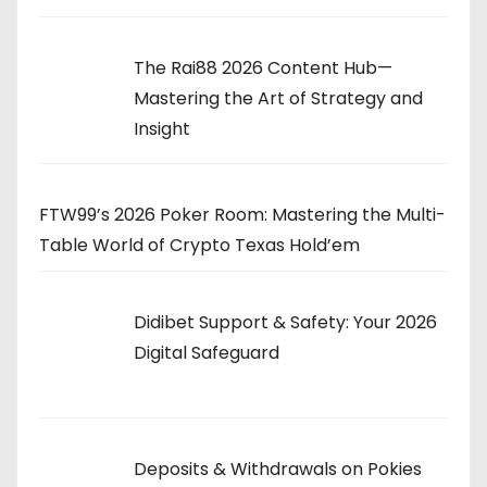
The Rai88 2026 Content Hub—
Mastering the Art of Strategy and
Insight
FTW99’s 2026 Poker Room: Mastering the Multi-
Table World of Crypto Texas Hold’em
Didibet Support & Safety: Your 2026
Digital Safeguard
Deposits & Withdrawals on Pokies