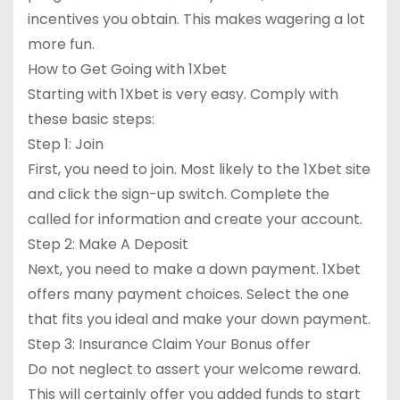
incentives you obtain. This makes wagering a lot
more fun.
How to Get Going with 1Xbet
Starting with 1Xbet is very easy. Comply with
these basic steps:
Step 1: Join
First, you need to join. Most likely to the 1Xbet site
and click the sign-up switch. Complete the
called for information and create your account.
Step 2: Make A Deposit
Next, you need to make a down payment. 1Xbet
offers many payment choices. Select the one
that fits you ideal and make your down payment.
Step 3: Insurance Claim Your Bonus offer
Do not neglect to assert your welcome reward.
This will certainly offer you added funds to start