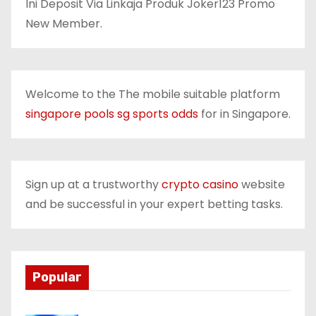
Ini Deposit Via Linkaja Produk Joker123 Promo
New Member.
Welcome to the The mobile suitable platform
singapore pools sg sports odds
for in Singapore.
Sign up at a trustworthy
crypto casino
website
and be successful in your expert betting tasks.
Popular