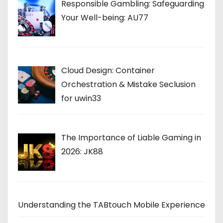
Responsible Gambling: Safeguarding
Your Well-being: AU77
Cloud Design: Container
Orchestration & Mistake Seclusion
for uwin33
The Importance of Liable Gaming in
2026: JK88
Understanding the TABtouch Mobile Experience