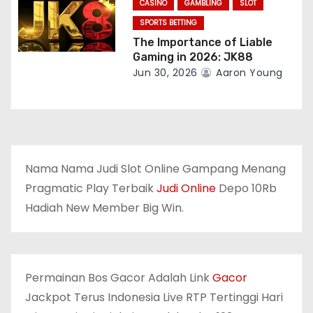
CASINO
GAMBLING
SLOT
SPORTS BETTING
The Importance of Liable
Gaming in 2026: JK88
Jun 30, 2026
Aaron Young
Nama Nama Judi Slot Online Gampang Menang
Pragmatic Play Terbaik
Judi Online
Depo 10Rb
Hadiah New Member Big Win.
Permainan Bos Gacor Adalah Link
Gacor
Jackpot Terus Indonesia Live RTP Tertinggi Hari