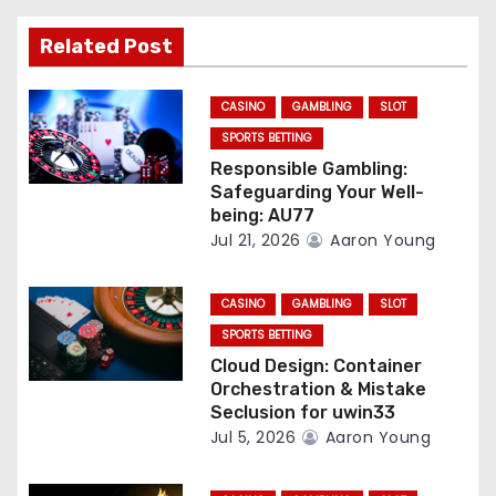
a
Related Post
t
CASINO
GAMBLING
SLOT
i
SPORTS BETTING
o
Responsible Gambling:
Safeguarding Your Well-
n
being: AU77
Jul 21, 2026
Aaron Young
CASINO
GAMBLING
SLOT
SPORTS BETTING
Cloud Design: Container
Orchestration & Mistake
Seclusion for uwin33
Jul 5, 2026
Aaron Young