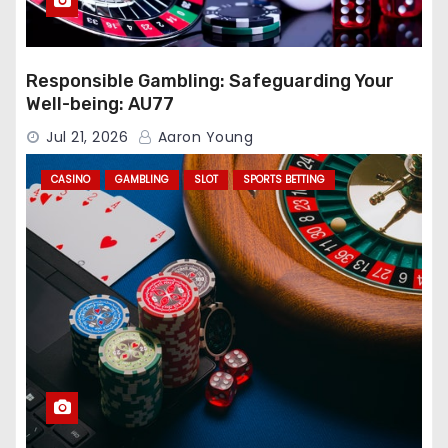
Responsible Gambling: Safeguarding Your
Well-being: AU77
Jul 21, 2026
Aaron Young
CASINO
GAMBLING
SLOT
SPORTS BETTING