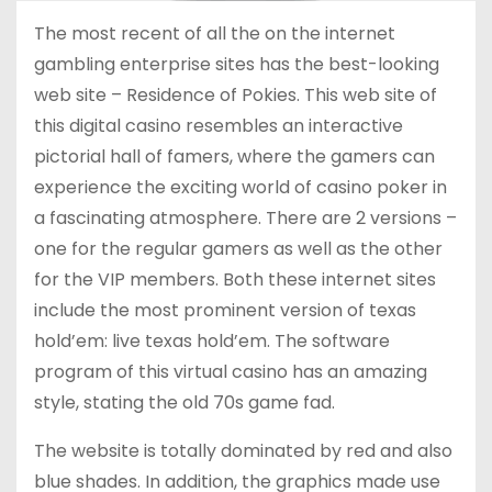
The most recent of all the on the internet
gambling enterprise sites has the best-looking
web site – Residence of Pokies. This web site of
this digital casino resembles an interactive
pictorial hall of famers, where the gamers can
experience the exciting world of casino poker in
a fascinating atmosphere. There are 2 versions –
one for the regular gamers as well as the other
for the VIP members. Both these internet sites
include the most prominent version of texas
hold’em: live texas hold’em. The software
program of this virtual casino has an amazing
style, stating the old 70s game fad.
The website is totally dominated by red and also
blue shades. In addition, the graphics made use