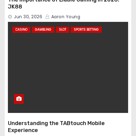
JK88
Jun 30, 2026
Aaron Young
CASINO
GAMBLING
SLOT
SPORTS BETTING
Understanding the TABtouch Mobile
Experience