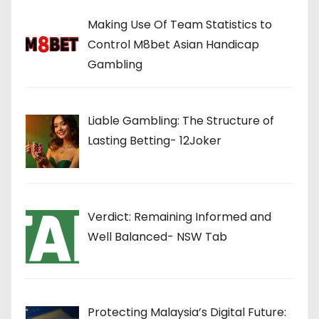
Making Use Of Team Statistics to
Control M8bet Asian Handicap
Gambling
Liable Gambling: The Structure of
Lasting Betting- 12Joker
Verdict: Remaining Informed and
Well Balanced- NSW Tab
Protecting Malaysia’s Digital Future: