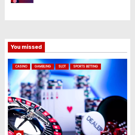
You missed
CASINO
GAMBLING
SLOT
SPORTS BETTING