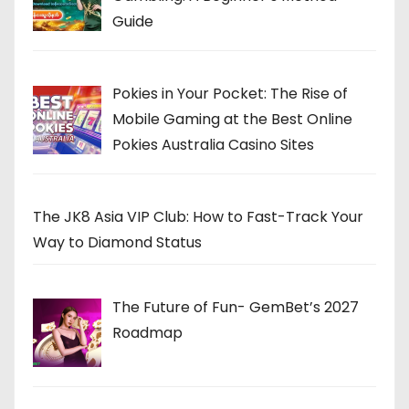
Guide
Pokies in Your Pocket: The Rise of
Mobile Gaming at the Best Online
Pokies Australia Casino Sites
The JK8 Asia VIP Club: How to Fast-Track Your
Way to Diamond Status
The Future of Fun- GemBet’s 2027
Roadmap