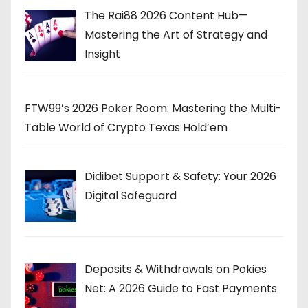
The Rai88 2026 Content Hub—
Mastering the Art of Strategy and
Insight
FTW99’s 2026 Poker Room: Mastering the Multi-
Table World of Crypto Texas Hold’em
Didibet Support & Safety: Your 2026
Digital Safeguard
Deposits & Withdrawals on Pokies
Net: A 2026 Guide to Fast Payments