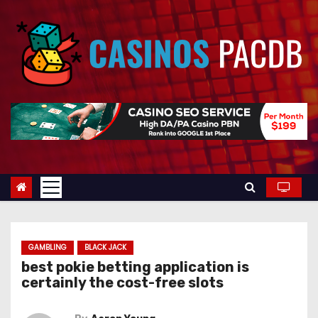
S
k
i
p
t
o
c
o
n
t
e
n
t
GAMBLING
BLACK JACK
best pokie betting application is
certainly the cost-free slots