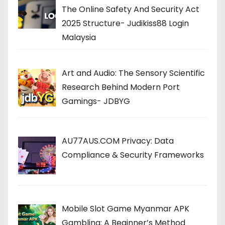
The Online Safety And Security Act
2025 Structure- Judikiss88 Login
Malaysia
Art and Audio: The Sensory Scientific
Research Behind Modern Port
Gamings- JDBYG
AU77AUS.COM Privacy: Data
Compliance & Security Frameworks
Mobile Slot Game Myanmar APK
Gambling: A Beginner’s Method