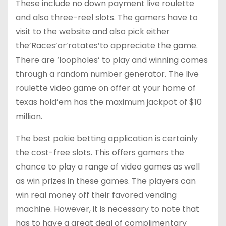
These include no down payment live roulette
and also three-reel slots. The gamers have to
visit to the website and also pick either
the’Races’or’rotates’to appreciate the game.
There are ‘loopholes’ to play and winning comes
through a random number generator. The live
roulette video game on offer at your home of
texas hold’em has the maximum jackpot of $10
million.
The best pokie betting application is certainly
the cost-free slots. This offers gamers the
chance to play a range of video games as well
as win prizes in these games. The players can
win real money off their favored vending
machine. However, it is necessary to note that
has to have a great deal of complimentary