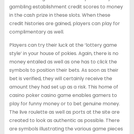
gambling establishment credit scores to money
in the cash prize in these slots. When these
credit histories are gained, players can play for
complimentary as well.
Players can try their luck at the ‘lottery game
style’ in your house of pokies. Again, there is no
money entailed as well as one has to click the
symbols to position their bets. As soon as their
bet is verified, they will certainly receive the
amount they had set up as a risk. This home of
casino poker casino game enables gamers to
play for funny money or to bet genuine money.
The live roulette as well as ports at the site are
created to look as authentic as possible. There
are symbols illustrating the various game pieces