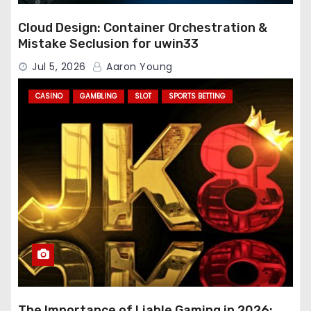
Cloud Design: Container Orchestration &
Mistake Seclusion for uwin33
Jul 5, 2026
Aaron Young
CASINO
GAMBLING
SLOT
SPORTS BETTING
The Importance of Liable Gaming in 2026: