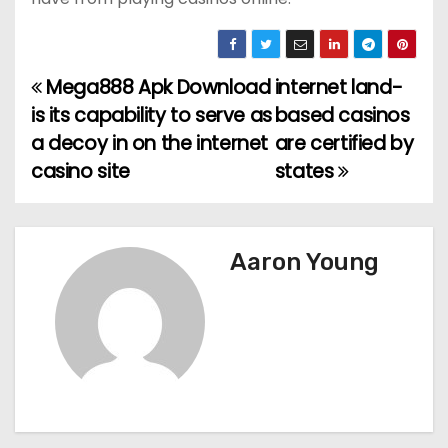
Mega888 Apk Download
internet land-
P
is its capability to serve as
based casinos
o
a decoy in on the internet
are certified by
casino site
states
s
t
n
Aaron Young
a
v
i
g