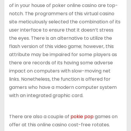
of in your house of poker online casino are top-
notch. The programmers of this virtual casino
site meticulously selected the combination of its
user interface to ensure that it doesn’t stress
the eyes. There is an alternative to utilize the
flash version of this video game; however, this
attribute may be impaired for some players as
there are records of its having some adverse
impact on computers with slow-moving net
links. Nonetheless, the function is offered for
gamers who have a modern computer system
with an integrated graphic card.
There are also a couple of
pokie pop
games on
offer at this online casino cost-free rotates.