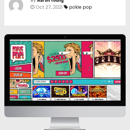
By
Aaron Young
Oct 27, 2021
pokie pop