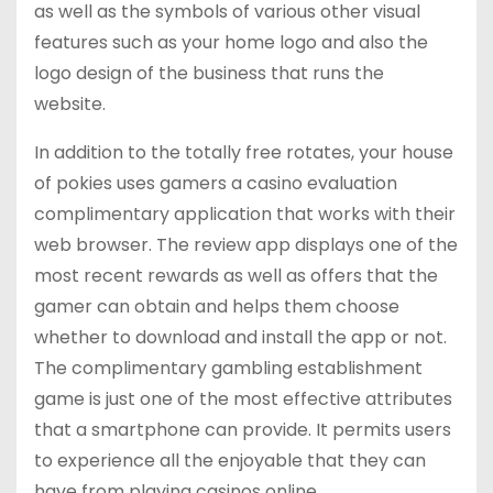
as well as the symbols of various other visual
features such as your home logo and also the
logo design of the business that runs the
website.
In addition to the totally free rotates, your house
of pokies uses gamers a casino evaluation
complimentary application that works with their
web browser. The review app displays one of the
most recent rewards as well as offers that the
gamer can obtain and helps them choose
whether to download and install the app or not.
The complimentary gambling establishment
game is just one of the most effective attributes
that a smartphone can provide. It permits users
to experience all the enjoyable that they can
have from playing casinos online.