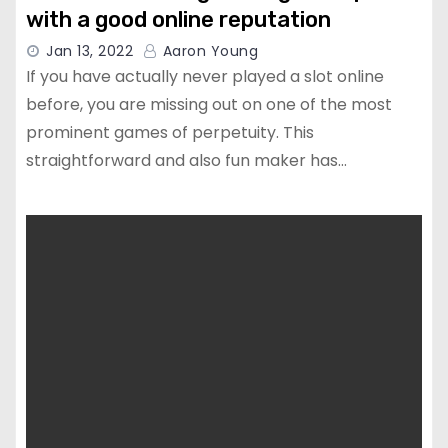
with a good online reputation
Jan 13, 2022
Aaron Young
If you have actually never played a slot online
before, you are missing out on one of the most
prominent games of perpetuity. This
straightforward and also fun maker has…