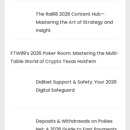
The Rai88 2026 Content Hub—
Mastering the Art of Strategy and
Insight
FTW99’s 2026 Poker Room: Mastering the Multi-
Table World of Crypto Texas Hold’em
Didibet Support & Safety: Your 2026
Digital Safeguard
Deposits & Withdrawals on Pokies
Net: A 2026 Guide to Fast Payments