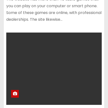
you can play on your computer or smart phone.
Some of these games are online, with professional
dealerships. The site likewise…