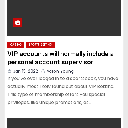
CASINO
SPORTS BETTING
VIP accounts will normally include a
personal account supervisor
Jan 15, 2022
Aaron Young
If you’ve ever logged in to a sportsbook, you have
actually most likely found out about VIP Betting.
This type of membership offers you special
privileges, like unique promotions, as…