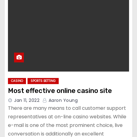
CASINO
SPORTS BETTING
Most effective online casino site
Jan 11, 2022
Aaron Young
There are many means to call customer support
representatives at on-line casino websites. While
e-mail is one of the most prominent choice, live
conversation is additionally an excellent