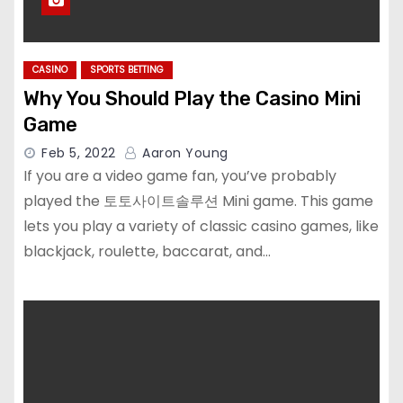
CASINO
SPORTS BETTING
Why You Should Play the Casino Mini
Game
Feb 5, 2022
Aaron Young
If you are a video game fan, you’ve probably
played the 토토사이트솔루션 Mini game. This game
lets you play a variety of classic casino games, like
blackjack, roulette, baccarat, and…