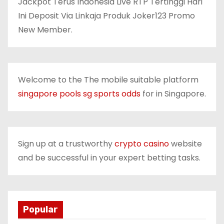
Jackpot Terus Indonesia Live RTP Tertinggi Hari
n
Ini Deposit Via Linkaja Produk Joker123 Promo
a
New Member.
t
i
Welcome to the The mobile suitable platform
o
singapore pools sg sports odds
for in Singapore.
n
Sign up at a trustworthy
crypto casino
website
and be successful in your expert betting tasks.
Popular