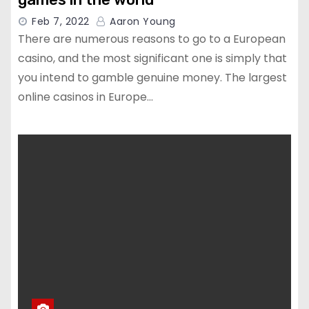
Feb 7, 2022
Aaron Young
There are numerous reasons to go to a European
casino, and the most significant one is simply that
you intend to gamble genuine money. The largest
online casinos in Europe…