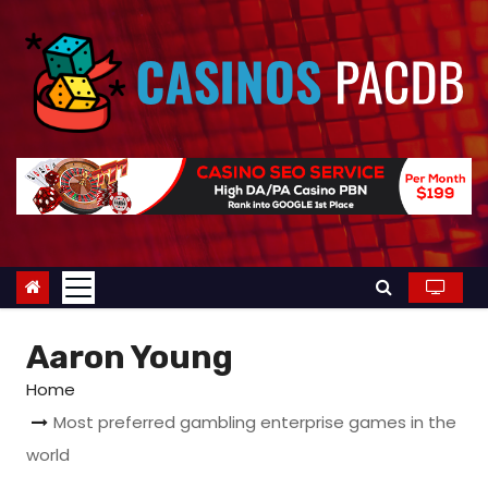
S
k
i
p
t
o
c
o
n
t
e
n
Aaron Young
t
Home
Most preferred gambling enterprise games in the
world