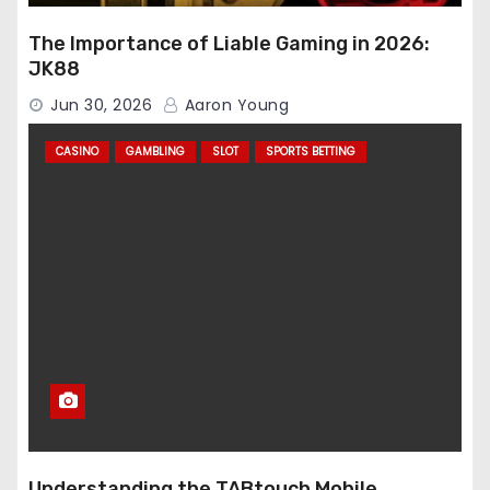
The Importance of Liable Gaming in 2026:
JK88
Jun 30, 2026
Aaron Young
CASINO
GAMBLING
SLOT
SPORTS BETTING
Understanding the TABtouch Mobile