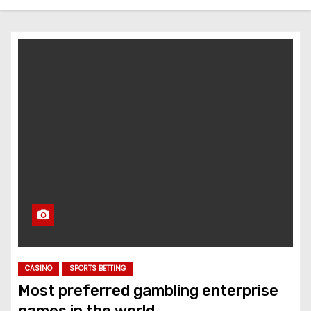
CASINO
SPORTS BETTING
Most preferred gambling enterprise
games in the world