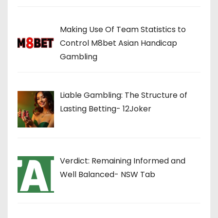
Making Use Of Team Statistics to
Control M8bet Asian Handicap
Gambling
Liable Gambling: The Structure of
Lasting Betting- 12Joker
Verdict: Remaining Informed and
Well Balanced- NSW Tab