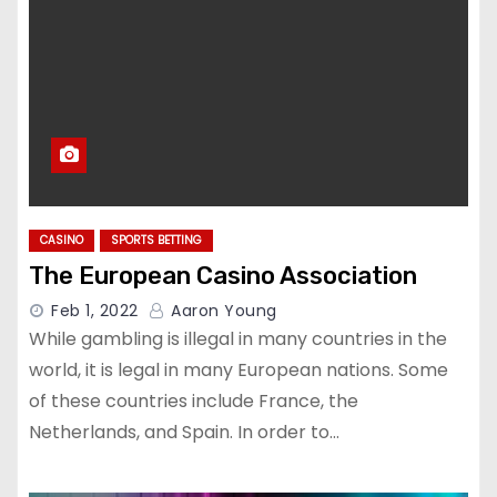
CASINO
SPORTS BETTING
The European Casino Association
Feb 1, 2022
Aaron Young
While gambling is illegal in many countries in the
world, it is legal in many European nations. Some
of these countries include France, the
Netherlands, and Spain. In order to…