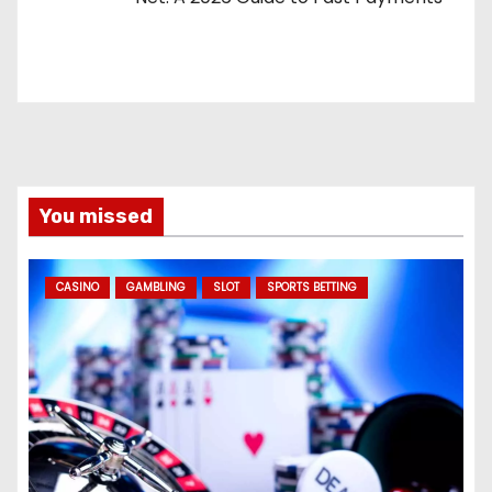
You missed
CASINO
GAMBLING
SLOT
SPORTS BETTING