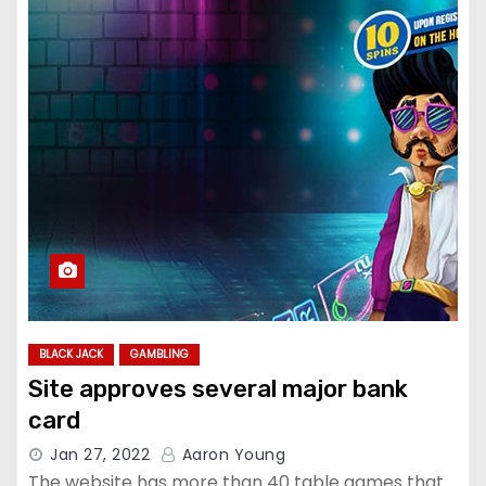
BLACK JACK
GAMBLING
Site approves several major bank
card
Jan 27, 2022
Aaron Young
The website has more than 40 table games that