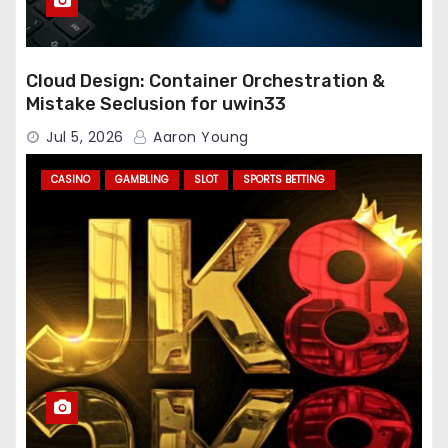
Cloud Design: Container Orchestration &
Mistake Seclusion for uwin33
Jul 5, 2026
Aaron Young
CASINO
GAMBLING
SLOT
SPORTS BETTING