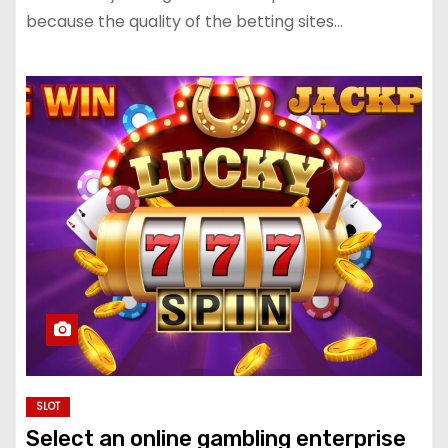
because the quality of the betting sites…
SLOT
Select an online gambling enterprise