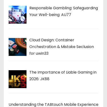
Responsible Gambling: Safeguarding
Your Well-being: AU77
Cloud Design: Container
Orchestration & Mistake Seclusion
for uwin33
The Importance of Liable Gaming in
2026: JK88
Understanding the TABtouch Mobile Experience