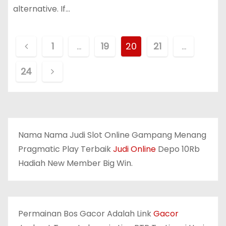
alternative. If…
P
1
…
19
20
21
…
o
24
s
t
s
Nama Nama Judi Slot Online Gampang Menang
p
Pragmatic Play Terbaik
Judi Online
Depo 10Rb
Hadiah New Member Big Win.
a
g
i
Permainan Bos Gacor Adalah Link
Gacor