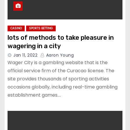
CASINO
SPORTS BETTING
lots of methods to take pleasure in
wagering in a city
Jan 11, 2022
Aaron Young
Wager City is a gambling website that is the
official service firm of the Curacao license. The
site provides thousands of sporting activities
occasions globally, including real-time gambling
establishment games.…