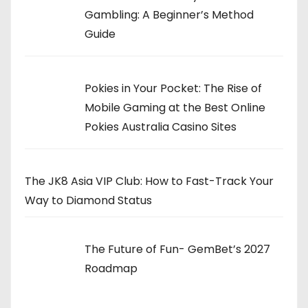
Gambling: A Beginner’s Method
Guide
Pokies in Your Pocket: The Rise of
Mobile Gaming at the Best Online
Pokies Australia Casino Sites
The JK8 Asia VIP Club: How to Fast-Track Your
Way to Diamond Status
The Future of Fun- GemBet’s 2027
Roadmap