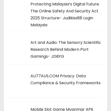
Protecting Malaysia’s Digital Future:
The Online Safety And Security Act
2025 Structure- Judikiss88 Login
Malaysia
Art and Audio: The Sensory Scientific
Research Behind Modern Port
Gamings- JDBYG
AU77AUS.COM Privacy: Data
Compliance & Security Frameworks
Mobile Slot Game Myanmar APK