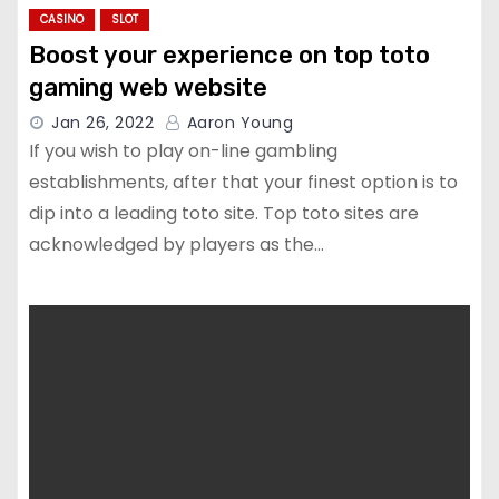
CASINO
SLOT
Boost your experience on top toto
gaming web website
Jan 26, 2022
Aaron Young
If you wish to play on-line gambling
establishments, after that your finest option is to
dip into a leading toto site. Top toto sites are
acknowledged by players as the…