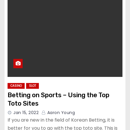
CASINO
SLOT
Betting on Sports – Using the Top
Toto Sites
Jan 15, 2022
Aaron Young
If you are new in the field of Korean Betting, it is
better for you to go with the top toto site. This is