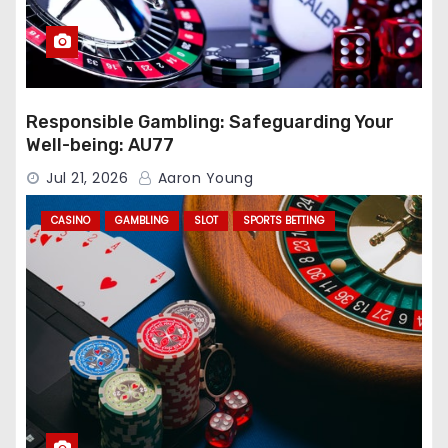
Responsible Gambling: Safeguarding Your
Well-being: AU77
Jul 21, 2026
Aaron Young
CASINO
GAMBLING
SLOT
SPORTS BETTING