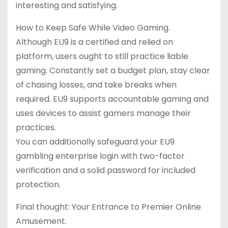
interesting and satisfying.
How to Keep Safe While Video Gaming.
Although EU9 is a certified and relied on
platform, users ought to still practice liable
gaming. Constantly set a budget plan, stay clear
of chasing losses, and take breaks when
required. EU9 supports accountable gaming and
uses devices to assist gamers manage their
practices.
You can additionally safeguard your EU9
gambling enterprise login with two-factor
verification and a solid password for included
protection.
Final thought: Your Entrance to Premier Online
Amusement.