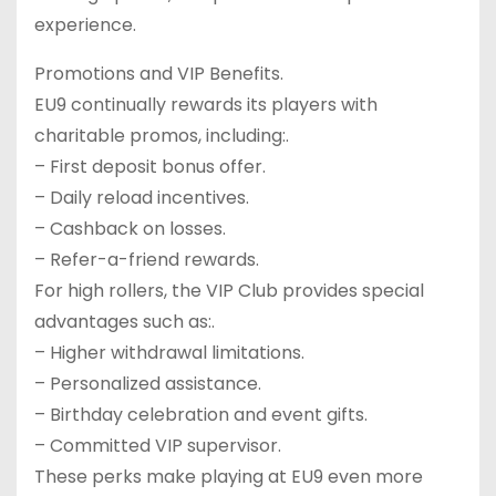
experience.
Promotions and VIP Benefits.
EU9 continually rewards its players with
charitable promos, including:.
– First deposit bonus offer.
– Daily reload incentives.
– Cashback on losses.
– Refer-a-friend rewards.
For high rollers, the VIP Club provides special
advantages such as:.
– Higher withdrawal limitations.
– Personalized assistance.
– Birthday celebration and event gifts.
– Committed VIP supervisor.
These perks make playing at EU9 even more