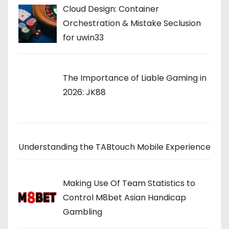
Cloud Design: Container
Orchestration & Mistake Seclusion
for uwin33
The Importance of Liable Gaming in
2026: JK88
Understanding the TABtouch Mobile Experience
Making Use Of Team Statistics to
Control M8bet Asian Handicap
Gambling