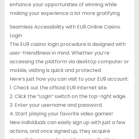
enhance your opportunities of winning while
making your experience a lot more gratifying.
Seamless Accessibility with EU9 Online Casino
Login
The EU9 casino login procedure is designed with
user-friendliness in mind. Whether you’re
accessing the platform via desktop computer or
mobile, visiting is quick and protected.
Here’s just how you can visit to your EU9 account:
1. Check out the official EU9 internet site.
2. Click the “Login” switch on the top-right edge.
3. Enter your username and password.
4. Start playing your favorite video games!
New individuals can easily sign up with just a few
actions, and once signed up, they acquire