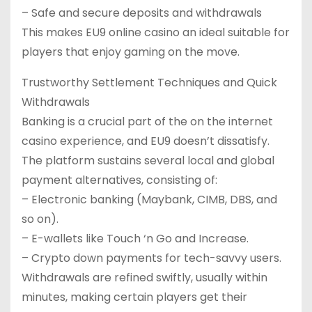
– Safe and secure deposits and withdrawals
This makes EU9 online casino an ideal suitable for
players that enjoy gaming on the move.
Trustworthy Settlement Techniques and Quick
Withdrawals
Banking is a crucial part of the on the internet
casino experience, and EU9 doesn’t dissatisfy.
The platform sustains several local and global
payment alternatives, consisting of:
– Electronic banking (Maybank, CIMB, DBS, and
so on).
– E-wallets like Touch ‘n Go and Increase.
– Crypto down payments for tech-savvy users.
Withdrawals are refined swiftly, usually within
minutes, making certain players get their