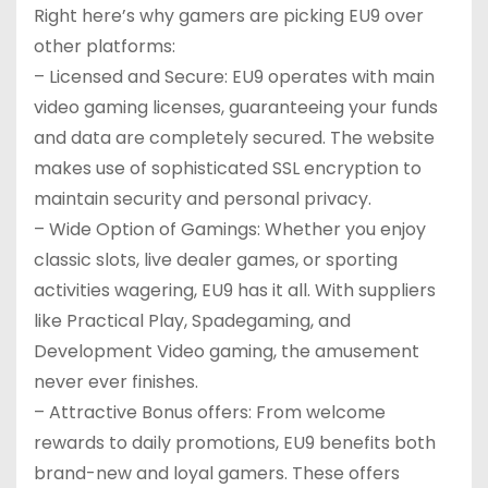
Right here’s why gamers are picking EU9 over
other platforms:
– Licensed and Secure: EU9 operates with main
video gaming licenses, guaranteeing your funds
and data are completely secured. The website
makes use of sophisticated SSL encryption to
maintain security and personal privacy.
– Wide Option of Gamings: Whether you enjoy
classic slots, live dealer games, or sporting
activities wagering, EU9 has it all. With suppliers
like Practical Play, Spadegaming, and
Development Video gaming, the amusement
never ever finishes.
– Attractive Bonus offers: From welcome
rewards to daily promotions, EU9 benefits both
brand-new and loyal gamers. These offers