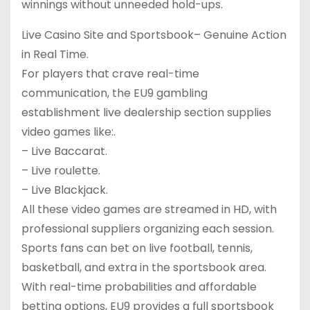
winnings without unneeded hold-ups.
Live Casino Site and Sportsbook– Genuine Action
in Real Time.
For players that crave real-time
communication, the EU9 gambling
establishment live dealership section supplies
video games like:.
– Live Baccarat.
– Live roulette.
– Live Blackjack.
All these video games are streamed in HD, with
professional suppliers organizing each session.
Sports fans can bet on live football, tennis,
basketball, and extra in the sportsbook area.
With real-time probabilities and affordable
betting options, EU9 provides a full sportsbook