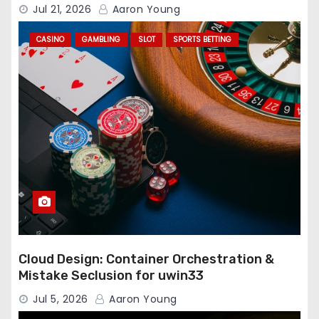
Jul 21, 2026
Aaron Young
CASINO
GAMBLING
SLOT
SPORTS BETTING
Cloud Design: Container Orchestration &
Mistake Seclusion for uwin33
Jul 5, 2026
Aaron Young