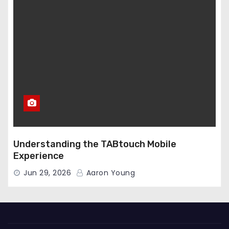
Understanding the TABtouch Mobile
Experience
Jun 29, 2026
Aaron Young