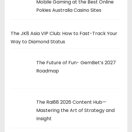
Mobile Gaming at the Best Online
Pokies Australia Casino Sites
The JK8 Asia VIP Club: How to Fast-Track Your
Way to Diamond Status
The Future of Fun- GemBet’s 2027
Roadmap
The Rai88 2026 Content Hub—
Mastering the Art of Strategy and
Insight