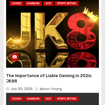
CASINO
GAMBLING
SLOT
SPORTS BETTING
The Importance of Liable Gaming in 2026:
JK88
Jun 30, 2026
Aaron Young
CASINO
GAMBLING
SLOT
SPORTS BETTING