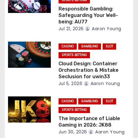
SPORTS BETTING
i
Responsible Gambling:
o
Safeguarding Your Well-
being: AU77
n
Jul 21, 2026
Aaron Young
CASINO
GAMBLING
SLOT
SPORTS BETTING
Cloud Design: Container
Orchestration & Mistake
Seclusion for uwin33
Jul 5, 2026
Aaron Young
CASINO
GAMBLING
SLOT
SPORTS BETTING
The Importance of Liable
Gaming in 2026: JK88
Jun 30, 2026
Aaron Young