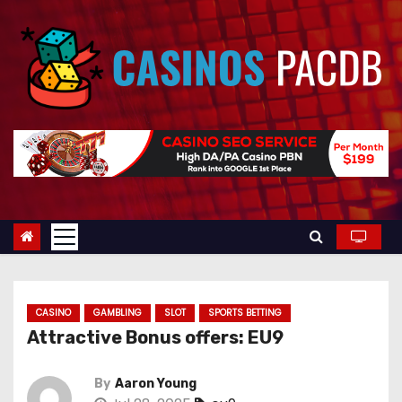
S
k
i
p
t
o
c
o
n
t
e
n
t
CASINO
GAMBLING
SLOT
SPORTS BETTING
Attractive Bonus offers: EU9
By
Aaron Young