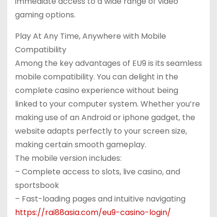
immediate access to a wide range of video
gaming options.
Play At Any Time, Anywhere with Mobile
Compatibility
Among the key advantages of EU9 is its seamless
mobile compatibility. You can delight in the
complete casino experience without being
linked to your computer system. Whether you’re
making use of an Android or iphone gadget, the
website adapts perfectly to your screen size,
making certain smooth gameplay.
The mobile version includes:
– Complete access to slots, live casino, and
sportsbook
– Fast-loading pages and intuitive navigating
https://rai88asia.com/eu9-casino-login/