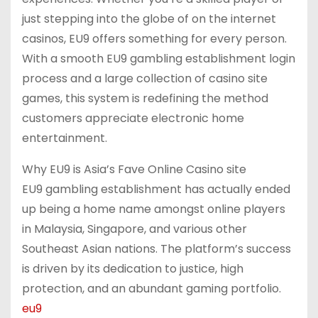
just stepping into the globe of on the internet
casinos, EU9 offers something for every person.
With a smooth EU9 gambling establishment login
process and a large collection of casino site
games, this system is redefining the method
customers appreciate electronic home
entertainment.
Why EU9 is Asia’s Fave Online Casino site
EU9 gambling establishment has actually ended
up being a home name amongst online players
in Malaysia, Singapore, and various other
Southeast Asian nations. The platform’s success
is driven by its dedication to justice, high
protection, and an abundant gaming portfolio.
eu9