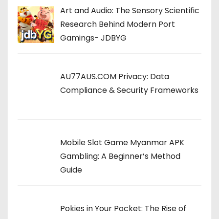
Art and Audio: The Sensory Scientific
Research Behind Modern Port
Gamings- JDBYG
AU77AUS.COM Privacy: Data
Compliance & Security Frameworks
Mobile Slot Game Myanmar APK
Gambling: A Beginner’s Method
Guide
Pokies in Your Pocket: The Rise of