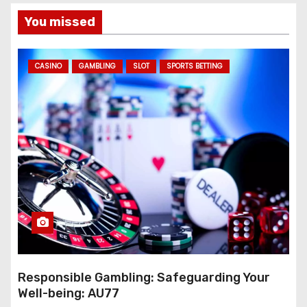
You missed
CASINO
GAMBLING
SLOT
SPORTS BETTING
Responsible Gambling: Safeguarding Your
Well-being: AU77