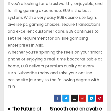
If you’re looking for a trustworthy, enjoyable, and
fulfilling gaming experience, EU9 is the best
system. With a very easy EU9 casino site login,
diverse pc gaming choices, secure transactions,
and excellent customer care, EU9 continues to
set the requirement for on-line gambling
enterprises in Asia.
Whether you’re spinning the reels on your smart
phone or enjoying a real-time baccarat table at
home, EU9 delivers premium quality at every
turn. Subscribe today and take your on-line
casino site journey to the following degree with
EU9.
The Future of
Smooth and enjoyable
P