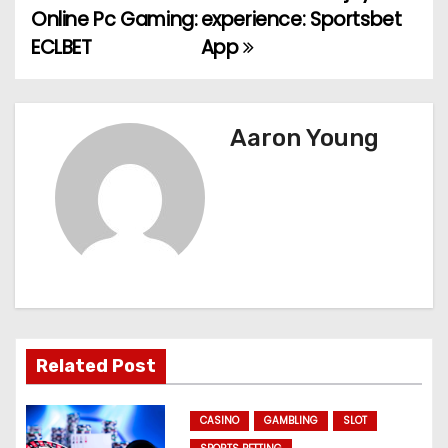
Online Pc Gaming:
experience: Sportsbet
o
ECLBET
App
s
t
Aaron Young
n
a
v
i
g
Related Post
a
t
CASINO
GAMBLING
SLOT