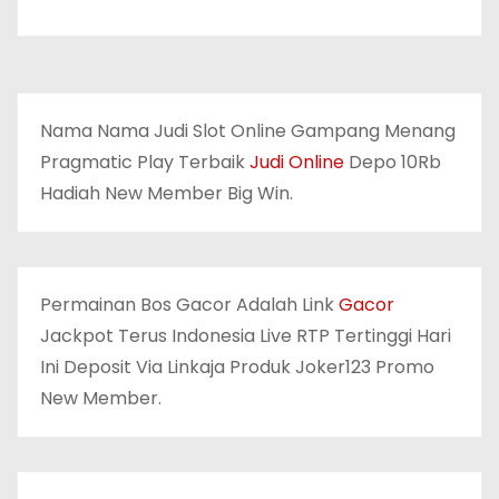
Nama Nama Judi Slot Online Gampang Menang
Pragmatic Play Terbaik
Judi Online
Depo 10Rb
Hadiah New Member Big Win.
Permainan Bos Gacor Adalah Link
Gacor
Jackpot Terus Indonesia Live RTP Tertinggi Hari
Ini Deposit Via Linkaja Produk Joker123 Promo
New Member.