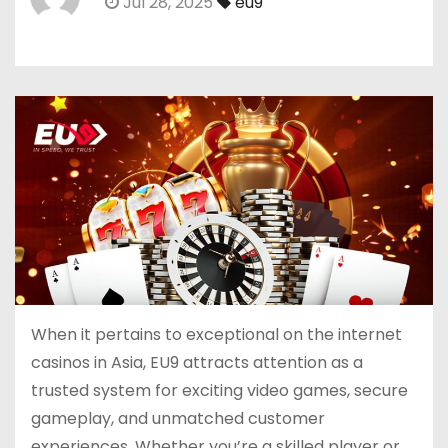
Jul 28, 2025
eu9
When it pertains to exceptional on the internet
casinos in Asia, EU9 attracts attention as a
trusted system for exciting video games, secure
gameplay, and unmatched customer
experiences. Whether you’re a skilled player or