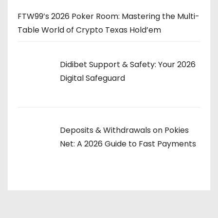
FTW99’s 2026 Poker Room: Mastering the Multi-
Table World of Crypto Texas Hold’em
Didibet Support & Safety: Your 2026
Digital Safeguard
Deposits & Withdrawals on Pokies
Net: A 2026 Guide to Fast Payments