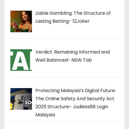
Liable Gambling: The Structure of
Lasting Betting- 12Joker
Verdict: Remaining Informed and
Well Balanced- NSW Tab
Protecting Malaysia’s Digital Future:
The Online Safety And Security Act
2025 Structure- Judikiss88 Login
Malaysia