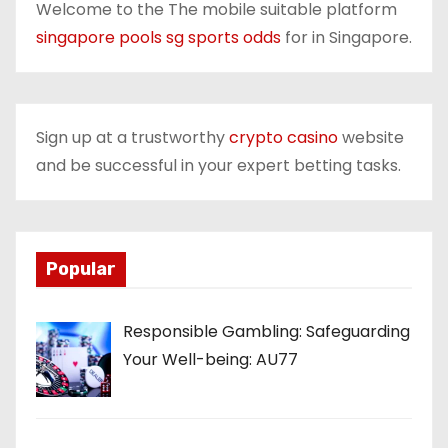
Welcome to the The mobile suitable platform
singapore pools sg sports odds
for in Singapore.
Sign up at a trustworthy
crypto casino
website
and be successful in your expert betting tasks.
Popular
Responsible Gambling: Safeguarding
Your Well-being: AU77