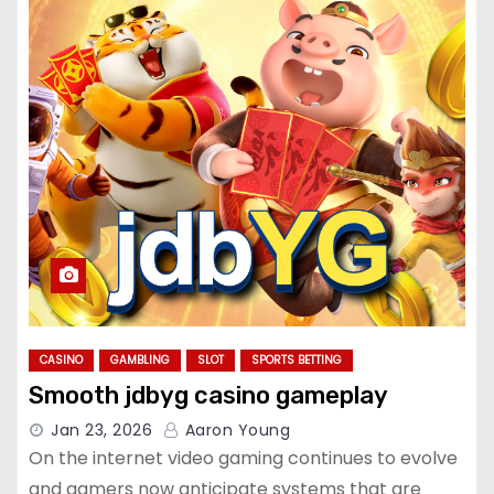
CASINO
GAMBLING
SLOT
SPORTS BETTING
Smooth jdbyg casino gameplay
Jan 23, 2026
Aaron Young
On the internet video gaming continues to evolve
and gamers now anticipate systems that are