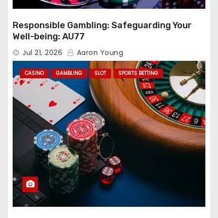
Responsible Gambling: Safeguarding Your
Well-being: AU77
Jul 21, 2026
Aaron Young
CASINO
GAMBLING
SLOT
SPORTS BETTING