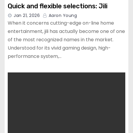
Quick and flexible selections: Jili
Jan 21, 2026
Aaron Young
When it concerns cutting-edge on-line home
entertainment, jili has actually become one of one
of the most recognized names in the market.
Understood for its vivid gaming design, high-
performance system,…