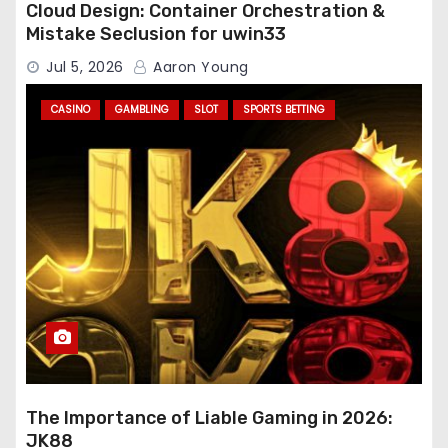
Cloud Design: Container Orchestration &
Mistake Seclusion for uwin33
Jul 5, 2026
Aaron Young
CASINO
GAMBLING
SLOT
SPORTS BETTING
The Importance of Liable Gaming in 2026:
JK88