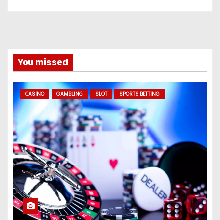
You missed
CASINO
GAMBLING
SLOT
SPORTS BETTING