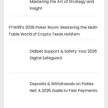
Mastering the Art of Strategy and
Insight
FTW99’s 2026 Poker Room: Mastering the Multi-
Table World of Crypto Texas Hold’em
Didibet Support & Safety: Your 2026
Digital Safeguard
Deposits & Withdrawals on Pokies
Net: A 2026 Guide to Fast Payments