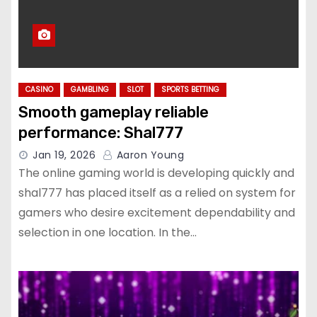
CASINO
GAMBLING
SLOT
SPORTS BETTING
Smooth gameplay reliable
performance: Shal777
Jan 19, 2026
Aaron Young
The online gaming world is developing quickly and
shal777 has placed itself as a relied on system for
gamers who desire excitement dependability and
selection in one location. In the…