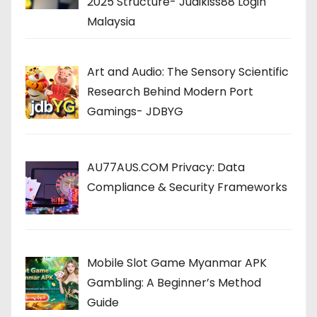
2025 Structure- Judikiss88 Login
Malaysia
Art and Audio: The Sensory Scientific
Research Behind Modern Port
Gamings- JDBYG
AU77AUS.COM Privacy: Data
Compliance & Security Frameworks
Mobile Slot Game Myanmar APK
Gambling: A Beginner’s Method
Guide