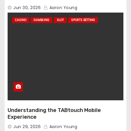
Jun 30, 2026
Aaron Young
CASINO
GAMBLING
SLOT
SPORTS BETTING
Understanding the TABtouch Mobile
Experience
Jun 29, 2026
Aaron Young