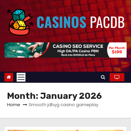
S
k
i
p
t
o
c
o
n
t
e
n
Month:
January 2026
t
Home
Smooth jdbyg casino gameplay