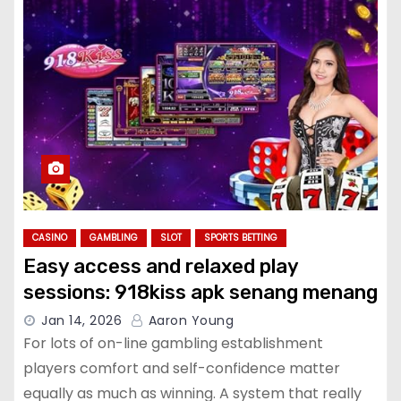
CASINO
GAMBLING
SLOT
SPORTS BETTING
Easy access and relaxed play
sessions: 918kiss apk senang menang
Jan 14, 2026
Aaron Young
For lots of on-line gambling establishment
players comfort and self-confidence matter
equally as much as winning. A system that really