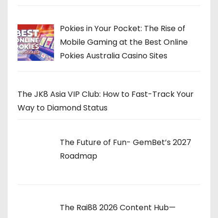
Pokies in Your Pocket: The Rise of
Mobile Gaming at the Best Online
Pokies Australia Casino Sites
The JK8 Asia VIP Club: How to Fast-Track Your
Way to Diamond Status
The Future of Fun- GemBet’s 2027
Roadmap
The Rai88 2026 Content Hub—