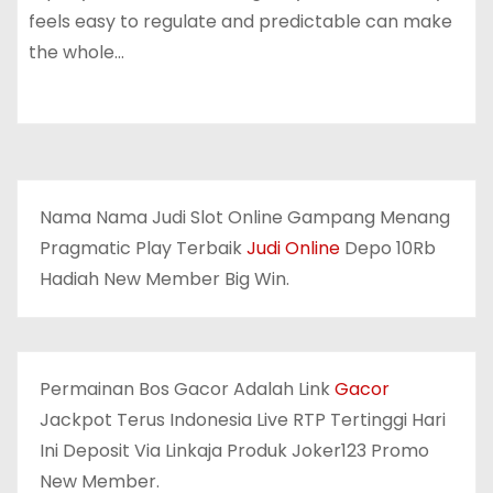
feels easy to regulate and predictable can make
the whole…
Nama Nama Judi Slot Online Gampang Menang
Pragmatic Play Terbaik
Judi Online
Depo 10Rb
Hadiah New Member Big Win.
Permainan Bos Gacor Adalah Link
Gacor
Jackpot Terus Indonesia Live RTP Tertinggi Hari
Ini Deposit Via Linkaja Produk Joker123 Promo
New Member.