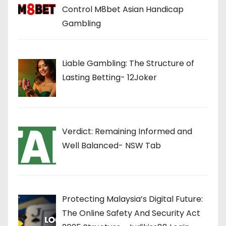
Control M8bet Asian Handicap
Gambling
Liable Gambling: The Structure of
Lasting Betting- 12Joker
Verdict: Remaining Informed and
Well Balanced- NSW Tab
Protecting Malaysia’s Digital Future:
The Online Safety And Security Act