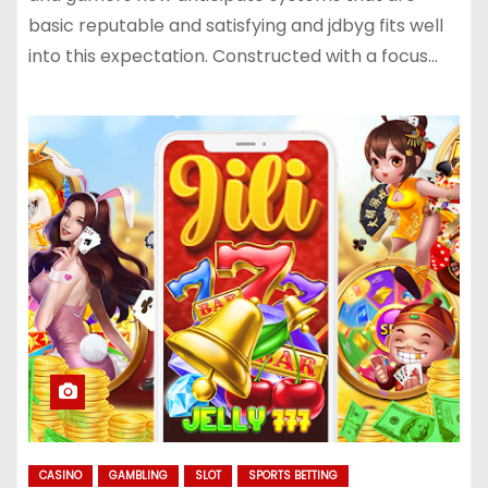
basic reputable and satisfying and jdbyg fits well
into this expectation. Constructed with a focus…
CASINO
GAMBLING
SLOT
SPORTS BETTING