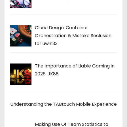
Cloud Design: Container
Orchestration & Mistake Seclusion
for uwin33
The Importance of Liable Gaming in
2026: JK88
Understanding the TABtouch Mobile Experience
Making Use Of Team Statistics to