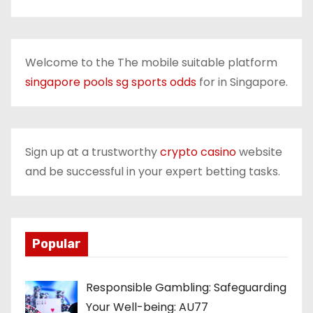
Welcome to the The mobile suitable platform
singapore pools sg sports odds
for in Singapore.
Sign up at a trustworthy
crypto casino
website
and be successful in your expert betting tasks.
Popular
Responsible Gambling: Safeguarding
Your Well-being: AU77