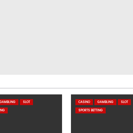
GAMBLING
SLOT
CASINO
GAMBLING
SLOT
ING
SPORTS BETTING