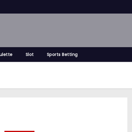
ulette
Slot
Sports Betting