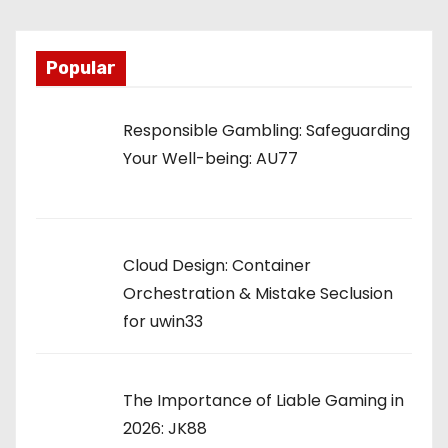
Popular
Responsible Gambling: Safeguarding
Your Well-being: AU77
Cloud Design: Container
Orchestration & Mistake Seclusion
for uwin33
The Importance of Liable Gaming in
2026: JK88