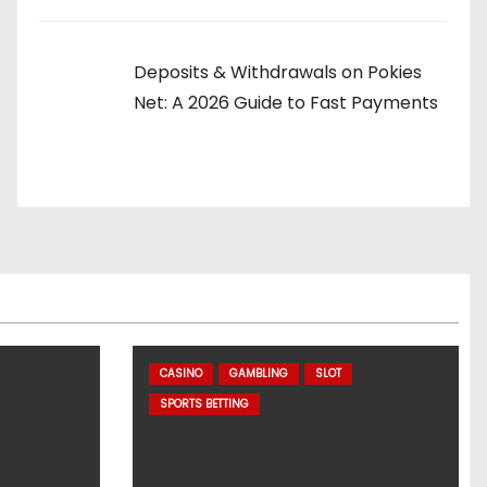
Deposits & Withdrawals on Pokies
Net: A 2026 Guide to Fast Payments
CASINO
GAMBLING
SLOT
SPORTS BETTING