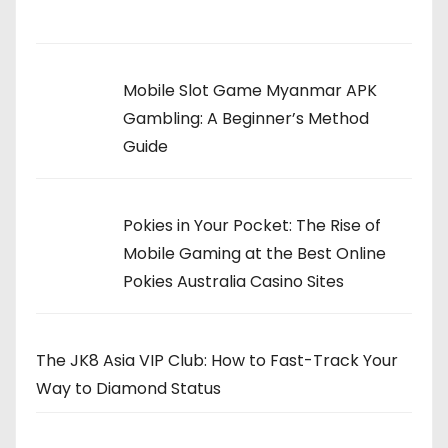
Mobile Slot Game Myanmar APK
Gambling: A Beginner’s Method
Guide
Pokies in Your Pocket: The Rise of
Mobile Gaming at the Best Online
Pokies Australia Casino Sites
The JK8 Asia VIP Club: How to Fast-Track Your
Way to Diamond Status