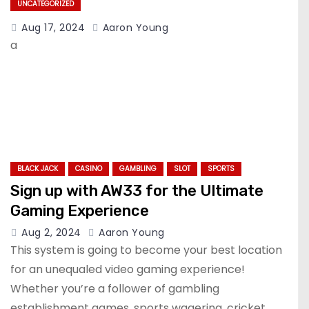
UNCATEGORIZED
Aug 17, 2024
Aaron Young
a
BLACK JACK
CASINO
GAMBLING
SLOT
SPORTS
Sign up with AW33 for the Ultimate
Gaming Experience
Aug 2, 2024
Aaron Young
This system is going to become your best location
for an unequaled video gaming experience!
Whether you’re a follower of gambling
establishment games, sports wagering, cricket,