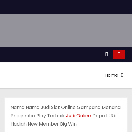
Home
Nama Nama Judi Slot Online Gampang Menang
Pragmatic Play Terbaik
Judi Online
Depo 10Rb
Hadiah New Member Big Win.