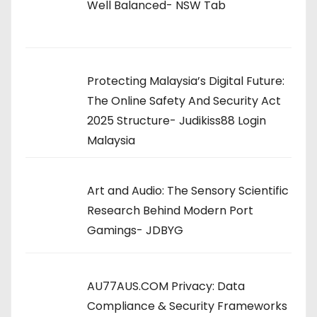
Well Balanced- NSW Tab
Protecting Malaysia’s Digital Future:
The Online Safety And Security Act
2025 Structure- Judikiss88 Login
Malaysia
Art and Audio: The Sensory Scientific
Research Behind Modern Port
Gamings- JDBYG
AU77AUS.COM Privacy: Data
Compliance & Security Frameworks