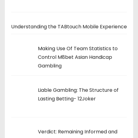
Understanding the TABtouch Mobile Experience
Making Use Of Team Statistics to
Control M8bet Asian Handicap
Gambling
Liable Gambling: The Structure of
Lasting Betting- 12Joker
Verdict: Remaining Informed and