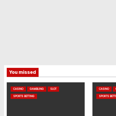
You missed
CASINO
GAMBLING
SLOT
CASINO
SPORTS BETTING
SPORTS BETT