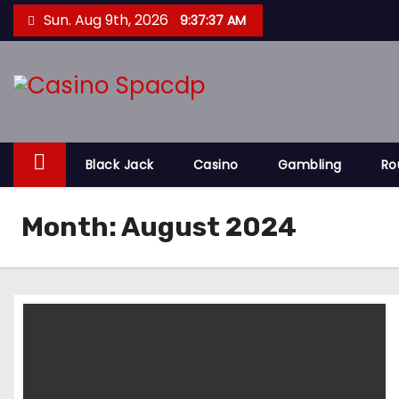
S
Sun. Aug 9th, 2026
9:37:38 AM
k
i
p
t
o
c
Black Jack
Casino
Gambling
Ro
o
n
Month:
August 2024
t
e
n
t