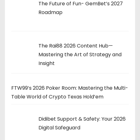
The Future of Fun- GemBet’s 2027
Roadmap
The Rai88 2026 Content Hub—
Mastering the Art of Strategy and
Insight
FTW99’s 2026 Poker Room: Mastering the Multi-
Table World of Crypto Texas Hold’em
Didibet Support & Safety: Your 2026
Digital Safeguard