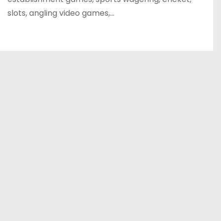
slots, angling video games,…