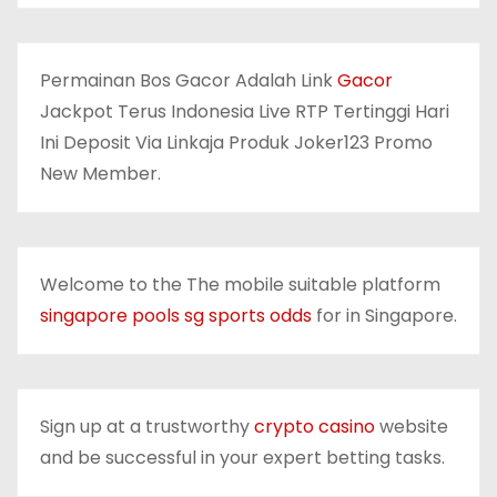
Permainan Bos Gacor Adalah Link
Gacor
Jackpot Terus Indonesia Live RTP Tertinggi Hari
Ini Deposit Via Linkaja Produk Joker123 Promo
New Member.
Welcome to the The mobile suitable platform
singapore pools sg sports odds
for in Singapore.
Sign up at a trustworthy
crypto casino
website
and be successful in your expert betting tasks.