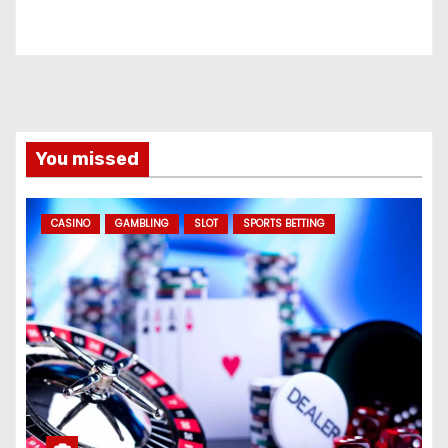
You missed
CASINO
GAMBLING
SLOT
SPORTS BETTING