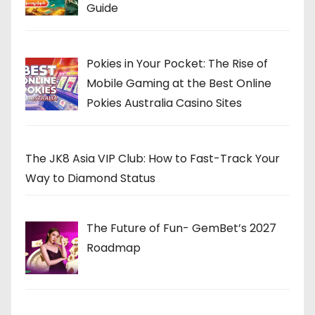
Guide
Pokies in Your Pocket: The Rise of
Mobile Gaming at the Best Online
Pokies Australia Casino Sites
The JK8 Asia VIP Club: How to Fast-Track Your
Way to Diamond Status
The Future of Fun- GemBet’s 2027
Roadmap