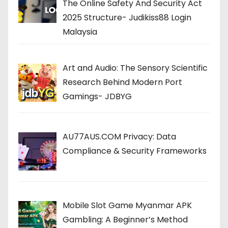
The Online Safety And Security Act
2025 Structure- Judikiss88 Login
Malaysia
Art and Audio: The Sensory Scientific
Research Behind Modern Port
Gamings- JDBYG
AU77AUS.COM Privacy: Data
Compliance & Security Frameworks
Mobile Slot Game Myanmar APK
Gambling: A Beginner’s Method