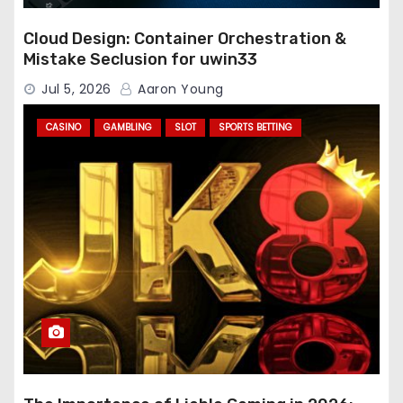
Cloud Design: Container Orchestration &
Mistake Seclusion for uwin33
Jul 5, 2026
Aaron Young
CASINO
GAMBLING
SLOT
SPORTS BETTING