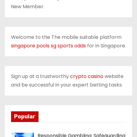
New Member.
Welcome to the The mobile suitable platform
singapore pools sg sports odds
for in Singapore.
Sign up at a trustworthy
crypto casino
website
and be successful in your expert betting tasks.
Popular
Responsible Gambling: Safeguarding