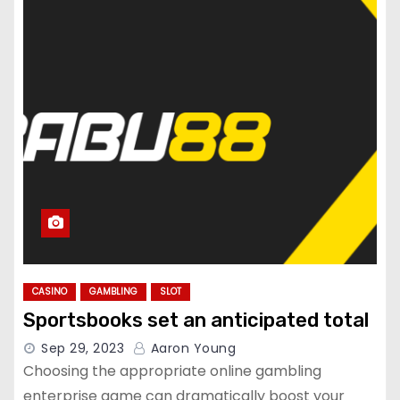
CASINO
GAMBLING
SLOT
Sportsbooks set an anticipated total
Sep 29, 2023
Aaron Young
Choosing the appropriate online gambling
enterprise game can dramatically boost your