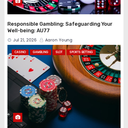
Responsible Gambling: Safeguarding Your
Well-being: AU77
Jul 21, 2026
Aaron Young
CASINO
GAMBLING
SLOT
SPORTS BETTING