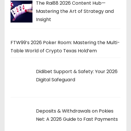
The Rai88 2026 Content Hub—
Mastering the Art of Strategy and
Insight
FTW99’s 2026 Poker Room: Mastering the Multi-
Table World of Crypto Texas Hold’em
Didibet Support & Safety: Your 2026
Digital Safeguard
Deposits & Withdrawals on Pokies
Net: A 2026 Guide to Fast Payments