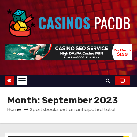
S
k
i
p
t
o
c
o
n
t
e
n
Month:
September 2023
t
Home
Sportsbooks set an anticipated total