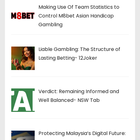
Making Use Of Team Statistics to
Control M8bet Asian Handicap
Gambling
Liable Gambling: The Structure of
Lasting Betting- 12Joker
Verdict: Remaining Informed and
Well Balanced- NSW Tab
Protecting Malaysia’s Digital Future: