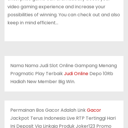
video gaming experience and increase your
possibilities of winning. You can check out and also
keep in mind efficient…
Nama Nama Judi Slot Online Gampang Menang
Pragmatic Play Terbaik
Judi Online
Depo 10Rb
Hadiah New Member Big Win.
Permainan Bos Gacor Adalah Link
Gacor
Jackpot Terus Indonesia Live RTP Tertinggi Hari
Ini Deposit Via Linkaja Produk Joker123 Promo