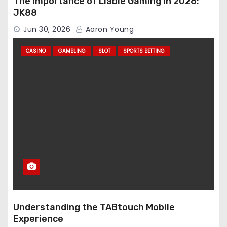
The Importance of Liable Gaming in 2026:
JK88
Jun 30, 2026
Aaron Young
CASINO
GAMBLING
SLOT
SPORTS BETTING
Understanding the TABtouch Mobile
Experience