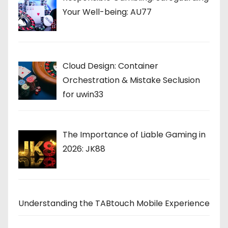
Your Well-being: AU77
Cloud Design: Container
Orchestration & Mistake Seclusion
for uwin33
The Importance of Liable Gaming in
2026: JK88
Understanding the TABtouch Mobile Experience