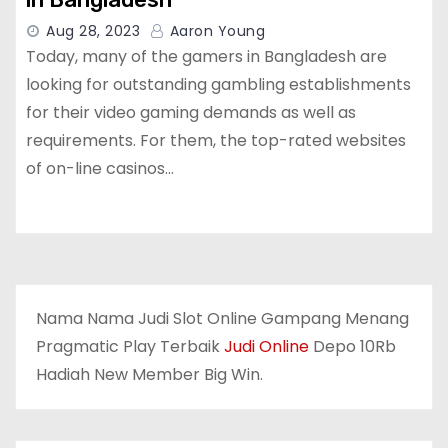
Aug 28, 2023
Aaron Young
Today, many of the gamers in Bangladesh are
looking for outstanding gambling establishments
for their video gaming demands as well as
requirements. For them, the top-rated websites
of on-line casinos…
Nama Nama Judi Slot Online Gampang Menang
Pragmatic Play Terbaik
Judi Online
Depo 10Rb
Hadiah New Member Big Win.