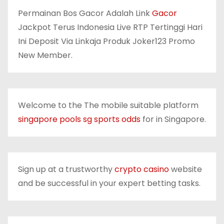
Permainan Bos Gacor Adalah Link
Gacor
Jackpot Terus Indonesia Live RTP Tertinggi Hari
Ini Deposit Via Linkaja Produk Joker123 Promo
New Member.
Welcome to the The mobile suitable platform
singapore pools sg sports odds
for in Singapore.
Sign up at a trustworthy
crypto casino
website
and be successful in your expert betting tasks.