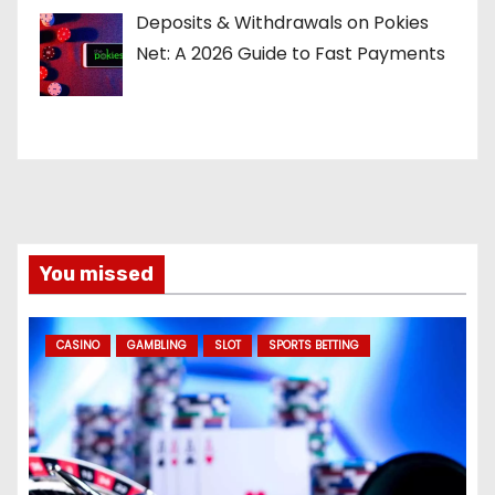
Deposits & Withdrawals on Pokies
Net: A 2026 Guide to Fast Payments
You missed
CASINO
GAMBLING
SLOT
SPORTS BETTING