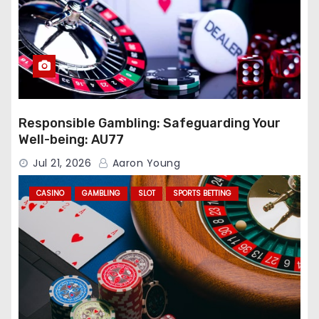
Responsible Gambling: Safeguarding Your
Well-being: AU77
Jul 21, 2026
Aaron Young
CASINO
GAMBLING
SLOT
SPORTS BETTING