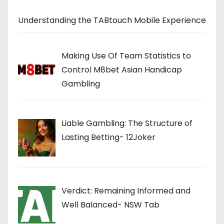
Understanding the TABtouch Mobile Experience
Making Use Of Team Statistics to
Control M8bet Asian Handicap
Gambling
Liable Gambling: The Structure of
Lasting Betting- 12Joker
Verdict: Remaining Informed and
Well Balanced- NSW Tab