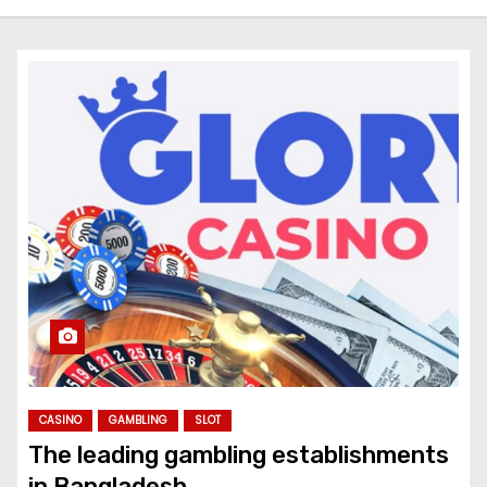
CASINO
GAMBLING
SLOT
The leading gambling establishments
in Bangladesh