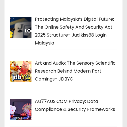
Protecting Malaysia’s Digital Future:
The Online Safety And Security Act
2025 Structure- Judikiss88 Login
Malaysia
Art and Audio: The Sensory Scientific
Research Behind Modern Port
Gamings- JDBYG
AU77AUS.COM Privacy: Data
Compliance & Security Frameworks