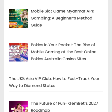
Mobile Slot Game Myanmar APK
Gambling: A Beginner’s Method
Guide
Pokies in Your Pocket: The Rise of
Mobile Gaming at the Best Online
Pokies Australia Casino Sites
The JK8 Asia VIP Club: How to Fast-Track Your
Way to Diamond Status
The Future of Fun- GemBet’s 2027
Roadmap