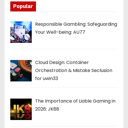
Popular
Responsible Gambling: Safeguarding
Your Well-being: AU77
Cloud Design: Container
Orchestration & Mistake Seclusion
for uwin33
The Importance of Liable Gaming in
2026: JK88