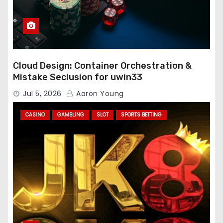
Cloud Design: Container Orchestration &
Mistake Seclusion for uwin33
Jul 5, 2026
Aaron Young
CASINO
GAMBLING
SLOT
SPORTS BETTING