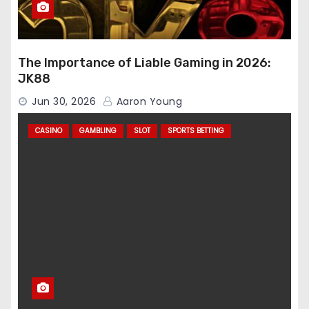
The Importance of Liable Gaming in 2026:
JK88
Jun 30, 2026
Aaron Young
CASINO
GAMBLING
SLOT
SPORTS BETTING