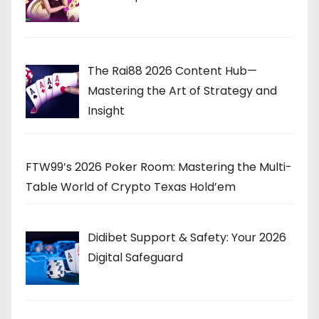
The Rai88 2026 Content Hub—
Mastering the Art of Strategy and
Insight
FTW99’s 2026 Poker Room: Mastering the Multi-
Table World of Crypto Texas Hold’em
Didibet Support & Safety: Your 2026
Digital Safeguard