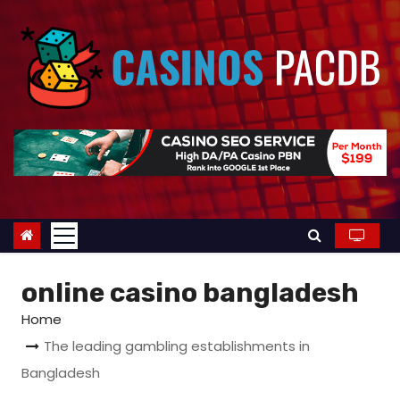
S
k
i
p
t
o
c
o
n
t
e
n
online casino bangladesh
t
Home
The leading gambling establishments in
Bangladesh