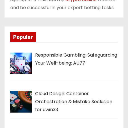
and be successful in your expert betting tasks.
Popular
Responsible Gambling: Safeguarding
Your Well-being: AU77
Cloud Design: Container
Orchestration & Mistake Seclusion
for uwin33