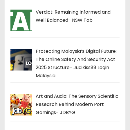
Verdict: Remaining Informed and
Well Balanced- NSW Tab
Protecting Malaysia’s Digital Future:
The Online Safety And Security Act
2025 Structure- Judikiss88 Login
Malaysia
Art and Audio: The Sensory Scientific
Research Behind Modern Port
Gamings- JDBYG