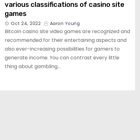
various classifications of casino site
games
Oct 24, 2022
Aaron Young
Bitcoin casino site video games are recognized and
recommended for their entertaining aspects and
also ever-increasing possibilities for gamers to
generate income. You can contrast every little
thing about gambling…