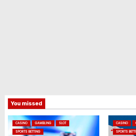
You missed
CASINO
GAMBLING
SLOT
CASINO
SPORTS BETTING
SPORTS BETT