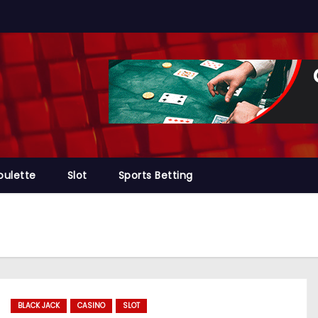
oulette
Slot
Sports Betting
BLACK JACK
CASINO
SLOT