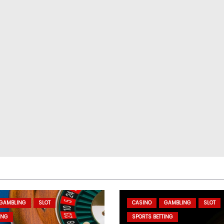
GAMBLING
SLOT
CASINO
GAMBLING
SLOT
ING
SPORTS BETTING