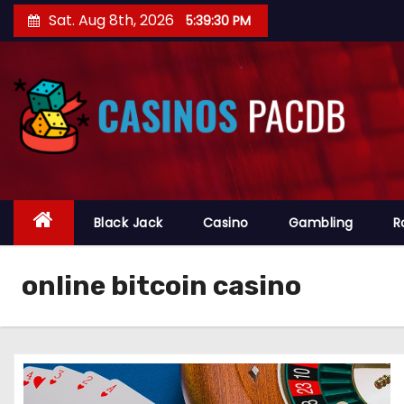
S
Sat. Aug 8th, 2026
5:39:31 PM
k
i
p
t
o
c
o
n
Black Jack
Casino
Gambling
R
t
e
online bitcoin casino
n
t