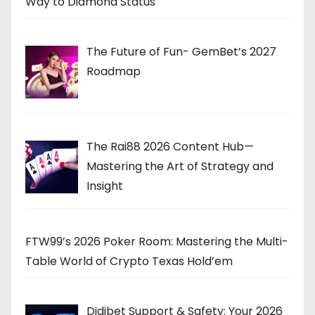
Way to Diamond Status
The Future of Fun- GemBet’s 2027
Roadmap
The Rai88 2026 Content Hub—
Mastering the Art of Strategy and
Insight
FTW99’s 2026 Poker Room: Mastering the Multi-
Table World of Crypto Texas Hold’em
Didibet Support & Safety: Your 2026