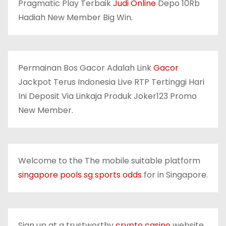
Pragmatic Play Terbaik
Judi Online
Depo 10Rb
Hadiah New Member Big Win.
Permainan Bos Gacor Adalah Link
Gacor
Jackpot Terus Indonesia Live RTP Tertinggi Hari
Ini Deposit Via Linkaja Produk Joker123 Promo
New Member.
Welcome to the The mobile suitable platform
singapore pools sg sports odds
for in Singapore.
Sign up at a trustworthy
crypto casino
website