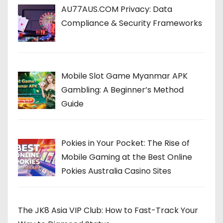
AU77AUS.COM Privacy: Data
Compliance & Security Frameworks
Mobile Slot Game Myanmar APK
Gambling: A Beginner’s Method
Guide
Pokies in Your Pocket: The Rise of
Mobile Gaming at the Best Online
Pokies Australia Casino Sites
The JK8 Asia VIP Club: How to Fast-Track Your