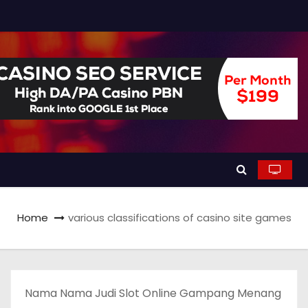
Home
various classifications of casino site games
Nama Nama Judi Slot Online Gampang Menang