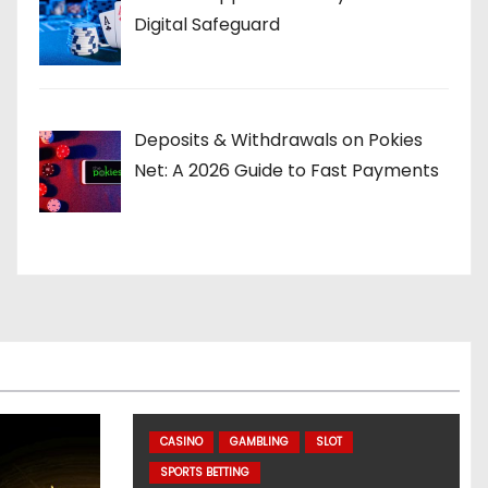
Digital Safeguard
Deposits & Withdrawals on Pokies
Net: A 2026 Guide to Fast Payments
CASINO
GAMBLING
SLOT
SPORTS BETTING