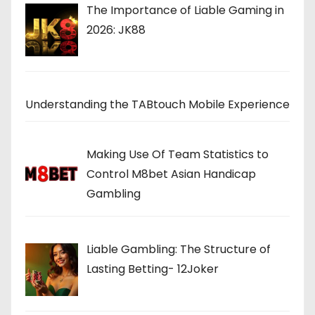
The Importance of Liable Gaming in
2026: JK88
Understanding the TABtouch Mobile Experience
Making Use Of Team Statistics to
Control M8bet Asian Handicap
Gambling
Liable Gambling: The Structure of
Lasting Betting- 12Joker