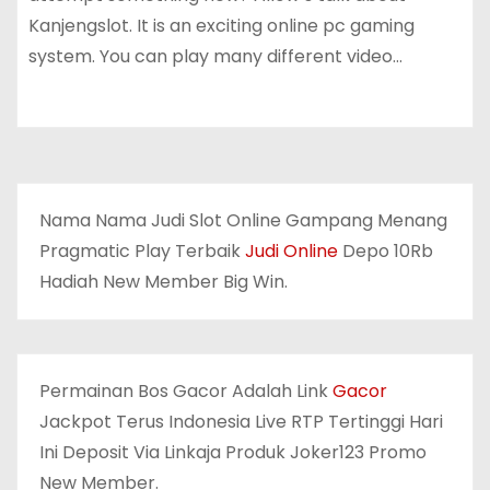
Kanjengslot. It is an exciting online pc gaming
system. You can play many different video…
Nama Nama Judi Slot Online Gampang Menang
Pragmatic Play Terbaik
Judi Online
Depo 10Rb
Hadiah New Member Big Win.
Permainan Bos Gacor Adalah Link
Gacor
Jackpot Terus Indonesia Live RTP Tertinggi Hari
Ini Deposit Via Linkaja Produk Joker123 Promo
New Member.