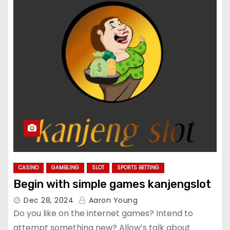
CASINO
GAMBLING
SLOT
SPORTS BETTING
Begin with simple games kanjengslot
Dec 28, 2024
Aaron Young
Do you like on the internet games? Intend to
attempt something new? Allow’s talk about