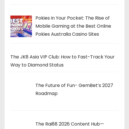
Pokies in Your Pocket: The Rise of
Mobile Gaming at the Best Online
Pokies Australia Casino Sites
The JK8 Asia VIP Club: How to Fast-Track Your
Way to Diamond Status
The Future of Fun- GemBet’s 2027
Roadmap
The Rai88 2026 Content Hub—