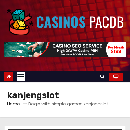
S
k
i
p
t
o
c
o
n
t
e
n
kanjengslot
t
Home
Begin with simple games kanjengslot