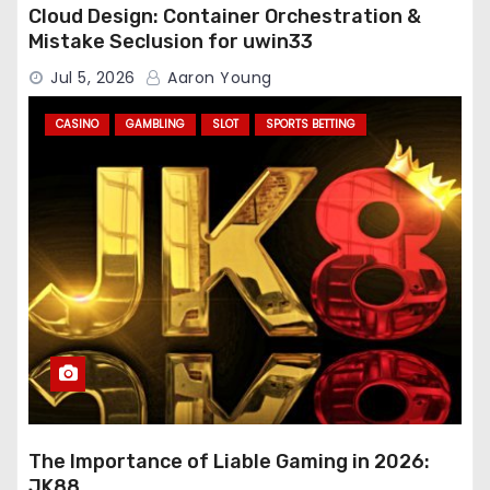
Cloud Design: Container Orchestration &
Mistake Seclusion for uwin33
Jul 5, 2026
Aaron Young
CASINO
GAMBLING
SLOT
SPORTS BETTING
The Importance of Liable Gaming in 2026:
JK88