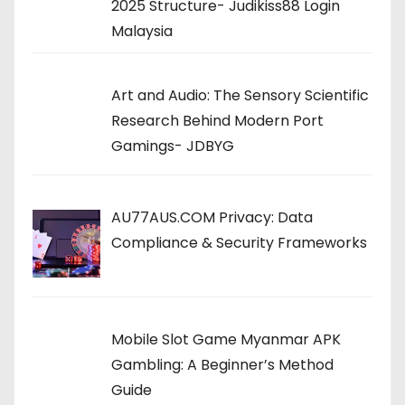
2025 Structure- Judikiss88 Login
Malaysia
Art and Audio: The Sensory Scientific
Research Behind Modern Port
Gamings- JDBYG
AU77AUS.COM Privacy: Data
Compliance & Security Frameworks
Mobile Slot Game Myanmar APK
Gambling: A Beginner’s Method
Guide