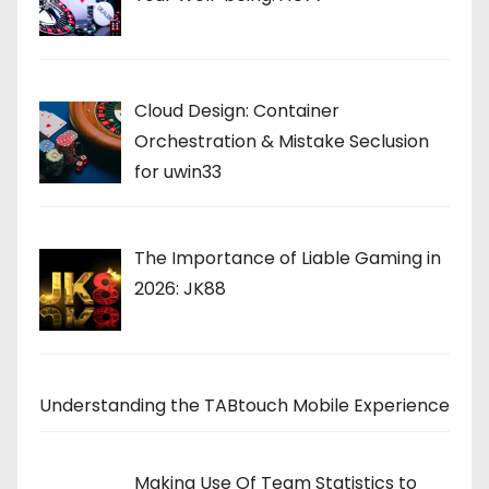
Cloud Design: Container
Orchestration & Mistake Seclusion
for uwin33
The Importance of Liable Gaming in
2026: JK88
Understanding the TABtouch Mobile Experience
Making Use Of Team Statistics to