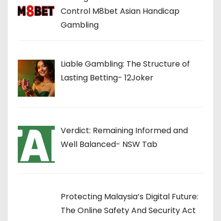
Control M8bet Asian Handicap
Gambling
Liable Gambling: The Structure of
Lasting Betting- 12Joker
Verdict: Remaining Informed and
Well Balanced- NSW Tab
Protecting Malaysia’s Digital Future:
The Online Safety And Security Act