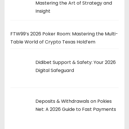
Mastering the Art of Strategy and
Insight
FTW99’s 2026 Poker Room: Mastering the Multi-
Table World of Crypto Texas Hold’em
Didibet Support & Safety: Your 2026
Digital Safeguard
Deposits & Withdrawals on Pokies
Net: A 2026 Guide to Fast Payments