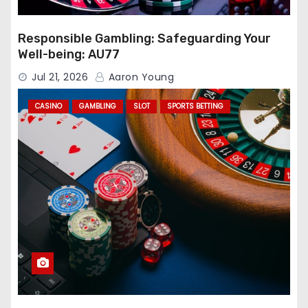
Responsible Gambling: Safeguarding Your
Well-being: AU77
Jul 21, 2026
Aaron Young
CASINO
GAMBLING
SLOT
SPORTS BETTING