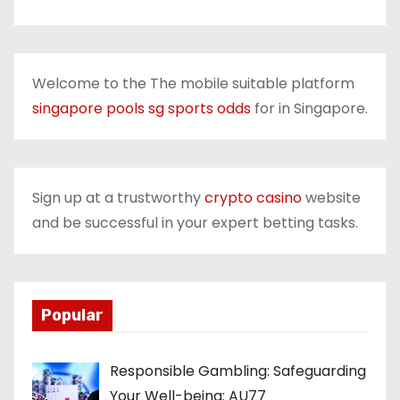
Welcome to the The mobile suitable platform
singapore pools sg sports odds
for in Singapore.
Sign up at a trustworthy
crypto casino
website
and be successful in your expert betting tasks.
Popular
Responsible Gambling: Safeguarding
Your Well-being: AU77