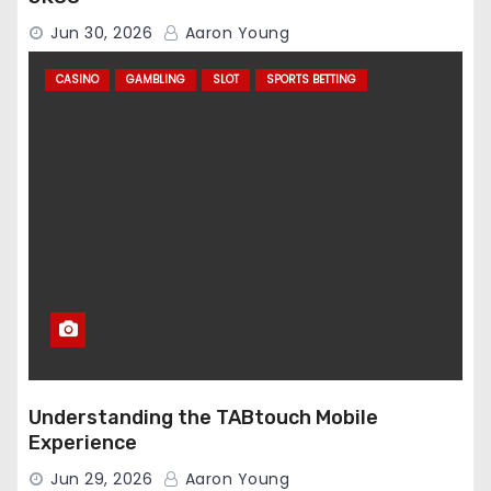
Jun 30, 2026
Aaron Young
CASINO
GAMBLING
SLOT
SPORTS BETTING
Understanding the TABtouch Mobile
Experience
Jun 29, 2026
Aaron Young