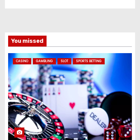
You missed
CASINO
GAMBLING
SLOT
SPORTS BETTING