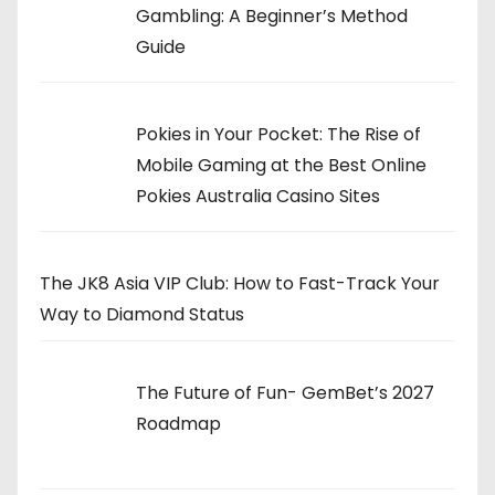
Gambling: A Beginner’s Method
Guide
Pokies in Your Pocket: The Rise of
Mobile Gaming at the Best Online
Pokies Australia Casino Sites
The JK8 Asia VIP Club: How to Fast-Track Your
Way to Diamond Status
The Future of Fun- GemBet’s 2027
Roadmap