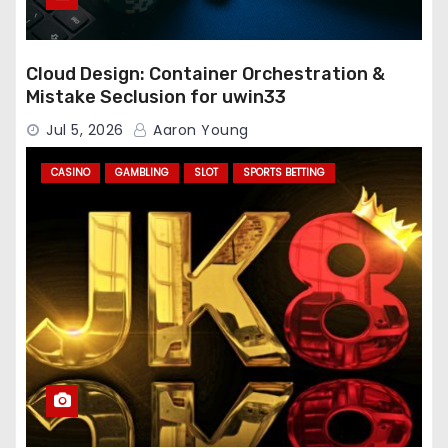
Cloud Design: Container Orchestration &
Mistake Seclusion for uwin33
Jul 5, 2026
Aaron Young
CASINO
GAMBLING
SLOT
SPORTS BETTING