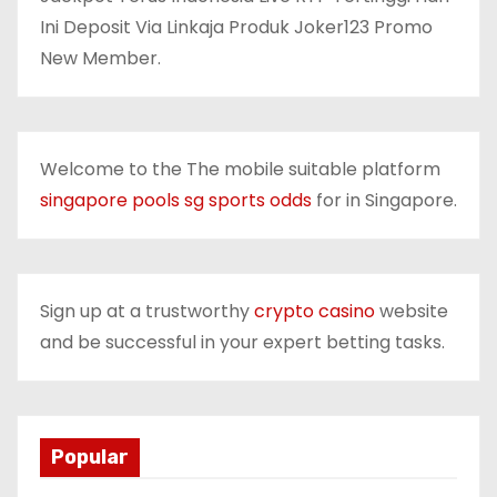
Ini Deposit Via Linkaja Produk Joker123 Promo
New Member.
Welcome to the The mobile suitable platform
singapore pools sg sports odds
for in Singapore.
Sign up at a trustworthy
crypto casino
website
and be successful in your expert betting tasks.
Popular