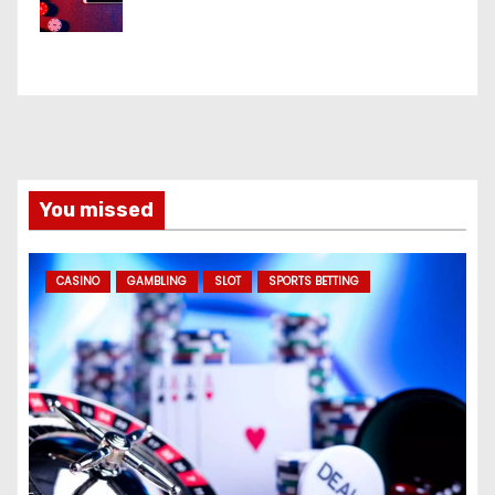
You missed
CASINO
GAMBLING
SLOT
SPORTS BETTING