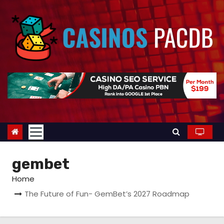
S
k
i
p
t
o
c
o
n
t
e
n
gembet
t
Home
The Future of Fun- GemBet’s 2027 Roadmap