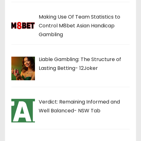
Making Use Of Team Statistics to
Control M8bet Asian Handicap
Gambling
Liable Gambling: The Structure of
Lasting Betting- 12Joker
Verdict: Remaining Informed and
Well Balanced- NSW Tab