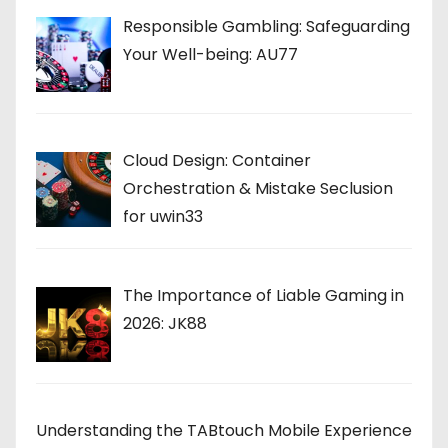
Responsible Gambling: Safeguarding
Your Well-being: AU77
Cloud Design: Container
Orchestration & Mistake Seclusion
for uwin33
The Importance of Liable Gaming in
2026: JK88
Understanding the TABtouch Mobile Experience