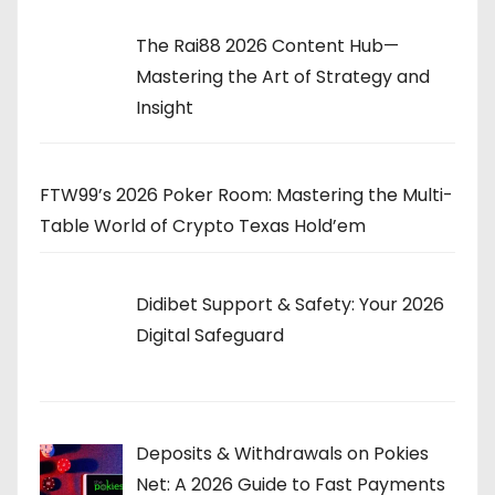
The Rai88 2026 Content Hub—
Mastering the Art of Strategy and
Insight
FTW99’s 2026 Poker Room: Mastering the Multi-
Table World of Crypto Texas Hold’em
Didibet Support & Safety: Your 2026
Digital Safeguard
Deposits & Withdrawals on Pokies
Net: A 2026 Guide to Fast Payments