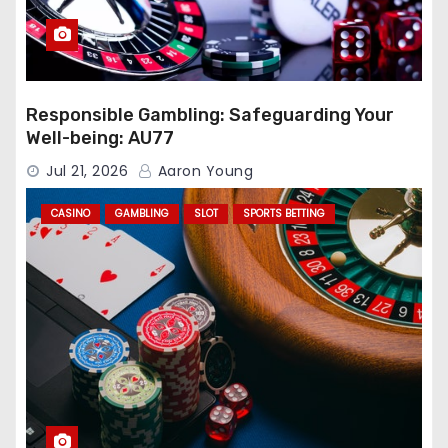
Responsible Gambling: Safeguarding Your
Well-being: AU77
Jul 21, 2026
Aaron Young
CASINO
GAMBLING
SLOT
SPORTS BETTING