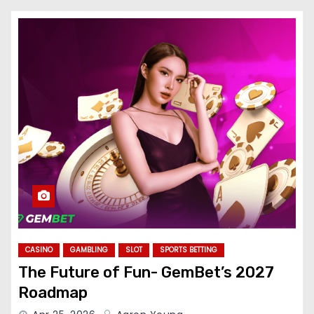
CASINO
GAMBLING
SLOT
SPORTS BETTING
The Future of Fun- GemBet’s 2027
Roadmap