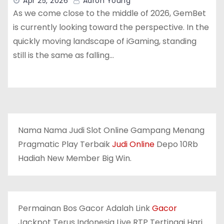
Apr 25, 2026
Aaron Young
As we come close to the middle of 2026, GemBet
is currently looking toward the perspective. In the
quickly moving landscape of iGaming, standing
still is the same as falling…
Nama Nama Judi Slot Online Gampang Menang
Pragmatic Play Terbaik
Judi Online
Depo 10Rb
Hadiah New Member Big Win.
Permainan Bos Gacor Adalah Link
Gacor
Jackpot Terus Indonesia Live RTP Tertinggi Hari