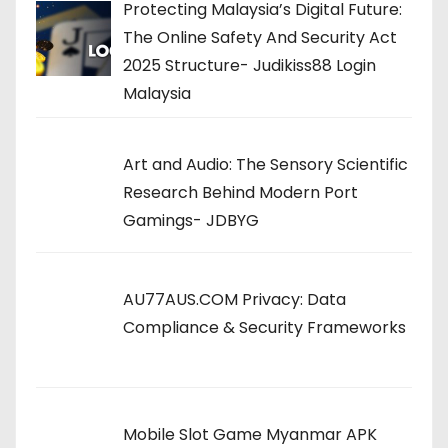
Protecting Malaysia’s Digital Future:
The Online Safety And Security Act
2025 Structure- Judikiss88 Login
Malaysia
Art and Audio: The Sensory Scientific
Research Behind Modern Port
Gamings- JDBYG
AU77AUS.COM Privacy: Data
Compliance & Security Frameworks
Mobile Slot Game Myanmar APK