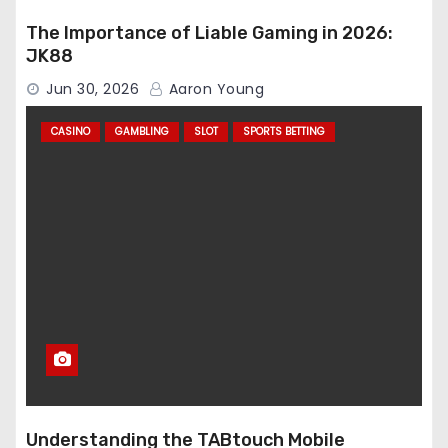
The Importance of Liable Gaming in 2026:
JK88
Jun 30, 2026
Aaron Young
CASINO
GAMBLING
SLOT
SPORTS BETTING
Understanding the TABtouch Mobile