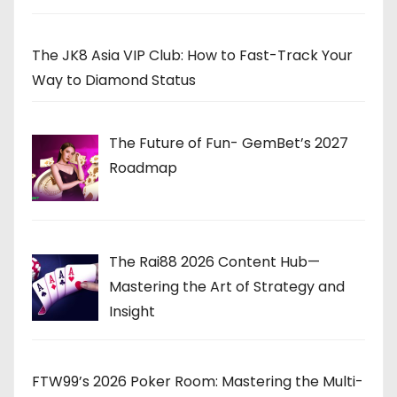
The JK8 Asia VIP Club: How to Fast-Track Your
Way to Diamond Status
The Future of Fun- GemBet’s 2027
Roadmap
The Rai88 2026 Content Hub—
Mastering the Art of Strategy and
Insight
FTW99’s 2026 Poker Room: Mastering the Multi-