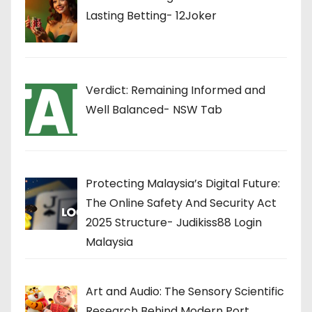
Lasting Betting- 12Joker
Verdict: Remaining Informed and
Well Balanced- NSW Tab
Protecting Malaysia’s Digital Future:
The Online Safety And Security Act
2025 Structure- Judikiss88 Login
Malaysia
Art and Audio: The Sensory Scientific
Research Behind Modern Port