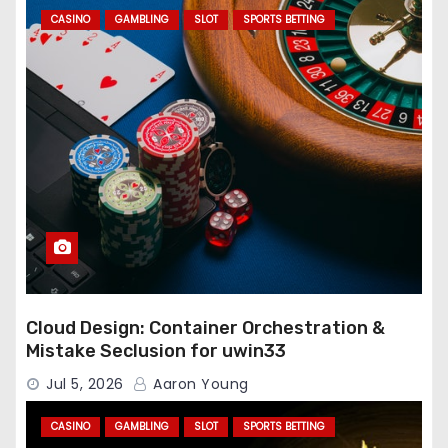
CASINO
GAMBLING
SLOT
SPORTS BETTING
Cloud Design: Container Orchestration &
Mistake Seclusion for uwin33
Jul 5, 2026
Aaron Young
CASINO
GAMBLING
SLOT
SPORTS BETTING