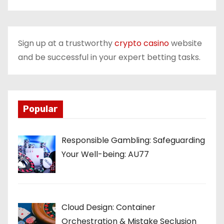
Sign up at a trustworthy
crypto casino
website
and be successful in your expert betting tasks.
Popular
Responsible Gambling: Safeguarding
Your Well-being: AU77
Cloud Design: Container
Orchestration & Mistake Seclusion