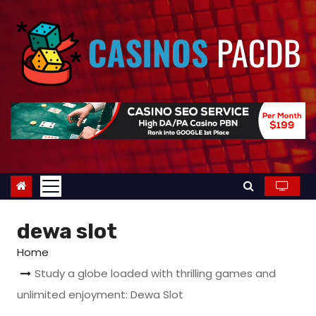
S
k
i
p
t
o
c
o
n
t
e
n
dewa slot
t
Home
Study a globe loaded with thrilling games and
unlimited enjoyment: Dewa Slot