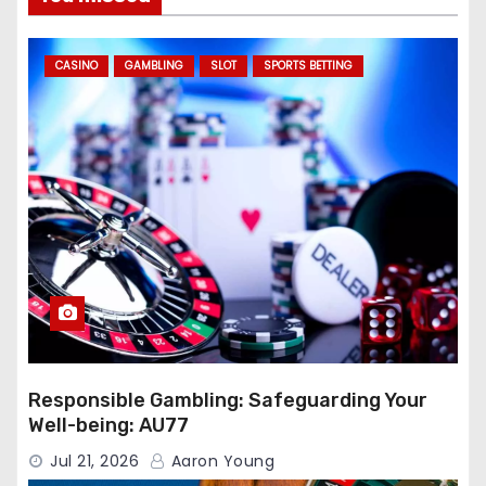
CASINO
GAMBLING
SLOT
SPORTS BETTING
Responsible Gambling: Safeguarding Your
Well-being: AU77
Jul 21, 2026
Aaron Young