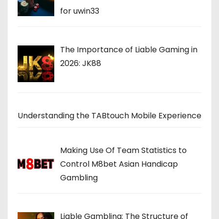
for uwin33
The Importance of Liable Gaming in
2026: JK88
Understanding the TABtouch Mobile Experience
Making Use Of Team Statistics to
Control M8bet Asian Handicap
Gambling
Liable Gambling: The Structure of