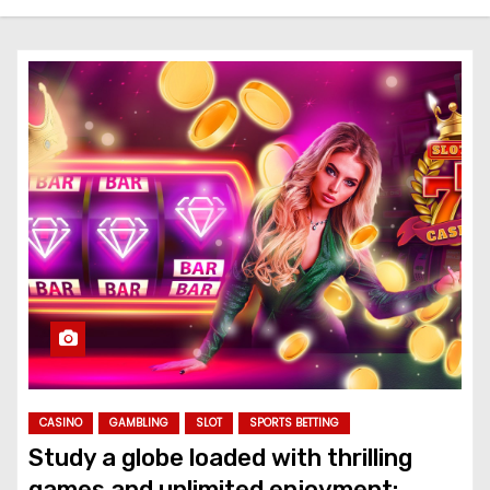
CASINO
GAMBLING
SLOT
SPORTS BETTING
Study a globe loaded with thrilling
games and unlimited enjoyment: