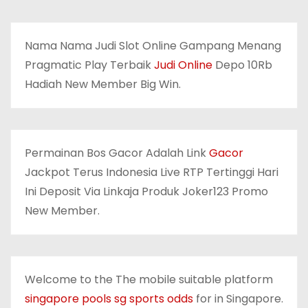
Nama Nama Judi Slot Online Gampang Menang
Pragmatic Play Terbaik
Judi Online
Depo 10Rb
Hadiah New Member Big Win.
Permainan Bos Gacor Adalah Link
Gacor
Jackpot Terus Indonesia Live RTP Tertinggi Hari
Ini Deposit Via Linkaja Produk Joker123 Promo
New Member.
Welcome to the The mobile suitable platform
singapore pools sg sports odds
for in Singapore.