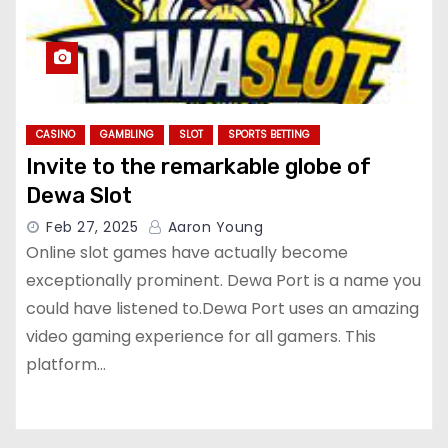
CASINO
GAMBLING
SLOT
SPORTS BETTING
Invite to the remarkable globe of
Dewa Slot
Feb 27, 2025
Aaron Young
Online slot games have actually become
exceptionally prominent. Dewa Port is a name you
could have listened to.Dewa Port uses an amazing
video gaming experience for all gamers. This
platform…