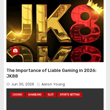
The Importance of Liable Gaming in 2026:
JK88
Jun 30, 2026
Aaron Young
CASINO
GAMBLING
SLOT
SPORTS BETTING