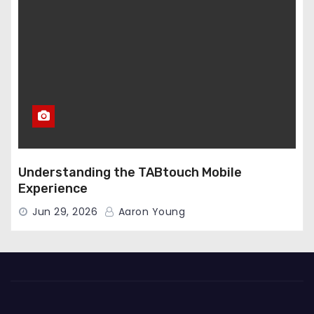
Understanding the TABtouch Mobile
Experience
Jun 29, 2026
Aaron Young