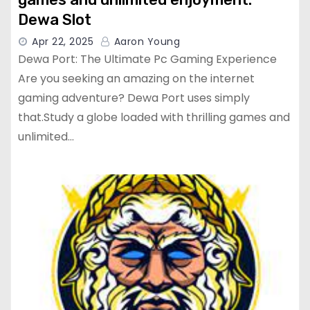
Dewa Slot
Apr 22, 2025
Aaron Young
Dewa Port: The Ultimate Pc Gaming Experience
Are you seeking an amazing on the internet
gaming adventure? Dewa Port uses simply
that.Study a globe loaded with thrilling games and
unlimited…