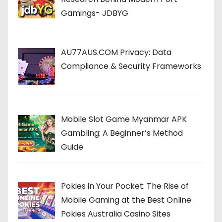
Gamings- JDBYG
AU77AUS.COM Privacy: Data
Compliance & Security Frameworks
Mobile Slot Game Myanmar APK
Gambling: A Beginner’s Method
Guide
Pokies in Your Pocket: The Rise of
Mobile Gaming at the Best Online
Pokies Australia Casino Sites