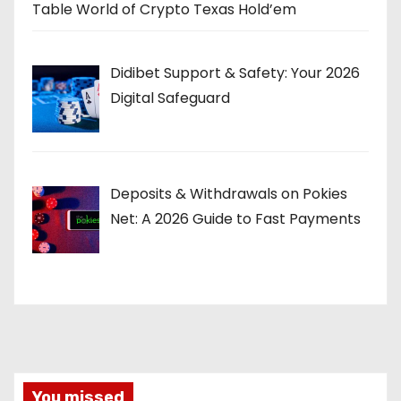
Table World of Crypto Texas Hold’em
Didibet Support & Safety: Your 2026
Digital Safeguard
Deposits & Withdrawals on Pokies
Net: A 2026 Guide to Fast Payments
You missed