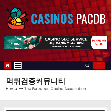
S
k
i
p
t
o
c
o
n
t
e
n
먹튀검증커뮤니티
t
Home
The European Casino Association