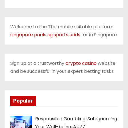
Welcome to the The mobile suitable platform
singapore pools sg sports odds
for in Singapore.
Sign up at a trustworthy
crypto casino
website
and be successful in your expert betting tasks.
Popular
Responsible Gambling: Safeguarding
Your Well-being: AU77