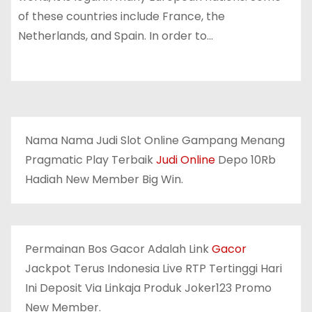
of these countries include France, the
Netherlands, and Spain. In order to…
Nama Nama Judi Slot Online Gampang Menang
Pragmatic Play Terbaik
Judi Online
Depo 10Rb
Hadiah New Member Big Win.
Permainan Bos Gacor Adalah Link
Gacor
Jackpot Terus Indonesia Live RTP Tertinggi Hari
Ini Deposit Via Linkaja Produk Joker123 Promo
New Member.