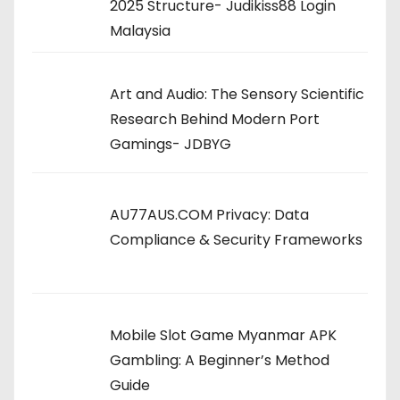
2025 Structure- Judikiss88 Login
Malaysia
Art and Audio: The Sensory Scientific
Research Behind Modern Port
Gamings- JDBYG
AU77AUS.COM Privacy: Data
Compliance & Security Frameworks
Mobile Slot Game Myanmar APK
Gambling: A Beginner’s Method
Guide