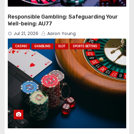
Responsible Gambling: Safeguarding Your
Well-being: AU77
Jul 21, 2026
Aaron Young
CASINO
GAMBLING
SLOT
SPORTS BETTING