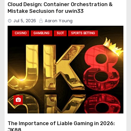
Cloud Design: Container Orchestration &
Mistake Seclusion for uwin33
Jul 5, 2026
Aaron Young
CASINO
GAMBLING
SLOT
SPORTS BETTING
The Importance of Liable Gaming in 2026:
JK88