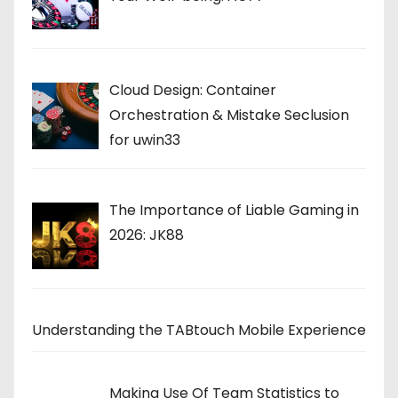
Cloud Design: Container
Orchestration & Mistake Seclusion
for uwin33
The Importance of Liable Gaming in
2026: JK88
Understanding the TABtouch Mobile Experience
Making Use Of Team Statistics to