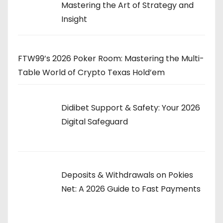
Mastering the Art of Strategy and
Insight
FTW99’s 2026 Poker Room: Mastering the Multi-
Table World of Crypto Texas Hold’em
Didibet Support & Safety: Your 2026
Digital Safeguard
Deposits & Withdrawals on Pokies
Net: A 2026 Guide to Fast Payments