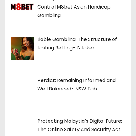
Control M8bet Asian Handicap
Gambling
Liable Gambling: The Structure of
Lasting Betting- 12Joker
Verdict: Remaining Informed and
Well Balanced- NSW Tab
Protecting Malaysia’s Digital Future:
The Online Safety And Security Act