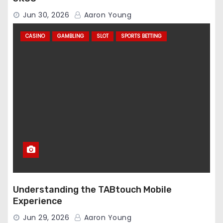
Jun 30, 2026
Aaron Young
CASINO
GAMBLING
SLOT
SPORTS BETTING
Understanding the TABtouch Mobile
Experience
Jun 29, 2026
Aaron Young