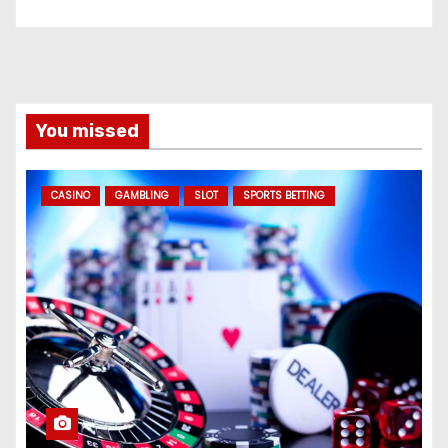
You missed
CASINO
GAMBLING
SLOT
SPORTS BETTING