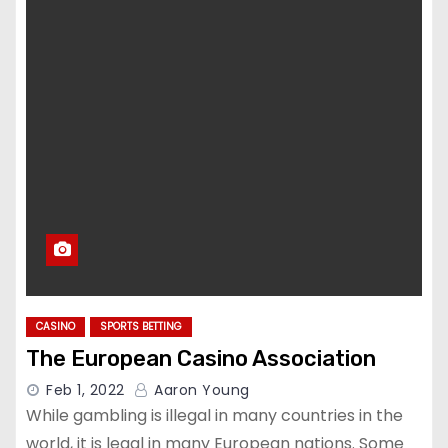
CASINO
SPORTS BETTING
The European Casino Association
Feb 1, 2022
Aaron Young
While gambling is illegal in many countries in the
world, it is legal in many European nations. Some