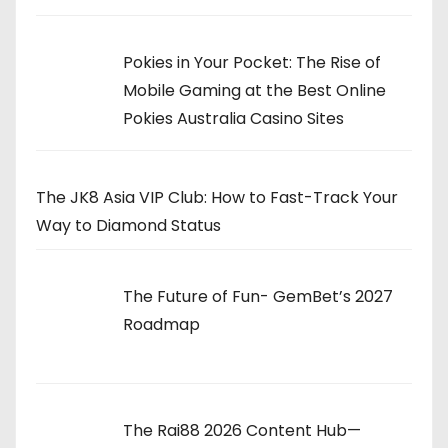
Pokies in Your Pocket: The Rise of
Mobile Gaming at the Best Online
Pokies Australia Casino Sites
The JK8 Asia VIP Club: How to Fast-Track Your
Way to Diamond Status
The Future of Fun- GemBet’s 2027
Roadmap
The Rai88 2026 Content Hub—